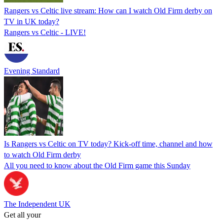
Rangers vs Celtic live stream: How can I watch Old Firm derby on
TV in UK today?
Rangers vs Celtic - LIVE!
Evening Standard
Is Rangers vs Celtic on TV today? Kick-off time, channel and how
to watch Old Firm derby
All you need to know about the Old Firm game this Sunday
The Independent UK
Get all your