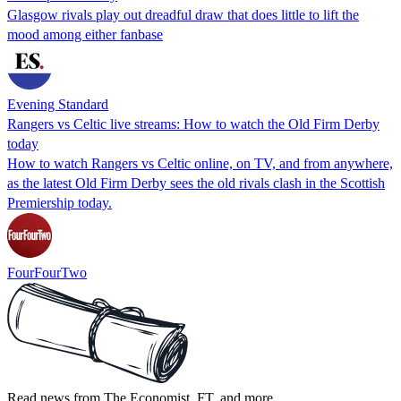
Glasgow rivals play out dreadful draw that does little to lift the
mood among either fanbase
Evening Standard
Rangers vs Celtic live streams: How to watch the Old Firm Derby
today
How to watch Rangers vs Celtic online, on TV, and from anywhere,
as the latest Old Firm Derby sees the old rivals clash in the Scottish
Premiership today.
FourFourTwo
Read news from The Economist, FT, and more,