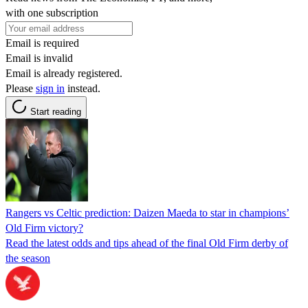
with one subscription
Email is required
Email is invalid
Email is already registered.
Please
sign in
instead.
Start reading
Rangers vs Celtic prediction: Daizen Maeda to star in champions’
Old Firm victory?
Read the latest odds and tips ahead of the final Old Firm derby of
the season