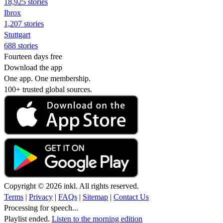
18,925 stories
Ibrox
1,207 stories
Stuttgart
688 stories
Fourteen days free
Download the app
One app. One membership.
100+ trusted global sources.
Copyright © 2026 inkl. All rights reserved.
Terms
|
Privacy
|
FAQs
|
Sitemap
|
Contact Us
Processing for speech...
Playlist ended.
Listen to the morning edition