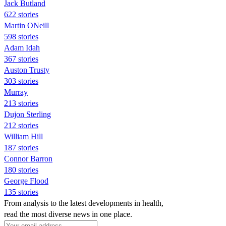
Jack Butland
622 stories
Martin ONeill
598 stories
Adam Idah
367 stories
Auston Trusty
303 stories
Murray
213 stories
Dujon Sterling
212 stories
William Hill
187 stories
Connor Barron
180 stories
George Flood
135 stories
From analysis to the latest developments in health,
read the most diverse news in one place.