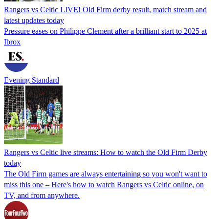
Rangers vs Celtic LIVE! Old Firm derby result, match stream and
latest updates today
Pressure eases on Philippe Clement after a brilliant start to 2025 at
Ibrox
Evening Standard
Rangers vs Celtic live streams: How to watch the Old Firm Derby
today
The Old Firm games are always entertaining so you won't want to
miss this one – Here's how to watch Rangers vs Celtic online, on
TV, and from anywhere.