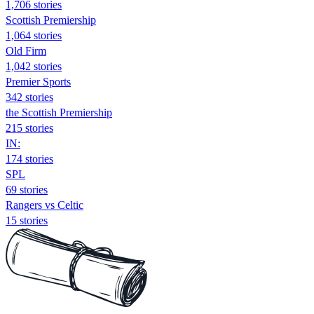
1,706 stories
Scottish Premiership
1,064 stories
Old Firm
1,042 stories
Premier Sports
342 stories
the Scottish Premiership
215 stories
IN:
174 stories
SPL
69 stories
Rangers vs Celtic
15 stories