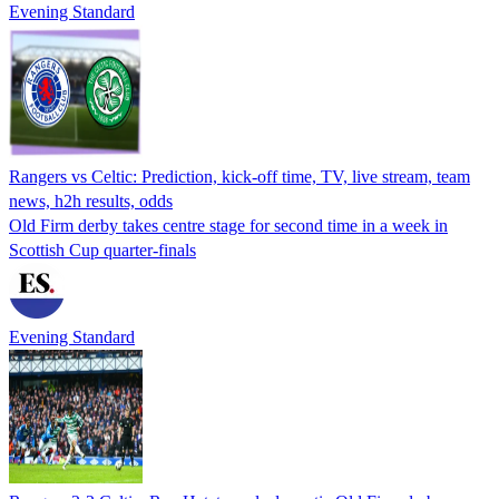
Evening Standard
Rangers vs Celtic: Prediction, kick-off time, TV, live stream, team
news, h2h results, odds
Old Firm derby takes centre stage for second time in a week in
Scottish Cup quarter-finals
Evening Standard