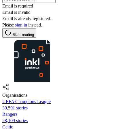
Email is required
Email is invalid
Email is already registered.
Please
sign in
instead.
Start reading
Organisations
UEFA Champions League
39,591 stories
Rangers
28,109 stories
Celtic