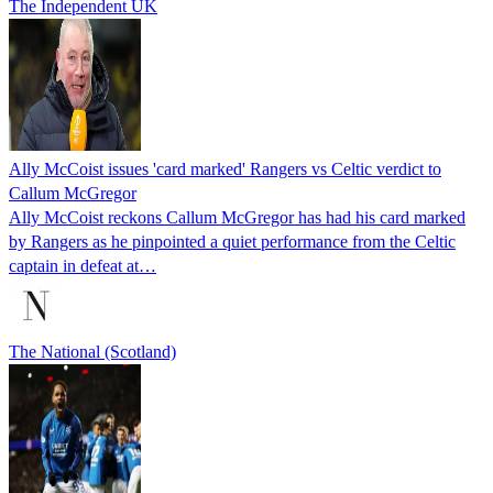
The Independent UK
Ally McCoist issues 'card marked' Rangers vs Celtic verdict to
Callum McGregor
Ally McCoist reckons Callum McGregor has had his card marked
by Rangers as he pinpointed a quiet performance from the Celtic
captain in defeat at…
The National (Scotland)