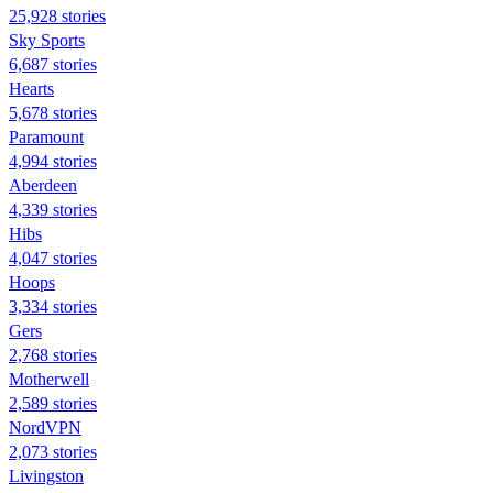
25,928 stories
Sky Sports
6,687 stories
Hearts
5,678 stories
Paramount
4,994 stories
Aberdeen
4,339 stories
Hibs
4,047 stories
Hoops
3,334 stories
Gers
2,768 stories
Motherwell
2,589 stories
NordVPN
2,073 stories
Livingston