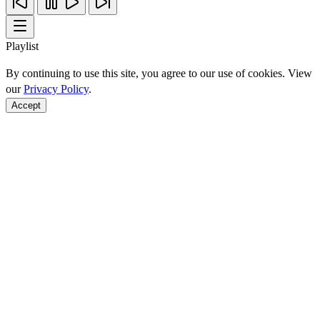
Playlist
By continuing to use this site, you agree to our use of cookies. View
our
Privacy Policy
.
Accept