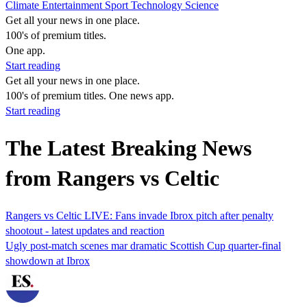
Climate
Entertainment
Sport
Technology
Science
Get all your news in one place.
100's of premium titles.
One app.
Start reading
Get all your news in one place.
100's of premium titles. One news app.
Start reading
The Latest Breaking News
from Rangers vs Celtic
Rangers vs Celtic LIVE: Fans invade Ibrox pitch after penalty
shootout - latest updates and reaction
Ugly post-match scenes mar dramatic Scottish Cup quarter-final
showdown at Ibrox