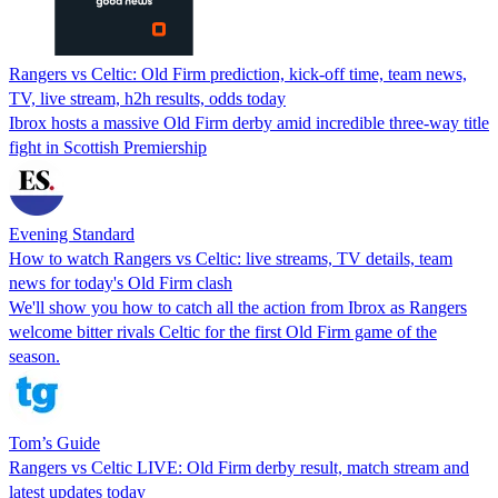
Rangers vs Celtic: Old Firm prediction, kick-off time, team news,
TV, live stream, h2h results, odds today
Ibrox hosts a massive Old Firm derby amid incredible three-way title
fight in Scottish Premiership
Evening Standard
How to watch Rangers vs Celtic: live streams, TV details, team
news for today's Old Firm clash
We'll show you how to catch all the action from Ibrox as Rangers
welcome bitter rivals Celtic for the first Old Firm game of the
season.
Tom’s Guide
Rangers vs Celtic LIVE: Old Firm derby result, match stream and
latest updates today