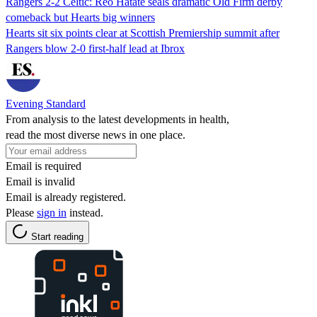
Rangers 2-2 Celtic: Reo Hatate seals dramatic Old Firm derby
comeback but Hearts big winners
Hearts sit six points clear at Scottish Premiership summit after
Rangers blow 2-0 first-half lead at Ibrox
Evening Standard
From analysis to the latest developments in health,
read the most diverse news in one place.
Email is required
Email is invalid
Email is already registered.
Please
sign in
instead.
Start reading