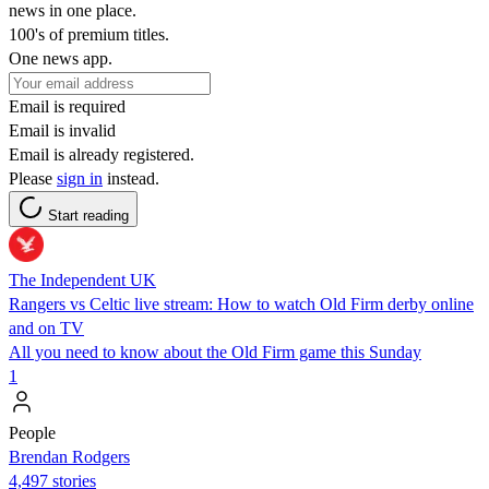
news in one place.
100's of premium titles.
One news app.
Email is required
Email is invalid
Email is already registered.
Please
sign in
instead.
Start reading
The Independent UK
Rangers vs Celtic live stream: How to watch Old Firm derby online
and on TV
All you need to know about the Old Firm game this Sunday
1
People
Brendan Rodgers
4,497 stories