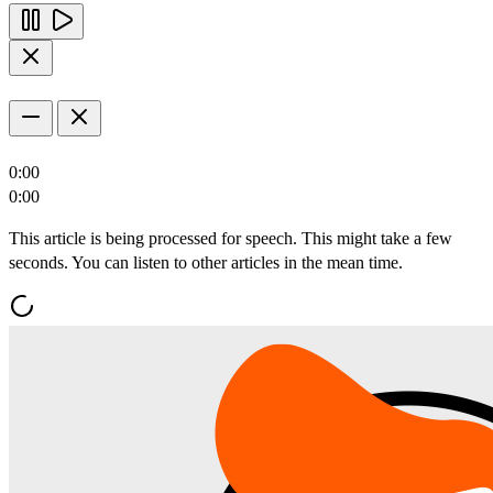
0:00
0:00
This article is being processed for speech. This might take a few
seconds. You can listen to other articles in the mean time.