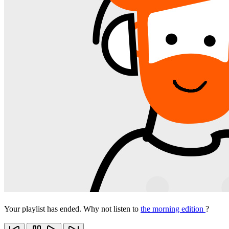
Your playlist has ended. Why not listen to
the morning edition
?