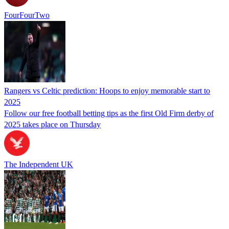
FourFourTwo
Rangers vs Celtic prediction: Hoops to enjoy memorable start to
2025
Follow our free football betting tips as the first Old Firm derby of
2025 takes place on Thursday
The Independent UK