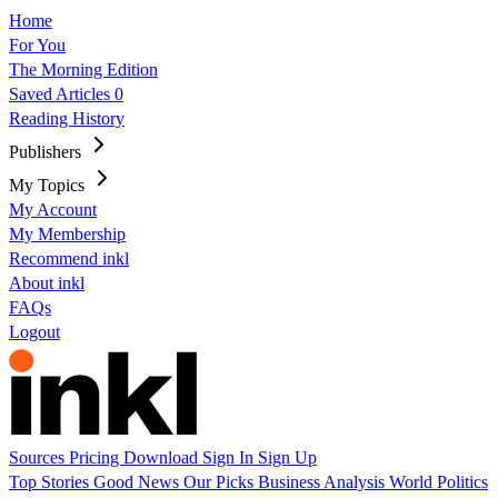
Home
For You
The Morning Edition
Saved Articles
0
Reading History
Publishers
My Topics
My Account
My Membership
Recommend inkl
About inkl
FAQs
Logout
Sources
Pricing
Download
Sign In
Sign Up
Top Stories
Good News
Our Picks
Business
Analysis
World
Politics