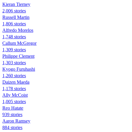
Kieran Tierney
2,006 stories
Russell Martin
1,806 stories
Alfredo Morelos
1,748 stories
Callum McGregor
1,309 stories
Philippe Clement
1,303 stories
Kyogo Furuhashi
1,260 stories
Daizen Maeda
1,178 stories
Ally McCoist
1,005 stories
Reo Hatate
939 stories
Aaron Ramsey
884 stories