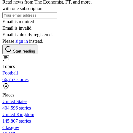
Read news from The Economist, FT, and more,
with one subscription
Email is required
Email is invalid
Email is already registered.
Please
sign in
instead.
Start reading
Topics
Football
66,757 stories
Places
United States
404,596 stories
United Kingdom
145,807 stories
Glasgow