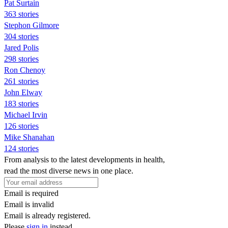
Pat Surtain
363 stories
Stephon Gilmore
304 stories
Jared Polis
298 stories
Ron Chenoy
261 stories
John Elway
183 stories
Michael Irvin
126 stories
Mike Shanahan
124 stories
From analysis to the latest developments in health,
read the most diverse news in one place.
Email is required
Email is invalid
Email is already registered.
Please
sign in
instead.