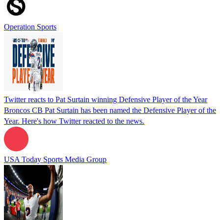
Operation Sports
Twitter reacts to Pat Surtain winning Defensive Player of the Year
Broncos CB Pat Surtain has been named the Defensive Player of the
Year. Here's how Twitter reacted to the news.
USA Today Sports Media Group