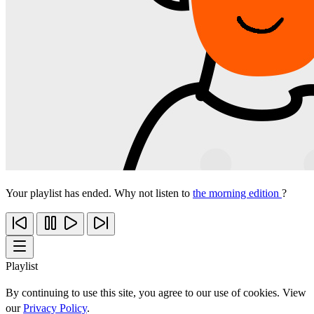
Your playlist has ended. Why not listen to
the morning edition
?
Playlist
By continuing to use this site, you agree to our use of cookies. View
our
Privacy Policy
.