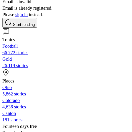
Email is invalid
Email is already registered.
Please
sign in
instead.
Start reading
Topics
Football
66,772 stories
Gold
26,119 stories
Places
Ohio
5,862 stories
Colorado
4,636 stories
Canton
181 stories
Fourteen days free