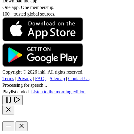
Download the app
One app. One membership.
100+ trusted global sources.
Copyright © 2026 inkl. All rights reserved.
Terms
|
Privacy
|
FAQs
|
Sitemap
|
Contact Us
Processing for speech...
Playlist ended.
Listen to the morning edition