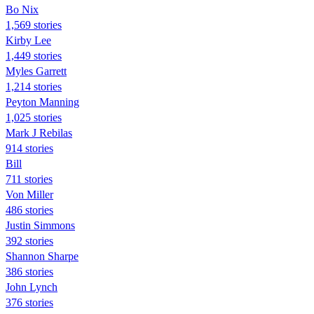
Bo Nix
1,569 stories
Kirby Lee
1,449 stories
Myles Garrett
1,214 stories
Peyton Manning
1,025 stories
Mark J Rebilas
914 stories
Bill
711 stories
Von Miller
486 stories
Justin Simmons
392 stories
Shannon Sharpe
386 stories
John Lynch
376 stories