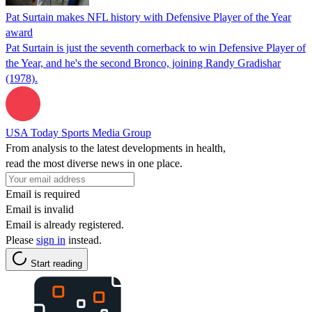
Pat Surtain makes NFL history with Defensive Player of the Year
award
Pat Surtain is just the seventh cornerback to win Defensive Player of
the Year, and he's the second Bronco, joining Randy Gradishar
(1978).
USA Today Sports Media Group
From analysis to the latest developments in health,
read the most diverse news in one place.
Email is required
Email is invalid
Email is already registered.
Please
sign in
instead.
Start reading