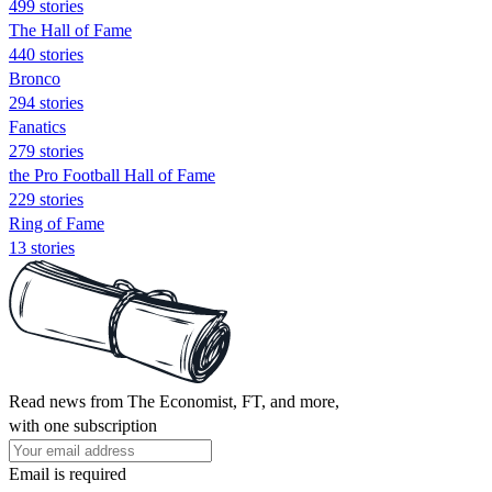
499 stories
The Hall of Fame
440 stories
Bronco
294 stories
Fanatics
279 stories
the Pro Football Hall of Fame
229 stories
Ring of Fame
13 stories
Read news from The Economist, FT, and more,
with one subscription
Email is required