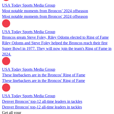
USA Today Sports Media Group
Most notable moments from Broncos’ 2024 offseason
Most notable moments from Broncos' 2024 offseason
USA Today Sports Media Group
Broncos greats Steve Foley, Riley Odoms elected to Ring of Fame
Riley Odoms and Steve Foley helped the Broncos reach their first
Super Bowl in 1977. They will now join the team's Ring of Fame in
2024.
USA Today Sports Media Group
These linebackers are in the Broncos’ Ring of Fame
These linebackers are in the Broncos' Ring of Fame
USA Today Sports Media Group
Denver Broncos’ top-12 all-time leaders in tackles
Denver Broncos' top-12 all-time leaders in tackles
Get all your