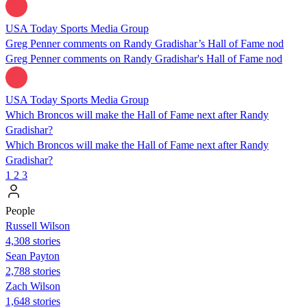
USA Today Sports Media Group
Greg Penner comments on Randy Gradishar’s Hall of Fame nod
Greg Penner comments on Randy Gradishar's Hall of Fame nod
USA Today Sports Media Group
Which Broncos will make the Hall of Fame next after Randy
Gradishar?
Which Broncos will make the Hall of Fame next after Randy
Gradishar?
1
2
3
People
Russell Wilson
4,308 stories
Sean Payton
2,788 stories
Zach Wilson
1,648 stories