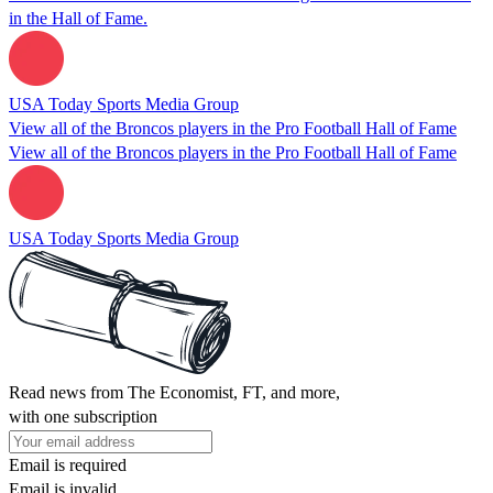
in the Hall of Fame.
USA Today Sports Media Group
View all of the Broncos players in the Pro Football Hall of Fame
View all of the Broncos players in the Pro Football Hall of Fame
USA Today Sports Media Group
Read news from The Economist, FT, and more,
with one subscription
Email is required
Email is invalid