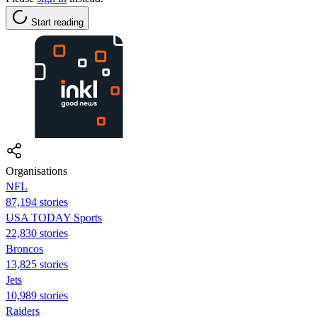
Start reading
Organisations
NFL
87,194 stories
USA TODAY Sports
22,830 stories
Broncos
13,825 stories
Jets
10,989 stories
Raiders