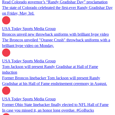
Read Colorado governor’s “Randy Gradishar Day” proclamation
The state of Colorado celebrated the first-ever Randy Gradishar Day
on Friday, May 3rd.
USA Today Sports Media Group
Broncos unveil new throwback uniforms with brilliant hype video
The Broncos unveiled "Orange Crush" throwback uniforms with a
brilliant hype video on Monday.
USA Today Sports Media Group
Tom Jackson will present Randy Gradishar at Hall of Fame
induction
Former Broncos linebacker Tom Jackson will present Randy
Gradishar at his Hall of Fame enshrinement ceremony in August.
USA Today Sports Media Group
Former Ohio State linebacker finally elected to NFL Hall of Fame
In case you missed it, an honor long overdue. #GoBucks