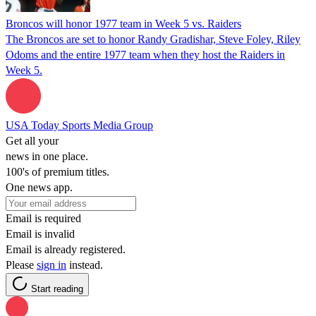
Broncos will honor 1977 team in Week 5 vs. Raiders
The Broncos are set to honor Randy Gradishar, Steve Foley, Riley
Odoms and the entire 1977 team when they host the Raiders in
Week 5.
USA Today Sports Media Group
Get all your
news in one place.
100's of premium titles.
One news app.
Email is required
Email is invalid
Email is already registered.
Please
sign in
instead.
Start reading