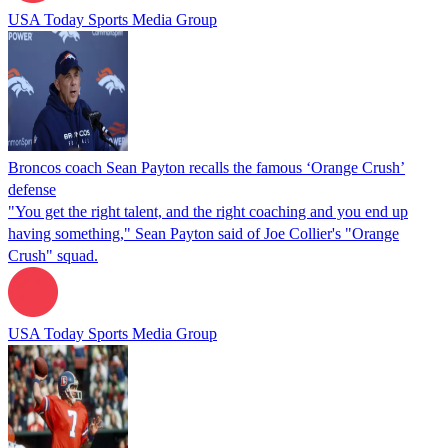
USA Today Sports Media Group
Broncos coach Sean Payton recalls the famous ‘Orange Crush’
defense
"You get the right talent, and the right coaching and you end up
having something," Sean Payton said of Joe Collier's "Orange
Crush" squad.
USA Today Sports Media Group