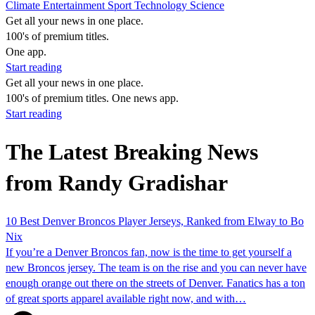
Climate
Entertainment
Sport
Technology
Science
Get all your news in one place.
100's of premium titles.
One app.
Start reading
Get all your news in one place.
100's of premium titles. One news app.
Start reading
The Latest Breaking News
from Randy Gradishar
10 Best Denver Broncos Player Jerseys, Ranked from Elway to Bo
Nix
If you’re a Denver Broncos fan, now is the time to get yourself a
new Broncos jersey. The team is on the rise and you can never have
enough orange out there on the streets of Denver. Fanatics has a ton
of great sports apparel available right now, and with…