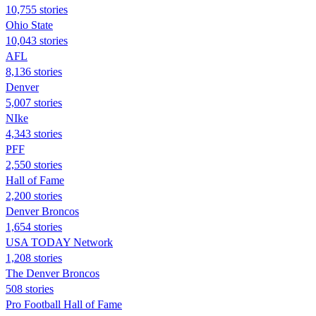
10,755 stories
Ohio State
10,043 stories
AFL
8,136 stories
Denver
5,007 stories
NIke
4,343 stories
PFF
2,550 stories
Hall of Fame
2,200 stories
Denver Broncos
1,654 stories
USA TODAY Network
1,208 stories
The Denver Broncos
508 stories
Pro Football Hall of Fame