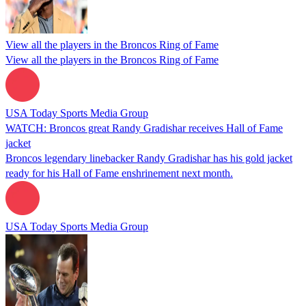
View all the players in the Broncos Ring of Fame
View all the players in the Broncos Ring of Fame
USA Today Sports Media Group
WATCH: Broncos great Randy Gradishar receives Hall of Fame
jacket
Broncos legendary linebacker Randy Gradishar has his gold jacket
ready for his Hall of Fame enshrinement next month.
USA Today Sports Media Group