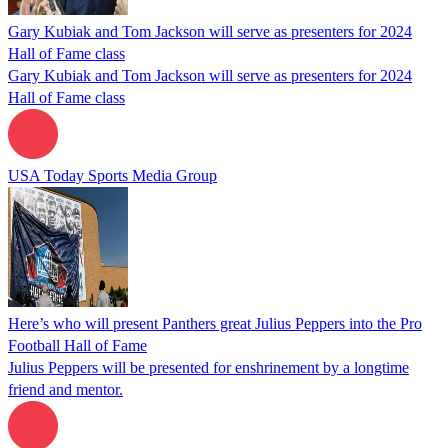
Gary Kubiak and Tom Jackson will serve as presenters for 2024
Hall of Fame class
Gary Kubiak and Tom Jackson will serve as presenters for 2024
Hall of Fame class
USA Today Sports Media Group
Here’s who will present Panthers great Julius Peppers into the Pro
Football Hall of Fame
Julius Peppers will be presented for enshrinement by a longtime
friend and mentor.