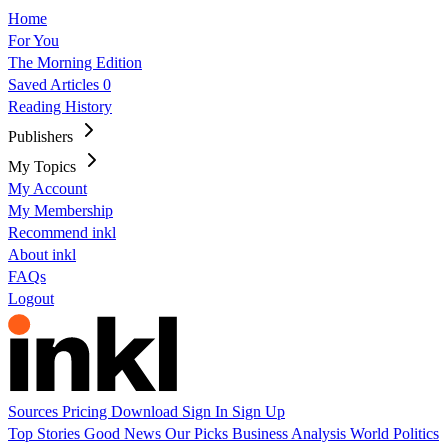
Home
For You
The Morning Edition
Saved Articles
0
Reading History
Publishers
My Topics
My Account
My Membership
Recommend inkl
About inkl
FAQs
Logout
Sources
Pricing
Download
Sign In
Sign Up
Top Stories
Good News
Our Picks
Business
Analysis
World
Politics