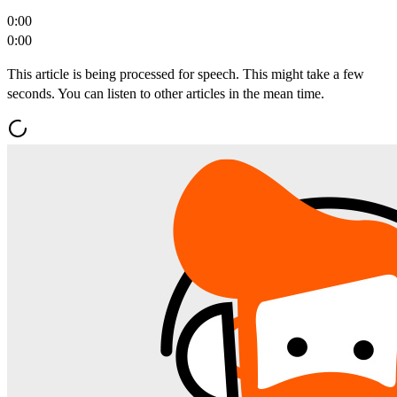
0:00
0:00
This article is being processed for speech. This might take a few
seconds. You can listen to other articles in the mean time.