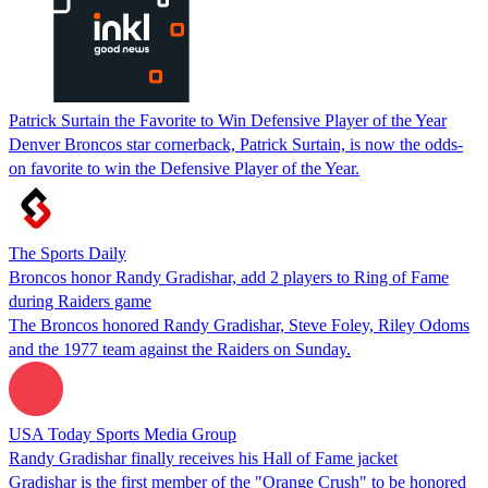
Patrick Surtain the Favorite to Win Defensive Player of the Year
Denver Broncos star cornerback, Patrick Surtain, is now the odds-
on favorite to win the Defensive Player of the Year.
The Sports Daily
Broncos honor Randy Gradishar, add 2 players to Ring of Fame
during Raiders game
The Broncos honored Randy Gradishar, Steve Foley, Riley Odoms
and the 1977 team against the Raiders on Sunday.
USA Today Sports Media Group
Randy Gradishar finally receives his Hall of Fame jacket
Gradishar is the first member of the "Orange Crush" to be honored