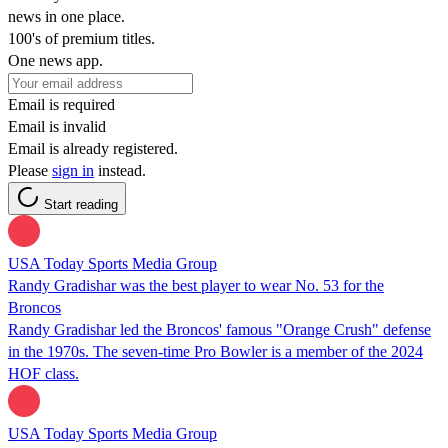
news in one place.
100's of premium titles.
One news app.
Email is required
Email is invalid
Email is already registered.
Please
sign in
instead.
Start reading
USA Today Sports Media Group
Randy Gradishar was the best player to wear No. 53 for the
Broncos
Randy Gradishar led the Broncos' famous "Orange Crush" defense
in the 1970s. The seven-time Pro Bowler is a member of the 2024
HOF class.
USA Today Sports Media Group