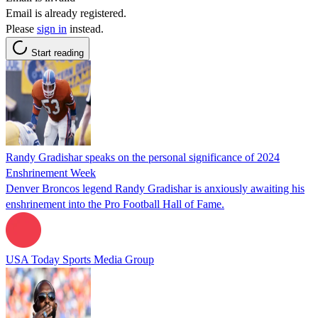
Email is already registered.
Please
sign in
instead.
Start reading
Randy Gradishar speaks on the personal significance of 2024
Enshrinement Week
Denver Broncos legend Randy Gradishar is anxiously awaiting his
enshrinement into the Pro Football Hall of Fame.
USA Today Sports Media Group