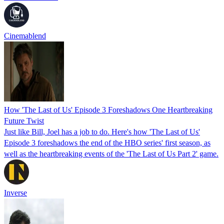
Cinemablend
How 'The Last of Us' Episode 3 Foreshadows One Heartbreaking
Future Twist
Just like Bill, Joel has a job to do. Here's how 'The Last of Us'
Episode 3 foreshadows the end of the HBO series' first season, as
well as the heartbreaking events of the 'The Last of Us Part 2' game.
Inverse