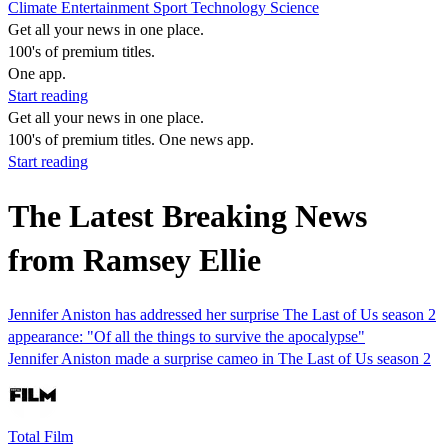
Climate
Entertainment
Sport
Technology
Science
Get all your news in one place.
100's of premium titles.
One app.
Start reading
Get all your news in one place.
100's of premium titles. One news app.
Start reading
The Latest Breaking News
from Ramsey Ellie
Jennifer Aniston has addressed her surprise The Last of Us season 2
appearance: "Of all the things to survive the apocalypse"
Jennifer Aniston made a surprise cameo in The Last of Us season 2
Total Film