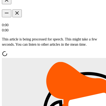
0:00
0:00
This article is being processed for speech. This might take a few
seconds. You can listen to other articles in the mean time.