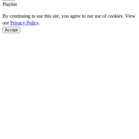
Playlist
By continuing to use this site, you agree to our use of cookies. View
our
Privacy Policy
.
Accept