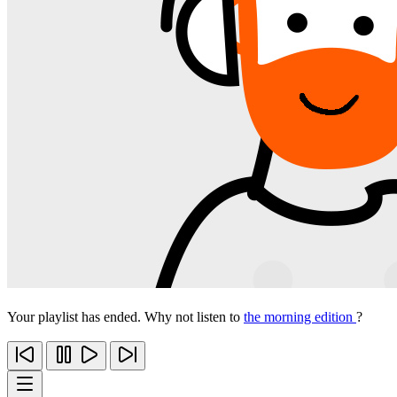
Your playlist has ended. Why not listen to
the morning edition
?