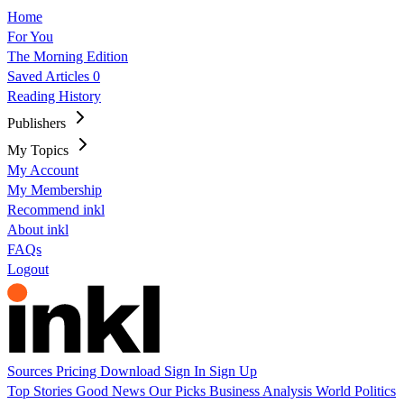
Home
For You
The Morning Edition
Saved Articles
0
Reading History
Publishers
My Topics
My Account
My Membership
Recommend inkl
About inkl
FAQs
Logout
Sources
Pricing
Download
Sign In
Sign Up
Top Stories
Good News
Our Picks
Business
Analysis
World
Politics