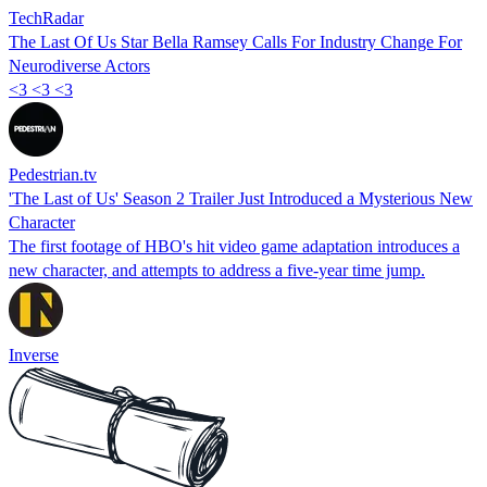
TechRadar
The Last Of Us Star Bella Ramsey Calls For Industry Change For
Neurodiverse Actors
<3 <3 <3
Pedestrian.tv
'The Last of Us' Season 2 Trailer Just Introduced a Mysterious New
Character
The first footage of HBO's hit video game adaptation introduces a
new character, and attempts to address a five-year time jump.
Inverse