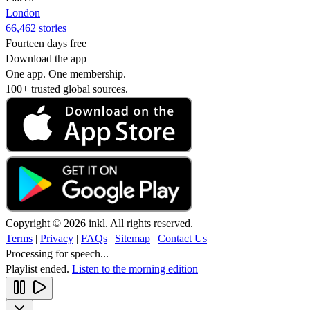
London
66,462 stories
Fourteen days free
Download the app
One app. One membership.
100+ trusted global sources.
Copyright © 2026 inkl. All rights reserved.
Terms
|
Privacy
|
FAQs
|
Sitemap
|
Contact Us
Processing for speech...
Playlist ended.
Listen to the morning edition