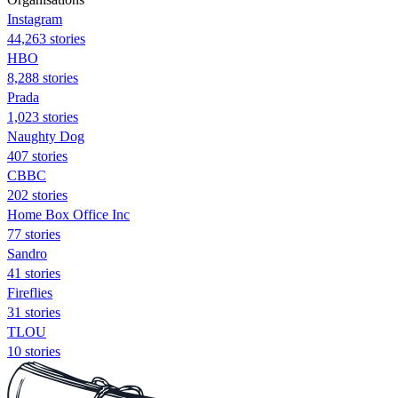
Instagram
44,263 stories
HBO
8,288 stories
Prada
1,023 stories
Naughty Dog
407 stories
CBBC
202 stories
Home Box Office Inc
77 stories
Sandro
41 stories
Fireflies
31 stories
TLOU
10 stories