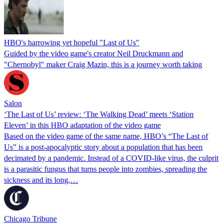
HBO's harrowing yet hopeful "Last of Us"
Guided by the video game's creator Neil Druckmann and
"Chernobyl" maker Craig Mazin, this is a journey worth taking
Salon
‘The Last of Us’ review: ‘The Walking Dead’ meets ‘Station
Eleven’ in this HBO adaptation of the video game
Based on the video game of the same name, HBO’s “The Last of
Us” is a post-apocalyptic story about a population that has been
decimated by a pandemic. Instead of a COVID-like virus, the culprit
is a parasitic fungus that turns people into zombies, spreading the
sickness and its long,…
Chicago Tribune