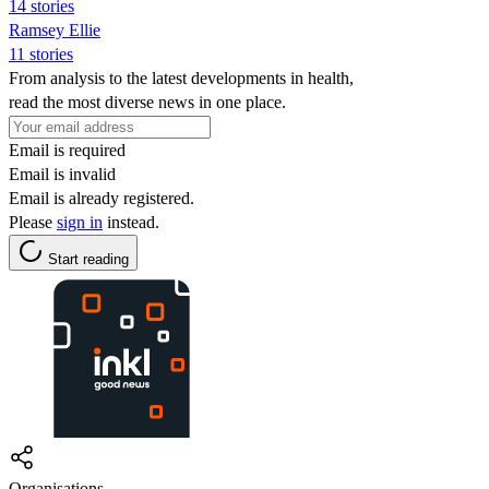
14 stories
Ramsey Ellie
11 stories
From analysis to the latest developments in health,
read the most diverse news in one place.
Email is required
Email is invalid
Email is already registered.
Please
sign in
instead.
Start reading
Organisations