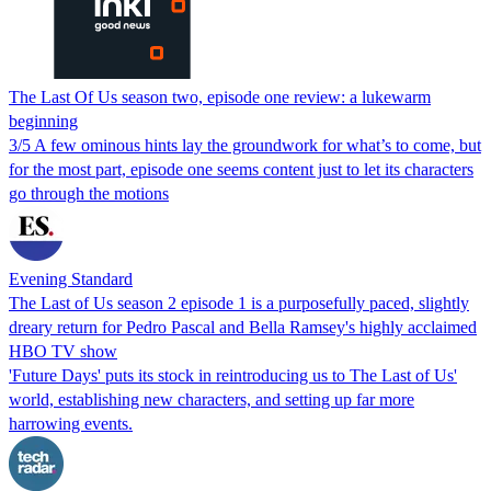
The Last Of Us season two, episode one review: a lukewarm
beginning
3/5 A few ominous hints lay the groundwork for what’s to come, but
for the most part, episode one seems content just to let its characters
go through the motions
Evening Standard
The Last of Us season 2 episode 1 is a purposefully paced, slightly
dreary return for Pedro Pascal and Bella Ramsey's highly acclaimed
HBO TV show
'Future Days' puts its stock in reintroducing us to The Last of Us'
world, establishing new characters, and setting up far more
harrowing events.