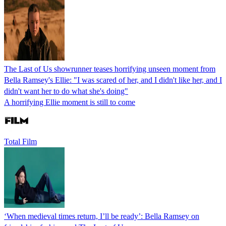
The Last of Us showrunner teases horrifying unseen moment from
Bella Ramsey's Ellie: "I was scared of her, and I didn't like her, and I
didn't want her to do what she's doing"
A horrifying Ellie moment is still to come
Total Film
‘When medieval times return, I’ll be ready’: Bella Ramsey on