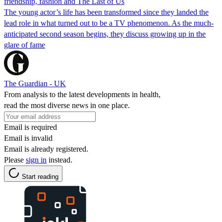
friendship, fashion and The Last of Us
The young actor’s life has been transformed since they landed the
lead role in what turned out to be a TV phenomenon. As the much-
anticipated second season begins, they discuss growing up in the
glare of fame
The Guardian - UK
From analysis to the latest developments in health,
read the most diverse news in one place.
Email is required
Email is invalid
Email is already registered.
Please
sign in
instead.
Start reading