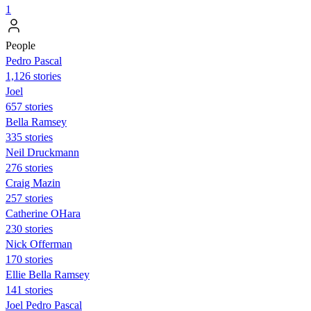
1
People
Pedro Pascal
1,126 stories
Joel
657 stories
Bella Ramsey
335 stories
Neil Druckmann
276 stories
Craig Mazin
257 stories
Catherine OHara
230 stories
Nick Offerman
170 stories
Ellie Bella Ramsey
141 stories
Joel Pedro Pascal