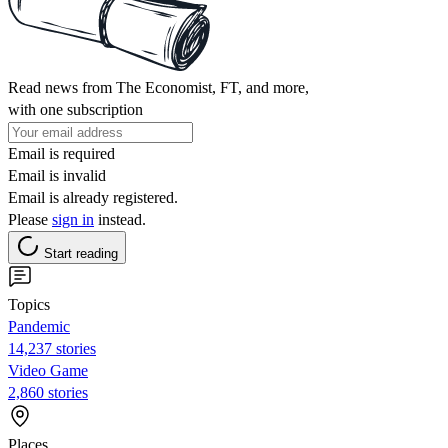
Read news from The Economist, FT, and more,
with one subscription
Email is required
Email is invalid
Email is already registered.
Please
sign in
instead.
Start reading
Topics
Pandemic
14,237 stories
Video Game
2,860 stories
Places