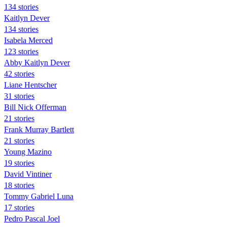
134 stories
Kaitlyn Dever
134 stories
Isabela Merced
123 stories
Abby Kaitlyn Dever
42 stories
Liane Hentscher
31 stories
Bill Nick Offerman
21 stories
Frank Murray Bartlett
21 stories
Young Mazino
19 stories
David Vintiner
18 stories
Tommy Gabriel Luna
17 stories
Pedro Pascal Joel