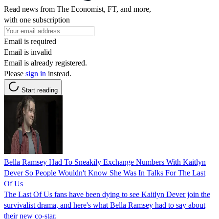
Read news from The Economist, FT, and more,
with one subscription
Email is required
Email is invalid
Email is already registered.
Please
sign in
instead.
Start reading
Bella Ramsey Had To Sneakily Exchange Numbers With Kaitlyn
Dever So People Wouldn't Know She Was In Talks For The Last
Of Us
The Last Of Us fans have been dying to see Kaitlyn Dever join the
survivalist drama, and here's what Bella Ramsey had to say about
their new co-star.