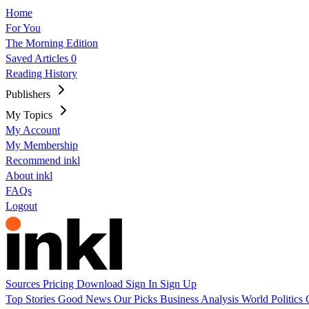
Home
For You
The Morning Edition
Saved Articles
0
Reading History
Publishers
My Topics
My Account
My Membership
Recommend inkl
About inkl
FAQs
Logout
Sources
Pricing
Download
Sign In
Sign Up
Top Stories
Good News
Our Picks
Business
Analysis
World
Politics