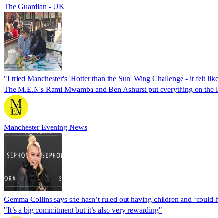
The Guardian - UK
"I tried Manchester's 'Hotter than the Sun' Wing Challenge - it felt lik
The M.E.N's Rami Mwamba and Ben Ashurst put everything on the l
Manchester Evening News
Gemma Collins says she hasn’t ruled out having children and ‘could h
"It’s a big commitment but it’s also very rewarding"