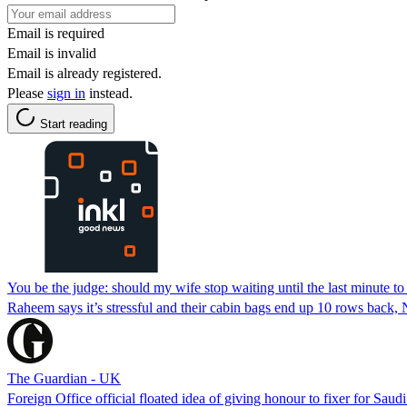
Email is required
Email is invalid
Email is already registered.
Please
sign in
instead.
Start reading
You be the judge: should my wife stop waiting until the last minute to
Raheem says it’s stressful and their cabin bags end up 10 rows back, N
The Guardian - UK
Foreign Office official floated idea of giving honour to fixer for Saudi