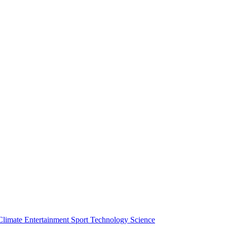
Climate
Entertainment
Sport
Technology
Science