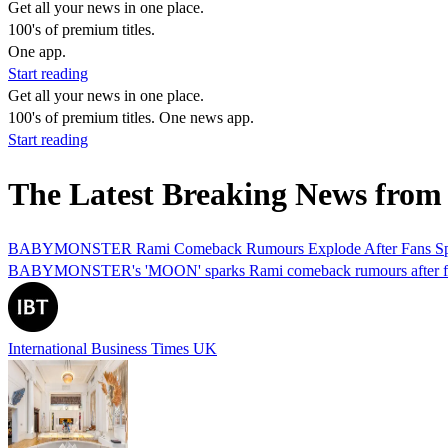
Get all your news in one place.
100's of premium titles.
One app.
Start reading
Get all your news in one place.
100's of premium titles. One news app.
Start reading
The Latest Breaking News fro
BABYMONSTER Rami Comeback Rumours Explode After Fans Spot
BABYMONSTER's 'MOON' sparks Rami comeback rumours after fans s
International Business Times UK