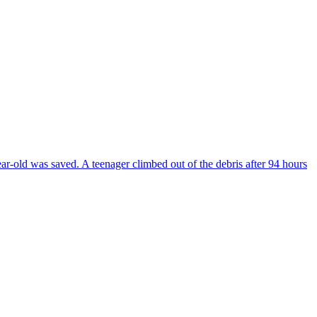
ear-old was saved. A teenager climbed out of the debris after 94 hours