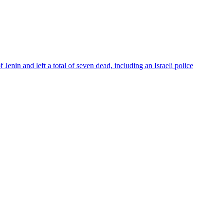
Jenin and left a total of seven dead, including an Israeli police