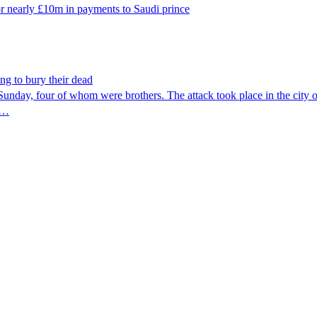
r nearly £10m in payments to Saudi prince
ng to bury their dead
Sunday, four of whom were brothers. The attack took place in the city of 
re…