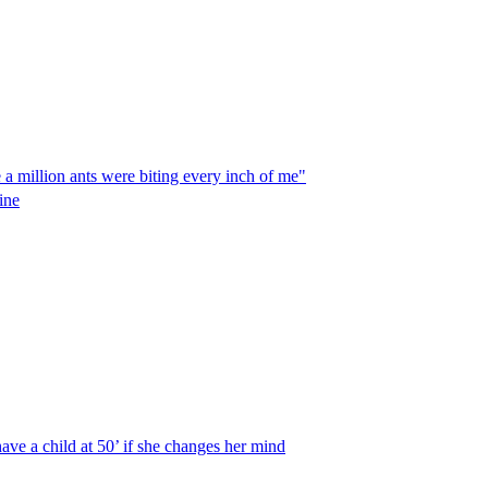
e a million ants were biting every inch of me"
ine
ave a child at 50’ if she changes her mind