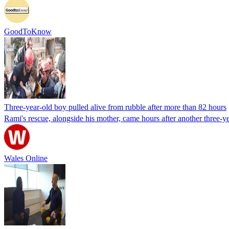
GoodToKnow
Three-year-old boy pulled alive from rubble after more than 82 hours
Rami's rescue, alongside his mother, came hours after another three-y
Wales Online