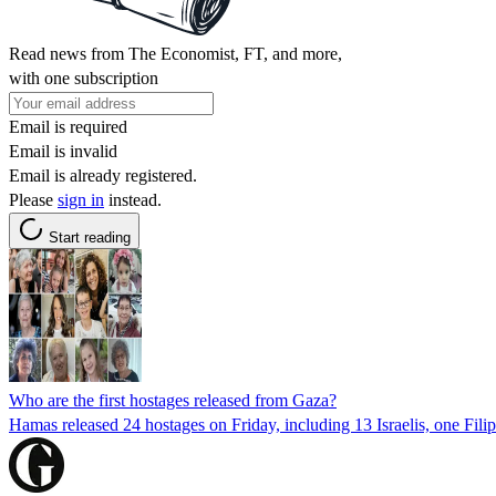
Read news from The Economist, FT, and more,
with one subscription
Email is required
Email is invalid
Email is already registered.
Please
sign in
instead.
Start reading
Who are the first hostages released from Gaza?
Hamas released 24 hostages on Friday, including 13 Israelis, one Fili