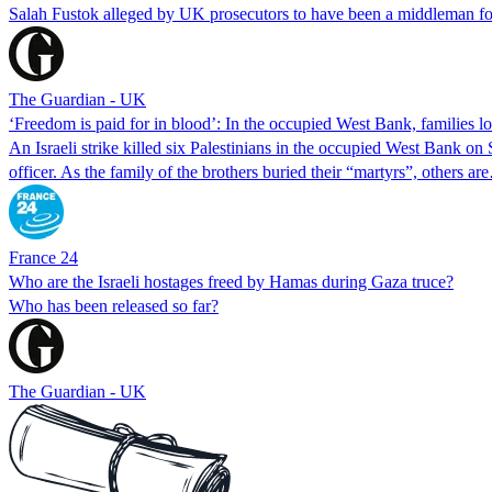
Salah Fustok alleged by UK prosecutors to have been a middleman fo
The Guardian - UK
‘Freedom is paid for in blood’: In the occupied West Bank, families lo
An Israeli strike killed six Palestinians in the occupied West Bank on 
officer. As the family of the brothers buried their “martyrs”, others a
France 24
Who are the Israeli hostages freed by Hamas during Gaza truce?
Who has been released so far?
The Guardian - UK