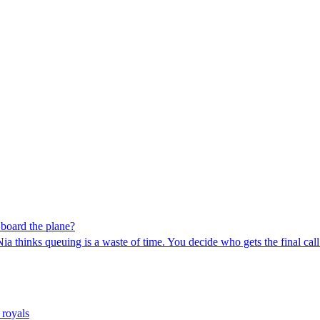
 board the plane?
ia thinks queuing is a waste of time. You decide who gets the final call
 royals