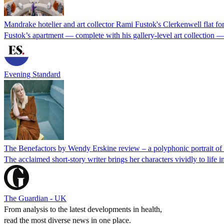
Mandrake hotelier and art collector Rami Fustok's Clerkenwell flat fo
Fustok’s apartment — complete with his gallery-level art collection —
Evening Standard
The Benefactors by Wendy Erskine review – a polyphonic portrait of c
The acclaimed short-story writer brings her characters vividly to life in
The Guardian - UK
From analysis to the latest developments in health,
read the most diverse news in one place.