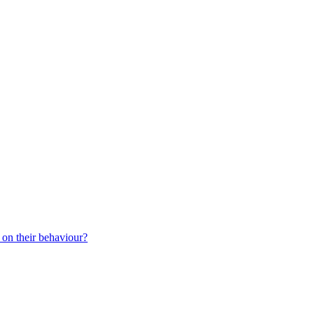
 on their behaviour?