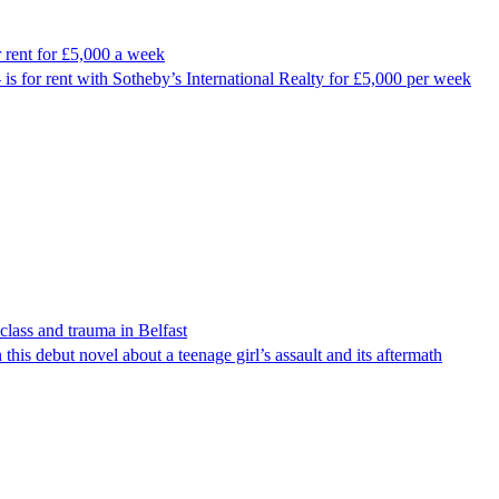
r rent for £5,000 a week
 is for rent with Sotheby’s International Realty for £5,000 per week
lass and trauma in Belfast
 this debut novel about a teenage girl’s assault and its aftermath