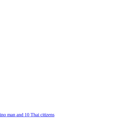
pino man and 10 Thai citizens