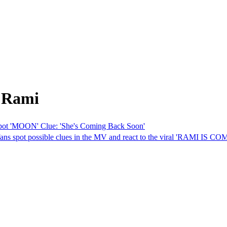
m Rami
 'MOON' Clue: 'She's Coming Back Soon'
pot possible clues in the MV and react to the viral 'RAMI IS CO