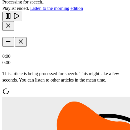
Processing for speech...
Playlist ended.
Listen to the morning edition
0:00
0:00
This article is being processed for speech. This might take a few
seconds. You can listen to other articles in the mean time.