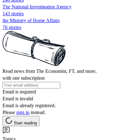
The National Investigation Agency
143 stories
the Ministry of Home Affairs
76 stories
Read news from The Economist, FT, and more,
with one subscription
Email is required
Email is invalid
Email is already registered.
Please
sign in
instead.
Start reading
Topics