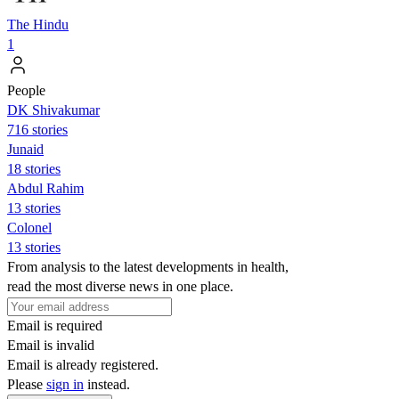
The Hindu
1
People
DK Shivakumar
716 stories
Junaid
18 stories
Abdul Rahim
13 stories
Colonel
13 stories
From analysis to the latest developments in health,
read the most diverse news in one place.
Email is required
Email is invalid
Email is already registered.
Please
sign in
instead.