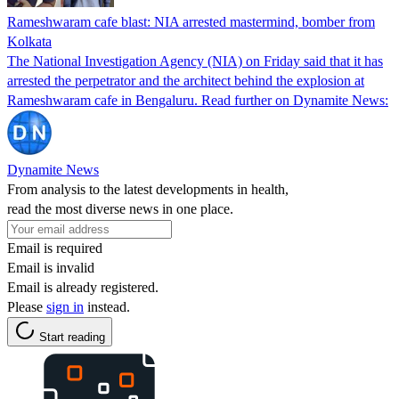
Rameshwaram cafe blast: NIA arrested mastermind, bomber from
Kolkata
The National Investigation Agency (NIA) on Friday said that it has
arrested the perpetrator and the architect behind the explosion at
Rameshwaram cafe in Bengaluru. Read further on Dynamite News:
Dynamite News
From analysis to the latest developments in health,
read the most diverse news in one place.
Email is required
Email is invalid
Email is already registered.
Please
sign in
instead.
Start reading