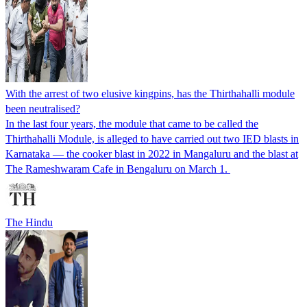
With the arrest of two elusive kingpins, has the Thirthahalli module
been neutralised?
In the last four years, the module that came to be called the
Thirthahalli Module, is alleged to have carried out two IED blasts in
Karnataka — the cooker blast in 2022 in Mangaluru and the blast at
The Rameshwaram Cafe in Bengaluru on March 1.
The Hindu