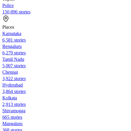
Police
150,896 stories
Places
Karnataka
6,581 stories
Bengaluru
6,279 stories
Tamil Nadu
5,007 stories
Chennai
3,922 stories
Hyderabad
3,864 stories
Kolkata
2,913 stories
Shivamogga
665 stories
Mangaluru
368 stories