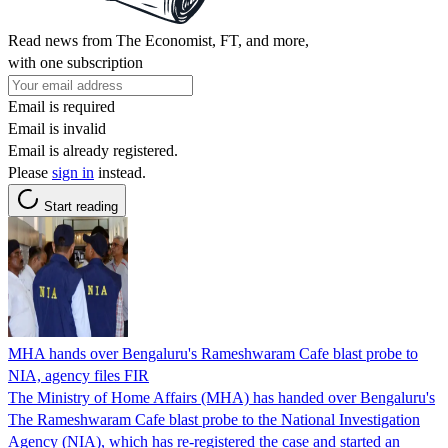
Read news from The Economist, FT, and more,
with one subscription
Email is required
Email is invalid
Email is already registered.
Please
sign in
instead.
Start reading
MHA hands over Bengaluru's Rameshwaram Cafe blast probe to
NIA, agency files FIR
The Ministry of Home Affairs (MHA) has handed over Bengaluru's
The Rameshwaram Cafe blast probe to the National Investigation
Agency (NIA), which has re-registered the case and started an