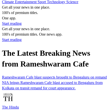
Climate
Entertainment
Sport
Technology
Science
Get all your news in one place.
100's of premium titles.
One app.
Start reading
Get all your news in one place.
100's of premium titles. One news app.
Start reading
The Latest Breaking News
from Rameshwaram Cafe
Rameshwaram Cafe blast suspects brought to Bengaluru on remand
NIA brings Rameshwaram Cafe blast accused to Bengaluru from
Kolkata on transit remand for court appearance.
The Hindu