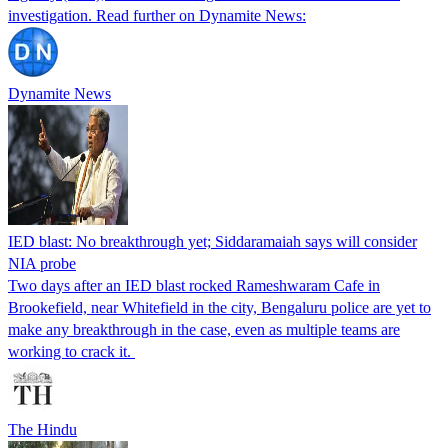
investigation. Read further on Dynamite News:
Dynamite News
IED blast: No breakthrough yet; Siddaramaiah says will consider
NIA probe
Two days after an IED blast rocked Rameshwaram Cafe in
Brookefield, near Whitefield in the city, Bengaluru police are yet to
make any breakthrough in the case, even as multiple teams are
working to crack it.
The Hindu