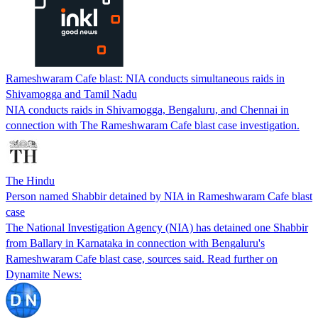
Rameshwaram Cafe blast: NIA conducts simultaneous raids in
Shivamogga and Tamil Nadu
NIA conducts raids in Shivamogga, Bengaluru, and Chennai in
connection with The Rameshwaram Cafe blast case investigation.
The Hindu
Person named Shabbir detained by NIA in Rameshwaram Cafe blast
case
The National Investigation Agency (NIA) has detained one Shabbir
from Ballary in Karnataka in connection with Bengaluru's
Rameshwaram Cafe blast case, sources said. Read further on
Dynamite News: