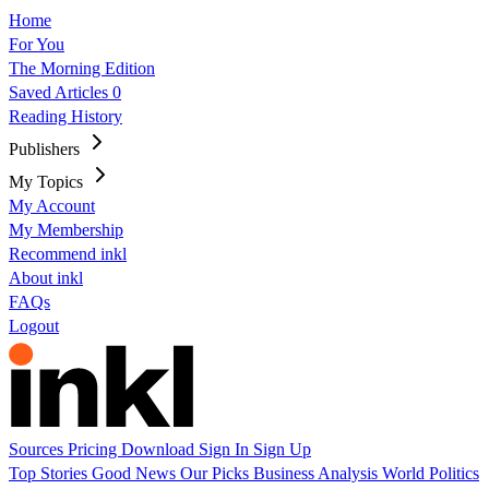
Home
For You
The Morning Edition
Saved Articles
0
Reading History
Publishers
My Topics
My Account
My Membership
Recommend inkl
About inkl
FAQs
Logout
Sources
Pricing
Download
Sign In
Sign Up
Top Stories
Good News
Our Picks
Business
Analysis
World
Politics