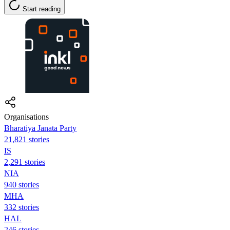
Start reading
Organisations
Bharatiya Janata Party
21,821 stories
IS
2,291 stories
NIA
940 stories
MHA
332 stories
HAL
246 stories