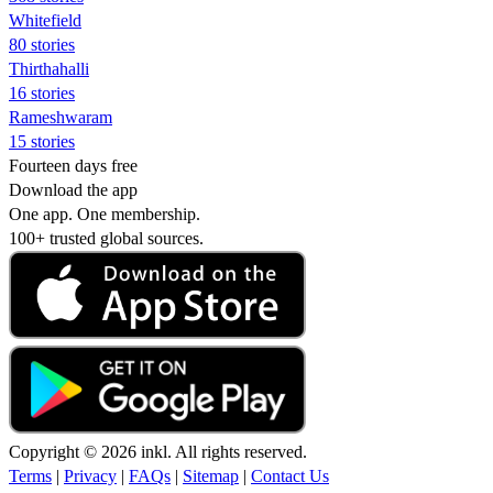
Whitefield
80 stories
Thirthahalli
16 stories
Rameshwaram
15 stories
Fourteen days free
Download the app
One app. One membership.
100+ trusted global sources.
Copyright © 2026 inkl. All rights reserved.
Terms
|
Privacy
|
FAQs
|
Sitemap
|
Contact Us