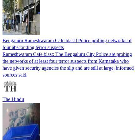
Bengaluru Rameshwaram Cafe blast | Police probing networks of
four absconding terror suspects
Rameshwaram Cafe blast: The Bengaluru City Police are probing
the networks of at least four terror suspects from Karnataka who
have given security agencies the slip and are still at large, informed
sources said.
The Hindu