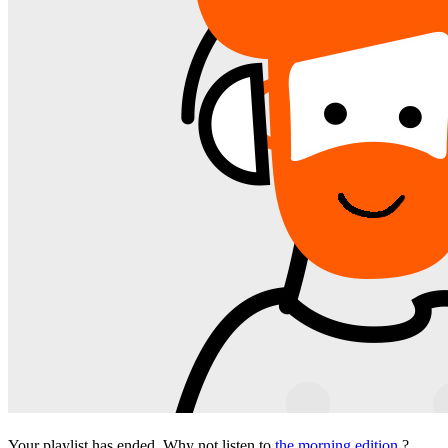
Your playlist has ended. Why not listen to
the morning edition
?