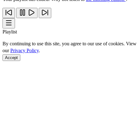
Playlist
By continuing to use this site, you agree to our use of cookies. View
our
Privacy Policy
.
Accept