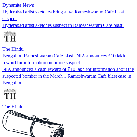
Dynamite News
Hyderabad artist sketches bring alive Rameshwaram Cafe blast
suspect
Hyderabad artist sketches suspect in Rameshwaram Cafe blast.
The Hindu
Bengaluru Rameshwaram Cafe blast | NIA announces ₹10 lakh
reward for information on prime suspect
NIA announced a cash reward of ₹10 lakh for information about the
suspected bomber in the March 1 Rameshwaram Cafe blast case in
Bengaluru
The Hindu