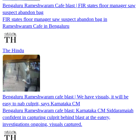
Bengaluru Rameshwaram Cafe blast | FIR states floor manager saw
suspect abandon bag
FIR states floor manager saw suspect abandon bag in
Rameshwaram Cafe in Bengaluru
The Hindu
Bengaluru Rameshwaram cafe blast | We have visuals, it will be
easy to nab culprit, says Karnataka CM
Bengaluru Rameshwaram cafe blast: Karnataka CM Siddaramaiah
confident in capturing culprit behind blast at the eatery,
investigations ongoing, visuals captured.