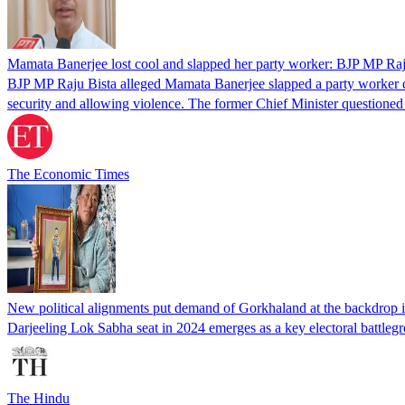
Mamata Banerjee lost cool and slapped her party worker: BJP MP Raj
BJP MP Raju Bista alleged Mamata Banerjee slapped a party worker dur
security and allowing violence. The former Chief Minister questioned 
The Economic Times
New political alignments put demand of Gorkhaland at the backdrop i
Darjeeling Lok Sabha seat in 2024 emerges as a key electoral battlegr
The Hindu