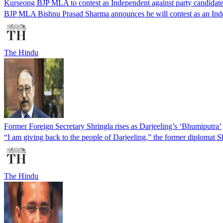
Kurseong BJP MLA to contest as Independent against party candidate
BJP MLA Bishnu Prasad Sharma announces he will contest as an Indep
The Hindu
Former Foreign Secretary Shringla rises as Darjeeling’s ‘Bhumiputra’
“I am giving back to the people of Darjeeling,” the former diplomat Sh
The Hindu