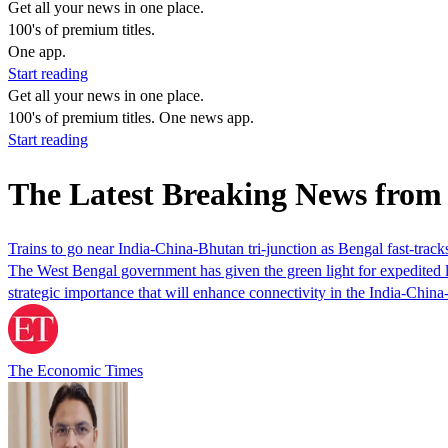
Get all your news in one place.
100's of premium titles.
One app.
Start reading
Get all your news in one place.
100's of premium titles. One news app.
Start reading
The Latest Breaking News from
Trains to go near India-China-Bhutan tri-junction as Bengal fast-track
The West Bengal government has given the green light for expedited lan
strategic importance that will enhance connectivity in the India-Chin
The Economic Times