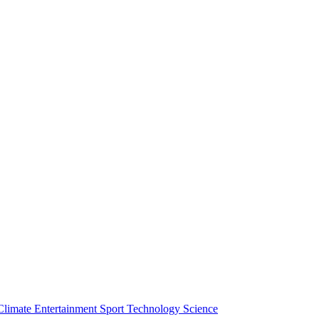
Climate
Entertainment
Sport
Technology
Science