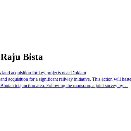
 Raju Bista
s land acquisition for key projects near Doklam
d acquisition for a significant railway initiative. This action will hast
a-Bhutan tri-junction area. Following the monsoon, a joint survey by…