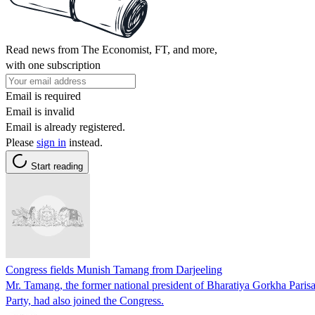
Read news from The Economist, FT, and more,
with one subscription
Email is required
Email is invalid
Email is already registered.
Please
sign in
instead.
Start reading
Congress fields Munish Tamang from Darjeeling
Mr. Tamang, the former national president of Bharatiya Gorkha Pari
Party, had also joined the Congress.