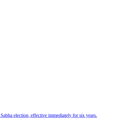
bha election, effective immediately for six years.