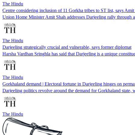
The Hindu
Centre considering inclusion of 11 Gorkha tribes to ST list, says Ami
Union Home Minister Amit Shah addresses Darjeeling rally through a
The Hindu
Darjeeling strategically crucial and vulnerable, says former diplomat
Harsha Vardhan Sringhla has said that Darjeeling is a unique constitue
The Hindu
Gorkhaland demand | Electoral fortune in Darjeeling hinges on permane
Darjeeling politics revolve around the demand for Gorkhaland state, wi
The Hindu