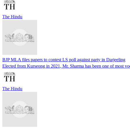
The Hindu
BJP MLA files papers to contest LS poll against party in Darjeeling
Elected from Kurseong in 2021, Mr. Sharma has been one of most voca
The Hindu