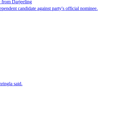
 from Darjeeling
endent candidate against party's official nominee.
ringla said.