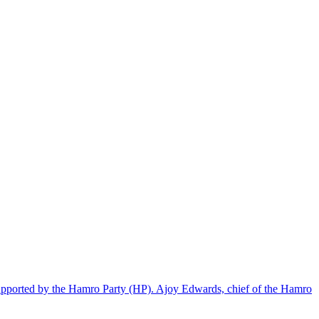
supported by the Hamro Party (HP). Ajoy Edwards, chief of the Hamro