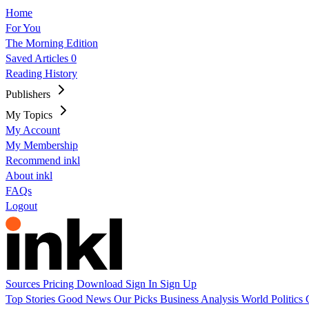
Home
For You
The Morning Edition
Saved Articles
0
Reading History
Publishers
My Topics
My Account
My Membership
Recommend inkl
About inkl
FAQs
Logout
Sources
Pricing
Download
Sign In
Sign Up
Top Stories
Good News
Our Picks
Business
Analysis
World
Politics