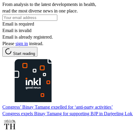
From analysis to the latest developments in health,
read the most diverse news in one place.
Email is required
Email is invalid
Email is already registered.
Please
sign in
instead.
Start reading
Congress’ Binay Tamang expelled for ‘anti-party activities’
Congress expels Binay Tamang for supporting BJP in Darjeeling Lok Sa