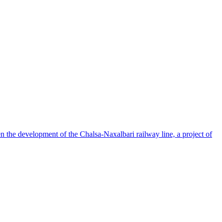
en the development of the Chalsa-Naxalbari railway line, a project of