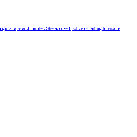
irl's rape and murder. She accused police of failing to ensure