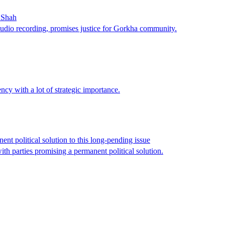
t Shah
udio recording, promises justice for Gorkha community.
ncy with a lot of strategic importance.
nt political solution to this long-pending issue
th parties promising a permanent political solution.