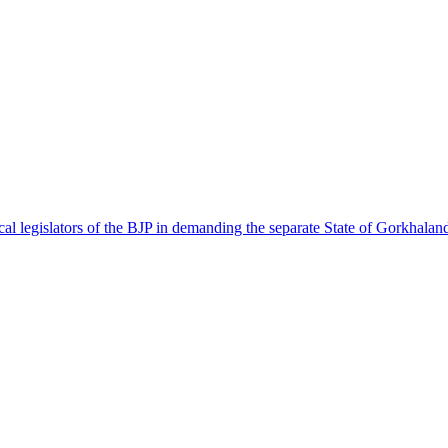
l legislators of the BJP in demanding the separate State of Gorkhalan