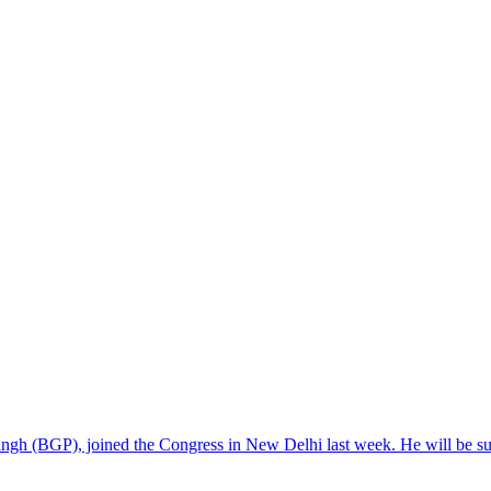
sangh (BGP), joined the Congress in New Delhi last week. He will be 