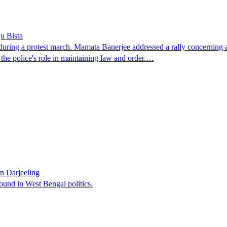
u Bista
ing a protest march. Mamata Banerjee addressed a rally concerning a g
the police's role in maintaining law and order.…
n Darjeeling
ound in West Bengal politics.