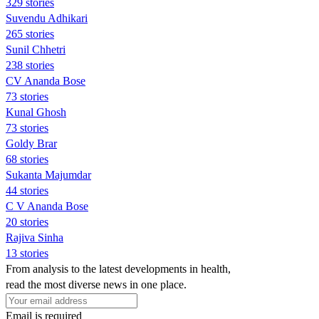
329 stories
Suvendu Adhikari
265 stories
Sunil Chhetri
238 stories
CV Ananda Bose
73 stories
Kunal Ghosh
73 stories
Goldy Brar
68 stories
Sukanta Majumdar
44 stories
C V Ananda Bose
20 stories
Rajiva Sinha
13 stories
From analysis to the latest developments in health,
read the most diverse news in one place.
Email is required