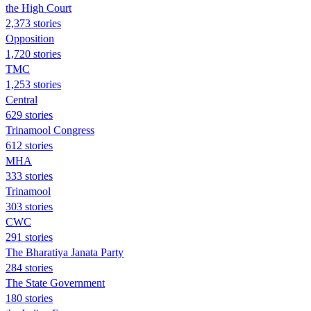
the High Court
2,373 stories
Opposition
1,720 stories
TMC
1,253 stories
Central
629 stories
Trinamool Congress
612 stories
MHA
333 stories
Trinamool
303 stories
CWC
291 stories
The Bharatiya Janata Party
284 stories
The State Government
180 stories