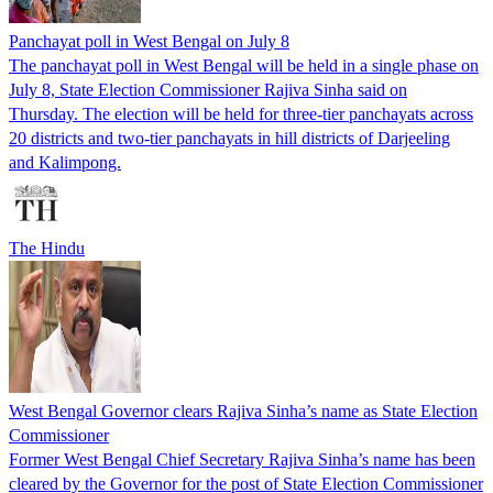
Panchayat poll in West Bengal on July 8
The panchayat poll in West Bengal will be held in a single phase on
July 8, State Election Commissioner Rajiva Sinha said on
Thursday. The election will be held for three-tier panchayats across
20 districts and two-tier panchayats in hill districts of Darjeeling
and Kalimpong.
The Hindu
West Bengal Governor clears Rajiva Sinha’s name as State Election
Commissioner
Former West Bengal Chief Secretary Rajiva Sinha’s name has been
cleared by the Governor for the post of State Election Commissioner