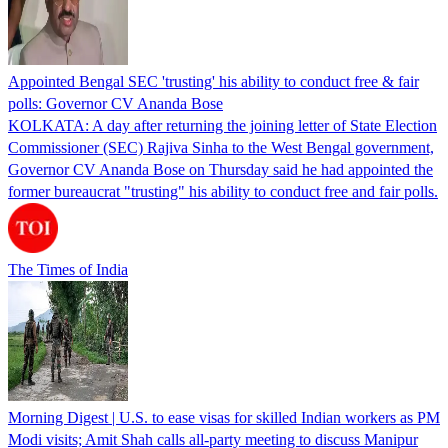
Appointed Bengal SEC 'trusting' his ability to conduct free & fair
polls: Governor CV Ananda Bose
KOLKATA: A day after returning the joining letter of State Election
Commissioner (SEC) Rajiva Sinha to the West Bengal government,
Governor CV Ananda Bose on Thursday said he had appointed the
former bureaucrat "trusting" his ability to conduct free and fair polls.
The Times of India
Morning Digest | U.S. to ease visas for skilled Indian workers as PM
Modi visits; Amit Shah calls all-party meeting to discuss Manipur