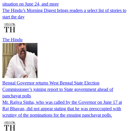
situation on June 24, and more
The Hindu’s Morning Digest brings readers a select list of stories to
start the day
The Hindu
Bengal Governor returns West Bengal State Election
Commissioner’s joining report to State government ahead of
panchayat polls
Mr. Rajiva Sinha, who was called by the Governor on June 17 at
Raj Bhavan, did not appear stating that he was preoccupied with
scrutiny of the nominations for the ensuing panchayat polls.