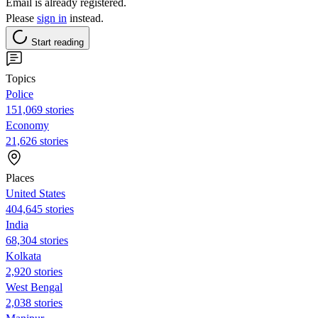
Email is already registered.
Please
sign in
instead.
Start reading
Topics
Police
151,069 stories
Economy
21,626 stories
Places
United States
404,645 stories
India
68,304 stories
Kolkata
2,920 stories
West Bengal
2,038 stories