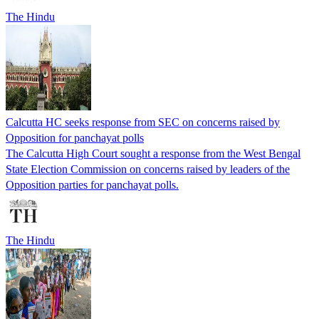
The Hindu
Calcutta HC seeks response from SEC on concerns raised by
Opposition for panchayat polls
The Calcutta High Court sought a response from the West Bengal
State Election Commission on concerns raised by leaders of the
Opposition parties for panchayat polls.
The Hindu