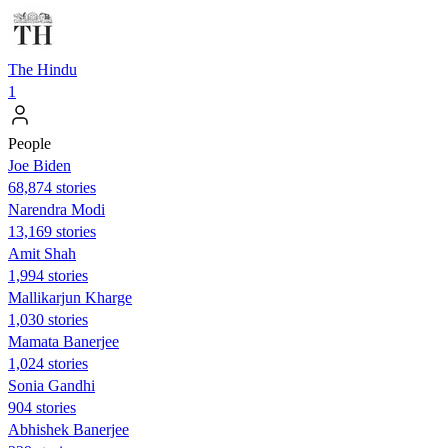
The Hindu
1
People
Joe Biden
68,874 stories
Narendra Modi
13,169 stories
Amit Shah
1,994 stories
Mallikarjun Kharge
1,030 stories
Mamata Banerjee
1,024 stories
Sonia Gandhi
904 stories
Abhishek Banerjee