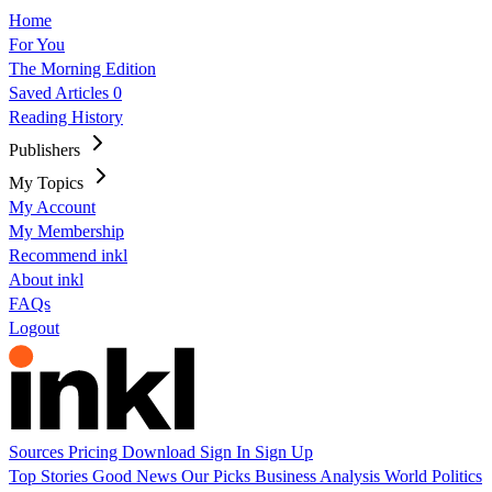
Home
For You
The Morning Edition
Saved Articles
0
Reading History
Publishers
My Topics
My Account
My Membership
Recommend inkl
About inkl
FAQs
Logout
Sources
Pricing
Download
Sign In
Sign Up
Top Stories
Good News
Our Picks
Business
Analysis
World
Politics