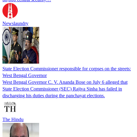
Newslaundry
State Election Commissioner responsible for corpses on the streets:
West Bengal Governor
West Bengal Governor C. V. Ananda Bose on July 6 alleged that
State Election Commissioner (SEC) Rajiva Sinha has failed in
discharging his duties during the panchayat elections.
The Hindu