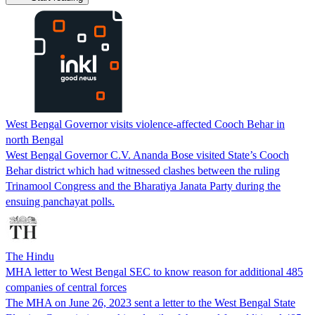
West Bengal Governor visits violence-affected Cooch Behar in
north Bengal
West Bengal Governor C.V. Ananda Bose visited State’s Cooch
Behar district which had witnessed clashes between the ruling
Trinamool Congress and the Bharatiya Janata Party during the
ensuing panchayat polls.
The Hindu
MHA letter to West Bengal SEC to know reason for additional 485
companies of central forces
The MHA on June 26, 2023 sent a letter to the West Bengal State