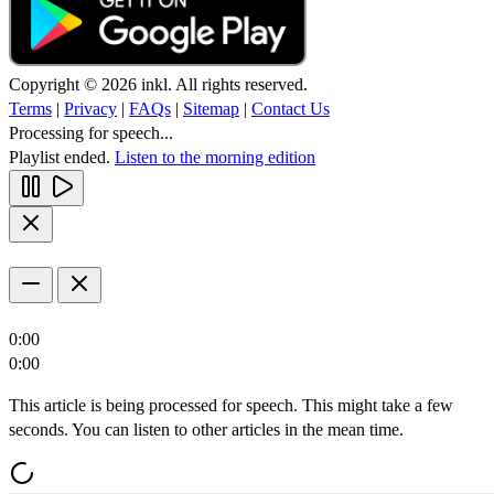
Copyright © 2026 inkl. All rights reserved.
Terms
|
Privacy
|
FAQs
|
Sitemap
|
Contact Us
Processing for speech...
Playlist ended.
Listen to the morning edition
0:00
0:00
This article is being processed for speech. This might take a few
seconds. You can listen to other articles in the mean time.