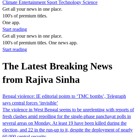
Climate
Entertainment
Sport
Technology
Science
Get all your news in one place.
100's of premium titles.
One app.
Start reading
Get all your news in one place.
100's of premium titles. One news app.
Start reading
The Latest Breaking News
from Rajiva Sinha
Bengal violence: IE editorial points to ‘TMC bombs’, Telegraph
says central forces ‘invisible’
The violence in West Bengal seems to be unrelenting with reports of
fresh clashes amid repolling for the single-phase panchayat polls in
several areas on Monday. At least 19 have been killed during the
election, and 22 in the run-up to it, despite the deployment of nearly
60,000 central security…