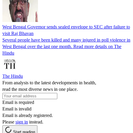
West Bengal Governor sends sealed envelope to SEC after failure to
visit Raj Bhavan
Several people have been killed and many injured in poll violence in
West Bengal over the last one month. Read more details on The
Hindu
The Hindu
From analysis to the latest developments in health,
read the most diverse news in one place.
Email is required
Email is invalid
Email is already registered.
Please
sign in
instead.
Start reading