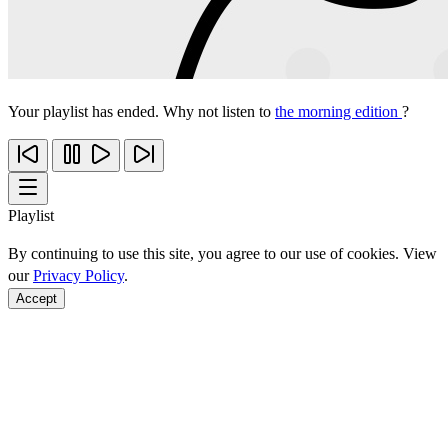
Your playlist has ended. Why not listen to
the morning edition
?
Playlist
By continuing to use this site, you agree to our use of cookies. View
our
Privacy Policy
.
Accept