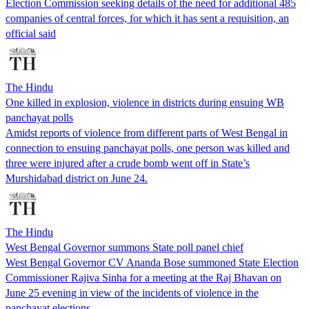
Election Commission seeking details of the need for additional 485
companies of central forces, for which it has sent a requisition, an
official said
The Hindu
One killed in explosion, violence in districts during ensuing WB
panchayat polls
Amidst reports of violence from different parts of West Bengal in
connection to ensuing panchayat polls, one person was killed and
three were injured after a crude bomb went off in State’s
Murshidabad district on June 24.
The Hindu
West Bengal Governor summons State poll panel chief
West Bengal Governor CV Ananda Bose summoned State Election
Commissioner Rajiva Sinha for a meeting at the Raj Bhavan on
June 25 evening in view of the incidents of violence in the
panchayat elections.