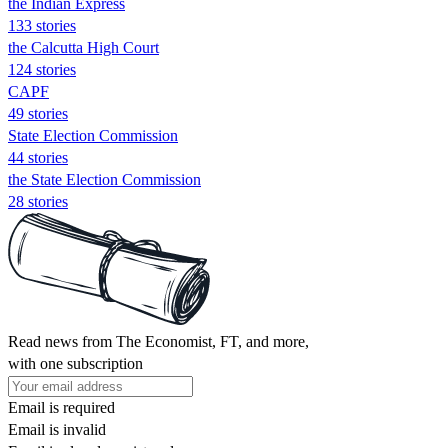
the Indian Express
133 stories
the Calcutta High Court
124 stories
CAPF
49 stories
State Election Commission
44 stories
the State Election Commission
28 stories
Read news from The Economist, FT, and more,
with one subscription
Email is required
Email is invalid