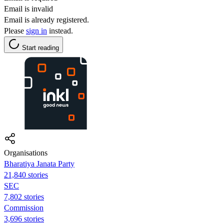
Email is invalid
Email is already registered.
Please
sign in
instead.
Start reading
Organisations
Bharatiya Janata Party
21,840 stories
SEC
7,802 stories
Commission
3,696 stories