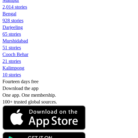
Manipur
2,014 stories
Bengal
928 stories
Darjeeling
65 stories
Murshidabad
51 stories
Cooch Behar
21 stories
Kalimpong
10 stories
Fourteen days free
Download the app
One app. One membership.
100+ trusted global sources.