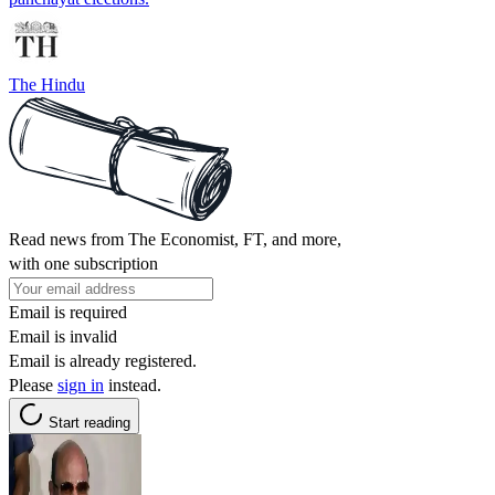
The Hindu
Read news from The Economist, FT, and more,
with one subscription
Email is required
Email is invalid
Email is already registered.
Please
sign in
instead.
Start reading