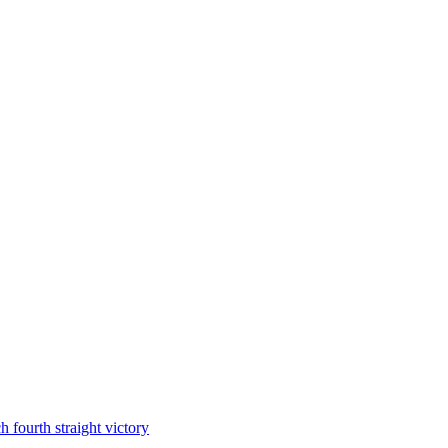
 fourth straight victory