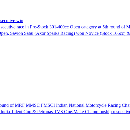
secutive win
nsecutive race in Pro-Stock 301-400cc Open category at 5th round 
Open, Savion Sabu (Axor Sparks Racing) won Novice (Stock 165cc)
th round of MRF MMSC FMSCI Indian National Motorcycle Racing Cha
 India Talent Cup & Petronas TVS One-Make Championship respective