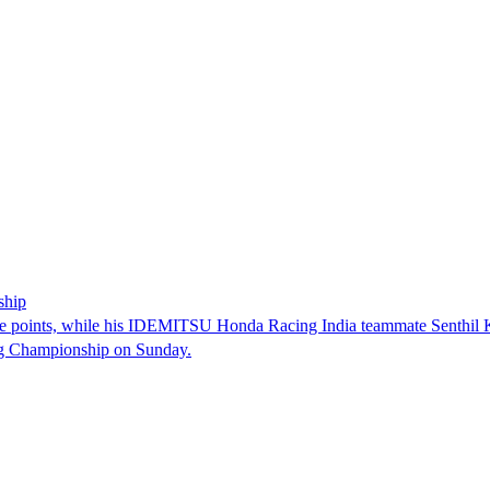
ship
e points, while his IDEMITSU Honda Racing India teammate Senthil Kum
ng Championship on Sunday.