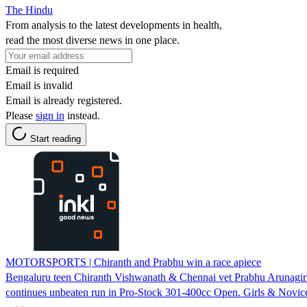
The Hindu
From analysis to the latest developments in health,
read the most diverse news in one place.
Email is required
Email is invalid
Email is already registered.
Please
sign in
instead.
Start reading
MOTORSPORTS | Chiranth and Prabhu win a race apiece
Bengaluru teen Chiranth Vishwanath & Chennai vet Prabhu Arunag
continues unbeaten run in Pro-Stock 301-400cc Open. Girls & Novice