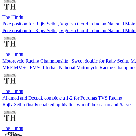
The Hindu
Pole position for Rajiv Sethu, Vignesh Goud in Indian National Mo
Pole position for Rajiv Sethu, Vignesh Goud in Indian National Mo
The Hindu
Motorcycle Racing Championship | Sweet double for Rajiv Sethu, 
MRF MMSC FMSCI Indian National Motorcycle Racing Champions
The Hindu
Ahamed and Deepak complete a 1-2 for Petronas TVS Racing
Rajiv Sethu finally chalked up his first win of the season and Sarvesh
The Hindu