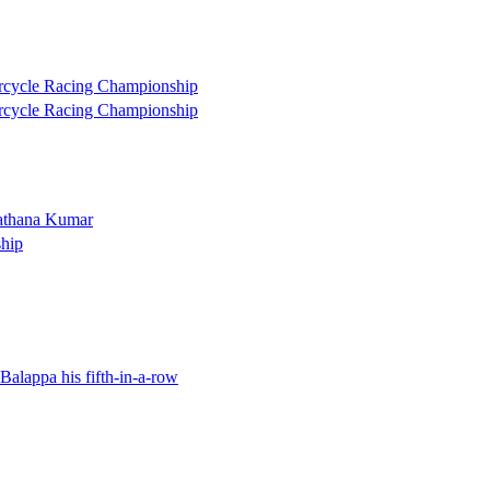
torcycle Racing Championship
torcycle Racing Championship
Mathana Kumar
hip
 Balappa his fifth-in-a-row