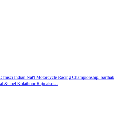
fmsci Indian Nat'l Motorcycle Racing Championship. Sarthak
tal & Joel Kolathoor Raju also…