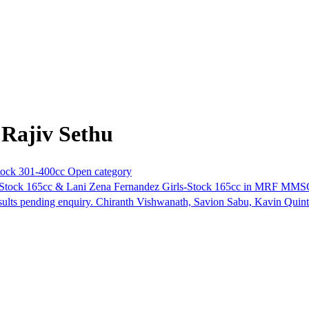
 Rajiv Sethu
ock 301-400cc Open category
Stock 165cc & Lani Zena Fernandez Girls-Stock 165cc in MRF MMSC 
esults pending enquiry. Chiranth Vishwanath, Savion Sabu, Kavin Quin