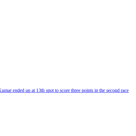
ar ended up at 13th spot to score three points in the second race