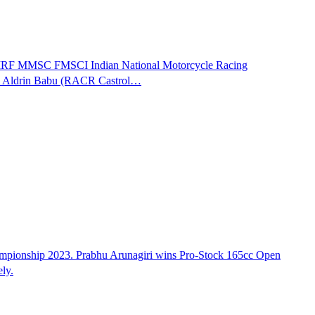
of MRF MMSC FMSCI Indian National Motorcycle Racing
 & Aldrin Babu (RACR Castrol…
mpionship 2023. Prabhu Arunagiri wins Pro-Stock 165cc Open
ly.