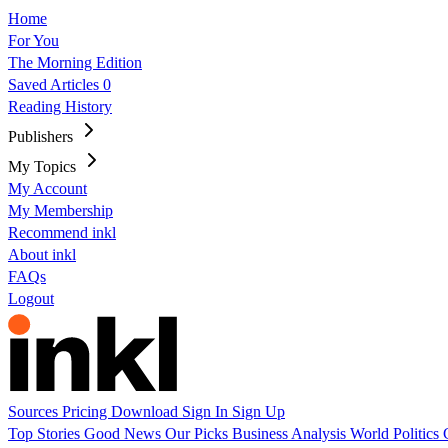
Home
For You
The Morning Edition
Saved Articles
0
Reading History
Publishers
My Topics
My Account
My Membership
Recommend inkl
About inkl
FAQs
Logout
Sources
Pricing
Download
Sign In
Sign Up
Top Stories
Good News
Our Picks
Business
Analysis
World
Politics