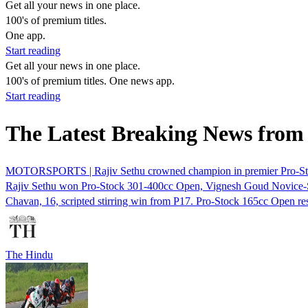
Get all your news in one place.
100's of premium titles.
One app.
Start reading
Get all your news in one place.
100's of premium titles. One news app.
Start reading
The Latest Breaking News from
MOTORSPORTS | Rajiv Sethu crowned champion in premier Pro-St
Rajiv Sethu won Pro-Stock 301-400cc Open, Vignesh Goud Novice-
Chavan, 16, scripted stirring win from P17. Pro-Stock 165cc Open r
The Hindu