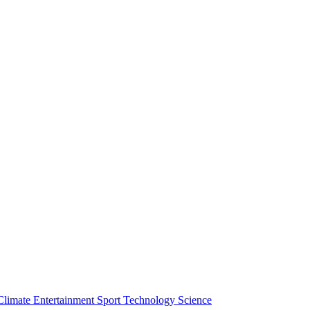
Climate
Entertainment
Sport
Technology
Science