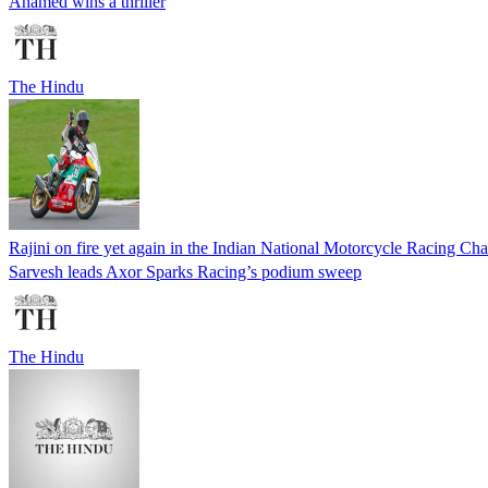
Ahamed wins a thriller
The Hindu
Rajini on fire yet again in the Indian National Motorcycle Racing C
Sarvesh leads Axor Sparks Racing’s podium sweep
The Hindu