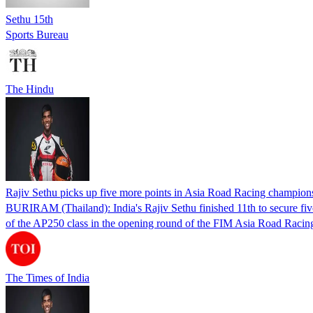
Sethu 15th
Sports Bureau
The Hindu
Rajiv Sethu picks up five more points in Asia Road Racing champion
BURIRAM (Thailand): India's Rajiv Sethu finished 11th to secure fiv
of the AP250 class in the opening round of the FIM Asia Road Raci
The Times of India