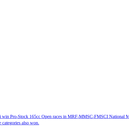
iri win Pro-Stock 165cc Open races in MRF-MMSC-FMSCI National Mo
 categories also won.