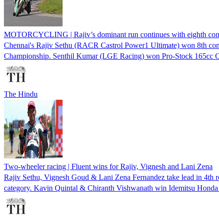
MOTORCYCLING | Rajiv’s dominant run continues with eighth con
Chennai's Rajiv Sethu (RACR Castrol Power1 Ultimate) won 8th co
Championship. Senthil Kumar (LGE Racing) won Pro-Stock 165cc 
The Hindu
Two-wheeler racing | Fluent wins for Rajiv, Vignesh and Lani Zena
Rajiv Sethu, Vignesh Goud & Lani Zena Fernandez take lead in 4
category. Kavin Quintal & Chiranth Vishwanath win Idemitsu Honda