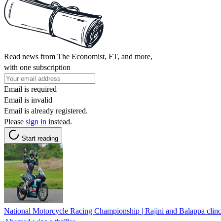
Read news from The Economist, FT, and more,
with one subscription
Email is required
Email is invalid
Email is already registered.
Please
sign in
instead.
Start reading
National Motorcycle Racing Championship | Rajini and Balappa clinch