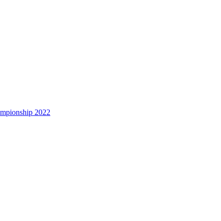
hampionship 2022