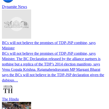
Dynamite News
BCs will not believe the promises of TDP-JSP combine, says
Minister
BCs will not believe the promises of TDP-JSP combine, says
Minister. The BC Declaration released by the alliance partners is
nothing but a replica of the TDP’s 2014 election manifesto, says
Venu Gopala Krishna. Rajamahendravaram MP Margani Bharat
says the BCs will not believe in the TDP-JSP declaration given the
dubious…
The Hindu