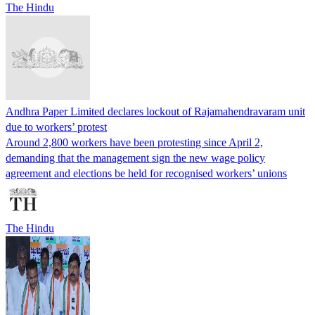
The Hindu
Andhra Paper Limited declares lockout of Rajamahendravaram unit
due to workers’ protest
Around 2,800 workers have been protesting since April 2,
demanding that the management sign the new wage policy
agreement and elections be held for recognised workers’ unions
The Hindu