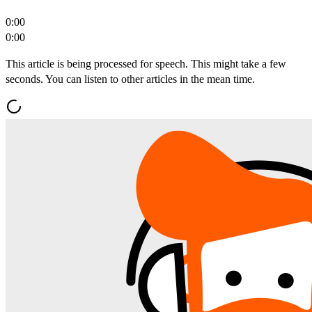
0:00
0:00
This article is being processed for speech. This might take a few
seconds. You can listen to other articles in the mean time.