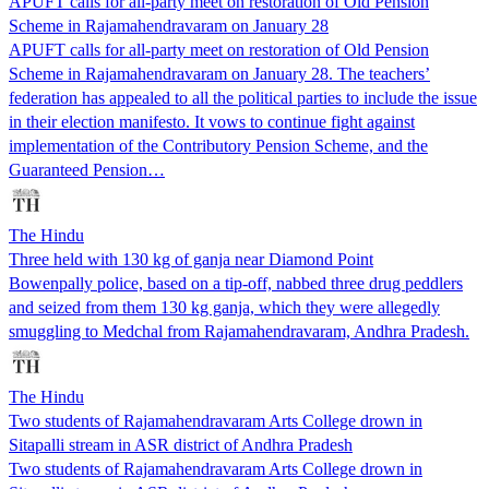
APUFT calls for all-party meet on restoration of Old Pension
Scheme in Rajamahendravaram on January 28
APUFT calls for all-party meet on restoration of Old Pension
Scheme in Rajamahendravaram on January 28. The teachers’
federation has appealed to all the political parties to include the issue
in their election manifesto. It vows to continue fight against
implementation of the Contributory Pension Scheme, and the
Guaranteed Pension…
The Hindu
Three held with 130 kg of ganja near Diamond Point
Bowenpally police, based on a tip-off, nabbed three drug peddlers
and seized from them 130 kg ganja, which they were allegedly
smuggling to Medchal from Rajamahendravaram, Andhra Pradesh.
The Hindu
Two students of Rajamahendravaram Arts College drown in
Sitapalli stream in ASR district of Andhra Pradesh
Two students of Rajamahendravaram Arts College drown in