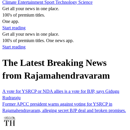
Climate
Entertainment
Sport
Technology
Science
Get all your news in one place.
100's of premium titles.
One app.
Start reading
Get all your news in one place.
100's of premium titles. One news app.
Start reading
The Latest Breaking News
from Rajamahendravaram
A vote for YSRCP or NDA allies is a vote for BJP, says Gidugu
Rudraraju
Former APCC president warns against voting for YSRCP in
Rajamahendravaram, alleging secret BJP deal and broken promises.