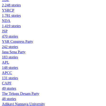
2,248 stories
YSRCP
1,781 stories
NDA
1,419 stories
JSP
470 stories
YSR Congress Party
242 stories
Jana Sena Party
183 stories
APL
148 stories
APCC
131 stories
CAPF
49 stories
The Telugu Desam Party
48 stories
Adikavi Nannaya University