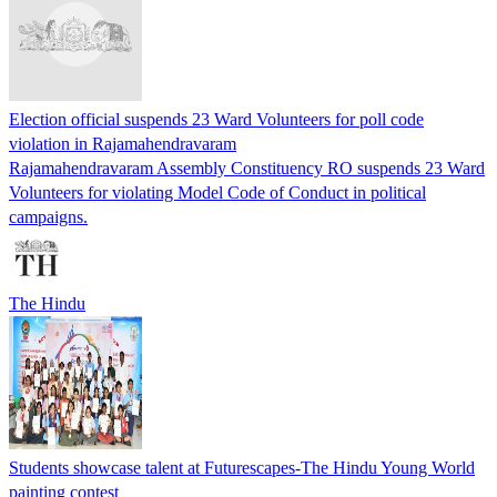
Election official suspends 23 Ward Volunteers for poll code
violation in Rajamahendravaram
Rajamahendravaram Assembly Constituency RO suspends 23 Ward
Volunteers for violating Model Code of Conduct in political
campaigns.
The Hindu
Students showcase talent at Futurescapes-The Hindu Young World
painting contest