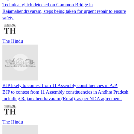
Technical glitch detected on Gammon Bridge in
Rajamahendravaram, steps being taken for urgent repair to ensure
safety.
The Hindu
BJP likely to contest from 11 Assembly constituencies in A.P.
BJP to contest from 11 Assembly constituencies in Andhra Pradesh,
including Rajamahendravaram (Rural), as per NDA agreement.
The Hindu