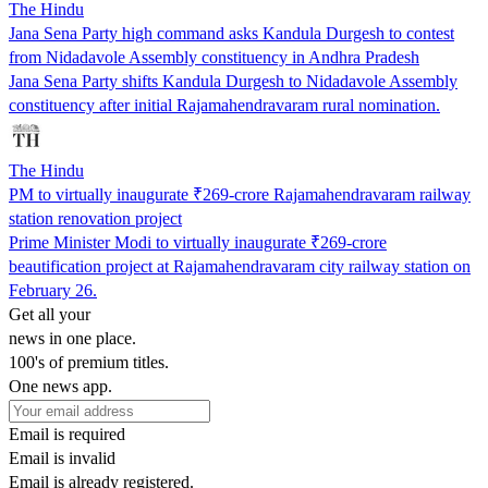
The Hindu
Jana Sena Party high command asks Kandula Durgesh to contest
from Nidadavole Assembly constituency in Andhra Pradesh
Jana Sena Party shifts Kandula Durgesh to Nidadavole Assembly
constituency after initial Rajamahendravaram rural nomination.
The Hindu
PM to virtually inaugurate ₹269-crore Rajamahendravaram railway
station renovation project
Prime Minister Modi to virtually inaugurate ₹269-crore
beautification project at Rajamahendravaram city railway station on
February 26.
Get all your
news in one place.
100's of premium titles.
One news app.
Email is required
Email is invalid
Email is already registered.