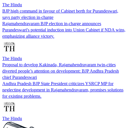
The Hindu
BJP high command in favour of Cabinet berth for Purandeswari,
says party election in-charge
Rajamahendravaram BJP election in-charge announces
Purandeswari's potential induction into Union Cabinet if NDA wins,
emphasizing alliance victory.
The Hindu
Proposal to develop Kakinada, Rajamahendravaram twin-cities
diverted people’s attention on development: BJP Andhra Pradesh
chief Purandeswari
Andhra Pradesh BJP State President criticizes YSRCP MP for
neglecting development in Rajamahendravaram, promises solutions
for existing problems.
The Hindu