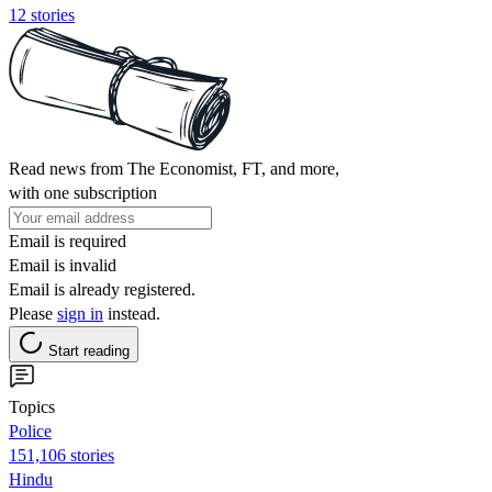
12 stories
Read news from The Economist, FT, and more,
with one subscription
Email is required
Email is invalid
Email is already registered.
Please
sign in
instead.
Start reading
Topics
Police
151,106 stories
Hindu