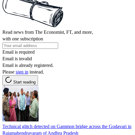
Read news from The Economist, FT, and more,
with one subscription
Email is required
Email is invalid
Email is already registered.
Please
sign in
instead.
Start reading
Technical glitch detected on Gammon bridge across the Godavari in
Rajamahendravaram of Andhra Pradesh