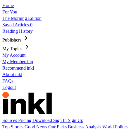
Home
For You
The Morning Edition
Saved Articles
0
Reading History
Publishers
My Topics
My Account
My Membership
Recommend inkl
About inkl
FAQs
Logout
Sources
Pricing
Download
Sign In
Sign Up
Top Stories
Good News
Our Picks
Business
Analysis
World
Politics