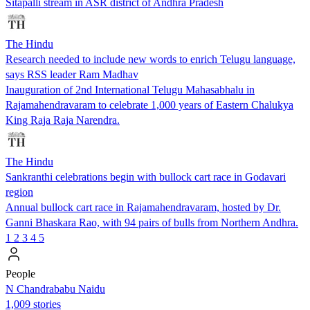
Sitapalli stream in ASR district of Andhra Pradesh
The Hindu
Research needed to include new words to enrich Telugu language,
says RSS leader Ram Madhav
Inauguration of 2nd International Telugu Mahasabhalu in
Rajamahendravaram to celebrate 1,000 years of Eastern Chalukya
King Raja Raja Narendra.
The Hindu
Sankranthi celebrations begin with bullock cart race in Godavari
region
Annual bullock cart race in Rajamahendravaram, hosted by Dr.
Ganni Bhaskara Rao, with 94 pairs of bulls from Northern Andhra.
1
2
3
4
5
People
N Chandrababu Naidu
1,009 stories