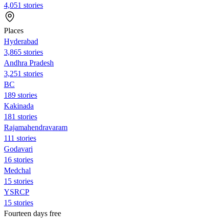
4,051 stories
Places
Hyderabad
3,865 stories
Andhra Pradesh
3,251 stories
BC
189 stories
Kakinada
181 stories
Rajamahendravaram
111 stories
Godavari
16 stories
Medchal
15 stories
YSRCP
15 stories
Fourteen days free