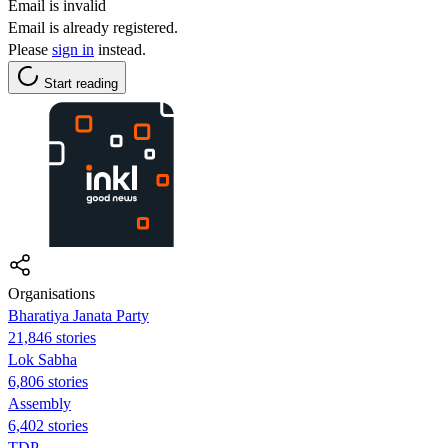
Email is invalid
Email is already registered.
Please
sign in
instead.
Start reading
Organisations
Bharatiya Janata Party
21,846 stories
Lok Sabha
6,806 stories
Assembly
6,402 stories
TDP