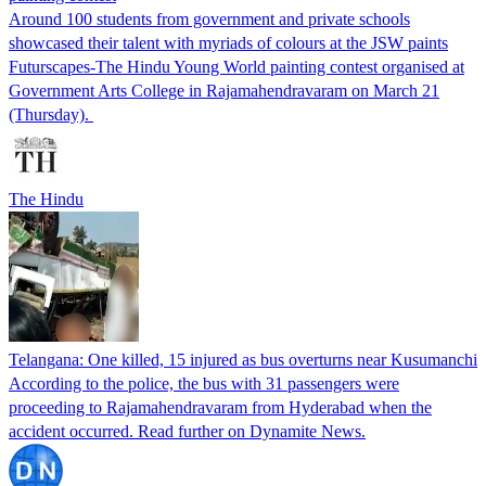
Around 100 students from government and private schools
showcased their talent with myriads of colours at the JSW paints
Futurscapes-The Hindu Young World painting contest organised at
Government Arts College in Rajamahendravaram on March 21
(Thursday).
The Hindu
Telangana: One killed, 15 injured as bus overturns near Kusumanchi
According to the police, the bus with 31 passengers were
proceeding to Rajamahendravaram from Hyderabad when the
accident occurred. Read further on Dynamite News.