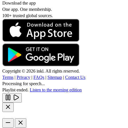
Download the app
One app. One membership.
100+ trusted global sources.
Copyright © 2026 inkl. All rights reserved.
Terms
|
Privacy
|
FAQs
|
Sitemap
|
Contact Us
Processing for speech...
Playlist ended.
Listen to the morning edition