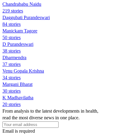
Chandrababu Naidu
219 stories
Daggubati Purandeswari
84 stories
Manickam Tagore
50 stories
D Purandeswari
38 stories
Dharmendra
37 stories
Venu Gopala Krishna
34 stories
Margani Bharat
30 stories
K Madhavilatha
20 stories
From analysis to the latest developments in health,
read the most diverse news in one place.
Email is required