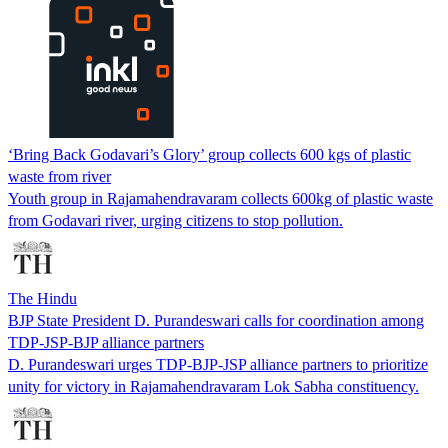
‘Bring Back Godavari’s Glory’ group collects 600 kgs of plastic
waste from river
Youth group in Rajamahendravaram collects 600kg of plastic waste
from Godavari river, urging citizens to stop pollution.
The Hindu
BJP State President D. Purandeswari calls for coordination among
TDP-JSP-BJP alliance partners
D. Purandeswari urges TDP-BJP-JSP alliance partners to prioritize
unity for victory in Rajamahendravaram Lok Sabha constituency.