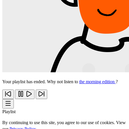
Your playlist has ended. Why not listen to
the morning edition
?
Playlist
By continuing to use this site, you agree to our use of cookies. View
our
Privacy Policy
.