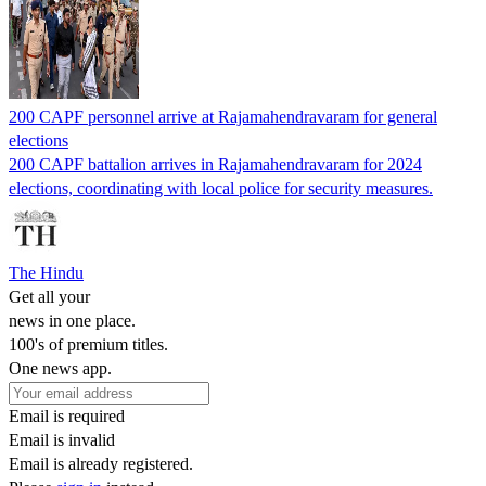
200 CAPF personnel arrive at Rajamahendravaram for general
elections
200 CAPF battalion arrives in Rajamahendravaram for 2024
elections, coordinating with local police for security measures.
The Hindu
Get all your
news in one place.
100's of premium titles.
One news app.
Email is required
Email is invalid
Email is already registered.