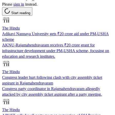
Please
sign in
instead.
Start reading
The Hindu
Adikavi Nannaya University gets ₹20 crore aid under PM-USHA
scheme
AKNU-Rajamahendravaram receives ₹20 crore grant for
infrastructure development under PM-USHA scheme, focusing on
education and research institutes.
The Hindu
Congress leader hurt following clash with city assembly ticket
aspirant in Rajamahendravaram
Congress party coordinator in Rajamahendravaram allegedly
attacked by city assembly ticket aspirant after a party meeting.
The Hindu