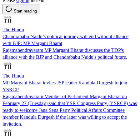
Please
sign in
instead.
Start reading
The Hindu
Chandrababu Naidu’s political journey will end without alliance
with BJP: MP Margani Bharat
Rajamahendravaram MP Margani Bharat discusses the TDP's
alliance with the BJP and Chandrababu Naidu's political future.
The Hindu
MP Margani Bharat invites JSP leader Kandula Durgesh to join
YSRCP
Rajamahendravaram Member of Parliament Margani Bharat on
February 27 (Tuesday) said that YSR Congress Party (YSRCP) was
ready to welcome Jana Sena Party Political Affairs Committee
member Kandula Durgesh if the latter was willing to accept the
invitation.