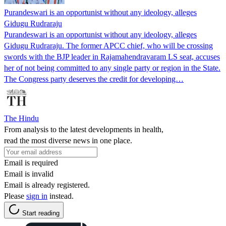
Purandeswari is an opportunist without any ideology, alleges
Gidugu Rudraraju
Purandeswari is an opportunist without any ideology, alleges
Gidugu Rudraraju. The former APCC chief, who will be crossing
swords with the BJP leader in Rajamahendravaram LS seat, accuses
her of not being committed to any single party or region in the State.
The Congress party deserves the credit for developing…
The Hindu
From analysis to the latest developments in health,
read the most diverse news in one place.
Email is required
Email is invalid
Email is already registered.
Please
sign in
instead.
Start reading