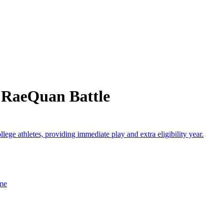
 RaeQuan Battle
lege athletes, providing immediate play and extra eligibility year.
ame