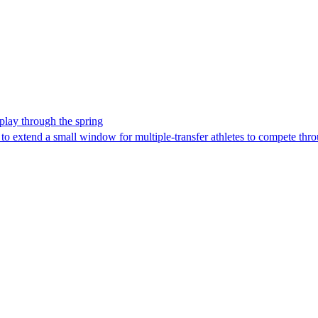
 play through the spring
to extend a small window for multiple-transfer athletes to compete thro