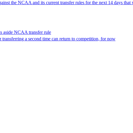
inst the NCAA and its current transfer rules for the next 14 days that 
ets aside NCAA transfer rule
 transferring a second time can return to competition, for now