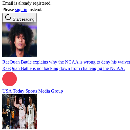
Email is already registered.
Please
sign in
instead.
Start reading
RaeQuan Battle explains why the NCAA is wrong to deny his waiver
RaeQuan Battle is not backing down from challenging the NCAA.
USA Today Sports Media Group