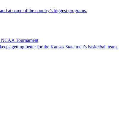
and at some of the country’s biggest programs.
 in NCAA Tournament
 getting better for the Kansas State men’s basketball team.