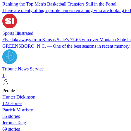
Ranking the Top Men’s Basketball Transfers Still in the Portal
There are plenty of high-profile names remaining who are looking to l
Sports Illustrated
Five takeaways from Kansas State’s 77-65 win over Montana State
GREENSBORO, N.C. — One of the best seasons in recent memory keeps
Tribune News Service
1
People
Hunter Dickinson
123 stories
Patrick Morrisey
85 stories
Jerome Tang
69 stories