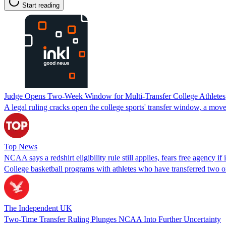
Start reading
Judge Opens Two-Week Window for Multi-Transfer College Athletes
A legal ruling cracks open the college sports' transfer window, a mo
Top News
NCAA says a redshirt eligibility rule still applies, fears free agency if i
College basketball programs with athletes who have transferred two or
The Independent UK
Two-Time Transfer Ruling Plunges NCAA Into Further Uncertainty