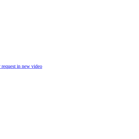
 request in new video