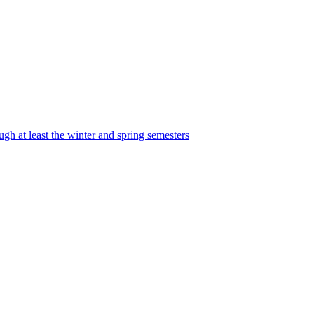
ugh at least the winter and spring semesters