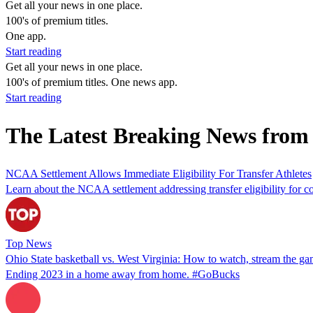
Get all your news in one place.
100's of premium titles.
One app.
Start reading
Get all your news in one place.
100's of premium titles. One news app.
Start reading
The Latest Breaking News from
NCAA Settlement Allows Immediate Eligibility For Transfer Athletes
Learn about the NCAA settlement addressing transfer eligibility for col
Top News
Ohio State basketball vs. West Virginia: How to watch, stream the g
Ending 2023 in a home away from home. #GoBucks