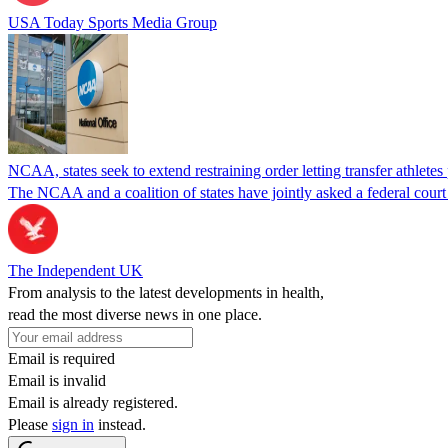
USA Today Sports Media Group
NCAA, states seek to extend restraining order letting transfer athletes
The NCAA and a coalition of states have jointly asked a federal court 
The Independent UK
From analysis to the latest developments in health,
read the most diverse news in one place.
Email is required
Email is invalid
Email is already registered.
Please
sign in
instead.