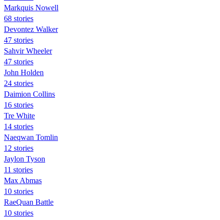
Markquis Nowell
68 stories
Devontez Walker
47 stories
Sahvir Wheeler
47 stories
John Holden
24 stories
Daimion Collins
16 stories
Tre White
14 stories
Naeqwan Tomlin
12 stories
Jaylon Tyson
11 stories
Max Abmas
10 stories
RaeQuan Battle
10 stories