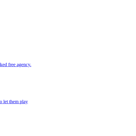
cked free agency.
o let them play