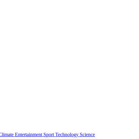
Climate
Entertainment
Sport
Technology
Science