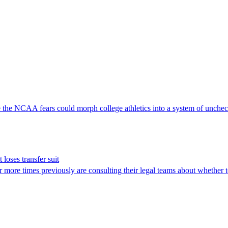
ve the NCAA fears could morph college athletics into a system of unche
t loses transfer suit
 more times previously are consulting their legal teams about whether t