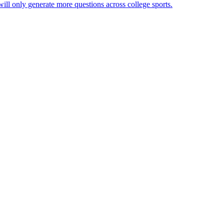
will only generate more questions across college sports.