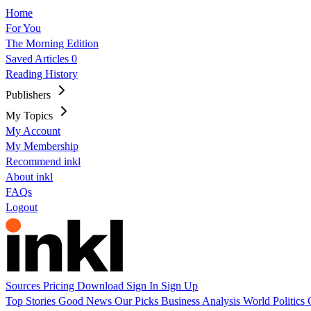
Home
For You
The Morning Edition
Saved Articles
0
Reading History
Publishers
My Topics
My Account
My Membership
Recommend inkl
About inkl
FAQs
Logout
Sources
Pricing
Download
Sign In
Sign Up
Top Stories
Good News
Our Picks
Business
Analysis
World
Politics