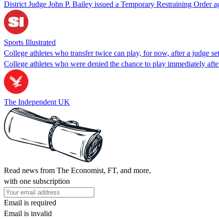
District Judge John P. Bailey issued a Temporary Restraining Order aga
Sports Illustrated
College athletes who transfer twice can play, for now, after a judge s
College athletes who were denied the chance to play immediately after
The Independent UK
Read news from The Economist, FT, and more,
with one subscription
Email is required
Email is invalid