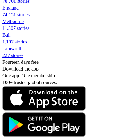
78,701 stories
England
74,151 stories
Melbourne
11,307 stories
Bali
1,197 stories
Tamworth
227 stories
Fourteen days free
Download the app
One app. One membership.
100+ trusted global sources.