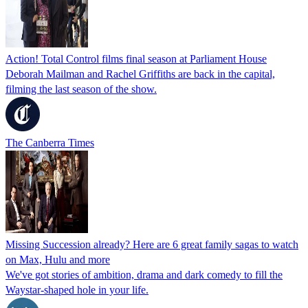
Action! Total Control films final season at Parliament House
Deborah Mailman and Rachel Griffiths are back in the capital,
filming the last season of the show.
The Canberra Times
Missing Succession already? Here are 6 great family sagas to watch
on Max, Hulu and more
We've got stories of ambition, drama and dark comedy to fill the
Waystar-shaped hole in your life.