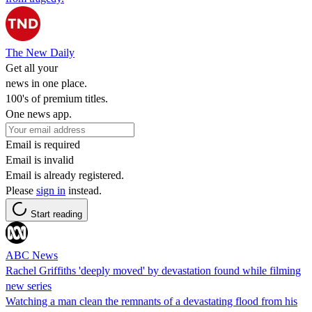
The New Daily
Get all your
news in one place.
100's of premium titles.
One news app.
Email is required
Email is invalid
Email is already registered.
Please
sign in
instead.
Start reading
ABC News
Rachel Griffiths 'deeply moved' by devastation found while filming
new series
Watching a man clean the remnants of a devastating flood from his