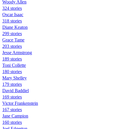
Woody Allen
324 stories
Oscar Isaac
318 stories
Diane Keaton
299 stories
Grace Tame
203 stories
Jesse Armstrong
189 stories
Toni Collette
180 stories
Mary Shelley
179 stories
David Baddiel
169 stories
Victor Frankenstein
167 stories
Jane Campion
160 stories
Joel Edgerton