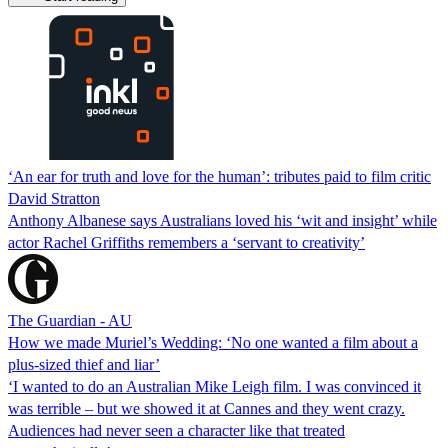
‘An ear for truth and love for the human’: tributes paid to film critic
David Stratton
Anthony Albanese says Australians loved his ‘wit and insight’ while
actor Rachel Griffiths remembers a ‘servant to creativity’
The Guardian - AU
How we made Muriel’s Wedding: ‘No one wanted a film about a
plus-sized thief and liar’
‘I wanted to do an Australian Mike Leigh film. I was convinced it
was terrible – but we showed it at Cannes and they went crazy.
Audiences had never seen a character like that treated