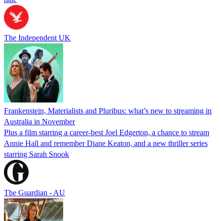
The Independent UK
Frankenstein, Materialists and Pluribus: what’s new to streaming in
Australia in November
Plus a film starring a career-best Joel Edgerton, a chance to stream
Annie Hall and remember Diane Keaton, and a new thriller series
starring Sarah Snook
The Guardian - AU