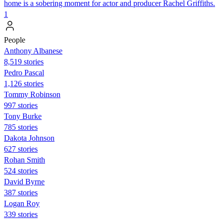
home is a sobering moment for actor and producer Rachel Griffiths.
1
People
Anthony Albanese
8,519 stories
Pedro Pascal
1,126 stories
Tommy Robinson
997 stories
Tony Burke
785 stories
Dakota Johnson
627 stories
Rohan Smith
524 stories
David Byrne
387 stories
Logan Roy
339 stories