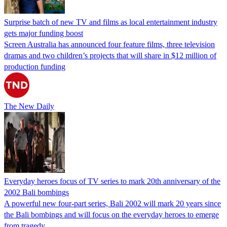
Surprise batch of new TV and films as local entertainment industry
gets major funding boost
Screen Australia has announced four feature films, three television
dramas and two children’s projects that will share in $12 million of
production funding
The New Daily
Everyday heroes focus of TV series to mark 20th anniversary of the
2002 Bali bombings
A powerful new four-part series, Bali 2002 will mark 20 years since
the Bali bombings and will focus on the everyday heroes to emerge
from tragedy.