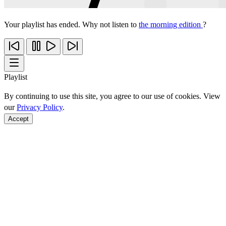
Your playlist has ended. Why not listen to
the morning edition
?
Playlist
By continuing to use this site, you agree to our use of cookies. View
our
Privacy Policy
.
Accept