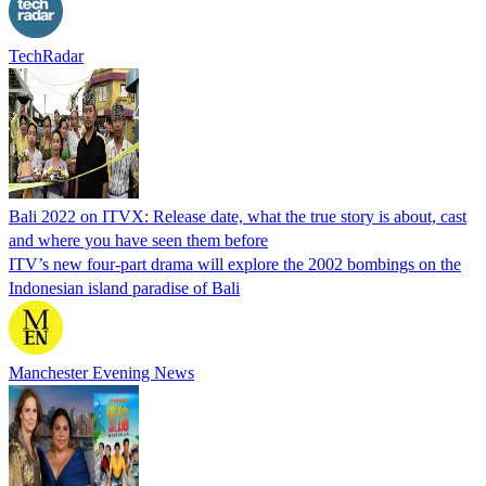
TechRadar
Bali 2022 on ITVX: Release date, what the true story is about, cast
and where you have seen them before
ITV’s new four-part drama will explore the 2002 bombings on the
Indonesian island paradise of Bali
Manchester Evening News