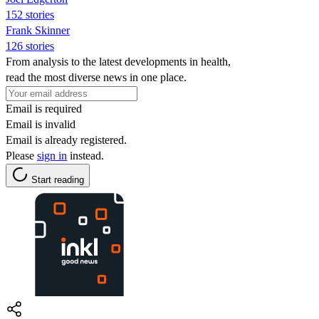
152 stories
Frank Skinner
126 stories
From analysis to the latest developments in health,
read the most diverse news in one place.
Email is required
Email is invalid
Email is already registered.
Please
sign in
instead.
Start reading