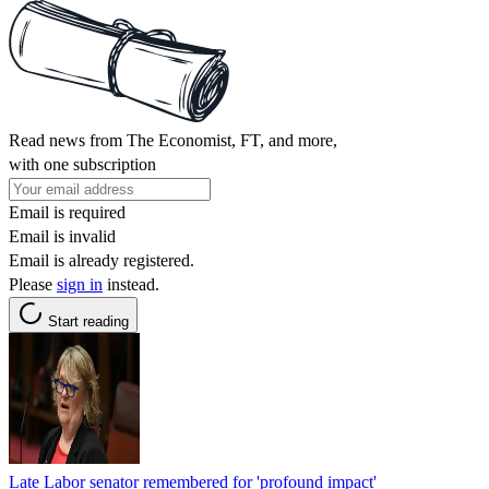
Read news from The Economist, FT, and more,
with one subscription
Email is required
Email is invalid
Email is already registered.
Please
sign in
instead.
Start reading
Late Labor senator remembered for 'profound impact'