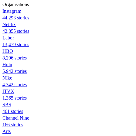
Organisations
Instagram
44,293 stories
Netflix
42,855 stories
Labor
13,479 stories
HBO
8,296 stories
Hulu
5,942 stories
NIke
4,342 stories
ITVX
1,365 stories
SBS
461 stories
Channel Nine
166 stories
Arts