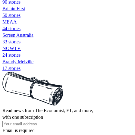
90 stories
Britain First
50 stories
MEAA
44 stories
Screen Australia
33 stories
NOWTV
24 stories
Brandy Melville
17 stories
Read news from The Economist, FT, and more,
with one subscription
Email is required