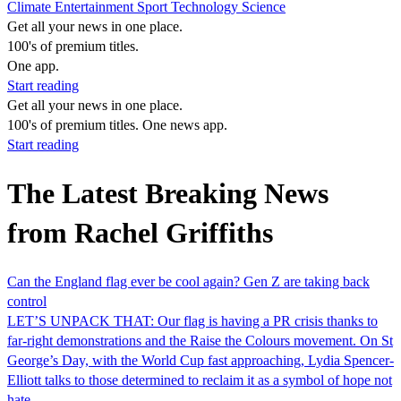
Climate
Entertainment
Sport
Technology
Science
Get all your news in one place.
100's of premium titles.
One app.
Start reading
Get all your news in one place.
100's of premium titles. One news app.
Start reading
The Latest Breaking News
from Rachel Griffiths
Can the England flag ever be cool again? Gen Z are taking back
control
LET’S UNPACK THAT: Our flag is having a PR crisis thanks to
far-right demonstrations and the Raise the Colours movement. On St
George’s Day, with the World Cup fast approaching, Lydia Spencer-
Elliott talks to those determined to reclaim it as a symbol of hope not
hate