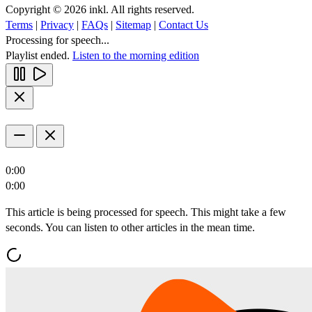
Copyright © 2026 inkl. All rights reserved.
Terms
|
Privacy
|
FAQs
|
Sitemap
|
Contact Us
Processing for speech...
Playlist ended.
Listen to the morning edition
0:00
0:00
This article is being processed for speech. This might take a few
seconds. You can listen to other articles in the mean time.