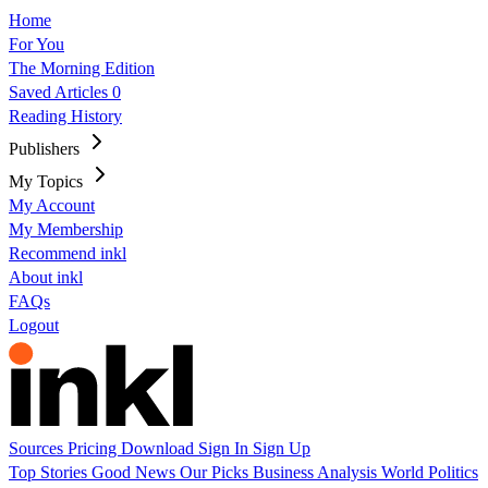
Home
For You
The Morning Edition
Saved Articles
0
Reading History
Publishers
My Topics
My Account
My Membership
Recommend inkl
About inkl
FAQs
Logout
Sources
Pricing
Download
Sign In
Sign Up
Top Stories
Good News
Our Picks
Business
Analysis
World
Politics