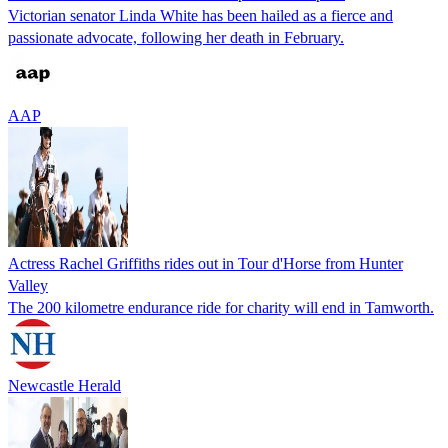
Victorian senator Linda White has been hailed as a fierce and
passionate advocate, following her death in February.
AAP
Actress Rachel Griffiths rides out in Tour d'Horse from Hunter
Valley
The 200 kilometre endurance ride for charity will end in Tamworth.
Newcastle Herald