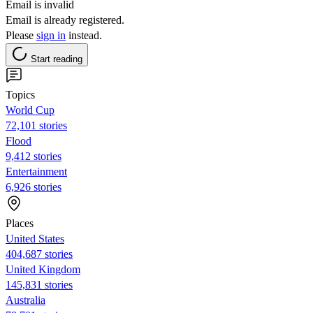
Email is invalid
Email is already registered.
Please
sign in
instead.
Start reading
Topics
World Cup
72,101 stories
Flood
9,412 stories
Entertainment
6,926 stories
Places
United States
404,687 stories
United Kingdom
145,831 stories
Australia