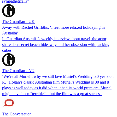
sympathetically’
The Guardian - UK
Away with Rachel Griffiths: ‘I feel more relaxed holidaying in
Australia’
In Guardian Australia’s weekly interview about travel, the actor
shares her secret beach hideaway and her obsession with packing
cubes
The Guardian - AU
‘We’re all Muriel’: why we still love Muriel’s Wedding, 30 years on
P.J. Hogan’s classic Australian film Muriel’s Wedding is 30 and it
plays as well today as it did when it had its world premiere. Muriel
might have been “terrible” – but the film was a great success.
The Conversation