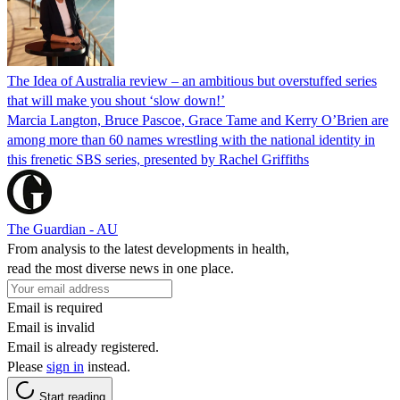
The Idea of Australia review – an ambitious but overstuffed series
that will make you shout ‘slow down!’
Marcia Langton, Bruce Pascoe, Grace Tame and Kerry O’Brien are
among more than 60 names wrestling with the national identity in
this frenetic SBS series, presented by Rachel Griffiths
The Guardian - AU
From analysis to the latest developments in health,
read the most diverse news in one place.
Email is required
Email is invalid
Email is already registered.
Please
sign in
instead.
Start reading