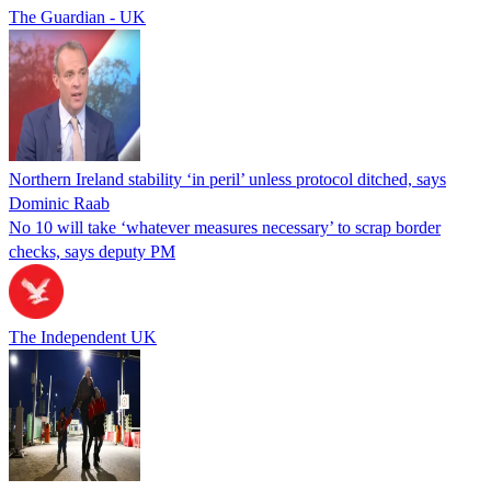
The Guardian - UK
Northern Ireland stability ‘in peril’ unless protocol ditched, says
Dominic Raab
No 10 will take ‘whatever measures necessary’ to scrap border
checks, says deputy PM
The Independent UK