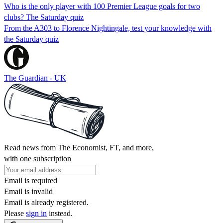
Who is the only player with 100 Premier League goals for two
clubs? The Saturday quiz
From the A303 to Florence Nightingale, test your knowledge with
the Saturday quiz
The Guardian - UK
Read news from The Economist, FT, and more,
with one subscription
Email is required
Email is invalid
Email is already registered.
Please
sign in
instead.