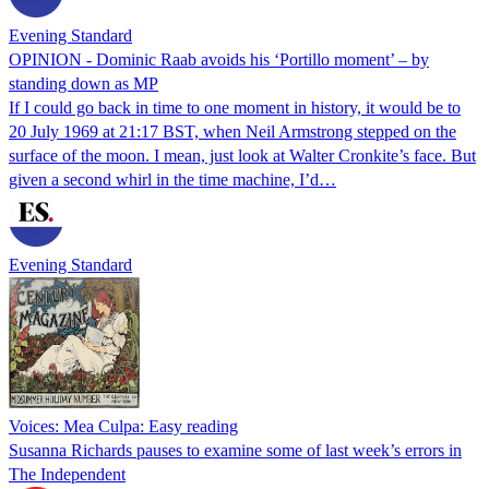
Evening Standard
OPINION - Dominic Raab avoids his ‘Portillo moment’ – by
standing down as MP
If I could go back in time to one moment in history, it would be to
20 July 1969 at 21:17 BST, when Neil Armstrong stepped on the
surface of the moon. I mean, just look at Walter Cronkite’s face. But
given a second whirl in the time machine, I’d…
Evening Standard
Voices: Mea Culpa: Easy reading
Susanna Richards pauses to examine some of last week’s errors in
The Independent