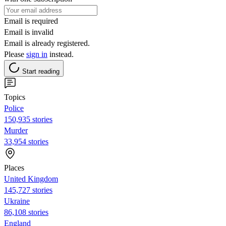
Email is required
Email is invalid
Email is already registered.
Please
sign in
instead.
Start reading
Topics
Police
150,935 stories
Murder
33,954 stories
Places
United Kingdom
145,727 stories
Ukraine
86,108 stories
England