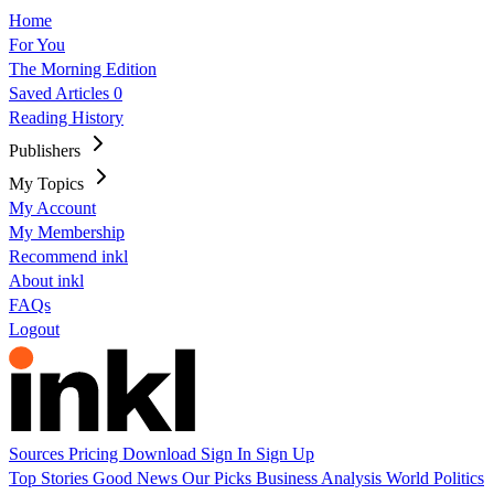
Home
For You
The Morning Edition
Saved Articles
0
Reading History
Publishers
My Topics
My Account
My Membership
Recommend inkl
About inkl
FAQs
Logout
Sources
Pricing
Download
Sign In
Sign Up
Top Stories
Good News
Our Picks
Business
Analysis
World
Politics