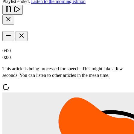
Playlist ended.
Listen to the morning edition
0:00
0:00
This article is being processed for speech. This might take a few
seconds. You can listen to other articles in the mean time.