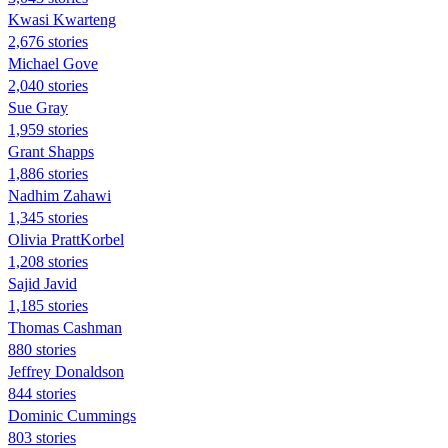
Kwasi Kwarteng
2,676 stories
Michael Gove
2,040 stories
Sue Gray
1,959 stories
Grant Shapps
1,886 stories
Nadhim Zahawi
1,345 stories
Olivia PrattKorbel
1,208 stories
Sajid Javid
1,185 stories
Thomas Cashman
880 stories
Jeffrey Donaldson
844 stories
Dominic Cummings
803 stories