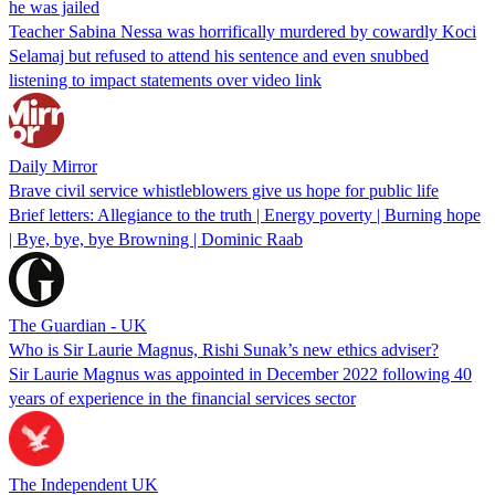
he was jailed
Teacher Sabina Nessa was horrifically murdered by cowardly Koci
Selamaj but refused to attend his sentence and even snubbed
listening to impact statements over video link
Daily Mirror
Brave civil service whistleblowers give us hope for public life
Brief letters: Allegiance to the truth | Energy poverty | Burning hope
| Bye, bye, bye Browning | Dominic Raab
The Guardian - UK
Who is Sir Laurie Magnus, Rishi Sunak’s new ethics adviser?
Sir Laurie Magnus was appointed in December 2022 following 40
years of experience in the financial services sector
The Independent UK