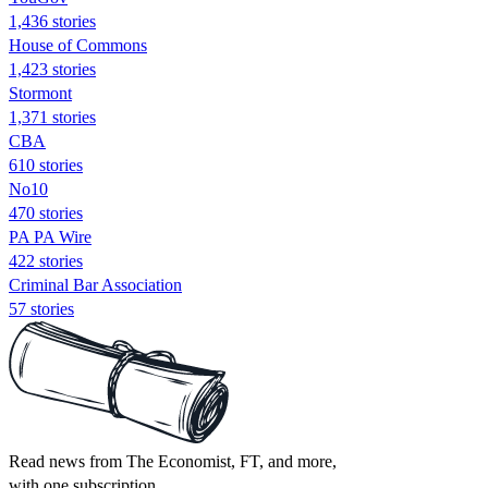
1,436 stories
House of Commons
1,423 stories
Stormont
1,371 stories
CBA
610 stories
No10
470 stories
PA PA Wire
422 stories
Criminal Bar Association
57 stories
Read news from The Economist, FT, and more,
with one subscription