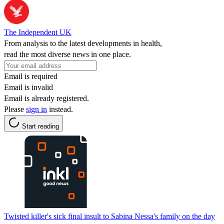
The Independent UK
From analysis to the latest developments in health,
read the most diverse news in one place.
Email is required
Email is invalid
Email is already registered.
Please
sign in
instead.
Start reading
Twisted killer's sick final insult to Sabina Nessa's family on the day