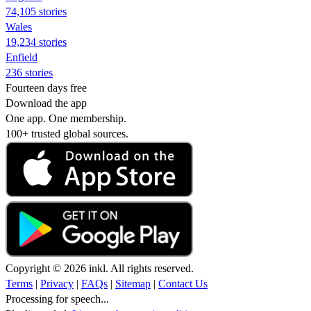
74,105 stories
Wales
19,234 stories
Enfield
236 stories
Fourteen days free
Download the app
One app. One membership.
100+ trusted global sources.
Copyright © 2026 inkl. All rights reserved.
Terms
|
Privacy
|
FAQs
|
Sitemap
|
Contact Us
Processing for speech...