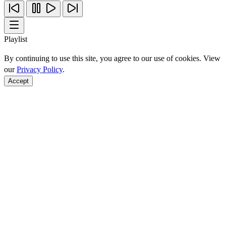
Playlist
By continuing to use this site, you agree to our use of cookies. View
our
Privacy Policy
.
Accept