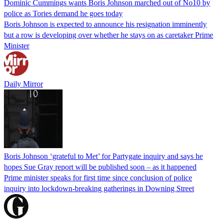
Dominic Cummings wants Boris Johnson marched out of No10 by
police as Tories demand he goes today
Boris Johnson is expected to announce his resignation imminently
but a row is developing over whether he stays on as caretaker Prime
Minister
Daily Mirror
Boris Johnson ‘grateful to Met’ for Partygate inquiry and says he
hopes Sue Gray report will be published soon – as it happened
Prime minister speaks for first time since conclusion of police
inquiry into lockdown-breaking gatherings in Downing Street