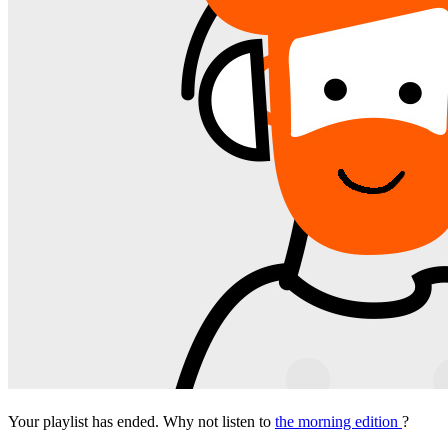
Your playlist has ended. Why not listen to
the morning edition
?