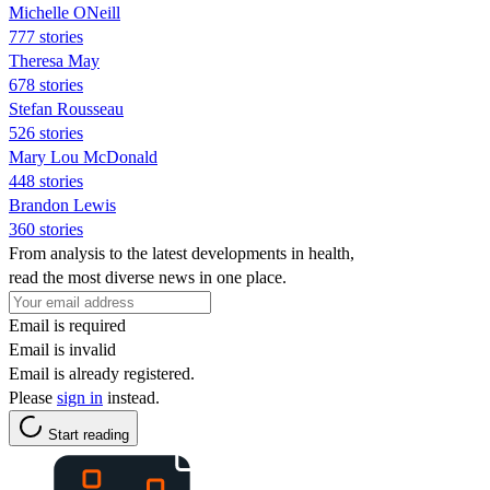
Michelle ONeill
777 stories
Theresa May
678 stories
Stefan Rousseau
526 stories
Mary Lou McDonald
448 stories
Brandon Lewis
360 stories
From analysis to the latest developments in health,
read the most diverse news in one place.
Email is required
Email is invalid
Email is already registered.
Please
sign in
instead.
Start reading