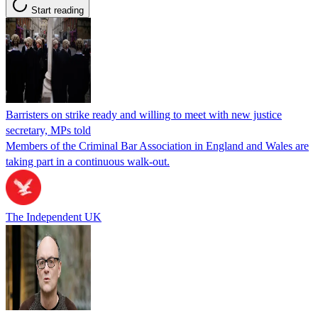
Start reading
Barristers on strike ready and willing to meet with new justice
secretary, MPs told
Members of the Criminal Bar Association in England and Wales are
taking part in a continuous walk-out.
The Independent UK