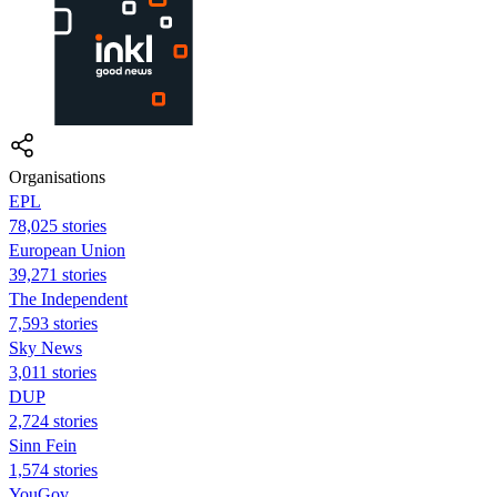
Organisations
EPL
78,025 stories
European Union
39,271 stories
The Independent
7,593 stories
Sky News
3,011 stories
DUP
2,724 stories
Sinn Fein
1,574 stories
YouGov