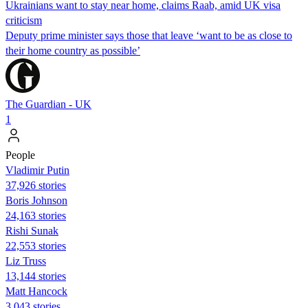
Ukrainians want to stay near home, claims Raab, amid UK visa
criticism
Deputy prime minister says those that leave ‘want to be as close to
their home country as possible’
The Guardian - UK
1
People
Vladimir Putin
37,926 stories
Boris Johnson
24,163 stories
​​Rishi Sunak
22,553 stories
Liz Truss
13,144 stories
Matt Hancock
3,043 stories