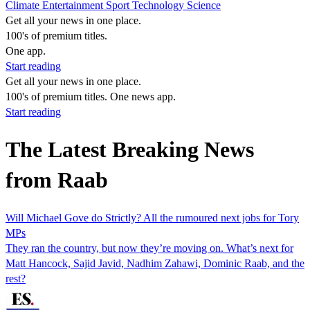
Climate
Entertainment
Sport
Technology
Science
Get all your news in one place.
100's of premium titles.
One app.
Start reading
Get all your news in one place.
100's of premium titles. One news app.
Start reading
The Latest Breaking News
from Raab
Will Michael Gove do Strictly? All the rumoured next jobs for Tory
MPs
They ran the country, but now they’re moving on. What’s next for
Matt Hancock, Sajid Javid, Nadhim Zahawi, Dominic Raab, and the
rest?