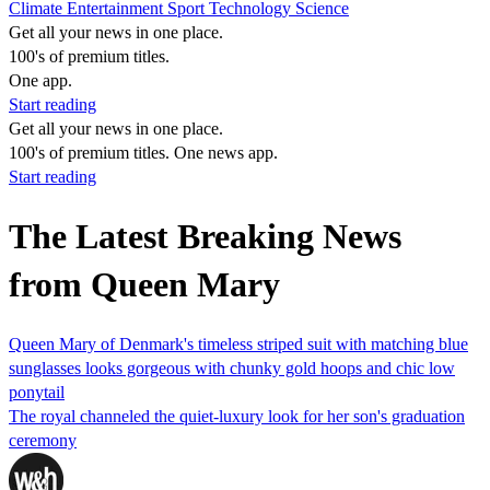
Climate
Entertainment
Sport
Technology
Science
Get all your news in one place.
100's of premium titles.
One app.
Start reading
Get all your news in one place.
100's of premium titles. One news app.
Start reading
The Latest Breaking News
from Queen Mary
Queen Mary of Denmark's timeless striped suit with matching blue
sunglasses looks gorgeous with chunky gold hoops and chic low
ponytail
The royal channeled the quiet-luxury look for her son's graduation
ceremony