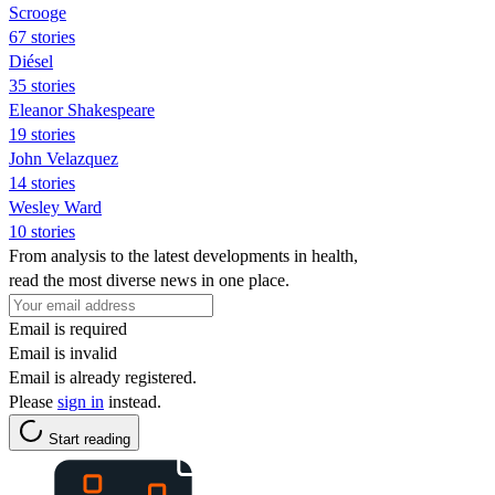
Scrooge
67 stories
Diésel
35 stories
Eleanor Shakespeare
19 stories
John Velazquez
14 stories
Wesley Ward
10 stories
From analysis to the latest developments in health,
read the most diverse news in one place.
Email is required
Email is invalid
Email is already registered.
Please
sign in
instead.
Start reading