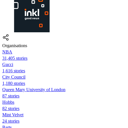
Organisations
NBA
31,405 stories
Gucci
1,616 stories
City Council
1,180 stories
Queen Mary University of London
87 stories
Hobbs
82 stories
Mint Velvet
24 stories
Barts