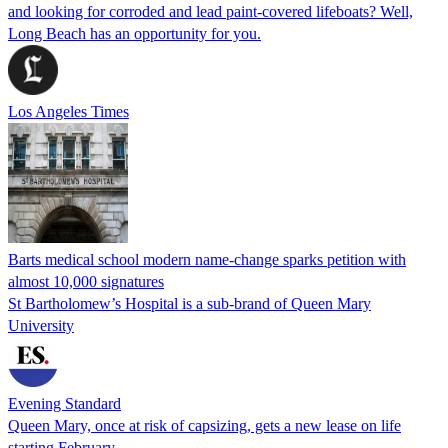
and looking for corroded and lead paint-covered lifeboats? Well,
Long Beach has an opportunity for you.
Los Angeles Times
Barts medical school modern name-change sparks petition with
almost 10,000 signatures
St Bartholomew’s Hospital is a sub-brand of Queen Mary
University
Evening Standard
Queen Mary, once at risk of capsizing, gets a new lease on life
starting February