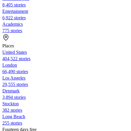
8,405 stories
Entertainment
6,922 stories
Academics
775 stories
Places
United States
404,522 stories
London
66,490 stories
Los Angeles
29,555 stories
Denmark
3,894 stories
Stockton
382 stories
Long Beach
255 stories
Fourteen days free