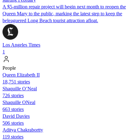
A $5-million repair project will begin next month to reopen the
Queen Mary to the public, marking the latest step to keep the
beleaguered Long Beach tourist attraction afloat.
Los Angeles Times
1
People
Queen Elizabeth II
18,751 stories
Shaquille O’Neal
726 stories
Shaquille ONeal
663 stories
David Davies
506 stories
Aditya Chakrabortty
119 stories