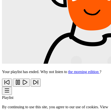
Your playlist has ended. Why not listen to
the morning edition
?
Playlist
By continuing to use this site, you agree to our use of cookies. View