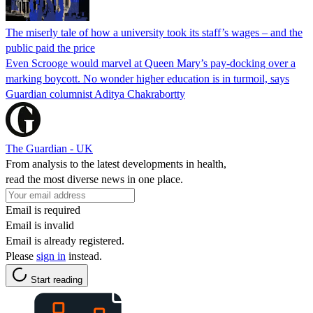
The miserly tale of how a university took its staff’s wages – and the
public paid the price
Even Scrooge would marvel at Queen Mary’s pay-docking over a
marking boycott. No wonder higher education is in turmoil, says
Guardian columnist Aditya Chakrabortty
The Guardian - UK
From analysis to the latest developments in health,
read the most diverse news in one place.
Email is required
Email is invalid
Email is already registered.
Please
sign in
instead.
Start reading