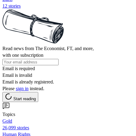
12 stories
Read news from The Economist, FT, and more,
with one subscription
Email is required
Email is invalid
Email is already registered.
Please
sign in
instead.
Start reading
Topics
Gold
26,099 stories
Human Rights