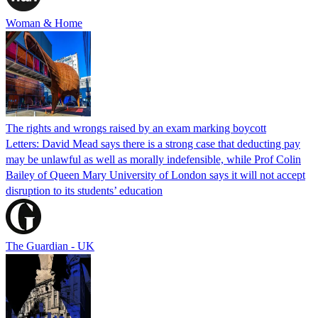
Woman & Home
The rights and wrongs raised by an exam marking boycott
Letters: David Mead says there is a strong case that deducting pay
may be unlawful as well as morally indefensible, while Prof Colin
Bailey of Queen Mary University of London says it will not accept
disruption to its students’ education
The Guardian - UK