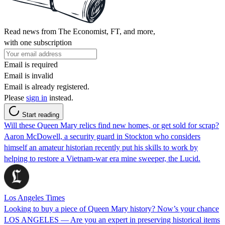
Read news from The Economist, FT, and more,
with one subscription
Email is required
Email is invalid
Email is already registered.
Please
sign in
instead.
Start reading
Will these Queen Mary relics find new homes, or get sold for scrap?
Aaron McDowell, a security guard in Stockton who considers
himself an amateur historian recently put his skills to work by
helping to restore a Vietnam-war era mine sweeper, the Lucid.
Los Angeles Times
Looking to buy a piece of Queen Mary history? Now’s your chance
LOS ANGELES — Are you an expert in preserving historical items