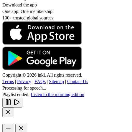
Download the app
One app. One membership.
100+ trusted global sources.
Copyright © 2026 inkl. All rights reserved.
Terms
|
Privacy
|
FAQs
|
Sitemap
|
Contact Us
Processing for speech...
Playlist ended.
Listen to the morning edition