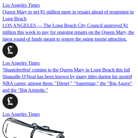
Los Angeles Times
Queen Mary to get $1 million more in repairs ahead of reopening in
Long Beach
LOS ANGELES — The Long Beach City Council approved $1
million this week to pay for ongoing repairs on the Queen Mary, the
latest round of funds meant to restore the aging tourist attraction.
Los Angeles Times
'Shaqtoberfest' coming to the Queen Mary in Long Beach this fall
Shaquille O'Neal has been known by many titles during his storied
NBA career, among them: "Diesel," "Superman," the "Big Agave"
and the "Big Aristotle."
Los Angeles Times