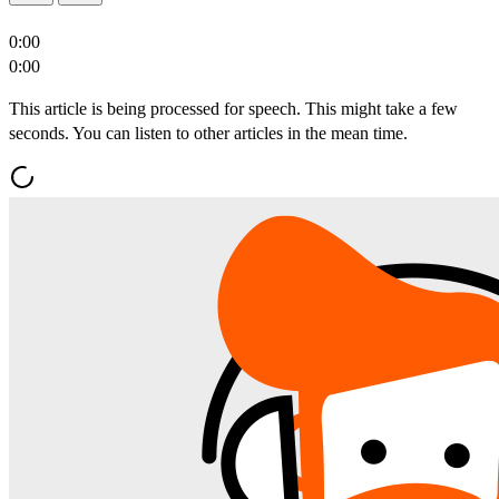
0:00
0:00
This article is being processed for speech. This might take a few
seconds. You can listen to other articles in the mean time.