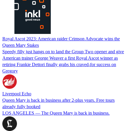
Royal Ascot 2023: American raider Crimson Advocate wins the
Queen Mary Stakes
Speedy filly just hangs on to land the Group Two opener and give
American trainer George Weaver a first Royal Ascot winner as
retiring Frankie Dettori finally grabs his craved-for success on
Gregory
Liverpool Echo
Queen Mary is back in business after 2-plus years. Free tours
already fully booked
LOS ANGELES — The Queen Mary is back in business.