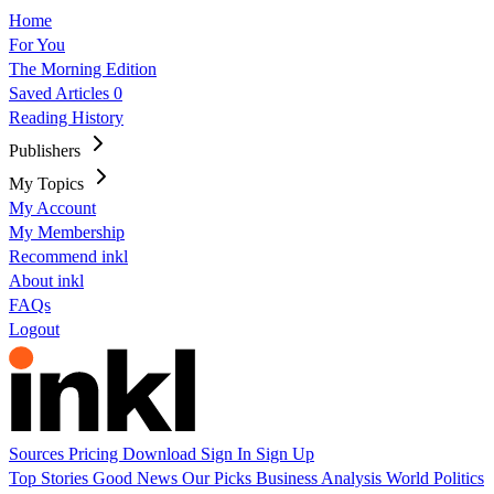
Home
For You
The Morning Edition
Saved Articles
0
Reading History
Publishers
My Topics
My Account
My Membership
Recommend inkl
About inkl
FAQs
Logout
Sources
Pricing
Download
Sign In
Sign Up
Top Stories
Good News
Our Picks
Business
Analysis
World
Politics