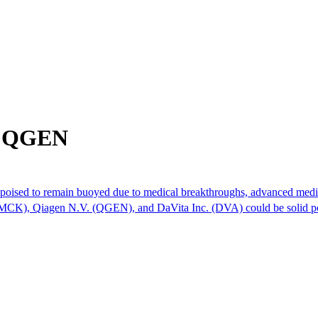
om QGEN
 is poised to remain buoyed due to medical breakthroughs, advanced medi
 (MCK), Qiagen N.V. (QGEN), and DaVita Inc. (DVA) could be solid po