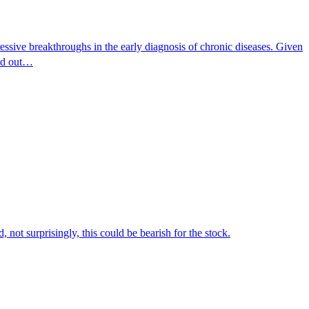
essive breakthroughs in the early diagnosis of chronic diseases. Given
ind out…
not surprisingly, this could be bearish for the stock.