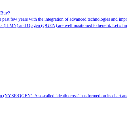
r Buy?
e past few years with the integration of advanced technologies and impr
ina (ILMN) and Qiagen (QGEN) are well-positioned to benefit. Let’s f
en (NYSE:QGEN). A so-called "death cross" has formed on its chart and, 