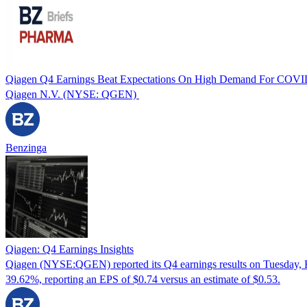
Qiagen Q4 Earnings Beat Expectations On High Demand For COVID
Qiagen N.V. (NYSE: QGEN)
Benzinga
Qiagen: Q4 Earnings Insights
Qiagen (NYSE:QGEN) reported its Q4 earnings results on Tuesday, F
39.62%, reporting an EPS of $0.74 versus an estimate of $0.53.