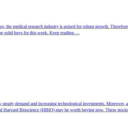
s, the medical research industry is poised for robust growth. Therefor
 solid buys for this week. Keep reading….
y steady demand and increasing technological investments. Moreover, as 
and Harvard Bioscience (HBIO) may be worth buying now. These stocks