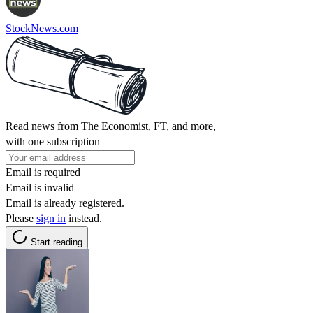
StockNews.com
Read news from The Economist, FT, and more,
with one subscription
Email is required
Email is invalid
Email is already registered.
Please
sign in
instead.
Start reading