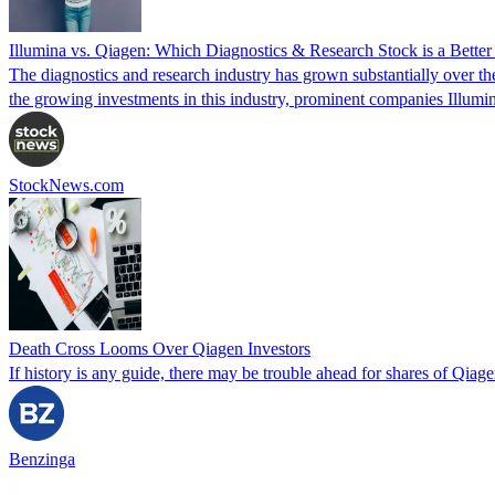
Illumina vs. Qiagen: Which Diagnostics & Research Stock is a Bette
The diagnostics and research industry has grown substantially over th
the growing investments in this industry, prominent companies Illum
StockNews.com
Death Cross Looms Over Qiagen Investors
If history is any guide, there may be trouble ahead for shares of Qiag
Benzinga