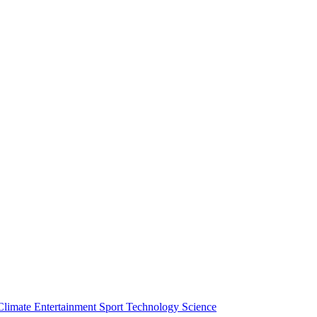
Climate
Entertainment
Sport
Technology
Science