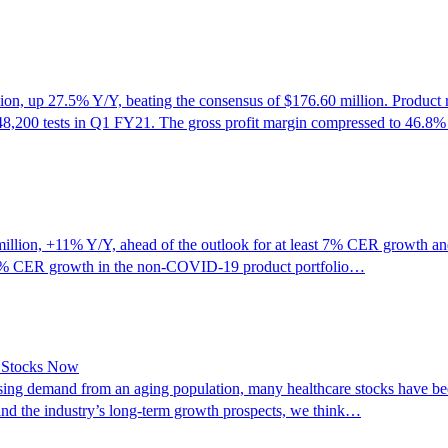
, up 27.5% Y/Y, beating the consensus of $176.60 million. Product r
48,200 tests in Q1 FY21. The gross profit margin compressed to 46.8
on, +11% Y/Y, ahead of the outlook for at least 7% CER growth and w
14% CER growth in the non-COVID-19 product portfolio…
e Stocks Now
sing demand from an aging population, many healthcare stocks have been
 and the industry’s long-term growth prospects, we think…