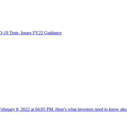
-19 Tests, Issues FY22 Guidance
ebruary 8, 2022 at 04:05 PM. Here's what investors need to know abo