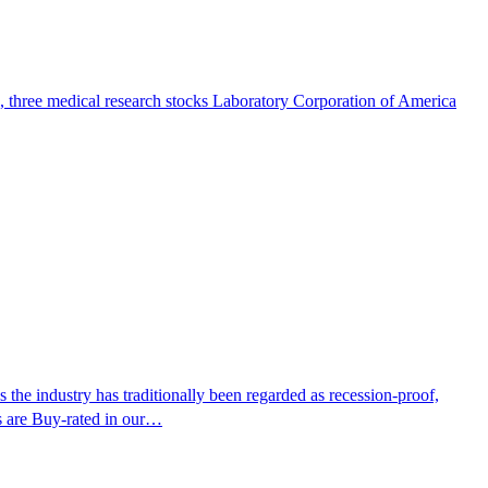
e, three medical research stocks Laboratory Corporation of America
the industry has traditionally been regarded as recession-proof,
 are Buy-rated in our…