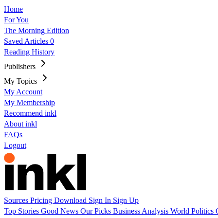
Home
For You
The Morning Edition
Saved Articles
0
Reading History
Publishers
My Topics
My Account
My Membership
Recommend inkl
About inkl
FAQs
Logout
Sources
Pricing
Download
Sign In
Sign Up
Top Stories
Good News
Our Picks
Business
Analysis
World
Politics