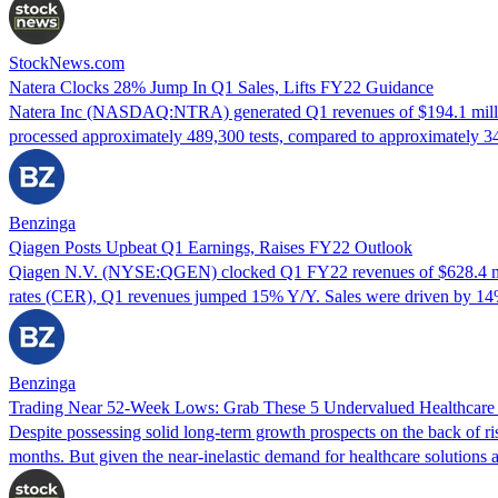
StockNews.com
Natera Clocks 28% Jump In Q1 Sales, Lifts FY22 Guidance
Natera Inc (NASDAQ:NTRA) generated Q1 revenues of $194.1 million
processed approximately 489,300 tests, compared to approximately 3
Benzinga
Qiagen Posts Upbeat Q1 Earnings, Raises FY22 Outlook
Qiagen N.V. (NYSE:QGEN) clocked Q1 FY22 revenues of $628.4 milli
rates (CER), Q1 revenues jumped 15% Y/Y. Sales were driven by 
Benzinga
Trading Near 52-Week Lows: Grab These 5 Undervalued Healthcar
Despite possessing solid long-term growth prospects on the back of ri
months. But given the near-inelastic demand for healthcare solutions