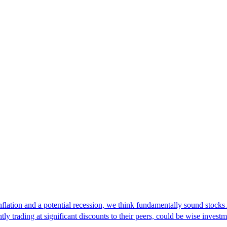
g inflation and a potential recession, we think fundamentally sound s
ading at significant discounts to their peers, could be wise invest