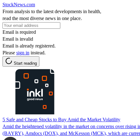
StockNews.com
From analysis to the latest developments in health,
read the most diverse news in one place.
Email is required
Email is invalid
Email is already registered.
Please
sign in
instead.
Start reading
5 Safe and Cheap Stocks to Buy Amid the Market Volatility
Amid the heightened volatility in the market on concerns over risin
(BAYRY), Amdocs (DOX), and McKesson (MCK), which are currently tr