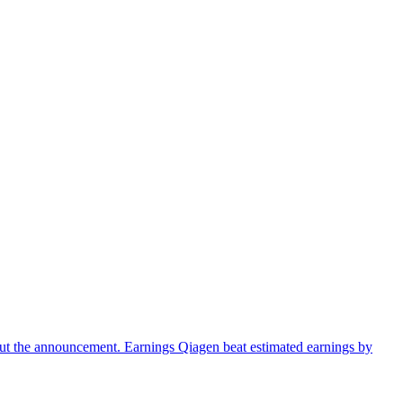
ut the announcement. Earnings Qiagen beat estimated earnings by