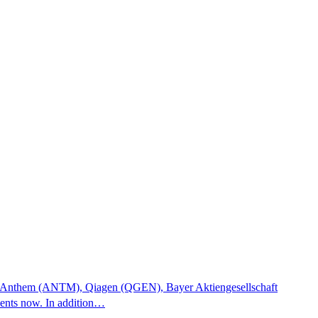
tocks Anthem (ANTM), Qiagen (QGEN), Bayer Aktiengesellschaft
ments now. In addition…