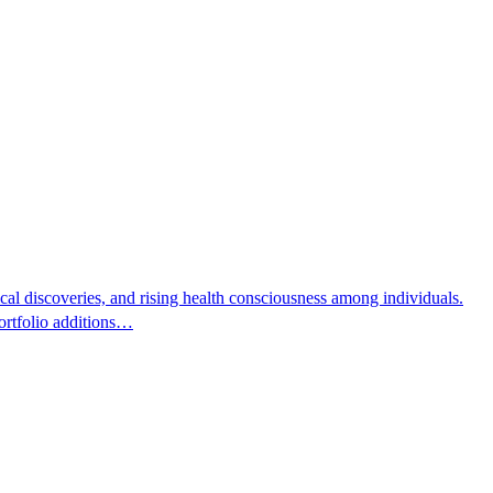
cal discoveries, and rising health consciousness among individuals.
rtfolio additions…