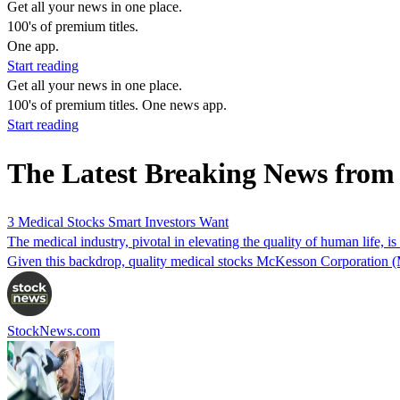
Get all your news in one place.
100's of premium titles.
One app.
Start reading
Get all your news in one place.
100's of premium titles. One news app.
Start reading
The Latest Breaking News fr
3 Medical Stocks Smart Investors Want
The medical industry, pivotal in elevating the quality of human life,
Given this backdrop, quality medical stocks McKesson Corporation
StockNews.com