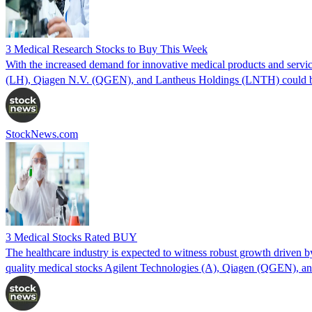
3 Medical Research Stocks to Buy This Week
With the increased demand for innovative medical products and service
(LH), Qiagen N.V. (QGEN), and Lantheus Holdings (LNTH) could be
StockNews.com
3 Medical Stocks Rated BUY
The healthcare industry is expected to witness robust growth driven b
quality medical stocks Agilent Technologies (A), Qiagen (QGEN), 