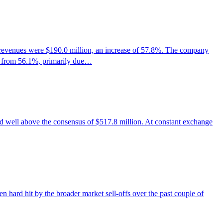
evenues were $190.0 million, an increase of 57.8%. The company
% from 56.1%, primarily due…
ell above the consensus of $517.8 million. At constant exchange
 hard hit by the broader market sell-offs over the past couple of