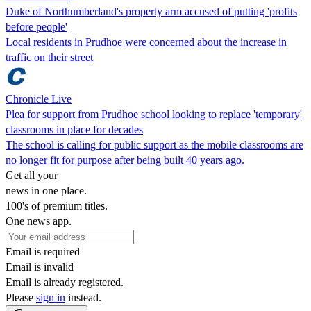
Duke of Northumberland's property arm accused of putting 'profits
before people'
Local residents in Prudhoe were concerned about the increase in
traffic on their street
Chronicle Live
Plea for support from Prudhoe school looking to replace 'temporary'
classrooms in place for decades
The school is calling for public support as the mobile classrooms are
no longer fit for purpose after being built 40 years ago.
Get all your
news in one place.
100's of premium titles.
One news app.
Email is required
Email is invalid
Email is already registered.
Please
sign in
instead.