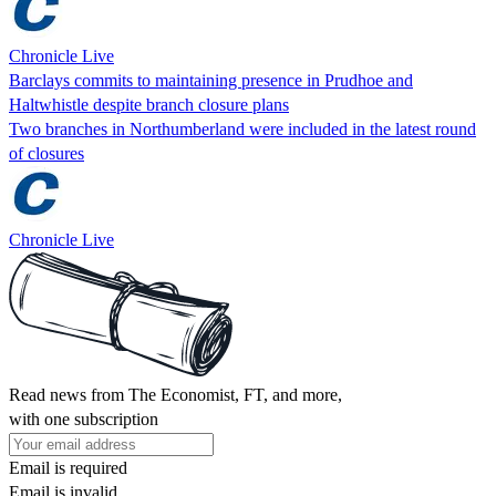
Chronicle Live
Barclays commits to maintaining presence in Prudhoe and
Haltwhistle despite branch closure plans
Two branches in Northumberland were included in the latest round
of closures
Chronicle Live
Read news from The Economist, FT, and more,
with one subscription
Email is required
Email is invalid