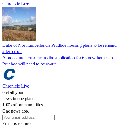
Chronicle Live
Duke of Northumberland's Prudhoe housing plans to be reheard
after 'error'
A procedural error means the application for 63 new homes in
Prudhoe will need to be re-run
Chronicle Live
Get all your
news in one place.
100's of premium titles.
One news app.
Email is required