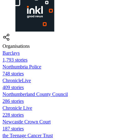
Organisations
Barclays
1,793 stories
Northumbria Police
748 stories
ChronicleLive
409 stories
Northumberland County Council
286 stories
Chronicle Live
228 stories
Newcastle Crown Court
187 stories
the Teenage Cancer Trust