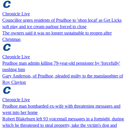
Chronicle Live
Councillor urges residents of Prudhoe to 'shop local' as Get Licks
soft play and ice cream parlour forced to close
The owners said it was no longer sustainable to reopen after
Christmas
Chronicle Live
Prudhoe man admits killing 79-year-old pensioner by 'forcefully'
pushing him
Gary Anderson, of Prudhoe, pleaded guilty to the manslaughter of
Roy Clayton
Chronicle Live
Prudhoe man bombarded ex-wife with threatening messages and
went into her home
Robert Blakeburn left 93 voicemail messages in a fortnight, during
which he threatened to steal property, take the victim's dog and