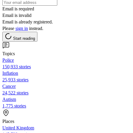
Email is required
Email is invalid
Email is already registered.
Please
sign in
instead.
Start reading
Topics
Police
150,933 stories
Inflation
25,933 stories
Cancer
24,522 stories
Autism
1,775 stories
Places
United Kingdom