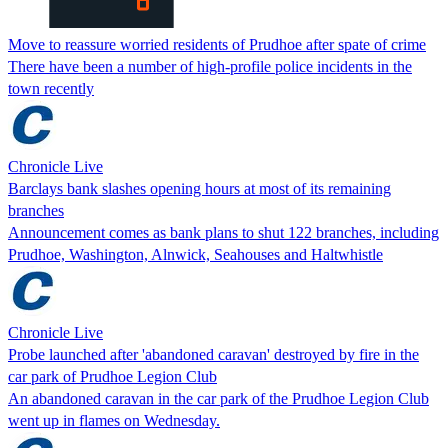
Move to reassure worried residents of Prudhoe after spate of crime
There have been a number of high-profile police incidents in the
town recently
Chronicle Live
Barclays bank slashes opening hours at most of its remaining
branches
Announcement comes as bank plans to shut 122 branches, including
Prudhoe, Washington, Alnwick, Seahouses and Haltwhistle
Chronicle Live
Probe launched after 'abandoned caravan' destroyed by fire in the
car park of Prudhoe Legion Club
An abandoned caravan in the car park of the Prudhoe Legion Club
went up in flames on Wednesday.