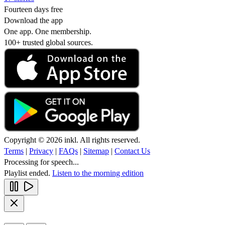
Fourteen days free
Download the app
One app. One membership.
100+ trusted global sources.
Copyright © 2026 inkl. All rights reserved.
Terms
|
Privacy
|
FAQs
|
Sitemap
|
Contact Us
Processing for speech...
Playlist ended.
Listen to the morning edition