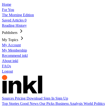
Home
For You
The Morning Edition
Saved Articles
0
Reading History
Publishers
My Topics
My Account
My Membership
Recommend inkl
About inkl
FAQs
Logout
Sources
Pricing
Download
Sign In
Sign Up
Top Stories
Good News
Our Picks
Business
Analysis
World
Politics