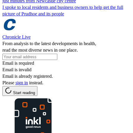
just minutes from Newcastle city centre
I spoke to local residents and business owners to help get the full
picture of Prudhoe and its people
Chronicle Live
From analysis to the latest developments in health,
read the most diverse news in one place.
Email is required
Email is invalid
Email is already registered.
Please
sign in
instead.
Start reading