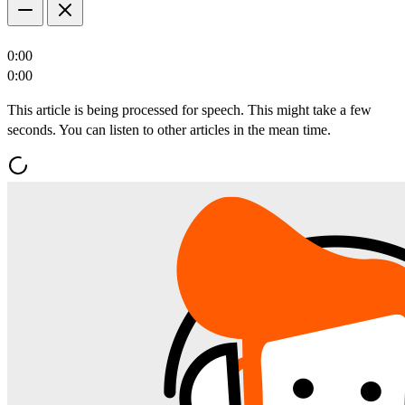
0:00
0:00
This article is being processed for speech. This might take a few
seconds. You can listen to other articles in the mean time.