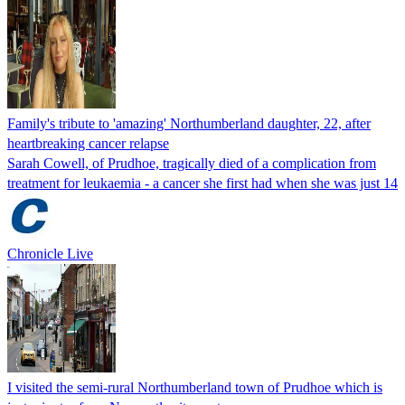
Family's tribute to 'amazing' Northumberland daughter, 22, after
heartbreaking cancer relapse
Sarah Cowell, of Prudhoe, tragically died of a complication from
treatment for leukaemia - a cancer she first had when she was just 14
Chronicle Live
I visited the semi-rural Northumberland town of Prudhoe which is