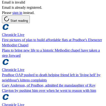
Email is invalid
Email is already registered.
Please
sign in
instead.
Start reading
Chronicle Live
First pictures of plan to build affordable flats at Prudhoe's Ebenezer
Methodist Chapel
Plans to bring new life to a historic Methodist chapel have taken a
step forward
Chronicle Live
Prudhoe OAP pushed to death helping friend left in 'living hell' by
neighbour's kittens complaints
Gary Anderson, of Prudhoe, admitted the manslaughter of Roy
Clayton by pushing him over when he went to reason with him
Chronicle Live