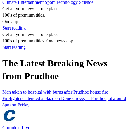
Climate
Entertainment
Sport
Technology
Science
Get all your news in one place.
100's of premium titles.
One app.
Start reading
Get all your news in one place.
100's of premium titles. One news app.
Start reading
The Latest Breaking News
from Prudhoe
Man taken to hospital with burns after Prudhoe house fire
Firefighters attended a blaze on Dene Grove, in Prudhoe, at around
8pm on Friday
Chronicle Live