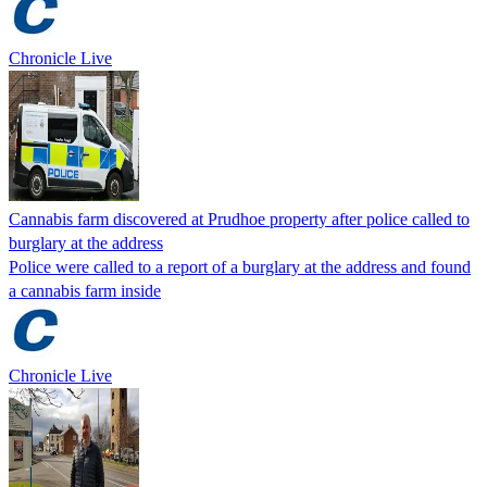
Chronicle Live
Cannabis farm discovered at Prudhoe property after police called to
burglary at the address
Police were called to a report of a burglary at the address and found
a cannabis farm inside
Chronicle Live