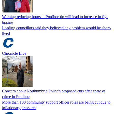
Warning reducing hours at Prudhoe tip will lead to increase in fly-
tipping
Leading councillors said they believed any problem would be short-
lived
Chronicle Live
Concern about Northumbria Police's proposed cuts after spate of
crime in Prudhoe
More than 100 community support officer roles are being cut due to
inflationary pressures