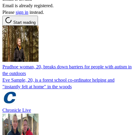
Email is already registered.
Please
sign in
instead.
Start reading
Prudhoe woman, 20, breaks down barriers for people with autism in
the outdoors
Eve Sample, 20, is a forest school co-ordinator helping and
"instantly felt at home" in the woods
Chronicle Live