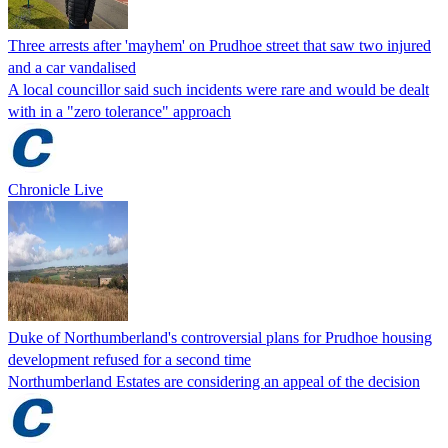
Three arrests after 'mayhem' on Prudhoe street that saw two injured
and a car vandalised
A local councillor said such incidents were rare and would be dealt
with in a "zero tolerance" approach
Chronicle Live
Duke of Northumberland's controversial plans for Prudhoe housing
development refused for a second time
Northumberland Estates are considering an appeal of the decision