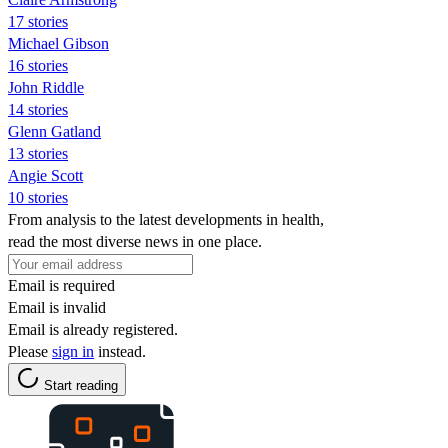
17 stories
Michael Gibson
16 stories
John Riddle
14 stories
Glenn Gatland
13 stories
Angie Scott
10 stories
From analysis to the latest developments in health,
read the most diverse news in one place.
Email is required
Email is invalid
Email is already registered.
Please
sign in
instead.
Start reading