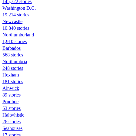
145,722 stories
Washington D.C.
19,214 stories
Newcastle
10,840 stories
Northumberland
1,910 stories
Barbados
568 stories
Northumbria
248 stories
Hexham
181 stories
Alnwick
89 stories
Prudhoe
53 stories
Haltwhistle
26 stories
Seahouses
17 stories