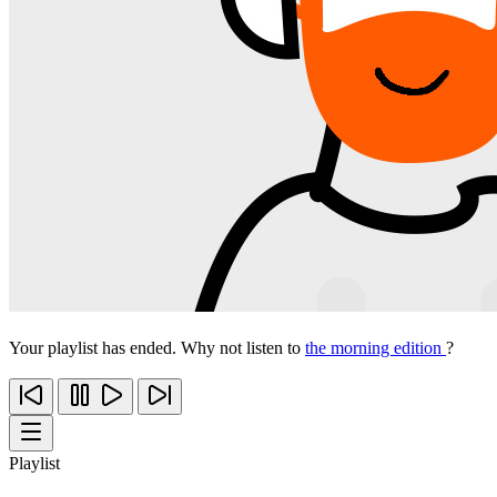
Your playlist has ended. Why not listen to
the morning edition
?
Playlist