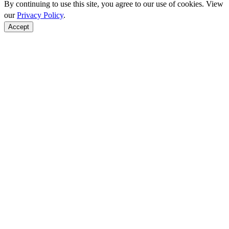
By continuing to use this site, you agree to our use of cookies. View
our
Privacy Policy
.
Accept