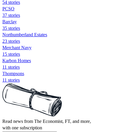
54 stories
PCSO
37 stories
Barclay
35 stories
Northumberland Estates
23 stories
Merchant Navy
15 stories
Karbon Homes
11 stories
Thompsons
11 stories
Read news from The Economist, FT, and more,
with one subscription