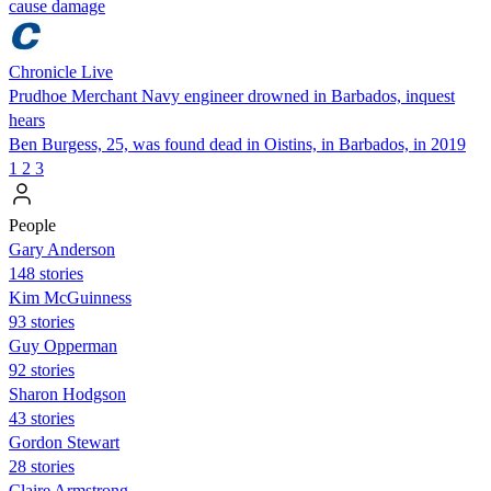
cause damage
Chronicle Live
Prudhoe Merchant Navy engineer drowned in Barbados, inquest
hears
Ben Burgess, 25, was found dead in Oistins, in Barbados, in 2019
1
2
3
People
Gary Anderson
148 stories
Kim McGuinness
93 stories
Guy Opperman
92 stories
Sharon Hodgson
43 stories
Gordon Stewart
28 stories
Claire Armstrong