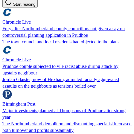
Start reading
Chronicle Live
Fury after Northumberland county councillors not given a say on
controversial planning application in Prudhoe
The town council and local residents had objected to the plans
Chronicle Live
Prudhoe couple subjected to vile racist abuse during attack by
upstairs neighbour
Jordan Glaister, now of Hexham, admitted racially aggravated
assaults on the neighbours as tensions boiled over
Birmingham Post
Major investments planned at Thompsons of Prudhoe after strong
year
The Northumberland demolition and dismantling specialist increased
both turnover and profits substantially