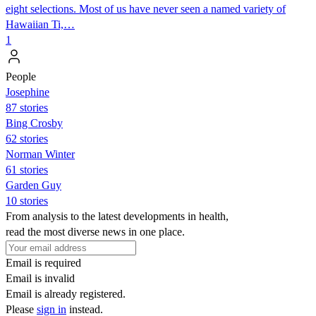
eight selections. Most of us have never seen a named variety of
Hawaiian Ti,…
1
People
Josephine
87 stories
Bing Crosby
62 stories
Norman Winter
61 stories
Garden Guy
10 stories
From analysis to the latest developments in health,
read the most diverse news in one place.
Email is required
Email is invalid
Email is already registered.
Please
sign in
instead.