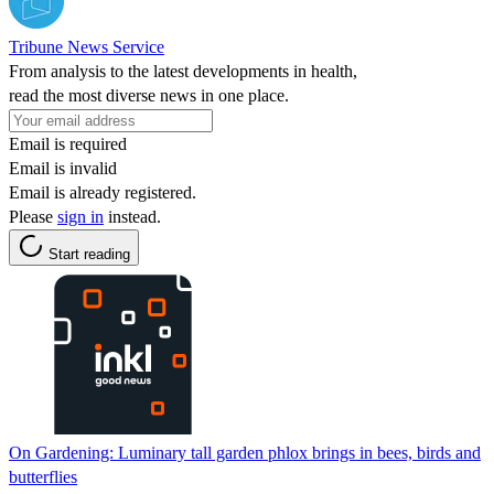
Tribune News Service
From analysis to the latest developments in health,
read the most diverse news in one place.
Email is required
Email is invalid
Email is already registered.
Please
sign in
instead.
Start reading
On Gardening: Luminary tall garden phlox brings in bees, birds and
butterflies