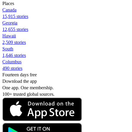
Places
Canada
15,915 stories
Georgia
12,655 stories
Hawaii
2,509 stories
South
1,646 stories
Columbus
490 stories
Fourteen days free
Download the app
One app. One membership.
100+ trusted global sources.