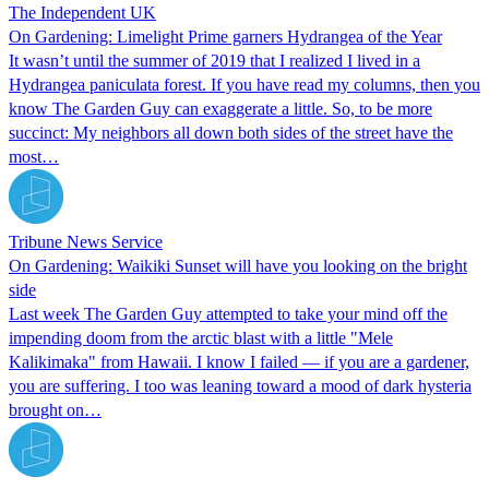
The Independent UK
On Gardening: Limelight Prime garners Hydrangea of the Year
It wasn’t until the summer of 2019 that I realized I lived in a
Hydrangea paniculata forest. If you have read my columns, then you
know The Garden Guy can exaggerate a little. So, to be more
succinct: My neighbors all down both sides of the street have the
most…
Tribune News Service
On Gardening: Waikiki Sunset will have you looking on the bright
side
Last week The Garden Guy attempted to take your mind off the
impending doom from the arctic blast with a little "Mele
Kalikimaka" from Hawaii. I know I failed — if you are a gardener,
you are suffering. I too was leaning toward a mood of dark hysteria
brought on…