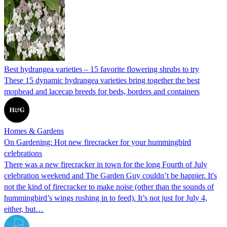
Best hydrangea varieties – 15 favorite flowering shrubs to try
These 15 dynamic hydrangea varieties bring together the best
mophead and lacecap breeds for beds, borders and containers
Homes & Gardens
On Gardening: Hot new firecracker for your hummingbird
celebrations
There was a new firecracker in town for the long Fourth of July
celebration weekend and The Garden Guy couldn’t be happier. It's
not the kind of firecracker to make noise (other than the sounds of
hummingbird’s wings rushing in to feed). It’s not just for July 4,
either, but…