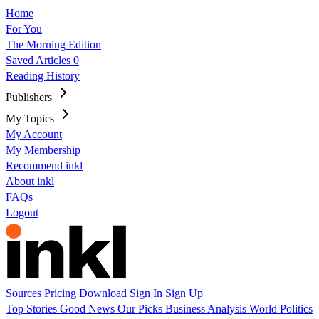
Home
For You
The Morning Edition
Saved Articles
0
Reading History
Publishers
My Topics
My Account
My Membership
Recommend inkl
About inkl
FAQs
Logout
Sources
Pricing
Download
Sign In
Sign Up
Top Stories
Good News
Our Picks
Business
Analysis
World
Politics