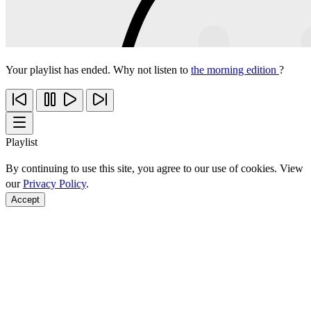
Your playlist has ended. Why not listen to
the morning edition
?
Playlist
By continuing to use this site, you agree to our use of cookies. View
our
Privacy Policy
.
Accept