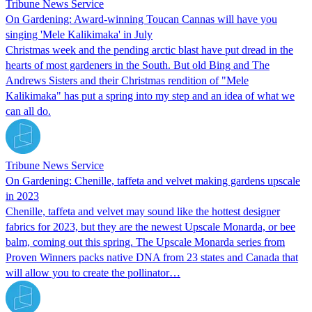
Tribune News Service
On Gardening: Award-winning Toucan Cannas will have you
singing 'Mele Kalikimaka' in July
Christmas week and the pending arctic blast have put dread in the
hearts of most gardeners in the South. But old Bing and The
Andrews Sisters and their Christmas rendition of "Mele
Kalikimaka" has put a spring into my step and an idea of what we
can all do.
Tribune News Service
On Gardening: Chenille, taffeta and velvet making gardens upscale
in 2023
Chenille, taffeta and velvet may sound like the hottest designer
fabrics for 2023, but they are the newest Upscale Monarda, or bee
balm, coming out this spring. The Upscale Monarda series from
Proven Winners packs native DNA from 23 states and Canada that
will allow you to create the pollinator…