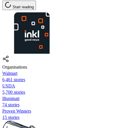
Start reading
Organisations
Walmart
6,461 stories
USDA
5,700 stories
Illuminati
74 stories
Proven Winners
15 stories