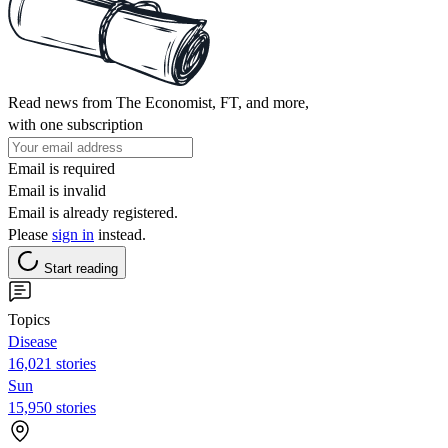
Read news from The Economist, FT, and more,
with one subscription
Email is required
Email is invalid
Email is already registered.
Please
sign in
instead.
Start reading
Topics
Disease
16,021 stories
Sun
15,950 stories