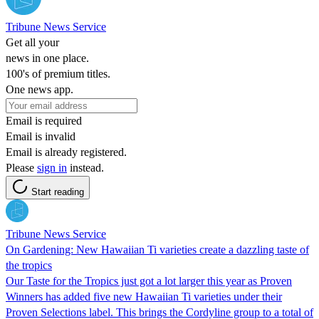
Tribune News Service
Get all your
news in one place.
100's of premium titles.
One news app.
Email is required
Email is invalid
Email is already registered.
Please
sign in
instead.
Start reading
Tribune News Service
On Gardening: New Hawaiian Ti varieties create a dazzling taste of
the tropics
Our Taste for the Tropics just got a lot larger this year as Proven
Winners has added five new Hawaiian Ti varieties under their
Proven Selections label. This brings the Cordyline group to a total of