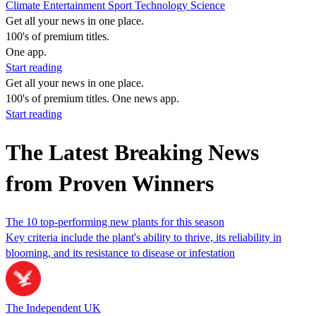
Climate
Entertainment
Sport
Technology
Science
Get all your news in one place.
100's of premium titles.
One app.
Start reading
Get all your news in one place.
100's of premium titles. One news app.
Start reading
The Latest Breaking News
from Proven Winners
The 10 top-performing new plants for this season
Key criteria include the plant's ability to thrive, its reliability in
blooming, and its resistance to disease or infestation
The Independent UK