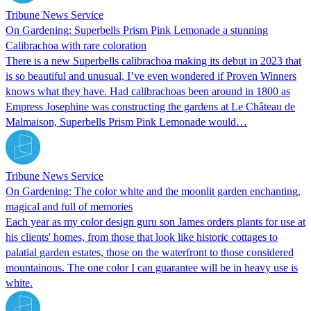
Tribune News Service
On Gardening: Superbells Prism Pink Lemonade a stunning
Calibrachoa with rare coloration
There is a new Superbells calibrachoa making its debut in 2023 that
is so beautiful and unusual, I’ve even wondered if Proven Winners
knows what they have. Had calibrachoas been around in 1800 as
Empress Josephine was constructing the gardens at Le Château de
Malmaison, Superbells Prism Pink Lemonade would…
Tribune News Service
On Gardening: The color white and the moonlit garden enchanting,
magical and full of memories
Each year as my color design guru son James orders plants for use at
his clients' homes, from those that look like historic cottages to
palatial garden estates, those on the waterfront to those considered
mountainous. The one color I can guarantee will be in heavy use is
white.