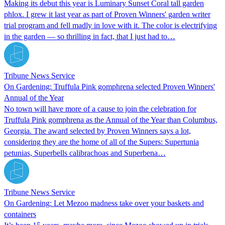
Making its debut this year is Luminary Sunset Coral tall garden
phlox. I grew it last year as part of Proven Winners' garden writer
trial program and fell madly in love with it. The color is electrifying
in the garden — so thrilling in fact, that I just had to…
Tribune News Service
On Gardening: Truffula Pink gomphrena selected Proven Winners'
Annual of the Year
No town will have more of a cause to join the celebration for
Truffula Pink gomphrena as the Annual of the Year than Columbus,
Georgia. The award selected by Proven Winners says a lot,
considering they are the home of all of the Supers: Supertunia
petunias, Superbells calibrachoas and Superbena…
Tribune News Service
On Gardening: Let Mezoo madness take over your baskets and
containers