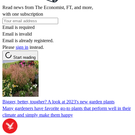
Read news from The Economist, FT, and more,
with one subscription
Email is required
Email is invalid
Email is already registered.
Please
sign in
instead.
Start reading
Bigger, better, tougher? A look at 2023's new garden plants
Many gardeners have favorite go-to plants that perform well in their
climate and simply make them happy