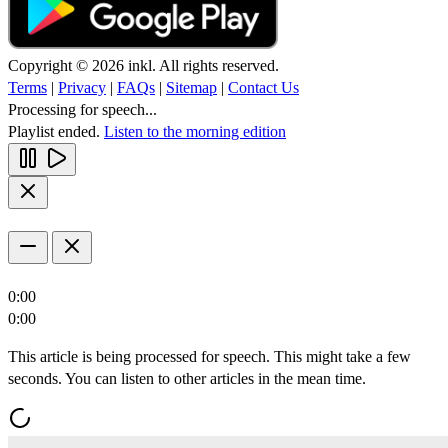
Copyright © 2026 inkl. All rights reserved.
Terms
|
Privacy
|
FAQs
|
Sitemap
|
Contact Us
Processing for speech...
Playlist ended.
Listen to the morning edition
0:00
0:00
This article is being processed for speech. This might take a few
seconds. You can listen to other articles in the mean time.