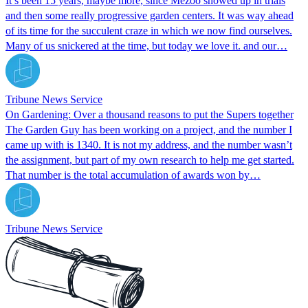
It’s been 15 years, maybe more, since Mezoo showed up in trials
and then some really progressive garden centers. It was way ahead
of its time for the succulent craze in which we now find ourselves.
Many of us snickered at the time, but today we love it. and our…
Tribune News Service
On Gardening: Over a thousand reasons to put the Supers together
The Garden Guy has been working on a project, and the number I
came up with is 1340. It is not my address, and the number wasn’t
the assignment, but part of my own research to help me get started.
That number is the total accumulation of awards won by…
Tribune News Service