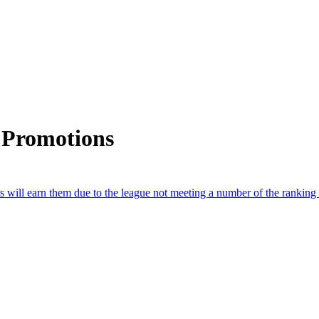
 Promotions
will earn them due to the league not meeting a number of the ranking b