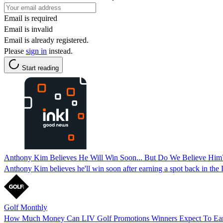
Email is required
Email is invalid
Email is already registered.
Please
sign in
instead.
Start reading
Anthony Kim Believes He Will Win Soon... But Do We Believe Him
Anthony Kim believes he'll win soon after earning a spot back in the 
Golf Monthly
How Much Money Can LIV Golf Promotions Winners Expect To Ear