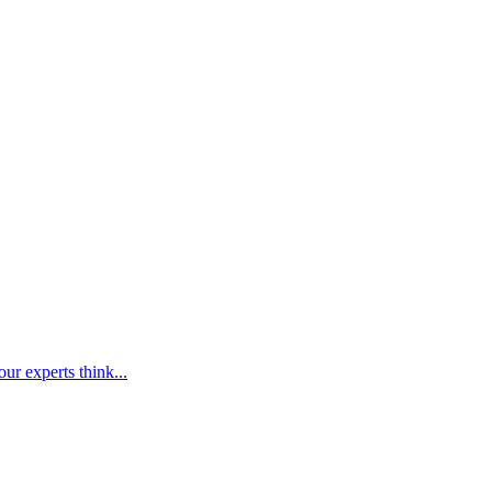
ur experts think...