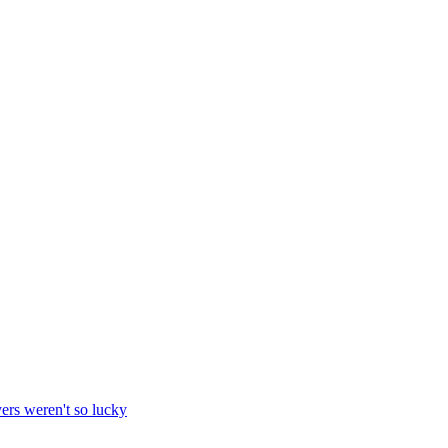
yers weren't so lucky