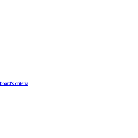
oard's criteria