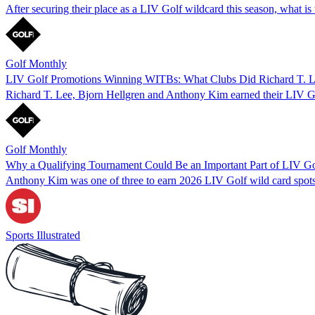
After securing their place as a LIV Golf wildcard this season, what
Golf Monthly
LIV Golf Promotions Winning WITBs: What Clubs Did Richard T. Le
Richard T. Lee, Bjorn Hellgren and Anthony Kim earned their LIV Golf 
Golf Monthly
Why a Qualifying Tournament Could Be an Important Part of LIV Go
Anthony Kim was one of three to earn 2026 LIV Golf wild card spots v
Sports Illustrated