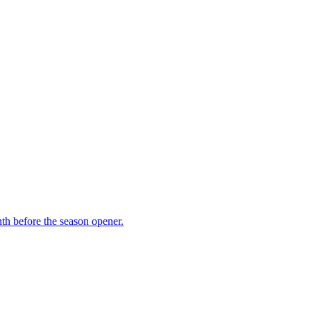
th before the season opener.