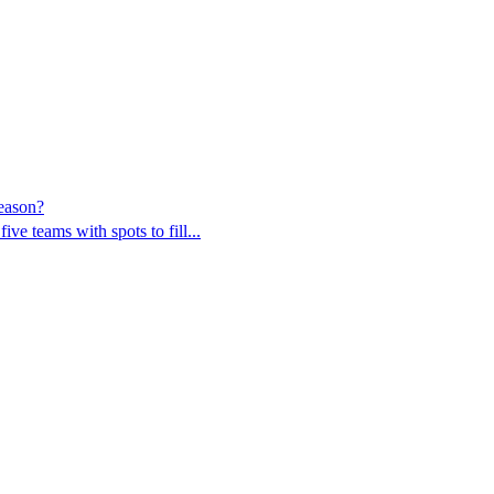
eason?
ve teams with spots to fill...