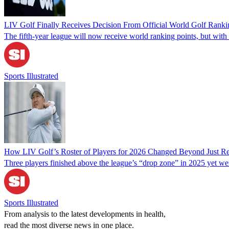
LIV Golf Finally Receives Decision From Official World Golf Ranki
The fifth-year league will now receive world ranking points, but with r
Sports Illustrated
How LIV Golf’s Roster of Players for 2026 Changed Beyond Just Re
Three players finished above the league’s “drop zone” in 2025 yet we
Sports Illustrated
From analysis to the latest developments in health,
read the most diverse news in one place.