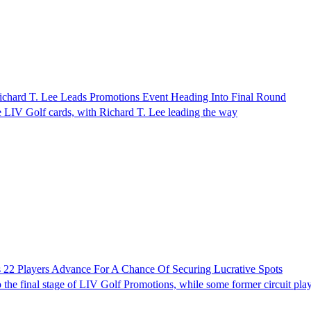
chard T. Lee Leads Promotions Event Heading Into Final Round
ee LIV Golf cards, with Richard T. Lee leading the way
 22 Players Advance For A Chance Of Securing Lucrative Spots
 the final stage of LIV Golf Promotions, while some former circuit pla