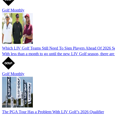
Golf Monthly
Which LIV Golf Teams Still Need To Sign Players Ahead Of 2026 S
With less than a month to go until the new LIV Golf season, there are fi
Golf Monthly
The PGA Tour Has a Problem With LIV Golf’s 2026 Qualifier