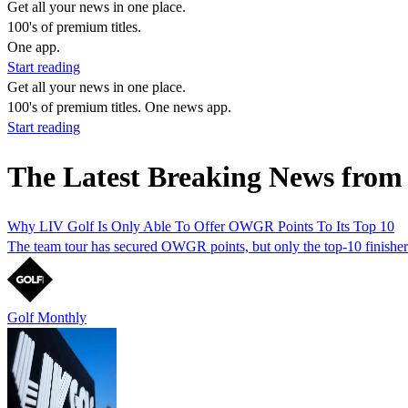
Get all your news in one place.
100's of premium titles.
One app.
Start reading
Get all your news in one place.
100's of premium titles. One news app.
Start reading
The Latest Breaking News from
Why LIV Golf Is Only Able To Offer OWGR Points To Its Top 10
The team tour has secured OWGR points, but only the top-10 finishers 
Golf Monthly