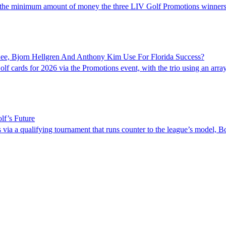
 is the minimum amount of money the three LIV Golf Promotions winners
e, Bjorn Hellgren And Anthony Kim Use For Florida Success?
cards for 2026 via the Promotions event, with the trio using an array 
lf’s Future
ia a qualifying tournament that runs counter to the league’s model, B