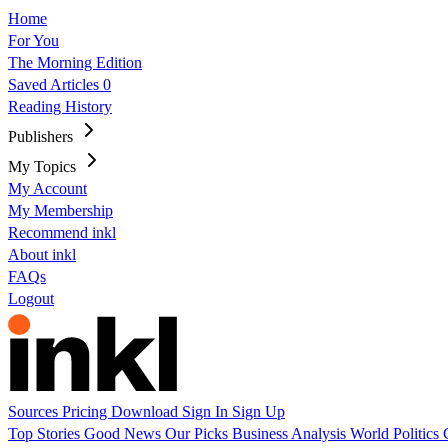
Home
For You
The Morning Edition
Saved Articles
0
Reading History
Publishers
My Topics
My Account
My Membership
Recommend inkl
About inkl
FAQs
Logout
Sources
Pricing
Download
Sign In
Sign Up
Top Stories
Good News
Our Picks
Business
Analysis
World
Politics