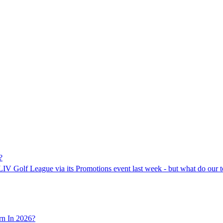
?
LIV Golf League via its Promotions event last week - but what do our to
n In 2026?