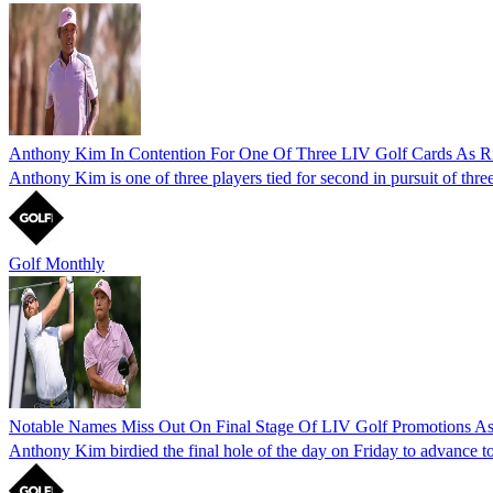
Anthony Kim In Contention For One Of Three LIV Golf Cards As Ri
Anthony Kim is one of three players tied for second in pursuit of thr
Golf Monthly
Notable Names Miss Out On Final Stage Of LIV Golf Promotions As
Anthony Kim birdied the final hole of the day on Friday to advance to