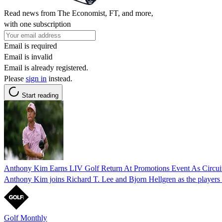
Read news from The Economist, FT, and more,
with one subscription
Email is required
Email is invalid
Email is already registered.
Please
sign in
instead.
Start reading
Anthony Kim Earns LIV Golf Return At Promotions Event As Circu
Anthony Kim joins Richard T. Lee and Bjorn Hellgren as the players
Golf Monthly