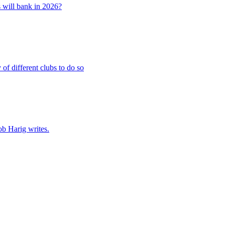
 will bank in 2026?
of different clubs to do so
ob Harig writes.