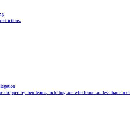
ng
estrictions.
legation
re dropped by their teams, including one who found out less than a mon