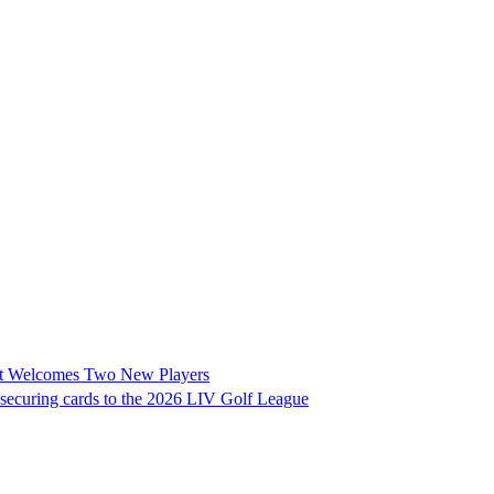
it Welcomes Two New Players
 securing cards to the 2026 LIV Golf League