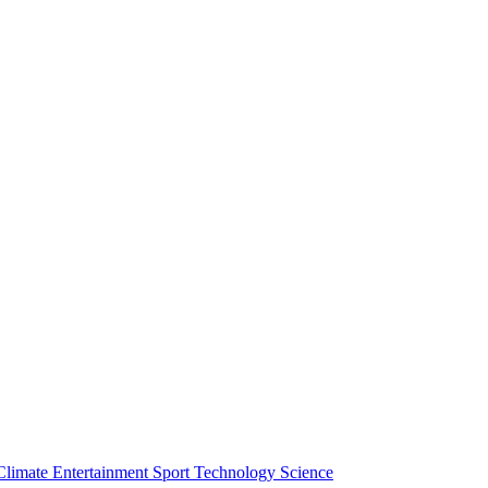
Climate
Entertainment
Sport
Technology
Science