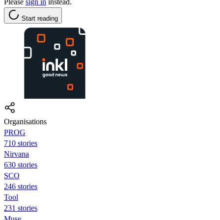
Please
sign in
instead.
Start reading
Organisations
PROG
710 stories
Nirvana
630 stories
SCO
246 stories
Tool
231 stories
Muse