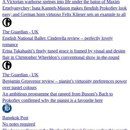
A Victorian warhorse springs into life under the baton of Maxim
Emelyanychev; Isata Kanneh-Mason makes fiendish Prokofiev look
easy; and German horn virtuoso Felix Klieser sets an example to all
The Guardian - UK
English National Ballet: Cinderella review – perfectly lovely
romance
Erina Takahashi’s finely tuned grace is framed by visual and design
flair in Christopher Wheeldon’s conventional show in-the-round
The Guardian - UK
Benjamin Grosvenor review – pianist’s virtuosity preferences power
over pastel colours
An ambitious programme that ranged from Busoni’s Bach to
Prokofiev confirmed why the pianist is a favourite here
Bangkok Post
No notes required