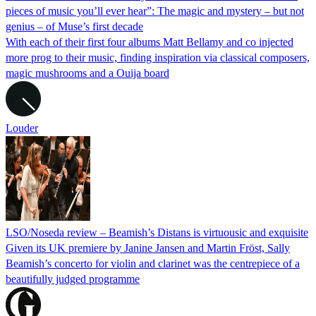
pieces of music you’ll ever hear”: The magic and mystery – but not
genius – of Muse’s first decade
With each of their first four albums Matt Bellamy and co injected
more prog to their music, finding inspiration via classical composers,
magic mushrooms and a Ouija board
Louder
LSO/Noseda review – Beamish’s Distans is virtuousic and exquisite
Given its UK premiere by Janine Jansen and Martin Fröst, Sally
Beamish’s concerto for violin and clarinet was the centrepiece of a
beautifully judged programme