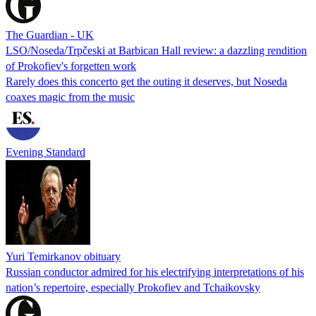
The Guardian - UK
LSO/Noseda/Trpčeski at Barbican Hall review: a dazzling rendition
of Prokofiev's forgetten work
Rarely does this concerto get the outing it deserves, but Noseda
coaxes magic from the music
Evening Standard
Yuri Temirkanov obituary
Russian conductor admired for his electrifying interpretations of his
nation’s repertoire, especially Prokofiev and Tchaikovsky