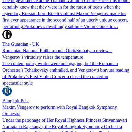
The huge audience at the Thailand Cultural Centre earlier this month
certainly knew that they were in for the rarest of treats when the
legendary Russian-born Israeli violinist Maxim Vengerov made his
first ever appearance in the second half of an utterly unique concert,
performing Prokofiev's ravishingly sublime Violin Concerto…
The Guardian - UK
Romanian National Philharmonic Orch/Smbatyan review –
Vengerov’s virtuoisty raises the temperature
The contemporary works were unengaging, but the Romanian
Orchestra’s Tchaikovsky enthralled, and Vengerov’s bravura reading
of Prokofiev’s First Violin Concerto closed the concert in
spectacular style
Bangkok Post
Maxim Vengerov to perform with Royal Bangkok Symphony
Orchestra
Under the patronage of Her Royal Highness Princess Sirivannavari
Nariratana Rajakanya, the Royal Bangkok Symphony Orchestra