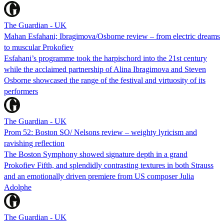
The Guardian - UK
Mahan Esfahani; Ibragimova/Osborne review – from electric dreams
to muscular Prokofiev
Esfahani’s programme took the harpischord into the 21st century
while the acclaimed partnership of Alina Ibragimova and Steven
Osborne showcased the range of the festival and virtuosity of its
performers
The Guardian - UK
Prom 52: Boston SO/ Nelsons review – weighty lyricism and
ravishing reflection
The Boston Symphony showed signature depth in a grand
Prokofiev Fifth, and splendidly contrasting textures in both Strauss
and an emotionally driven premiere from US composer Julia
Adolphe
The Guardian - UK