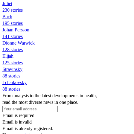
Juliet
230 stories
Bach
195 stories
Johan Persson
141 stories
Dionne Warwick
128 stories
Elijah
125 stories
Stravinsky
88 stories
Tchaikovsky
88 stories
From analysis to the latest developments in health,
read the most diverse news in one place.
Email is required
Email is invalid
Email is already registered.