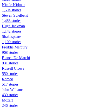
Nicole Kidman
1,594 stories
Steven Spielberg
1,488 stories
Hugh Jackman
1,142 stories
Shakespeare
1,100 stories
Freddie Mercury
968 stories
Bianca De Marchi
931 stories
Russell Crowe
550 stories
Romeo
517 stories
John Williams
439 stories
Mozart
246 stories