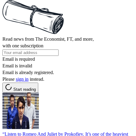
Read news from The Economist, FT, and more,
with one subscription
Email is required
Email is invalid
Email is already registered.
Please
sign in
instead.
Start reading
“Listen to Romeo And Juliet by Prokofiev. It’s one of the heaviest