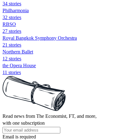
34 stories
Philharmonia
32 stories
RBSO
27 stories
Royal Bangkok Symphony Orchestra
21 stories
Northern Ballet
12 stories
the Opera House
11 stories
Read news from The Economist, FT, and more,
with one subscription
Email is required