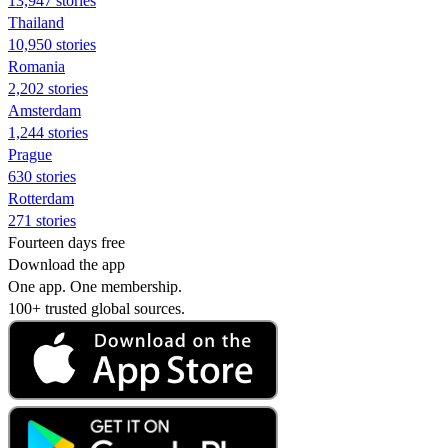
13,947 stories
Thailand
10,950 stories
Romania
2,202 stories
Amsterdam
1,244 stories
Prague
630 stories
Rotterdam
271 stories
Fourteen days free
Download the app
One app. One membership.
100+ trusted global sources.