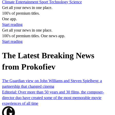
Climate
Entertainment
Sport
Technology
Science
Get all your news in one place.
100's of premium titles.
One app.
Start reading
Get all your news in one place.
100's of premium titles. One news app.
Start reading
The Latest Breaking News
from Prokofiev
The Guardian view on John Williams and Steven Spielberg: a
partnership that changed cinema
Editorial: Over more than 50 years and 30 films, the composer-
director duo have created some of the most memorable movie
experiences of all time