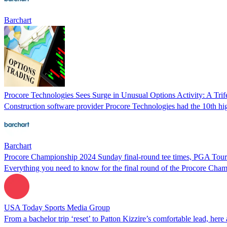
Barchart
Procore Technologies Sees Surge in Unusual Options Activity: A Trife
Construction software provider Procore Technologies had the 10th highe
Barchart
Procore Championship 2024 Sunday final-round tee times, PGA Tour
Everything you need to know for the final round of the Procore Cham
USA Today Sports Media Group
From a bachelor trip ‘reset’ to Patton Kizzire’s comfortable lead, he