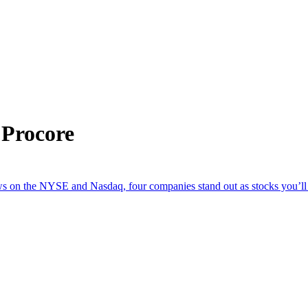
 Procore
n the NYSE and Nasdaq, four companies stand out as stocks you’ll w