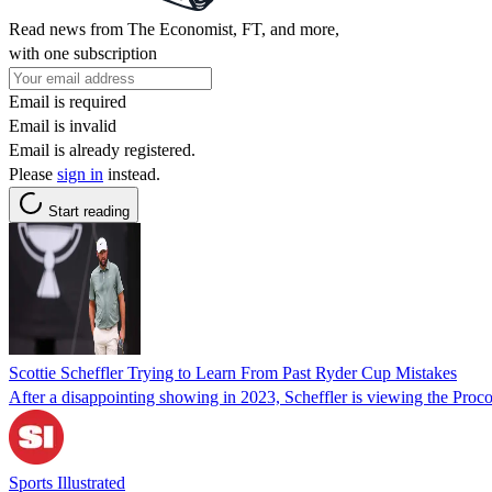
Read news from The Economist, FT, and more,
with one subscription
Email is required
Email is invalid
Email is already registered.
Please
sign in
instead.
Start reading
Scottie Scheffler Trying to Learn From Past Ryder Cup Mistakes
After a disappointing showing in 2023, Scheffler is viewing the Pro
Sports Illustrated