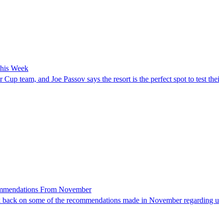
This Week
up team, and Joe Passov says the resort is the perfect spot to test th
commendations From November
 look back on some of the recommendations made in November regarding unu