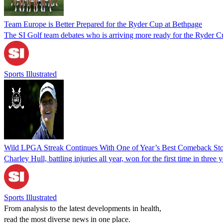
Team Europe is Better Prepared for the Ryder Cup at Bethpage
The SI Golf team debates who is arriving more ready for the Ryder Cu
Sports Illustrated
Wild LPGA Streak Continues With One of Year’s Best Comeback Sto
Charley Hull, battling injuries all year, won for the first time in t
Sports Illustrated
From analysis to the latest developments in health,
read the most diverse news in one place.