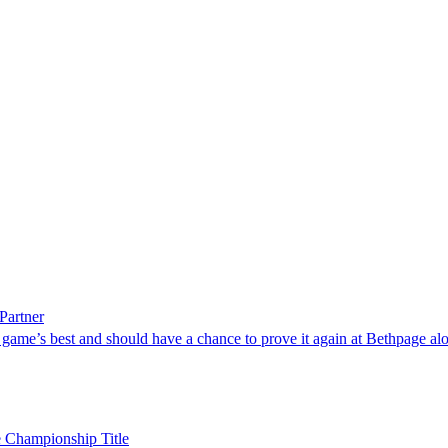
Partner
game’s best and should have a chance to prove it again at Bethpage alo
e Championship Title