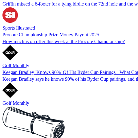
Griffin missed a 6-footer for a tying birdie on the 72nd hole and the 
Sports Illustrated
Procore Championship Prize Money Payout 2025
How much is on offer this week at the Procore Championship?
Golf Monthly
Keegan Bradley 'Knows 90%' Of His Ryder Cup Pairings - What Co
Keegan Bradley says he knows 90% of his Ryder Cup pairings, and th
Golf Monthly