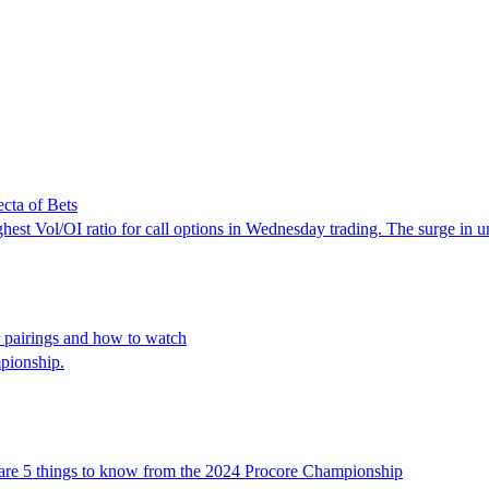
cta of Bets
st Vol/OI ratio for call options in Wednesday trading. The surge in unus
 pairings and how to watch
pionship.
re are 5 things to know from the 2024 Procore Championship