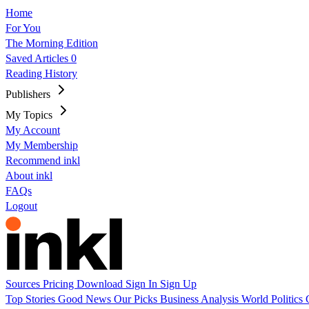
Home
For You
The Morning Edition
Saved Articles
0
Reading History
Publishers
My Topics
My Account
My Membership
Recommend inkl
About inkl
FAQs
Logout
Sources
Pricing
Download
Sign In
Sign Up
Top Stories
Good News
Our Picks
Business
Analysis
World
Politics