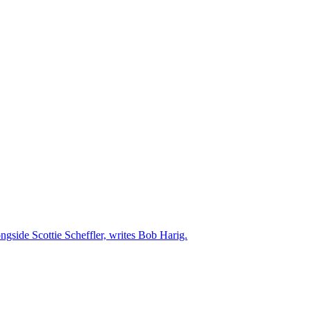
ngside Scottie Scheffler, writes Bob Harig.