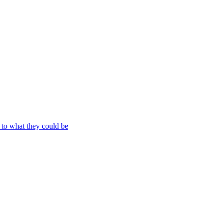
to what they could be