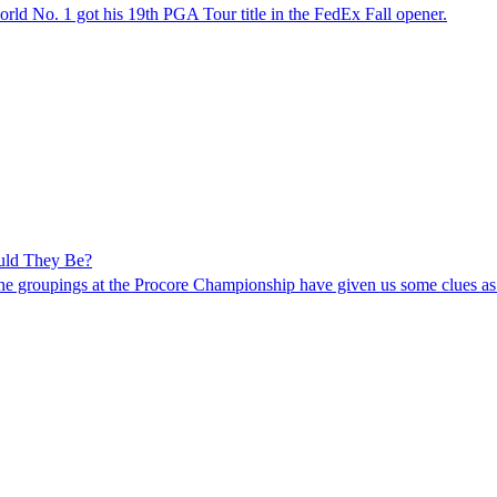
world No. 1 got his 19th PGA Tour title in the FedEx Fall opener.
uld They Be?
e groupings at the Procore Championship have given us some clues as 