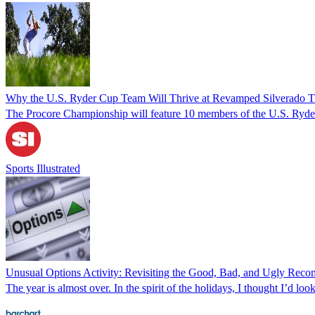
Why the U.S. Ryder Cup Team Will Thrive at Revamped Silverado 
The Procore Championship will feature 10 members of the U.S. Ryder C
Sports Illustrated
Unusual Options Activity: Revisiting the Good, Bad, and Ugly Re
The year is almost over. In the spirit of the holidays, I thought I’d