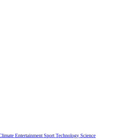
Climate
Entertainment
Sport
Technology
Science