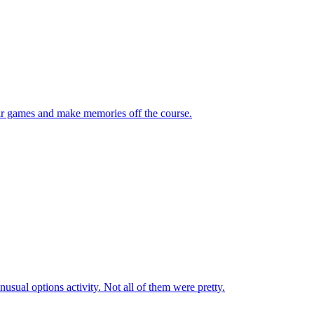
eir games and make memories off the course.
sual options activity. Not all of them were pretty.