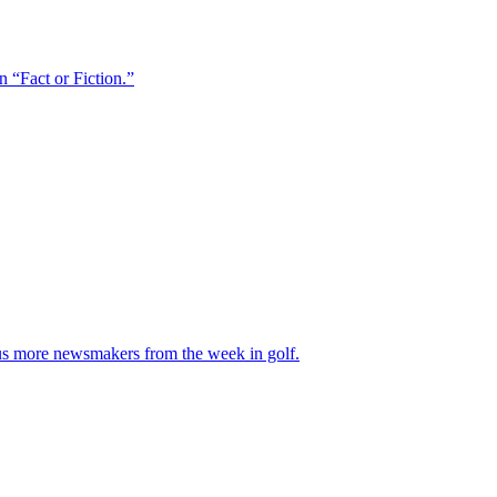
 “Fact or Fiction.”
Plus more newsmakers from the week in golf.