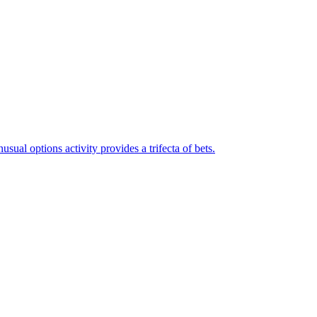
ual options activity provides a trifecta of bets.