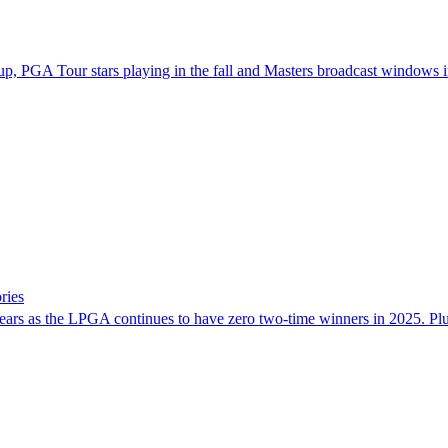
p, PGA Tour stars playing in the fall and Masters broadcast windows in
ries
hree years as the LPGA continues to have zero two-time winners in 2025. 