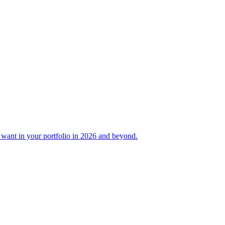
ant in your portfolio in 2026 and beyond.