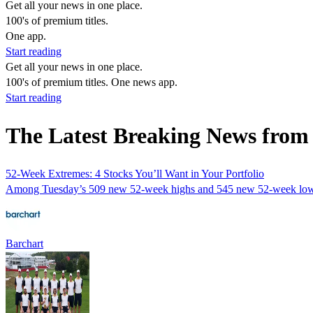
Get all your news in one place.
100's of premium titles.
One app.
Start reading
Get all your news in one place.
100's of premium titles. One news app.
Start reading
The Latest Breaking News from
52-Week Extremes: 4 Stocks You’ll Want in Your Portfolio
Among Tuesday’s 509 new 52-week highs and 545 new 52-week lows o
Barchart