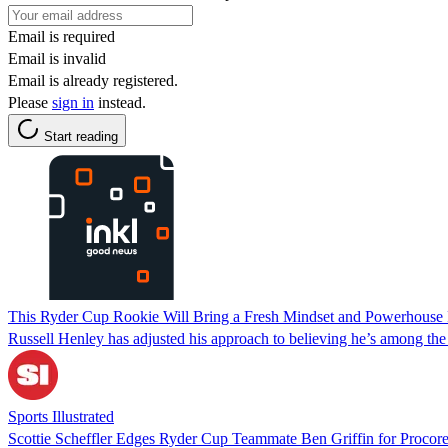
Email is required
Email is invalid
Email is already registered.
Please
sign in
instead.
Start reading
This Ryder Cup Rookie Will Bring a Fresh Mindset and Powerhouse 
Russell Henley has adjusted his approach to believing he’s among the 
Sports Illustrated
Scottie Scheffler Edges Ryder Cup Teammate Ben Griffin for Procor