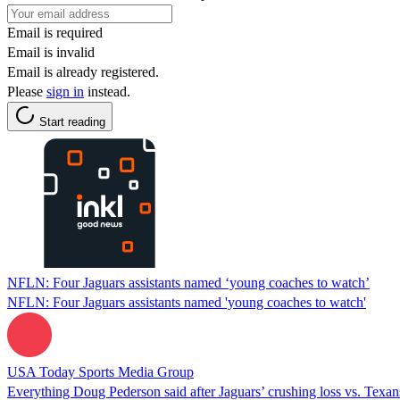
Email is required
Email is invalid
Email is already registered.
Please
sign in
instead.
Start reading
NFLN: Four Jaguars assistants named ‘young coaches to watch’
NFLN: Four Jaguars assistants named 'young coaches to watch'
USA Today Sports Media Group
Everything Doug Pederson said after Jaguars’ crushing loss vs. Texan