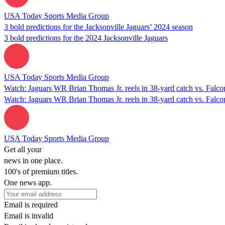
USA Today Sports Media Group
3 bold predictions for the Jacksonville Jaguars’ 2024 season
3 bold predictions for the 2024 Jacksonville Jaguars
USA Today Sports Media Group
Watch: Jaguars WR Brian Thomas Jr. reels in 38-yard catch vs. Falco
Watch: Jaguars WR Brian Thomas Jr. reels in 38-yard catch vs. Falco
USA Today Sports Media Group
Get all your
news in one place.
100's of premium titles.
One news app.
Email is required
Email is invalid