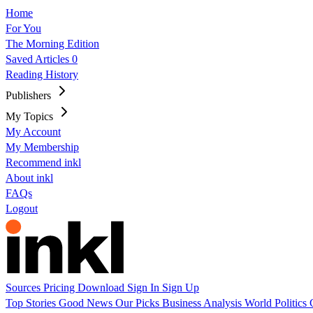
Home
For You
The Morning Edition
Saved Articles
0
Reading History
Publishers
My Topics
My Account
My Membership
Recommend inkl
About inkl
FAQs
Logout
Sources
Pricing
Download
Sign In
Sign Up
Top Stories
Good News
Our Picks
Business
Analysis
World
Politics