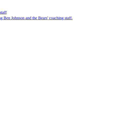
taff
ing Ben Johnson and the Bears' coaching staff.