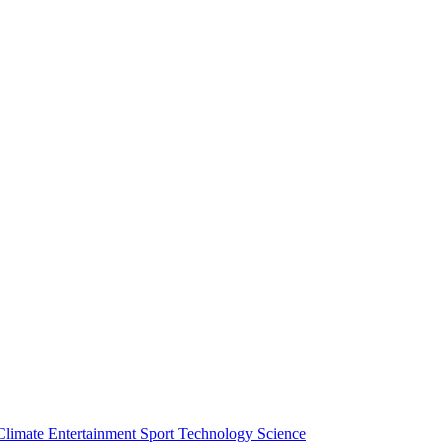
Climate
Entertainment
Sport
Technology
Science