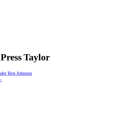
Press Taylor
nder Ben Johnson
.