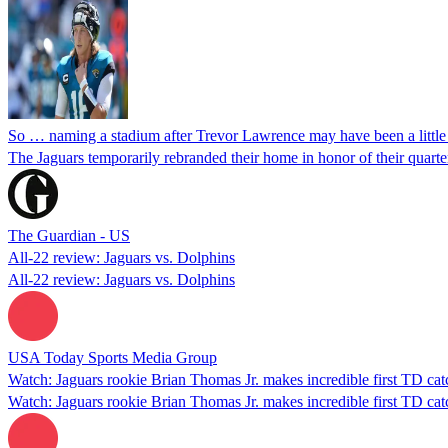
So … naming a stadium after Trevor Lawrence may have been a little
The Jaguars temporarily rebranded their home in honor of their quarte
The Guardian - US
All-22 review: Jaguars vs. Dolphins
All-22 review: Jaguars vs. Dolphins
USA Today Sports Media Group
Watch: Jaguars rookie Brian Thomas Jr. makes incredible first TD cat
Watch: Jaguars rookie Brian Thomas Jr. makes incredible first TD cat