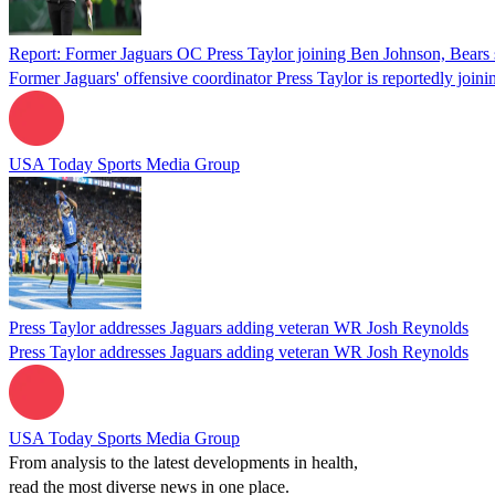
Report: Former Jaguars OC Press Taylor joining Ben Johnson, Bears s
Former Jaguars' offensive coordinator Press Taylor is reportedly join
USA Today Sports Media Group
Press Taylor addresses Jaguars adding veteran WR Josh Reynolds
Press Taylor addresses Jaguars adding veteran WR Josh Reynolds
USA Today Sports Media Group
From analysis to the latest developments in health,
read the most diverse news in one place.