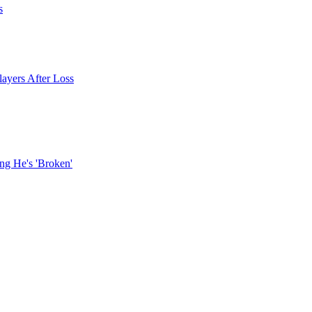
s
layers After Loss
ng He's 'Broken'