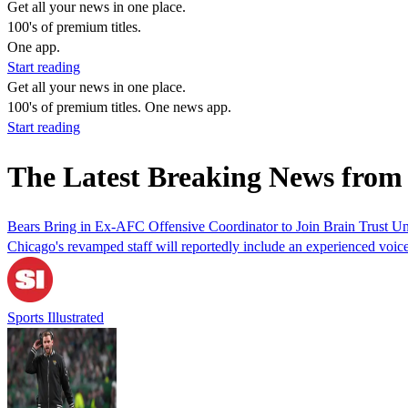
Get all your news in one place.
100's of premium titles.
One app.
Start reading
Get all your news in one place.
100's of premium titles. One news app.
Start reading
The Latest Breaking News from 
Bears Bring in Ex-AFC Offensive Coordinator to Join Brain Trust U
Chicago's revamped staff will reportedly include an experienced voice
Sports Illustrated