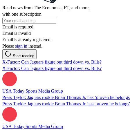
Read news from The Economist, FT, and more,
with one subscription
Email is required
Email is invalid
Email is already registered.
Please
sign in
instead.
Start reading
X-Factor: Can Jaguars figure out third down vs. Bills?
X-Factor: Can Jaguars figure out third down vs. Bills?
USA Today Sports Media Group
Press Taylor: Jaguars rookie Brian Thomas Jr. has ‘proven he belongs
Press Taylor: Jaguars rookie Brian Thomas Jr. has 'proven he belongs'
USA Today Sports Media Group