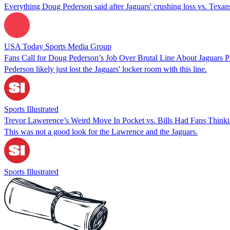
Everything Doug Pederson said after Jaguars' crushing loss vs. Texan
USA Today Sports Media Group
Fans Call for Doug Pederson’s Job Over Brutal Line About Jaguars P
Pederson likely just lost the Jaguars' locker room with this line.
Sports Illustrated
Trevor Lawerence’s Weird Move In Pocket vs. Bills Had Fans Thinki
This was not a good look for the Lawrence and the Jaguars.
Sports Illustrated