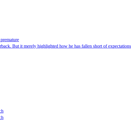
 premature
rback. But it merely highlighted how he has fallen short of expectations
ch
ch