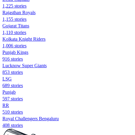
1,225 stories
Rajasthan Royals
1,155 stories
Gujarat Titans
1,110 stories
Kolkata Knight Riders
1,006 stories
Punjab Kings
916 stories
Lucknow Super Giants
853 stories
LSG
689 stories
Punjab
597 stories
RR
510 stories
Royal Challengers Bengaluru
408 stories