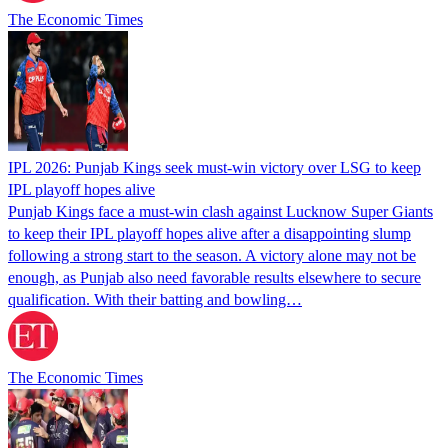
The Economic Times
IPL 2026: Punjab Kings seek must-win victory over LSG to keep
IPL playoff hopes alive
Punjab Kings face a must-win clash against Lucknow Super Giants
to keep their IPL playoff hopes alive after a disappointing slump
following a strong start to the season. A victory alone may not be
enough, as Punjab also need favorable results elsewhere to secure
qualification. With their batting and bowling…
The Economic Times