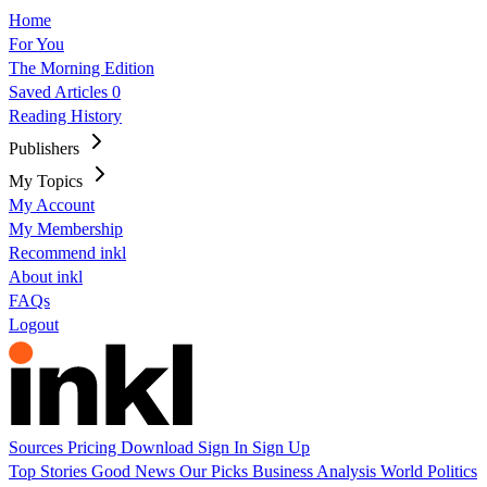
Home
For You
The Morning Edition
Saved Articles
0
Reading History
Publishers
My Topics
My Account
My Membership
Recommend inkl
About inkl
FAQs
Logout
Sources
Pricing
Download
Sign In
Sign Up
Top Stories
Good News
Our Picks
Business
Analysis
World
Politics