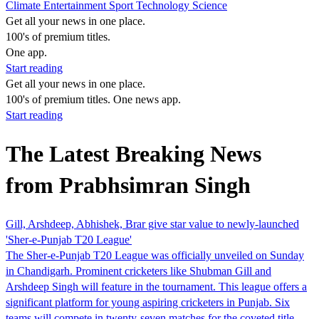
Climate
Entertainment
Sport
Technology
Science
Get all your news in one place.
100's of premium titles.
One app.
Start reading
Get all your news in one place.
100's of premium titles. One news app.
Start reading
The Latest Breaking News
from Prabhsimran Singh
Gill, Arshdeep, Abhishek, Brar give star value to newly-launched
'Sher-e-Punjab T20 League'
The Sher-e-Punjab T20 League was officially unveiled on Sunday
in Chandigarh. Prominent cricketers like Shubman Gill and
Arshdeep Singh will feature in the tournament. This league offers a
significant platform for young aspiring cricketers in Punjab. Six
teams will compete in twenty-seven matches for the coveted title.