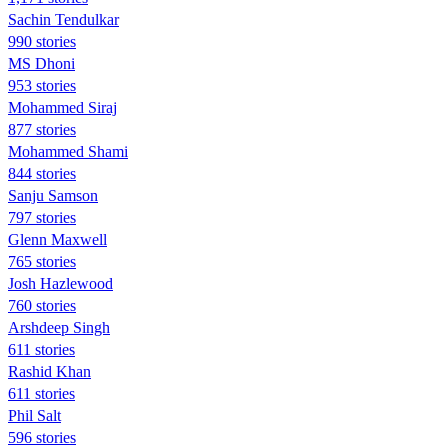
Sachin Tendulkar
990 stories
MS Dhoni
953 stories
Mohammed Siraj
877 stories
Mohammed Shami
844 stories
Sanju Samson
797 stories
Glenn Maxwell
765 stories
Josh Hazlewood
760 stories
Arshdeep Singh
611 stories
Rashid Khan
611 stories
Phil Salt
596 stories