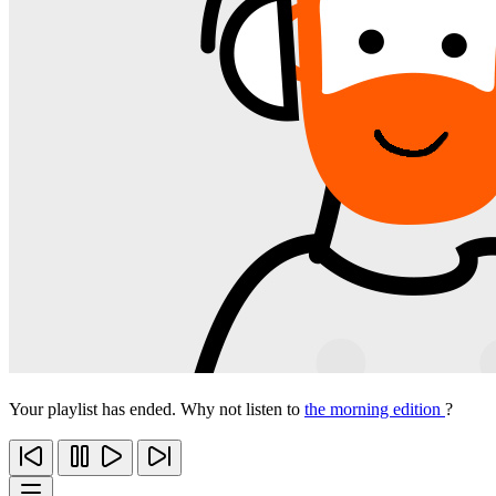
Your playlist has ended. Why not listen to
the morning edition
?