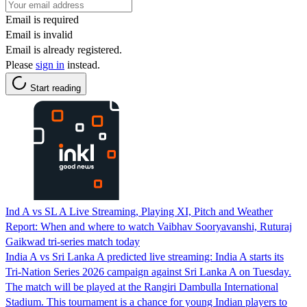
Email is required
Email is invalid
Email is already registered.
Please
sign in
instead.
Start reading
Ind A vs SL A Live Streaming, Playing XI, Pitch and Weather
Report: When and where to watch Vaibhav Sooryavanshi, Ruturaj
Gaikwad tri-series match today
India A vs Sri Lanka A predicted live streaming: India A starts its
Tri-Nation Series 2026 campaign against Sri Lanka A on Tuesday.
The match will be played at the Rangiri Dambulla International
Stadium. This tournament is a chance for young Indian players to