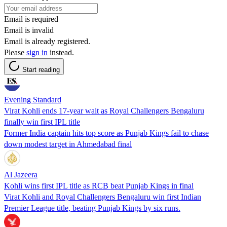
Email is required
Email is invalid
Email is already registered.
Please
sign in
instead.
Start reading
Evening Standard
Virat Kohli ends 17-year wait as Royal Challengers Bengaluru
finally win first IPL title
Former India captain hits top score as Punjab Kings fail to chase
down modest target in Ahmedabad final
Al Jazeera
Kohli wins first IPL title as RCB beat Punjab Kings in final
Virat Kohli and Royal Challengers Bengaluru win first Indian
Premier League title, beating Punjab Kings by six runs.