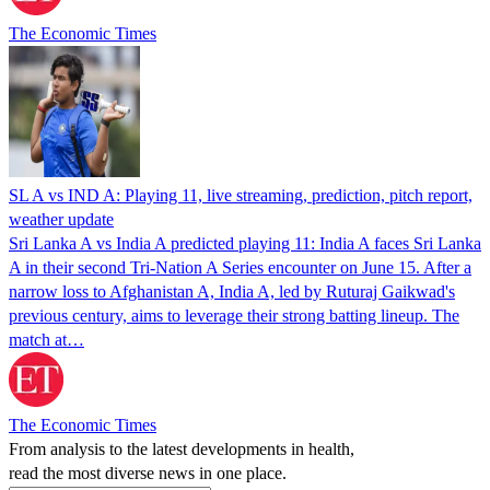
The Economic Times
SL A vs IND A: Playing 11, live streaming, prediction, pitch report,
weather update
Sri Lanka A vs India A predicted playing 11: India A faces Sri Lanka
A in their second Tri-Nation A Series encounter on June 15. After a
narrow loss to Afghanistan A, India A, led by Ruturaj Gaikwad's
previous century, aims to leverage their strong batting lineup. The
match at…
The Economic Times
From analysis to the latest developments in health,
read the most diverse news in one place.