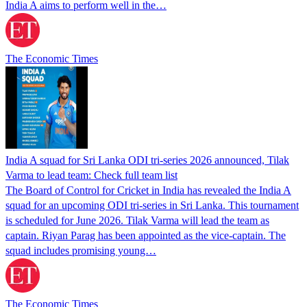
India A aims to perform well in the…
The Economic Times
India A squad for Sri Lanka ODI tri-series 2026 announced, Tilak
Varma to lead team: Check full team list
The Board of Control for Cricket in India has revealed the India A
squad for an upcoming ODI tri-series in Sri Lanka. This tournament
is scheduled for June 2026. Tilak Varma will lead the team as
captain. Riyan Parag has been appointed as the vice-captain. The
squad includes promising young…
The Economic Times