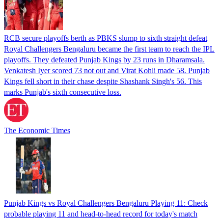
RCB secure playoffs berth as PBKS slump to sixth straight defeat
Royal Challengers Bengaluru became the first team to reach the IPL
playoffs. They defeated Punjab Kings by 23 runs in Dharamsala.
Venkatesh Iyer scored 73 not out and Virat Kohli made 58. Punjab
Kings fell short in their chase despite Shashank Singh's 56. This
marks Punjab's sixth consecutive loss.
The Economic Times
Punjab Kings vs Royal Challengers Bengaluru Playing 11: Check
probable playing 11 and head-to-head record for today's match