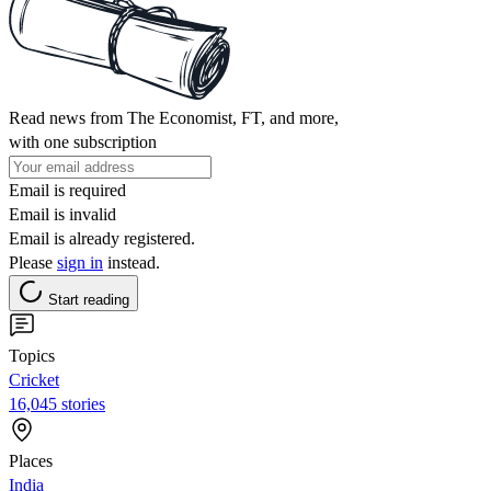
Read news from The Economist, FT, and more,
with one subscription
Email is required
Email is invalid
Email is already registered.
Please
sign in
instead.
Start reading
Topics
Cricket
16,045 stories
Places
India