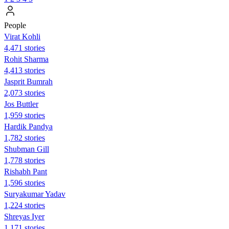
People
Virat Kohli
4,471 stories
Rohit Sharma
4,413 stories
Jasprit Bumrah
2,073 stories
Jos Buttler
1,959 stories
Hardik Pandya
1,782 stories
Shubman Gill
1,778 stories
Rishabh Pant
1,596 stories
Suryakumar Yadav
1,224 stories
Shreyas Iyer
1,171 stories