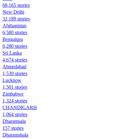
68,165 stories
New Delhi
32,189 stories
Afghanistan
6,580 stories
Bengaluru
6,280 stories
Sri Lanka
4,674 stories
Ahmedabad
1,539 stories
Lucknow
1,501 stories
Zimbabwe
1,324 stories
CHANDIGARH
1,064 stories
Dharamsala
157 stories
Dharamshala