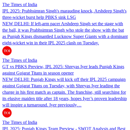
The Times of India
IPL 2025: Prabhsimran Singh's marauding knock, Arshdeep Singh's
three-wicket burst help PBKS sink LSG
NEW DELHI: If left-arm pacer Arshdeep Singh set the stage with
the ball, it was Prabhsimran Singh who stole the show with the bat
as Punjab Kings dismantled Lucknow Super Giants with a dominant
eight-wicket win in their IPL 2025 clash on Tuesday.
The Times of India
GT vs PBKS Preview, IPL 2025: Shreyas Iyer leads Punjab Kings
against Gujarat Titans in season opener
NEW DELHI: Punjab Kings will kick off their IPL 2025 campaign
against Gujarat Titans on Tuesday, with Shreyas Iyer leading the
charge in his first match as captain. The franchise, still searching for
its elusive maiden title after 18 years, hopes Iyer’s proven leadership
will inspire a turnaround. Iyer previously…
The Times of India
IPL 2025: Punjab Kings Team Preview - SWOT Analysis and Best