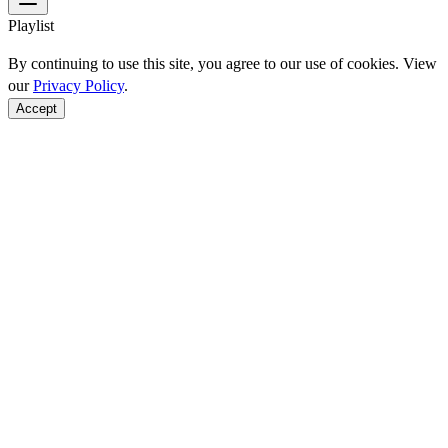
Playlist
By continuing to use this site, you agree to our use of cookies. View
our
Privacy Policy
.
Accept