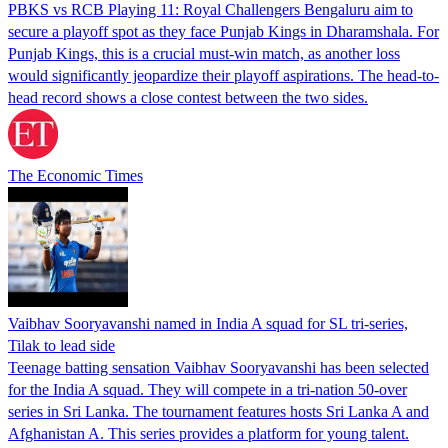
PBKS vs RCB Playing 11: Royal Challengers Bengaluru aim to
secure a playoff spot as they face Punjab Kings in Dharamshala. For
Punjab Kings, this is a crucial must-win match, as another loss
would significantly jeopardize their playoff aspirations. The head-to-
head record shows a close contest between the two sides.
The Economic Times
Vaibhav Sooryavanshi named in India A squad for SL tri-series,
Tilak to lead side
Teenage batting sensation Vaibhav Sooryavanshi has been selected
for the India A squad. They will compete in a tri-nation 50-over
series in Sri Lanka. The tournament features hosts Sri Lanka A and
Afghanistan A. This series provides a platform for young talent.