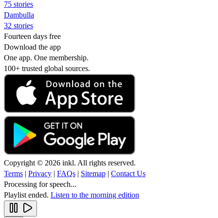
75 stories
Dambulla
32 stories
Fourteen days free
Download the app
One app. One membership.
100+ trusted global sources.
Copyright © 2026 inkl. All rights reserved.
Terms
|
Privacy
|
FAQs
|
Sitemap
|
Contact Us
Processing for speech...
Playlist ended.
Listen to the morning edition