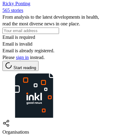
Ricky Ponting
565 stories
From analysis to the latest developments in health,
read the most diverse news in one place.
Email is required
Email is invalid
Email is already registered.
Please
sign in
instead.
Start reading
Organisations