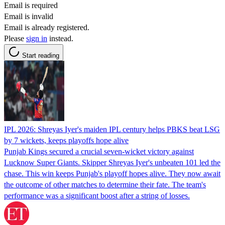
Email is required
Email is invalid
Email is already registered.
Please
sign in
instead.
Start reading
IPL 2026: Shreyas Iyer's maiden IPL century helps PBKS beat LSG
by 7 wickets, keeps playoffs hope alive
Punjab Kings secured a crucial seven-wicket victory against
Lucknow Super Giants. Skipper Shreyas Iyer's unbeaten 101 led the
chase. This win keeps Punjab's playoff hopes alive. They now await
the outcome of other matches to determine their fate. The team's
performance was a significant boost after a string of losses.