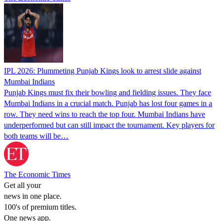
IPL 2026: Plummeting Punjab Kings look to arrest slide against
Mumbai Indians
Punjab Kings must fix their bowling and fielding issues. They face
Mumbai Indians in a crucial match. Punjab has lost four games in a
row. They need wins to reach the top four. Mumbai Indians have
underperformed but can still impact the tournament. Key players for
both teams will be…
The Economic Times
Get all your
news in one place.
100's of premium titles.
One news app.