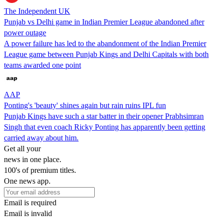
The Independent UK
Punjab vs Delhi game in Indian Premier League abandoned after
power outage
A power failure has led to the abandonment of the Indian Premier
League game between Punjab Kings and Delhi Capitals with both
teams awarded one point
AAP
Ponting's 'beauty' shines again but rain ruins IPL fun
Punjab Kings have such a star batter in their opener Prabhsimran
Singh that even coach Ricky Ponting has apparently been getting
carried away about him.
Get all your
news in one place.
100's of premium titles.
One news app.
Email is required
Email is invalid