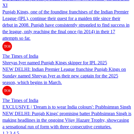
XI
Punjab Kings, one of the founding franchises of the Indian Premier
League (IPL), continue their quest for a maiden title since their
debut in 2008. Punjab have consistently struggled to find success in
the league, only reaching the final once (in 2014) in their 17
attempts so far.
The Times of India
Shreyas Iyer named Punjab Kings skipper for IPL 2025
NEW DELHI: Indian Premier League franchise Punjab Kings on
Sunday named Shreyas Iyer as their new captain for the 2025
season, which begins in March.
The Times of India
EXCLUSIVE | 'Dream is to wear India colours': Prabhsimran Singh
NEW DELHI: Punjab Kings' promising batter Prabhsimran Singh is
making headlines in the ongoing Vijay Hazare Trophy, showcasing
a sensational run of form with three consecutive centuries.
1
2
3
4
5