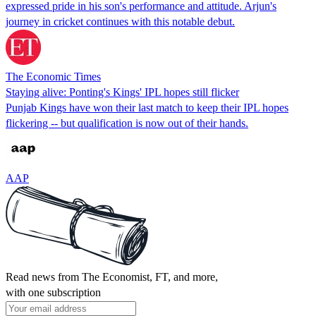
expressed pride in his son's performance and attitude. Arjun's
journey in cricket continues with this notable debut.
The Economic Times
Staying alive: Ponting's Kings' IPL hopes still flicker
Punjab Kings have won their last match to keep their IPL hopes
flickering -- but qualification is now out of their hands.
AAP
Read news from The Economist, FT, and more,
with one subscription