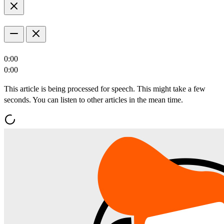
0:00
0:00
This article is being processed for speech. This might take a few
seconds. You can listen to other articles in the mean time.