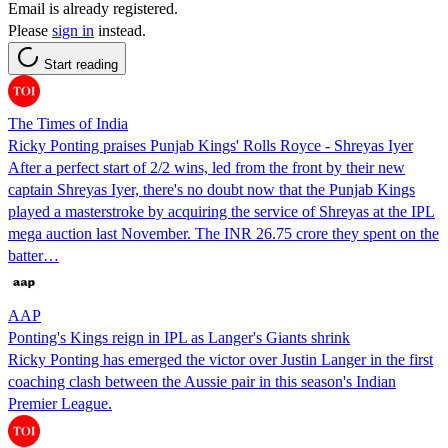
Email is already registered.
Please
sign in
instead.
Start reading
The Times of India
Ricky Ponting praises Punjab Kings' Rolls Royce - Shreyas Iyer
After a perfect start of 2/2 wins, led from the front by their new
captain Shreyas Iyer, there's no doubt now that the Punjab Kings
played a masterstroke by acquiring the service of Shreyas at the IPL
mega auction last November. The INR 26.75 crore they spent on the
batter…
AAP
Ponting's Kings reign in IPL as Langer's Giants shrink
Ricky Ponting has emerged the victor over Justin Langer in the first
coaching clash between the Aussie pair in this season's Indian
Premier League.