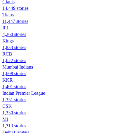
Giants
14,449 stories
Titans
11,447 stories
IPL
4,260 stories
Kings
1,833 stories
RCB
1,622 stories
Mumbai Indians
1,608 stories
KKR
1,401 stories
Indian Premier League
1,351 stories
CSK
1,330 stories
MI
1,313 stories
Delhi Capitals