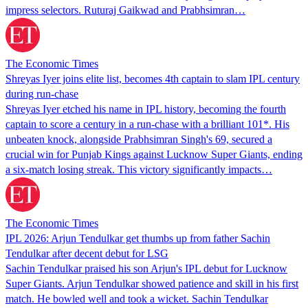
impress selectors. Ruturaj Gaikwad and Prabhsimran…
The Economic Times
Shreyas Iyer joins elite list, becomes 4th captain to slam IPL century
during run-chase
Shreyas Iyer etched his name in IPL history, becoming the fourth
captain to score a century in a run-chase with a brilliant 101*. His
unbeaten knock, alongside Prabhsimran Singh's 69, secured a
crucial win for Punjab Kings against Lucknow Super Giants, ending
a six-match losing streak. This victory significantly impacts…
The Economic Times
IPL 2026: Arjun Tendulkar get thumbs up from father Sachin
Tendulkar after decent debut for LSG
Sachin Tendulkar praised his son Arjun's IPL debut for Lucknow
Super Giants. Arjun Tendulkar showed patience and skill in his first
match. He bowled well and took a wicket. Sachin Tendulkar