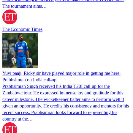
The tournament aims…
The Economic Times
Yuvi paaji, Ricky sir have played major role in getting me here:
Prabhsimran on India call-up
Prabhsimran Singh received his India T20I call-up for the
Zimbabwe tour. He expressed immense joy and gratitude for this
career milestone. The wicketkeeper-batter aims to perform well if
given an opportunity. He credits his consistency and mentors for his
recent success. Prabhsimran looks forward to representing his
country at the…