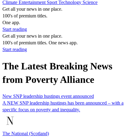
Climate
Entertainment
Sport
Technology
Science
Get all your news in one place.
100's of premium titles.
One app.
Start reading
Get all your news in one place.
100's of premium titles. One news app.
Start reading
The Latest Breaking News
from Poverty Alliance
New SNP leadership hustings event announced
A NEW SNP leadership hustings has been announced – with a
specific focus on poverty and inequality.
The National (Scotland)