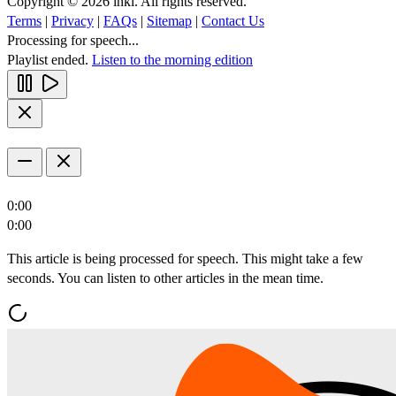
Copyright © 2026 inkl. All rights reserved.
Terms
|
Privacy
|
FAQs
|
Sitemap
|
Contact Us
Processing for speech...
Playlist ended.
Listen to the morning edition
0:00
0:00
This article is being processed for speech. This might take a few
seconds. You can listen to other articles in the mean time.