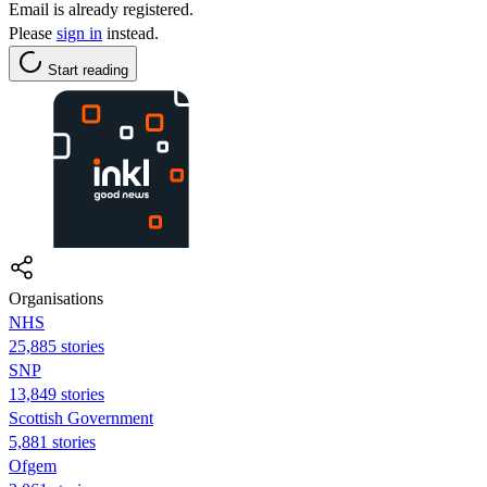
Email is already registered.
Please
sign in
instead.
Start reading
Organisations
NHS
25,885 stories
SNP
13,849 stories
Scottish Government
5,881 stories
Ofgem