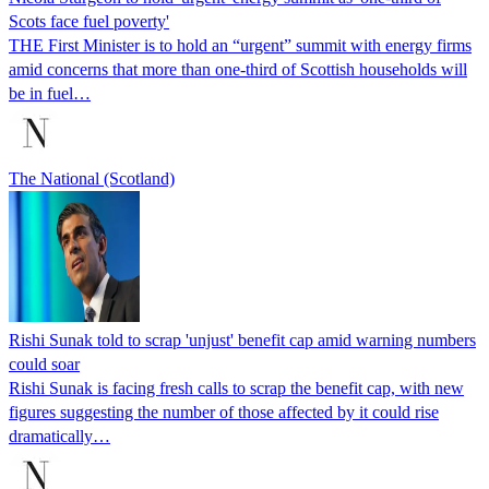
Scots face fuel poverty'
THE First Minister is to hold an “urgent” summit with energy firms
amid concerns that more than one-third of Scottish households will
be in fuel…
The National (Scotland)
Rishi Sunak told to scrap 'unjust' benefit cap amid warning numbers
could soar
Rishi Sunak is facing fresh calls to scrap the benefit cap, with new
figures suggesting the number of those affected by it could rise
dramatically…