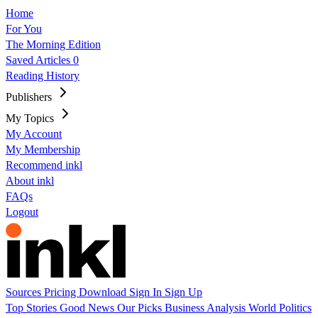
Home
For You
The Morning Edition
Saved Articles
0
Reading History
Publishers
My Topics
My Account
My Membership
Recommend inkl
About inkl
FAQs
Logout
Sources
Pricing
Download
Sign In
Sign Up
Top Stories
Good News
Our Picks
Business
Analysis
World
Politics