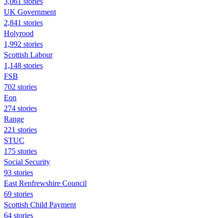
3,061 stories
UK Government
2,841 stories
Holyrood
1,992 stories
Scottish Labour
1,148 stories
FSB
702 stories
Eon
274 stories
Range
221 stories
STUC
175 stories
Social Security
93 stories
East Renfrewshire Council
69 stories
Scottish Child Payment
64 stories