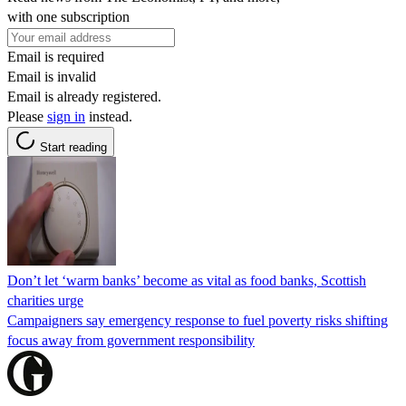
with one subscription
Email is required
Email is invalid
Email is already registered.
Please
sign in
instead.
Start reading
Don’t let ‘warm banks’ become as vital as food banks, Scottish
charities urge
Campaigners say emergency response to fuel poverty risks shifting
focus away from government responsibility