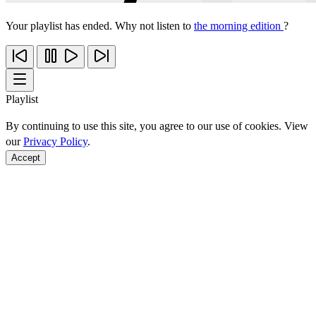
Your playlist has ended. Why not listen to
the morning edition
?
Playlist
By continuing to use this site, you agree to our use of cookies. View
our
Privacy Policy
.
Accept