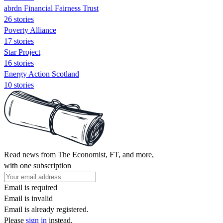
abrdn Financial Fairness Trust
26 stories
Poverty Alliance
17 stories
Star Project
16 stories
Energy Action Scotland
10 stories
Read news from The Economist, FT, and more,
with one subscription
Email is required
Email is invalid
Email is already registered.
Please
sign in
instead.