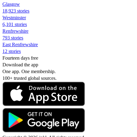
Glasgow
18,923 stories
Westminster
6,101 stories
Renfrewshire
793 stories
East Renfrewshire
12 stories
Fourteen days free
Download the app
One app. One membership.
100+ trusted global sources.