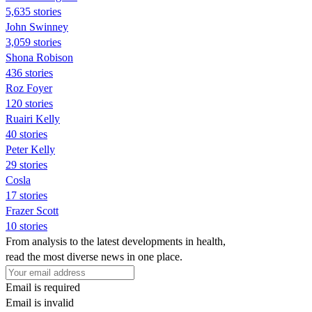
5,635 stories
John Swinney
3,059 stories
Shona Robison
436 stories
Roz Foyer
120 stories
Ruairi Kelly
40 stories
Peter Kelly
29 stories
Cosla
17 stories
Frazer Scott
10 stories
From analysis to the latest developments in health,
read the most diverse news in one place.
Email is required
Email is invalid