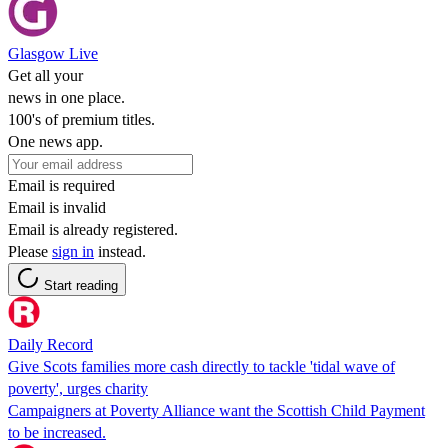
Glasgow Live
Get all your
news in one place.
100's of premium titles.
One news app.
Email is required
Email is invalid
Email is already registered.
Please
sign in
instead.
Start reading
Daily Record
Give Scots families more cash directly to tackle 'tidal wave of
poverty', urges charity
Campaigners at Poverty Alliance want the Scottish Child Payment
to be increased.