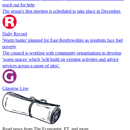
reach out for help
The group's first meeting is scheduled to take place in December.
Daily Record
'Warm banks' planned for East Renfrewshire as residents face fuel
poverty
The council is working with community organisations to develop
'warm spaces' which 'will build on existing activities and advice
services across a range of sites'.
Glasgow Live
Read news from The Economist, FT, and more,