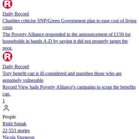
Daily Record
Charities criticise SNP/Green Government plan to ease cost of living
crisis
The Poverty Alliance responded to the announcement of £150 for
households in bands A-D by saying it did not properly target the
poor.
Daily Record
Tory benefit cap is ill-considered and punishes those who are
genuinely vulnerable
Record View hails Poverty Alliance's campaign to scrap the benefits
cap.
1
People
​​Rishi Sunak
22,553 stories
Nicola Sturgeon