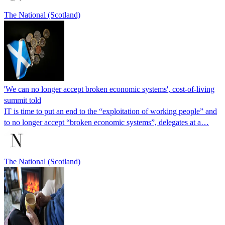
The National (Scotland)
'We can no longer accept broken economic systems', cost-of-living
summit told
IT is time to put an end to the “exploitation of working people” and
to no longer accept “broken economic systems”, delegates at a…
The National (Scotland)