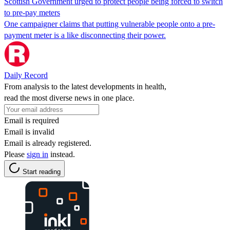
Scottish Government urged to protect people being forced to switch
to pre-pay meters
One campaigner claims that putting vulnerable people onto a pre-
payment meter is a like disconnecting their power.
Daily Record
From analysis to the latest developments in health,
read the most diverse news in one place.
Email is required
Email is invalid
Email is already registered.
Please
sign in
instead.
Start reading