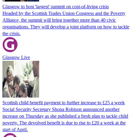
Glasgow to host 'largest' summit on cost-of-living crisis
Headed by the Scottish Trades Union Congress and the Poverty
Alliance, the summit will bring together more than 40 civic
organisations. They will develop a joint platform on how to tackle
the crisis.
Glasgow Live
Scottish child benefit payment to further increase to £25 a week
Social Security Secretary Shona Robison announced another
increase on Thursday as she published a fresh plan to tackle child
poverty. The devolved benefit is due to rise to £20 a week at the
start of April.