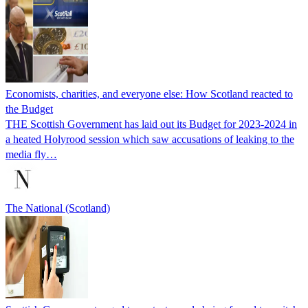
Economists, charities, and everyone else: How Scotland reacted to
the Budget
THE Scottish Government has laid out its Budget for 2023-2024 in
a heated Holyrood session which saw accusations of leaking to the
media fly…
The National (Scotland)