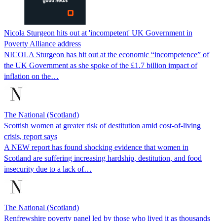
Nicola Sturgeon hits out at 'incompetent' UK Government in
Poverty Alliance address
NICOLA Sturgeon has hit out at the economic “incompetence” of
the UK Government as she spoke of the £1.7 billion impact of
inflation on the…
The National (Scotland)
Scottish women at greater risk of destitution amid cost-of-living
crisis, report says
A NEW report has found shocking evidence that women in
Scotland are suffering increasing hardship, destitution, and food
insecurity due to a lack of…
The National (Scotland)
Renfrewshire poverty panel led by those who lived it as thousands