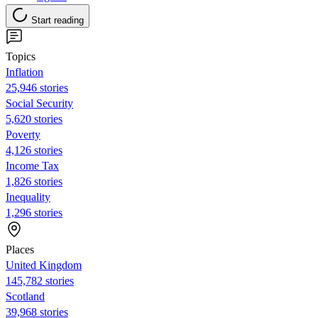
Start reading
Topics
Inflation
25,946 stories
Social Security
5,620 stories
Poverty
4,126 stories
Income Tax
1,826 stories
Inequality
1,296 stories
Places
United Kingdom
145,782 stories
Scotland
39,968 stories