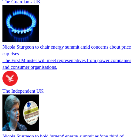
The Guardian - UK
Nicola Sturgeon to chair energy summit amid concerns about price
cap rises
The First Minister will meet representatives from power companies
and consumer organisations.
The Independent UK
Nicola Sturgeon to hold 'urgent' energy summit as 'one-third of