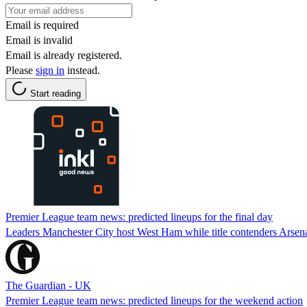
Email is required
Email is invalid
Email is already registered.
Please
sign in
instead.
Start reading
Premier League team news: predicted lineups for the final day
Leaders Manchester City host West Ham while title contenders Arsena
The Guardian - UK
Premier League team news: predicted lineups for the weekend action