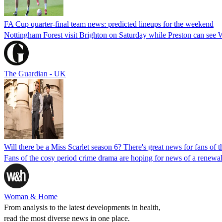
FA Cup quarter-final team news: predicted lineups for the weekend
Nottingham Forest visit Brighton on Saturday while Preston can see 
The Guardian - UK
Will there be a Miss Scarlet season 6? There's great news for fans of 
Fans of the cosy period crime drama are hoping for news of a renewal 
Woman & Home
From analysis to the latest developments in health,
read the most diverse news in one place.