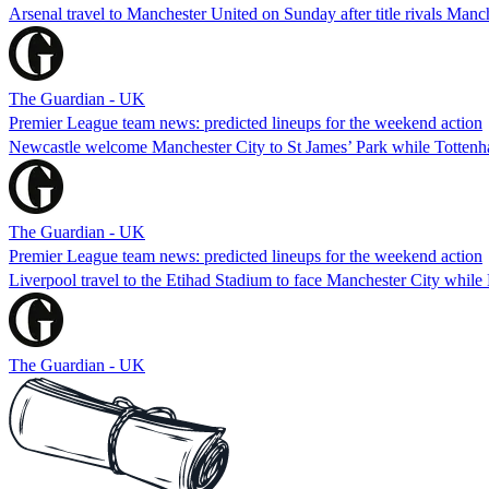
Arsenal travel to Manchester United on Sunday after title rivals Manc
The Guardian - UK
Premier League team news: predicted lineups for the weekend action
Newcastle welcome Manchester City to St James’ Park while Tottenha
The Guardian - UK
Premier League team news: predicted lineups for the weekend action
Liverpool travel to the Etihad Stadium to face Manchester City whil
The Guardian - UK