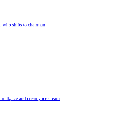
 who shifts to chairman
h milk, ice and creamy ice cream