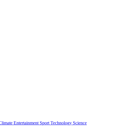
Climate
Entertainment
Sport
Technology
Science