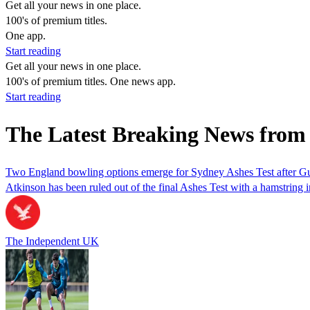
Get all your news in one place.
100's of premium titles.
One app.
Start reading
Get all your news in one place.
100's of premium titles. One news app.
Start reading
The Latest Breaking News from 
Two England bowling options emerge for Sydney Ashes Test after Gu
Atkinson has been ruled out of the final Ashes Test with a hamstring i
The Independent UK