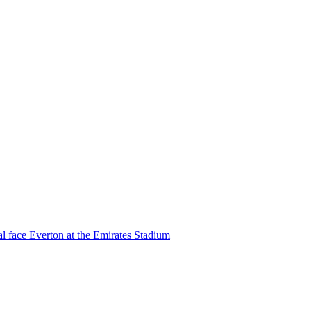
l face Everton at the Emirates Stadium