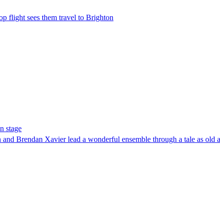
op flight sees them travel to Brighton
n stage
h and Brendan Xavier lead a wonderful ensemble through a tale as old a