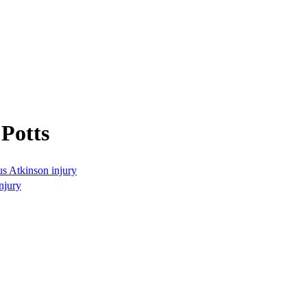
Potts
s Atkinson injury
njury