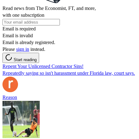
Read news from The Economist, FT, and more,
with one subscription
Email is required
Email is invalid
Email is already registered.
Please
sign in
instead.
Start reading
Repent Your Unlicensed Contractor Sins!
Repeatedly saying so isn't harassment under Florida law, court says.
Reason