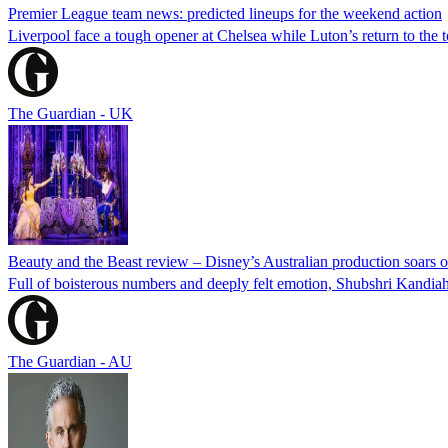
Premier League team news: predicted lineups for the weekend action
Liverpool face a tough opener at Chelsea while Luton’s return to the t
The Guardian - UK
Beauty and the Beast review – Disney’s Australian production soars o
Full of boisterous numbers and deeply felt emotion, Shubshri Kandia
The Guardian - AU