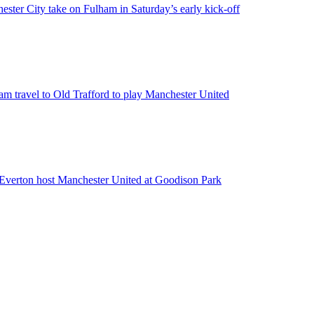
hester City take on Fulham in Saturday’s early kick-off
m travel to Old Trafford to play Manchester United
e Everton host Manchester United at Goodison Park