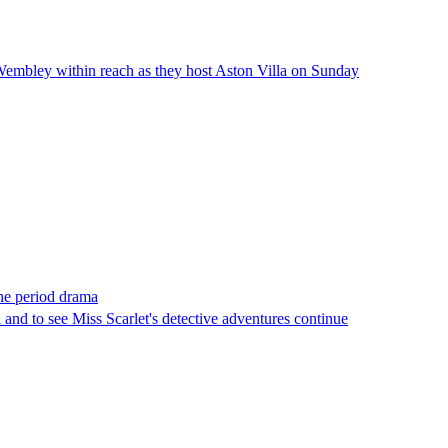
Wembley within reach as they host Aston Villa on Sunday
the period drama
and to see Miss Scarlet's detective adventures continue