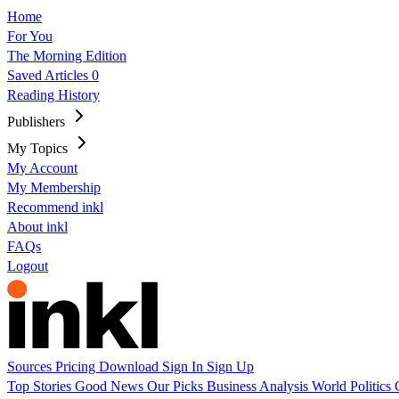
Home
For You
The Morning Edition
Saved Articles
0
Reading History
Publishers
My Topics
My Account
My Membership
Recommend inkl
About inkl
FAQs
Logout
Sources
Pricing
Download
Sign In
Sign Up
Top Stories
Good News
Our Picks
Business
Analysis
World
Politics