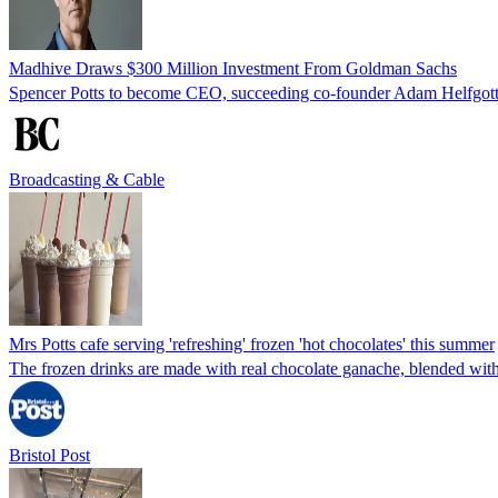
Madhive Draws $300 Million Investment From Goldman Sachs
Spencer Potts to become CEO, succeeding co-founder Adam Helfgott,
Broadcasting & Cable
Mrs Potts cafe serving 'refreshing' frozen 'hot chocolates' this summer
The frozen drinks are made with real chocolate ganache, blended wit
Bristol Post