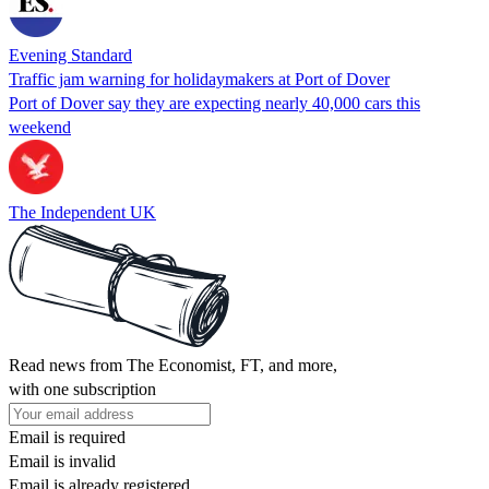
Evening Standard
Traffic jam warning for holidaymakers at Port of Dover
Port of Dover say they are expecting nearly 40,000 cars this
weekend
The Independent UK
Read news from The Economist, FT, and more,
with one subscription
Email is required
Email is invalid
Email is already registered.