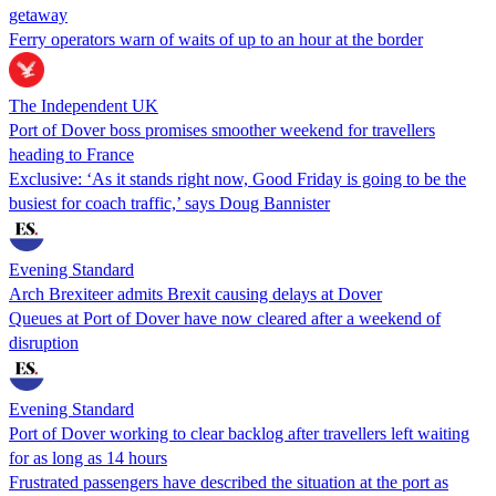
getaway
Ferry operators warn of waits of up to an hour at the border
The Independent UK
Port of Dover boss promises smoother weekend for travellers
heading to France
Exclusive: ‘As it stands right now, Good Friday is going to be the
busiest for coach traffic,’ says Doug Bannister
Evening Standard
Arch Brexiteer admits Brexit causing delays at Dover
Queues at Port of Dover have now cleared after a weekend of
disruption
Evening Standard
Port of Dover working to clear backlog after travellers left waiting
for as long as 14 hours
Frustrated passengers have described the situation at the port as