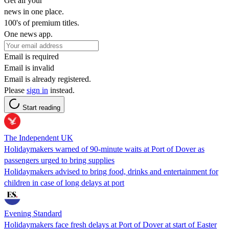
Get all your
news in one place.
100's of premium titles.
One news app.
Email is required
Email is invalid
Email is already registered.
Please
sign in
instead.
Start reading
The Independent UK
Holidaymakers warned of 90-minute waits at Port of Dover as
passengers urged to bring supplies
Holidaymakers advised to bring food, drinks and entertainment for
children in case of long delays at port
Evening Standard
Holidaymakers face fresh delays at Port of Dover at start of Easter