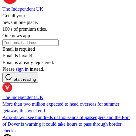
The Independent UK
Get all your
news in one place.
100's of premium titles.
One news app.
Email is required
Email is invalid
Email is already registered.
Please
sign in
instead.
Start reading
The Independent UK
More than two million expected to head overseas for summer
getaway this weekend
Airports will see hundreds of thousands of passengers and the Port
of Dover is warning it could take hours to pass through border
checks.