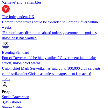
‘carnage’ and ‘a shambles’
The Independent UK
Border Force strikes could be extended to Port of Dover within
weeks
‘Extraordinary disruption’ ahead unless government negotiates,
union boss has warned
Evening Standard
Port of Dover could be hit by strike if Government fail to take
action, union chief warns
Union chief Mark Serwotka has said up to 100,000 civil servants
could strike after Christmas unless an agreement is reached
1
2
3
People
Suella Braverman
3,945 stories
Simon Calder