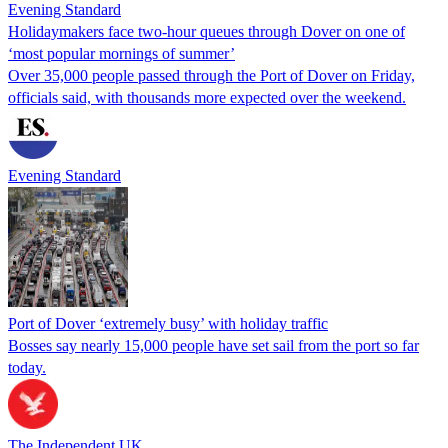
Evening Standard
Holidaymakers face two-hour queues through Dover on one of
‘most popular mornings of summer’
Over 35,000 people passed through the Port of Dover on Friday,
officials said, with thousands more expected over the weekend.
Evening Standard
Port of Dover ‘extremely busy’ with holiday traffic
Bosses say nearly 15,000 people have set sail from the port so far
today.
The Independent UK