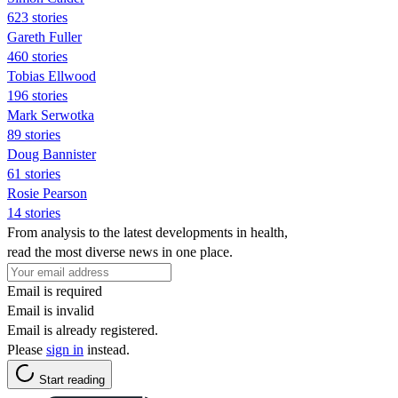
623 stories
Gareth Fuller
460 stories
Tobias Ellwood
196 stories
Mark Serwotka
89 stories
Doug Bannister
61 stories
Rosie Pearson
14 stories
From analysis to the latest developments in health,
read the most diverse news in one place.
Email is required
Email is invalid
Email is already registered.
Please
sign in
instead.
Start reading