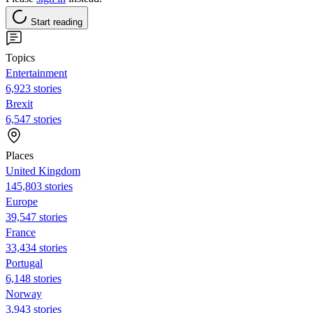
Start reading
Topics
Entertainment
6,923 stories
Brexit
6,547 stories
Places
United Kingdom
145,803 stories
Europe
39,547 stories
France
33,434 stories
Portugal
6,148 stories
Norway
3,943 stories