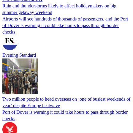
Rain and thunderstorms likely to affect holidaymakers on big
summer getaway weekend
Airports will see hundreds of thousands of passengers, and the Port
of Dover is warning it could take hours to pass through border
checks
Evening Standard
Two million people to head overseas on ‘one of busiest weekends of
year’ despite Europe heatwave
Port of Dover is warning it could take hours to pass through border
checks