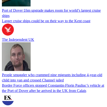
Port of Dover £6m upgrade makes room for world’s largest cruise
ships
Larger cruise ships could be on their way to the Kent coast
The Independent UK
People smuggler who crammed nine migrants including 4-year-old
child into van and crossed Channel jailed
Border Force officers stopped Constantin-Florin Pauliuc’s vehicle at
the Port of Dover after he arrived in the UK from Calais