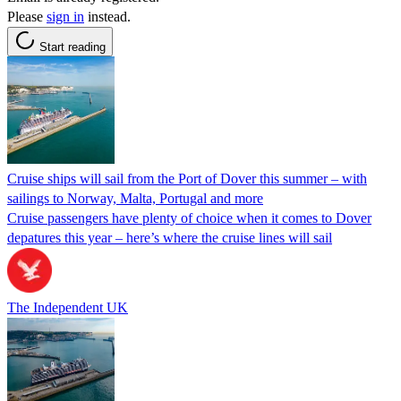
Please
sign in
instead.
Start reading
Cruise ships will sail from the Port of Dover this summer – with
sailings to Norway, Malta, Portugal and more
Cruise passengers have plenty of choice when it comes to Dover
depatures this year – here’s where the cruise lines will sail
The Independent UK