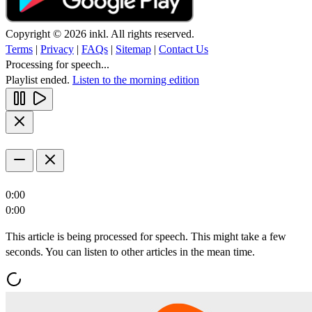
Copyright © 2026 inkl. All rights reserved.
Terms
|
Privacy
|
FAQs
|
Sitemap
|
Contact Us
Processing for speech...
Playlist ended.
Listen to the morning edition
0:00
0:00
This article is being processed for speech. This might take a few
seconds. You can listen to other articles in the mean time.