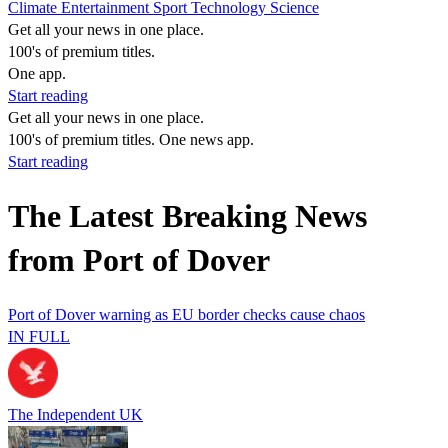
Climate
Entertainment
Sport
Technology
Science
Get all your news in one place.
100's of premium titles.
One app.
Start reading
Get all your news in one place.
100's of premium titles. One news app.
Start reading
The Latest Breaking News
from Port of Dover
Port of Dover warning as EU border checks cause chaos
IN FULL
The Independent UK