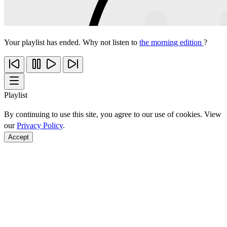
Your playlist has ended. Why not listen to
the morning edition
?
Playlist
By continuing to use this site, you agree to our use of cookies. View
our
Privacy Policy
.
Accept