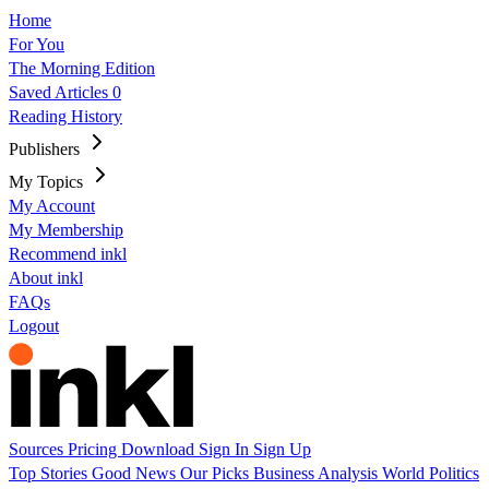
Home
For You
The Morning Edition
Saved Articles
0
Reading History
Publishers
My Topics
My Account
My Membership
Recommend inkl
About inkl
FAQs
Logout
Sources
Pricing
Download
Sign In
Sign Up
Top Stories
Good News
Our Picks
Business
Analysis
World
Politics