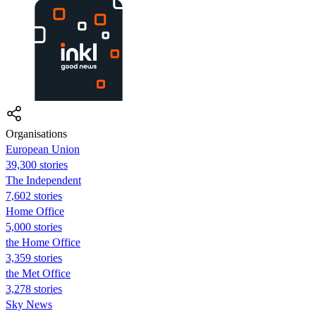
Organisations
European Union
39,300 stories
The Independent
7,602 stories
Home Office
5,000 stories
the Home Office
3,359 stories
the Met Office
3,278 stories
Sky News