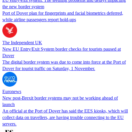
EU entry-exit system: The teething problems and delays impacting
the new border system
Port of Dover plan for fingerprints and facial biometrics deferred,
while airline passengers report hold-ups
The Independent UK
New EU Entry/Exit System border checks for tourists paused at
Dover
The digital border system was due to come into force at the Port of
Dover for tourist traffic on Saturday, 1 November.
Euronews
New post-Brexit border systems may not be working ahead of
launch
An official at the Port of Dover has said the EES kiosks, which will
collect data on travellers, are having trouble connecting to the EU
servers.