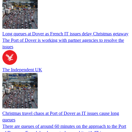
Long queues at Dover as French IT issues delay Christmas getaway
The Port of Dover is working with partner agencies to resolve the
issues
The Independent UK
Christmas travel chaos at Port of Dover as IT issues cause long
queues
There are queues of around 60 minutes on the approach to the Port