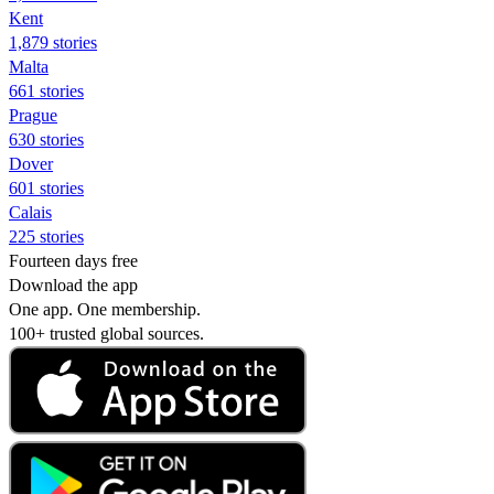
Kent
1,879 stories
Malta
661 stories
Prague
630 stories
Dover
601 stories
Calais
225 stories
Fourteen days free
Download the app
One app. One membership.
100+ trusted global sources.