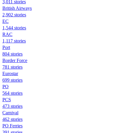
3,011 stories
British Airways
2,902 stories
EC
1,544 stories
RAC
1,117 stories
Port
804 stories
Border Force
781 stories
Eurostar
699 stories
PO
564 stories
PCS
473 stories
Carnival
462 stories
PO Ferries
391 stories