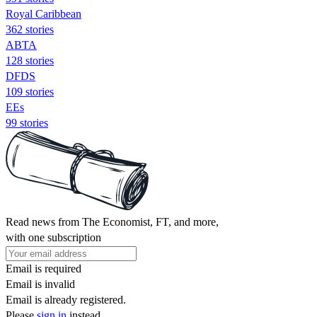
Royal Caribbean
362 stories
ABTA
128 stories
DFDS
109 stories
EEs
99 stories
Read news from The Economist, FT, and more,
with one subscription
Email is required
Email is invalid
Email is already registered.
Please
sign in
instead.