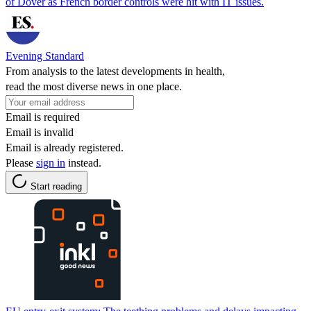
of Dover as French border controls were hit with IT issues.
Evening Standard
From analysis to the latest developments in health,
read the most diverse news in one place.
Email is required
Email is invalid
Email is already registered.
Please
sign in
instead.
Start reading