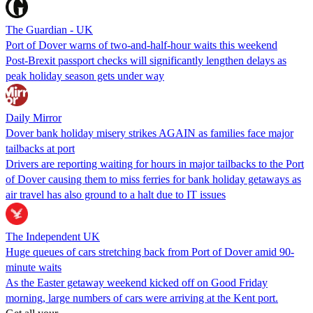
The Guardian - UK
Port of Dover warns of two-and-half-hour waits this weekend
Post-Brexit passport checks will significantly lengthen delays as
peak holiday season gets under way
Daily Mirror
Dover bank holiday misery strikes AGAIN as families face major
tailbacks at port
Drivers are reporting waiting for hours in major tailbacks to the Port
of Dover causing them to miss ferries for bank holiday getaways as
air travel has also ground to a halt due to IT issues
The Independent UK
Huge queues of cars stretching back from Port of Dover amid 90-
minute waits
As the Easter getaway weekend kicked off on Good Friday
morning, large numbers of cars were arriving at the Kent port.