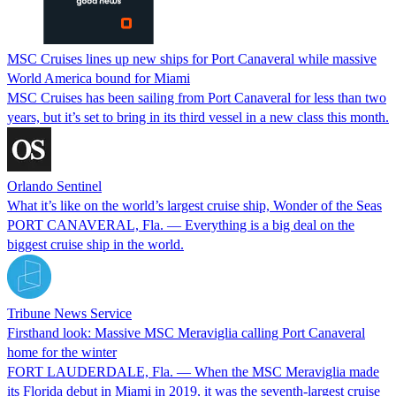
MSC Cruises lines up new ships for Port Canaveral while massive
World America bound for Miami
MSC Cruises has been sailing from Port Canaveral for less than two
years, but it’s set to bring in its third vessel in a new class this month.
Orlando Sentinel
What it’s like on the world’s largest cruise ship, Wonder of the Seas
PORT CANAVERAL, Fla. — Everything is a big deal on the
biggest cruise ship in the world.
Tribune News Service
Firsthand look: Massive MSC Meraviglia calling Port Canaveral
home for the winter
FORT LAUDERDALE, Fla. — When the MSC Meraviglia made
its Florida debut in Miami in 2019, it was the seventh-largest cruise