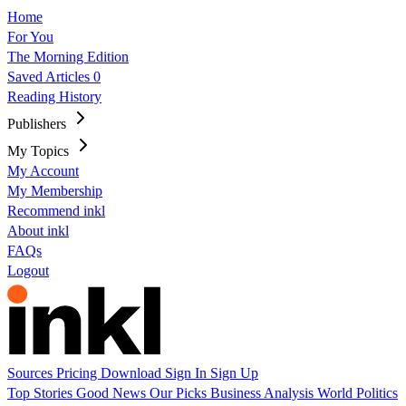
Home
For You
The Morning Edition
Saved Articles
0
Reading History
Publishers
My Topics
My Account
My Membership
Recommend inkl
About inkl
FAQs
Logout
Sources
Pricing
Download
Sign In
Sign Up
Top Stories
Good News
Our Picks
Business
Analysis
World
Politics