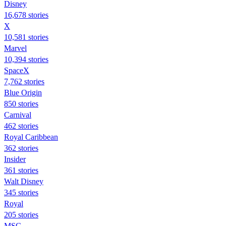
Disney
16,678 stories
X
10,581 stories
Marvel
10,394 stories
SpaceX
7,762 stories
Blue Origin
850 stories
Carnival
462 stories
Royal Caribbean
362 stories
Insider
361 stories
Walt Disney
345 stories
Royal
205 stories
MSC