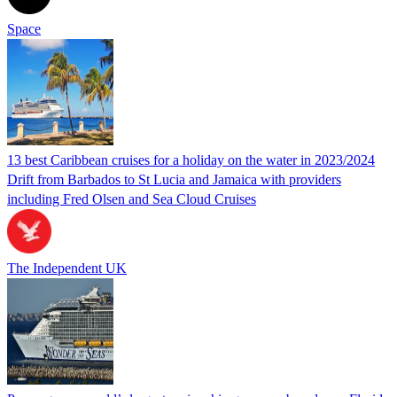
Space
13 best Caribbean cruises for a holiday on the water in 2023/2024
Drift from Barbados to St Lucia and Jamaica with providers
including Fred Olsen and Sea Cloud Cruises
The Independent UK