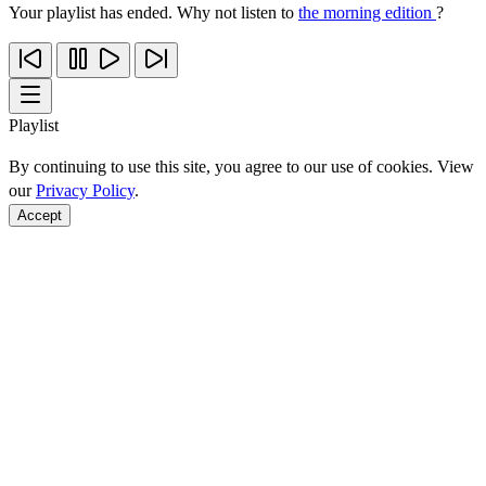
Your playlist has ended. Why not listen to
the morning edition
?
Playlist
By continuing to use this site, you agree to our use of cookies. View
our
Privacy Policy
.
Accept