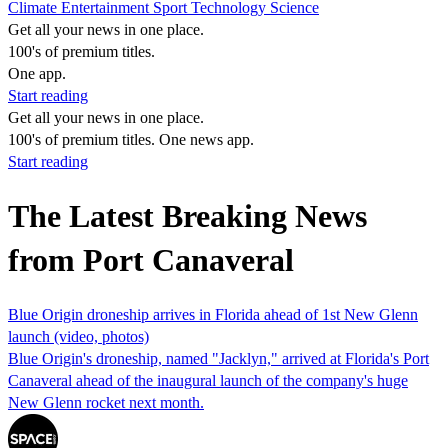
Climate
Entertainment
Sport
Technology
Science
Get all your news in one place.
100's of premium titles.
One app.
Start reading
Get all your news in one place.
100's of premium titles. One news app.
Start reading
The Latest Breaking News
from Port Canaveral
Blue Origin droneship arrives in Florida ahead of 1st New Glenn
launch (video, photos)
Blue Origin's droneship, named "Jacklyn," arrived at Florida's Port
Canaveral ahead of the inaugural launch of the company's huge
New Glenn rocket next month.