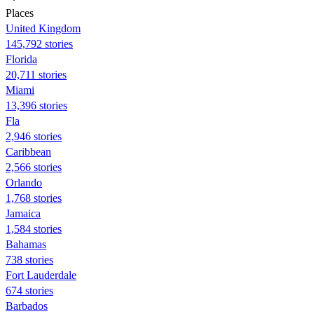
Places
United Kingdom
145,792 stories
Florida
20,711 stories
Miami
13,396 stories
Fla
2,946 stories
Caribbean
2,566 stories
Orlando
1,768 stories
Jamaica
1,584 stories
Bahamas
738 stories
Fort Lauderdale
674 stories
Barbados