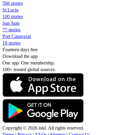
568 stories
St Lucia
100 stories
San Juan
77 stories
Port Canaveral
10 stories
Fourteen days free
Download the app
One app. One membership.
100+ trusted global sources.
Copyright © 2026 inkl. All rights reserved.
Terms
|
Privacy
|
FAQs
|
Sitemap
|
Contact Us