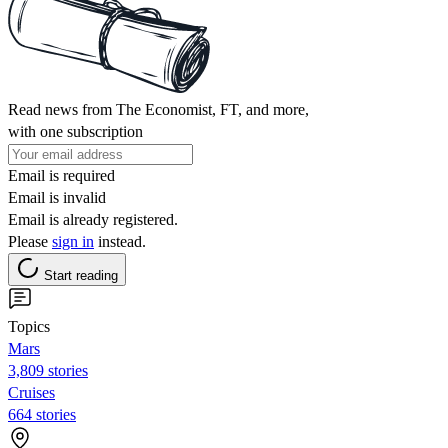
Read news from The Economist, FT, and more,
with one subscription
Email is required
Email is invalid
Email is already registered.
Please
sign in
instead.
Start reading
Topics
Mars
3,809 stories
Cruises
664 stories