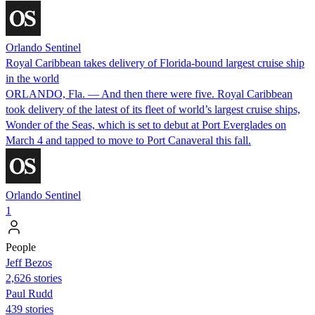
Orlando Sentinel
Royal Caribbean takes delivery of Florida-bound largest cruise ship
in the world
ORLANDO, Fla. — And then there were five. Royal Caribbean
took delivery of the latest of its fleet of world’s largest cruise ships,
Wonder of the Seas, which is set to debut at Port Everglades on
March 4 and tapped to move to Port Canaveral this fall.
Orlando Sentinel
1
People
Jeff Bezos
2,626 stories
Paul Rudd
439 stories