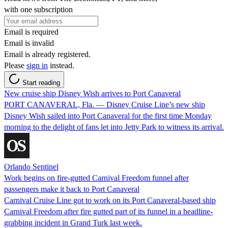
with one subscription
Email is required
Email is invalid
Email is already registered.
Please
sign in
instead.
Start reading
New cruise ship Disney Wish arrives to Port Canaveral
PORT CANAVERAL, Fla. — Disney Cruise Line’s new ship
Disney Wish sailed into Port Canaveral for the first time Monday
morning to the delight of fans let into Jetty Park to witness its arrival.
Orlando Sentinel
Work begins on fire-gutted Carnival Freedom funnel after
passengers make it back to Port Canaveral
Carnival Cruise Line got to work on its Port Canaveral-based ship
Carnival Freedom after fire gutted part of its funnel in a headline-
grabbing incident in Grand Turk last week.