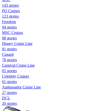
143 stories
PO Cruises
123 stories
Freedom
94 stories
MSC Cruises
88 stories
Disney Cruise Line
81 stories
Cunard
78 stories
Carnival Cruise Line
65 stories
Celebrity Cruises
61 stories
Ambassador Cruise Line
27 stories
DCL
20 stories