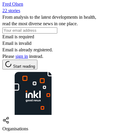
Fred Olsen
22 stories
From analysis to the latest developments in health,
read the most diverse news in one place.
Email is required
Email is invalid
Email is already registered.
Please
sign in
instead.
Start reading
Organisations