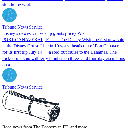
ship in the world.
Tribune News Service
Disney’s newest cruise ship grants pricey Wish
PORT CANAVERAL, Fla. — The Disney Wish, the first new ship
in the Disney Cruise Line in 10 years, heads out of Port Canaveral
for its first trip July 14 — a sold-out cruise to the Bahamas. The
tricked-out ship will ferry families on three- and four-day excursions
on a…
Tribune News Service
Read news from The Economist, FT, and more,