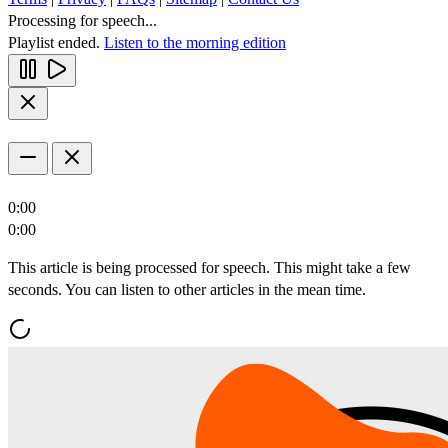
Processing for speech...
Playlist ended.
Listen to the morning edition
0:00
0:00
This article is being processed for speech. This might take a few
seconds. You can listen to other articles in the mean time.