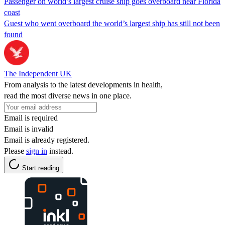
Passenger on world’s largest cruise ship goes overboard near Florida
coast
Guest who went overboard the world’s largest ship has still not been
found
The Independent UK
From analysis to the latest developments in health,
read the most diverse news in one place.
Email is required
Email is invalid
Email is already registered.
Please
sign in
instead.
Start reading