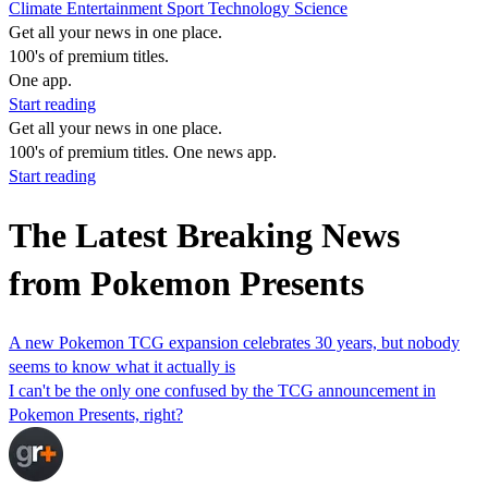
Climate
Entertainment
Sport
Technology
Science
Get all your news in one place.
100's of premium titles.
One app.
Start reading
Get all your news in one place.
100's of premium titles. One news app.
Start reading
The Latest Breaking News
from Pokemon Presents
A new Pokemon TCG expansion celebrates 30 years, but nobody
seems to know what it actually is
I can't be the only one confused by the TCG announcement in
Pokemon Presents, right?