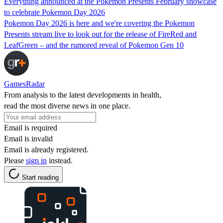
Everything announced at the Pokemon Presents February showcase
to celebrate Pokemon Day 2026
Pokemon Day 2026 is here and we're covering the Pokemon
Presents stream live to look out for the release of FireRed and
LeafGreen – and the rumored reveal of Pokemon Gen 10
GamesRadar
From analysis to the latest developments in health,
read the most diverse news in one place.
Email is required
Email is invalid
Email is already registered.
Please
sign in
instead.
Start reading