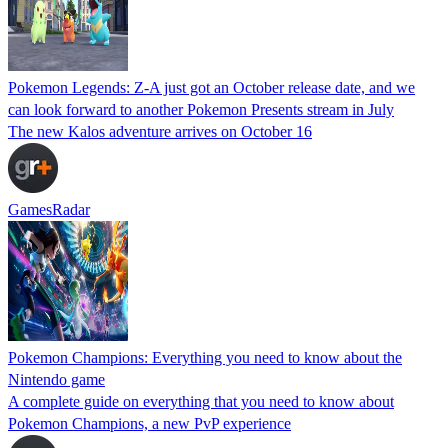
Pokemon Legends: Z-A just got an October release date, and we
can look forward to another Pokemon Presents stream in July
The new Kalos adventure arrives on October 16
GamesRadar
Pokemon Champions: Everything you need to know about the
Nintendo game
A complete guide on everything that you need to know about
Pokemon Champions, a new PvP experience