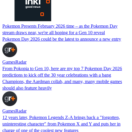
Pokemon Presents February 2026 time – as the Pokemon Day
stream draws near, we're all hoping for a Gen 10 reveal
Pokemon Day 2026 could be the latest to announce a new entry
GamesRadar
From Pokopia to Gen 10, here are my top 7 Pokemon Day 2026
predictions to kick off the 30 year celebrations with a bang
Champions, the Aardman collab, and many, many mobile games
should also feature heavily
GamesRadar
12 years later, Pokemon Legends Z-A brings back a "forgotten,
uninteresting character" from Pokemon X and Y and puts her in
charge of one of the coolest new features