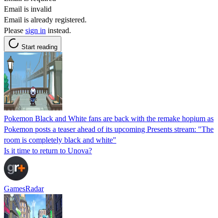
Email is invalid
Email is already registered.
Please
sign in
instead.
Start reading
Pokemon Black and White fans are back with the remake hopium as
Pokemon posts a teaser ahead of its upcoming Presents stream: "The
room is completely black and white"
Is it time to return to Unova?
GamesRadar