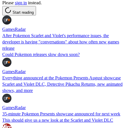
Please
sign in
instead.
Start reading
GamesRadar
After Pokemon Scarlet and Violet's performance issues, the
developer is having "conversations" about how often new games
release
Could Pokemon releases slow down soon?
GamesRadar
Everything announced at the Pokemon Presents August showcase
Scarlet and Violet DLC, Detective Pikachu Returns, new animated
shows, and more
GamesRadar
35-minute Pokemon Presents showcase announced for next week
This should give us a new look at the Scarlet and Violet DLC