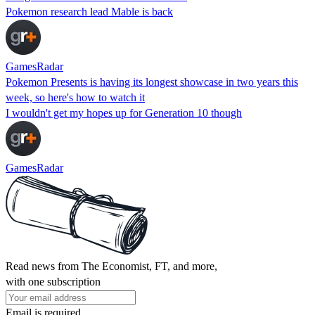
Pokemon research lead Mable is back
GamesRadar
Pokemon Presents is having its longest showcase in two years this
week, so here's how to watch it
I wouldn't get my hopes up for Generation 10 though
GamesRadar
Read news from The Economist, FT, and more,
with one subscription
Email is required