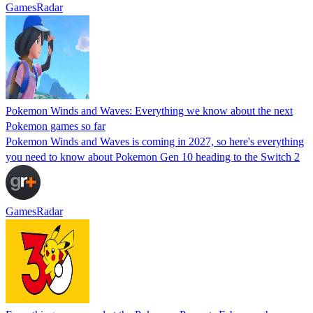
GamesRadar
Pokemon Winds and Waves: Everything we know about the next
Pokemon games so far
Pokemon Winds and Waves is coming in 2027, so here's everything
you need to know about Pokemon Gen 10 heading to the Switch 2
GamesRadar