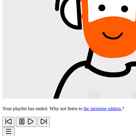
Your playlist has ended. Why not listen to
the morning edition
?