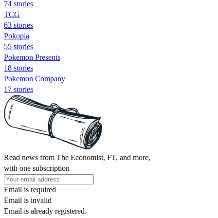
74 stories
TCG
63 stories
Pokopia
55 stories
Pokemon Presents
18 stories
Pokemon Company
17 stories
Read news from The Economist, FT, and more,
with one subscription
Email is required
Email is invalid
Email is already registered.