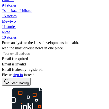
94 stories
Tsunekazu Ishihara
15 stories
Mewtwo
11 stories
Mew
10 stories
From analysis to the latest developments in health,
read the most diverse news in one place.
Email is required
Email is invalid
Email is already registered.
Please
sign in
instead.
Start reading