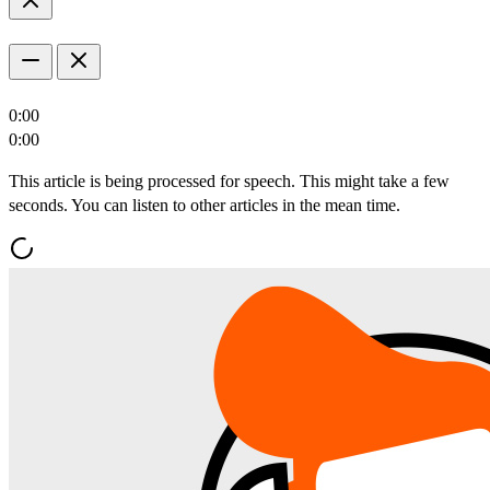
0:00
0:00
This article is being processed for speech. This might take a few
seconds. You can listen to other articles in the mean time.