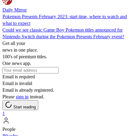
Daily Mirror
Pokemon Presents February 2023: start time, where to watch and
what to expect
Could we see classic Game Boy Pokemon titles announced for
Nintendo Switch during the Pokemon Presents February event?
Get all your
news in one place.
100's of premium titles.
One news app.
Email is required
Email is invalid
Email is already registered.
Please
sign in
instead.
Start reading
1
People
Pikachu