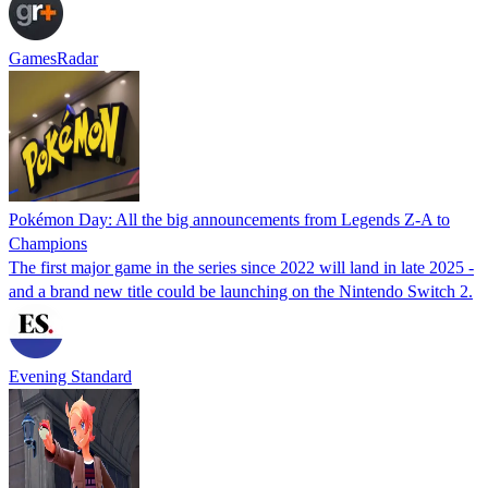
GamesRadar
Pokémon Day: All the big announcements from Legends Z-A to
Champions
The first major game in the series since 2022 will land in late 2025 -
and a brand new title could be launching on the Nintendo Switch 2.
Evening Standard