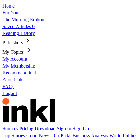
Home
For You
The Morning Edition
Saved Articles
0
Reading History
Publishers
My Topics
My Account
My Membership
Recommend inkl
About inkl
FAQs
Logout
Sources
Pricing
Download
Sign In
Sign Up
Top Stories
Good News
Our Picks
Business
Analysis
World
Politics