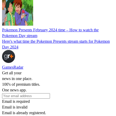
Pokemon Presents February 2024 time – How to watch the
Pokemon Day stream
Here's what time the Pokemon Presents stream starts for Pokemon
Day 2024
GamesRadar
Get all your
news in one place.
100's of premium titles.
One news app.
Email is required
Email is invalid
Email is already registered.