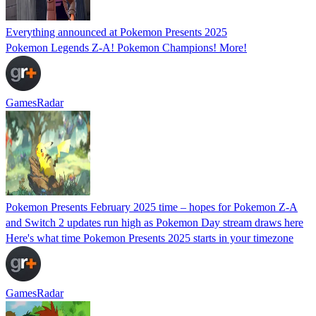
Everything announced at Pokemon Presents 2025
Pokemon Legends Z-A! Pokemon Champions! More!
GamesRadar
Pokemon Presents February 2025 time – hopes for Pokemon Z-A
and Switch 2 updates run high as Pokemon Day stream draws here
Here's what time Pokemon Presents 2025 starts in your timezone
GamesRadar