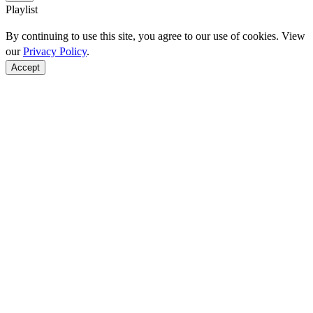
Playlist
By continuing to use this site, you agree to our use of cookies. View
our
Privacy Policy
.
Accept