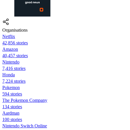
Organisations
Netflix
42,856 stories
Amazon
40,457 stories
Nintendo
7,416 stories
Honda
7,224 stories
Pokemon
594 stories
The Pokemon Company
134 stories
Aardman
100 stories
Nintendo Switch Online