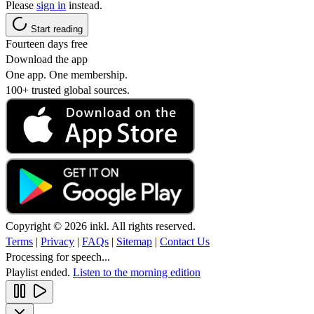
Please
sign in
instead.
Start reading
Fourteen days free
Download the app
One app. One membership.
100+ trusted global sources.
Copyright © 2026 inkl. All rights reserved.
Terms
|
Privacy
|
FAQs
|
Sitemap
|
Contact Us
Processing for speech...
Playlist ended.
Listen to the morning edition