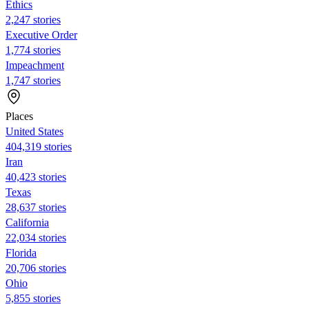
Ethics
2,247 stories
Executive Order
1,774 stories
Impeachment
1,747 stories
Places
United States
404,319 stories
Iran
40,423 stories
Texas
28,637 stories
California
22,034 stories
Florida
20,706 stories
Ohio
5,855 stories