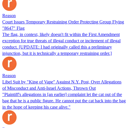
Reason
Court Issues Temporary Restraining Order Protecting Group Flying
"8647" Flag
The flag, in context, likely doesn't fit within the First Amendment
exception for true threats of illegal conduct or incitement of illegal
conduct. [UPDATE: I had originally called this a preliminary
injunction, but it is technically a temporary restraining order.]
Reason
Libel Suit by "King of Vape" Against N.Y. Post, Over Allegations
of Misconduct and Anti-Israel Actions, Thrown Out
"Plaintiff's allegations in [an earlier] complaint let the cat out of the
bag that he is a public figure. He cannot put the cat back into the bag
in the hope of keeping his case alive."