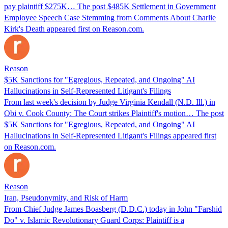
pay plaintiff $275K… The post $485K Settlement in Government
Employee Speech Case Stemming from Comments About Charlie
Kirk's Death appeared first on Reason.com.
Reason
$5K Sanctions for "Egregious, Repeated, and Ongoing" AI
Hallucinations in Self-Represented Litigant's Filings
From last week's decision by Judge Virginia Kendall (N.D. Ill.) in
Obi v. Cook County: The Court strikes Plaintiff's motion… The post
$5K Sanctions for "Egregious, Repeated, and Ongoing" AI
Hallucinations in Self-Represented Litigant's Filings appeared first
on Reason.com.
Reason
Iran, Pseudonymity, and Risk of Harm
From Chief Judge James Boasberg (D.D.C.) today in John "Farshid
Do" v. Islamic Revolutionary Guard Corps: Plaintiff is a