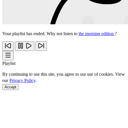
Your playlist has ended. Why not listen to
the morning edition
?
Playlist
By continuing to use this site, you agree to our use of cookies. View
our
Privacy Policy
.
Accept