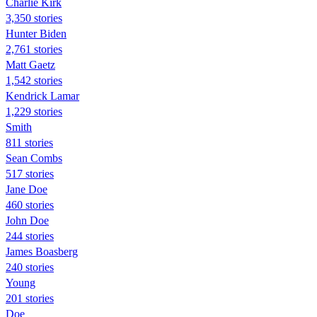
Charlie Kirk
3,350 stories
Hunter Biden
2,761 stories
Matt Gaetz
1,542 stories
Kendrick Lamar
1,229 stories
Smith
811 stories
Sean Combs
517 stories
Jane Doe
460 stories
John Doe
244 stories
James Boasberg
240 stories
Young
201 stories
Doe