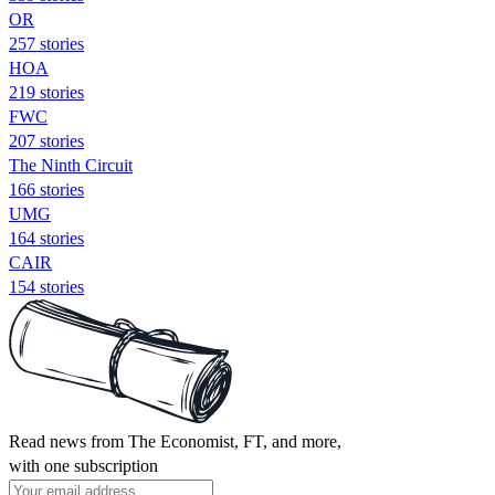
OR
257 stories
HOA
219 stories
FWC
207 stories
The Ninth Circuit
166 stories
UMG
164 stories
CAIR
154 stories
Read news from The Economist, FT, and more,
with one subscription