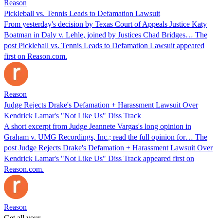
Reason
Pickleball vs. Tennis Leads to Defamation Lawsuit
From yesterday's decision by Texas Court of Appeals Justice Katy
Boatman in Daly v. Lehle, joined by Justices Chad Bridges… The
post Pickleball vs. Tennis Leads to Defamation Lawsuit appeared
first on Reason.com.
Reason
Judge Rejects Drake's Defamation + Harassment Lawsuit Over
Kendrick Lamar's "Not Like Us" Diss Track
A short excerpt from Judge Jeannete Vargas's long opinion in
Graham v. UMG Recordings, Inc.; read the full opinion for… The
post Judge Rejects Drake's Defamation + Harassment Lawsuit Over
Kendrick Lamar's "Not Like Us" Diss Track appeared first on
Reason.com.
Reason
Get all your