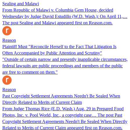
Sealing and Malawi
From Republic of Malawi v. Columbia Gem House, decided
Wednesday by Judge David Estudillo (W.D. Wash.): On April 11,…
The post Sealing and Malawi appeared first on Reason.com.
Reason
Plaintiff Must "Reconcile Herself to the Fact That Litigation Is
Often Accompanied by Public Attention and Scrutiny"
"Outside of certain narrow and presently inapplicable circumstances,
federal lawsuits are public proceedings and members of the public
are free to comment on them."
Reason
Past Copyright Settlement Agreements Needn't Be Sealed When
Directly Related to Merits of Current Claim
From Judge Thomas Rice (E.D. Wash.) Aug. 29 in Prepared Food
Photos, Inc. v. Pool World, Inc., a copyright case… The post Past
Copyright Settlement Agreements Needn't Be Sealed When Directly
Related to Merits of Current Claim appeared first on Reason.com.