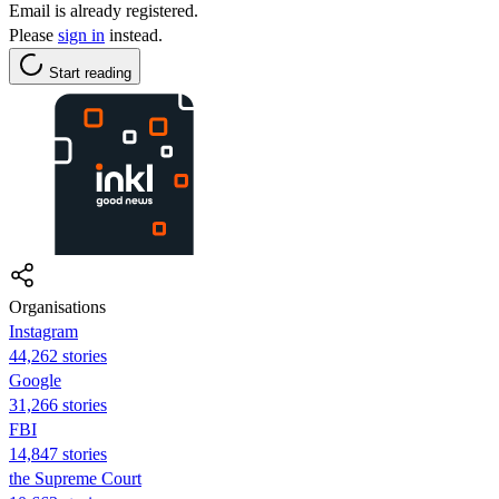
Email is already registered.
Please
sign in
instead.
Start reading
Organisations
Instagram
44,262 stories
Google
31,266 stories
FBI
14,847 stories
the Supreme Court