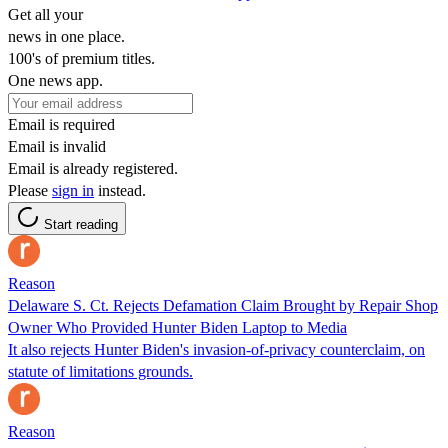
Get all your
news in one place.
100's of premium titles.
One news app.
Email is required
Email is invalid
Email is already registered.
Please
sign in
instead.
Start reading
Reason
Delaware S. Ct. Rejects Defamation Claim Brought by Repair Shop
Owner Who Provided Hunter Biden Laptop to Media
It also rejects Hunter Biden's invasion-of-privacy counterclaim, on
statute of limitations grounds.
Reason