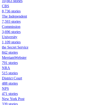
10,663 stories
CBS
8,736 stories
The Independent
7,593 stories
Commission
3,696 stories
University
1,109 stories
the Secret Service
842 stories
MerriamWebster
791 stories
NRA
515 stories
District Court
488 stories
NPS
471 stories
New York Post
339 stories