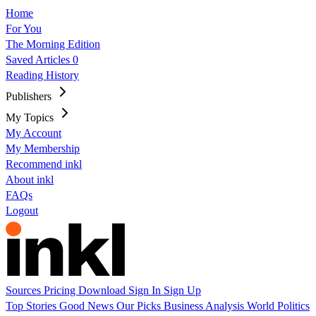
Home
For You
The Morning Edition
Saved Articles
0
Reading History
Publishers
My Topics
My Account
My Membership
Recommend inkl
About inkl
FAQs
Logout
Sources
Pricing
Download
Sign In
Sign Up
Top Stories
Good News
Our Picks
Business
Analysis
World
Politics