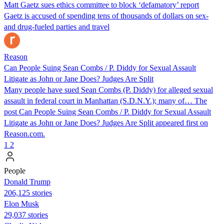
Matt Gaetz sues ethics committee to block ‘defamatory’ report
Gaetz is accused of spending tens of thousands of dollars on sex-
and drug-fueled parties and travel
Reason
Can People Suing Sean Combs / P. Diddy for Sexual Assault
Litigate as John or Jane Does? Judges Are Split
Many people have sued Sean Combs (P. Diddy) for alleged sexual
assault in federal court in Manhattan (S.D.N.Y.); many of… The
post Can People Suing Sean Combs / P. Diddy for Sexual Assault
Litigate as John or Jane Does? Judges Are Split appeared first on
Reason.com.
1
2
People
Donald Trump
206,125 stories
Elon Musk
29,037 stories