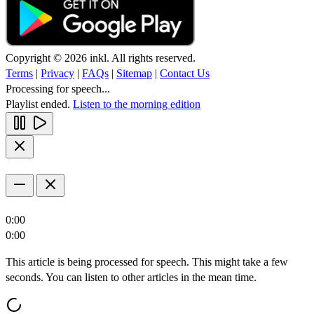
Copyright © 2026 inkl. All rights reserved.
Terms
|
Privacy
|
FAQs
|
Sitemap
|
Contact Us
Processing for speech...
Playlist ended.
Listen to the morning edition
0:00
0:00
This article is being processed for speech. This might take a few
seconds. You can listen to other articles in the mean time.