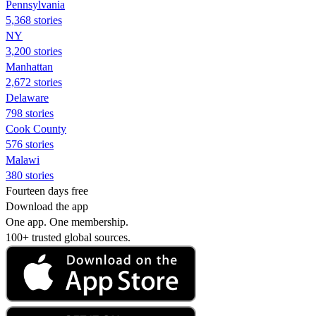
Pennsylvania
5,368 stories
NY
3,200 stories
Manhattan
2,672 stories
Delaware
798 stories
Cook County
576 stories
Malawi
380 stories
Fourteen days free
Download the app
One app. One membership.
100+ trusted global sources.