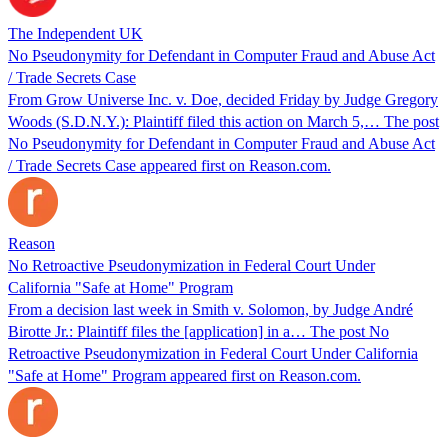
The Independent UK
No Pseudonymity for Defendant in Computer Fraud and Abuse Act
/ Trade Secrets Case
From Grow Universe Inc. v. Doe, decided Friday by Judge Gregory
Woods (S.D.N.Y.): Plaintiff filed this action on March 5,… The post
No Pseudonymity for Defendant in Computer Fraud and Abuse Act
/ Trade Secrets Case appeared first on Reason.com.
Reason
No Retroactive Pseudonymization in Federal Court Under
California "Safe at Home" Program
From a decision last week in Smith v. Solomon, by Judge André
Birotte Jr.: Plaintiff files the [application] in a… The post No
Retroactive Pseudonymization in Federal Court Under California
"Safe at Home" Program appeared first on Reason.com.