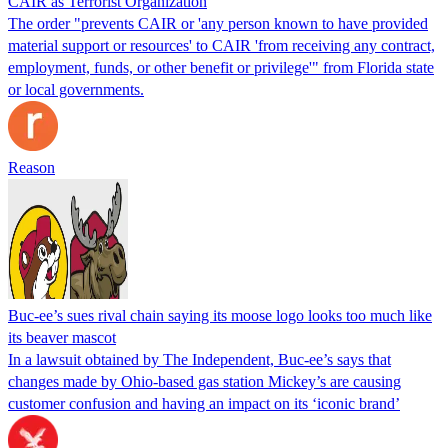
CAIR as Terrorist Organization
The order "prevents CAIR or 'any person known to have provided
material support or resources' to CAIR 'from receiving any contract,
employment, funds, or other benefit or privilege'" from Florida state
or local governments.
Reason
Buc-ee’s sues rival chain saying its moose logo looks too much like
its beaver mascot
In a lawsuit obtained by The Independent, Buc-ee’s says that
changes made by Ohio-based gas station Mickey’s are causing
customer confusion and having an impact on its ‘iconic brand’