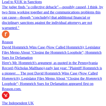
Lead to $31K in Sanctions
The judge finds "a collective debacle"—possibly caused, I think, by
two firms working together and the communications problems this
can cause—though "conclude[s] that additional financial or
disciplinary sanctions against the individual attorneys are not
warranted."
Reason
David Hommrich Wins Case (Now Called Hommrich); Legislator
Files Memo About "Closing the Hommrich Loophole"; Hommrich
Sues for Defamation
Here's Mr. Hommrich's argument, as quoted in the Pennsylvania
Record (Nicholas Malfitano) early last year: "Plaintiff Hommrich is
a pioneer… The post David Hommrich Wins Case (Now Called
Hommrich
); Legislator Files Memo About "Closing the
Hommrich
Loophole"; Hommrich Sues for Defamation appeared first on
Reason.com.
The Independent UK