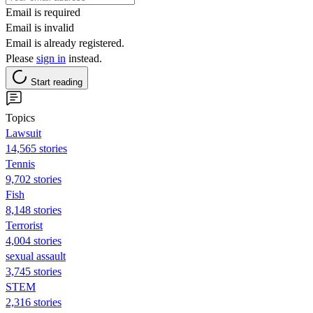
Email is required
Email is invalid
Email is already registered.
Please
sign in
instead.
Start reading
Topics
Lawsuit
14,565 stories
Tennis
9,702 stories
Fish
8,148 stories
Terrorist
4,004 stories
sexual assault
3,745 stories
STEM
2,316 stories