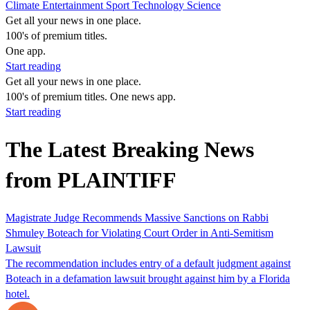
Climate
Entertainment
Sport
Technology
Science
Get all your news in one place.
100's of premium titles.
One app.
Start reading
Get all your news in one place.
100's of premium titles. One news app.
Start reading
The Latest Breaking News
from PLAINTIFF
Magistrate Judge Recommends Massive Sanctions on Rabbi
Shmuley Boteach for Violating Court Order in Anti-Semitism
Lawsuit
The recommendation includes entry of a default judgment against
Boteach in a defamation lawsuit brought against him by a Florida
hotel.