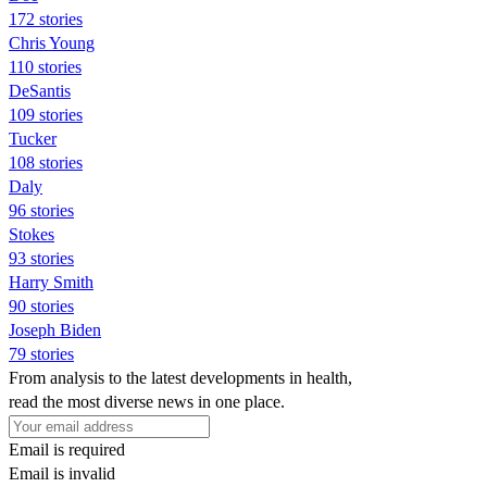
172 stories
Chris Young
110 stories
DeSantis
109 stories
Tucker
108 stories
Daly
96 stories
Stokes
93 stories
Harry Smith
90 stories
Joseph Biden
79 stories
From analysis to the latest developments in health,
read the most diverse news in one place.
Email is required
Email is invalid