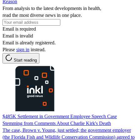
Reason
From analysis to the latest developments in health,
read the most diverse news in one place.
Email is required
Email is invalid
Email is already registered.
Please
sign in
instead.
Start reading
$485K Settlement in Government Employee Speech Case
Stemming from Comments About Charlie Kirk's Death
The case, Brown v. Young, just settled; the government employer
(the Florida Fish and Wildlife Conservation Commission) agreed to