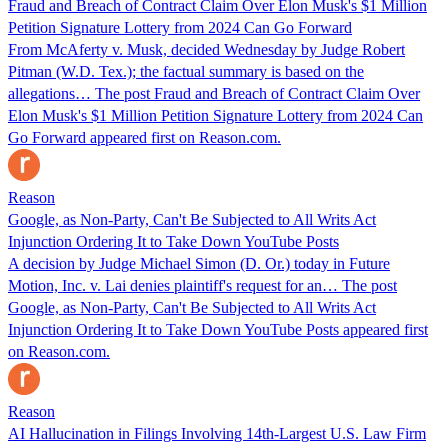
Fraud and Breach of Contract Claim Over Elon Musk's $1 Million
Petition Signature Lottery from 2024 Can Go Forward
From McAferty v. Musk, decided Wednesday by Judge Robert
Pitman (W.D. Tex.); the factual summary is based on the
allegations… The post Fraud and Breach of Contract Claim Over
Elon Musk's $1 Million Petition Signature Lottery from 2024 Can
Go Forward appeared first on Reason.com.
Reason
Google, as Non-Party, Can't Be Subjected to All Writs Act
Injunction Ordering It to Take Down YouTube Posts
A decision by Judge Michael Simon (D. Or.) today in Future
Motion, Inc. v. Lai denies plaintiff's request for an… The post
Google, as Non-Party, Can't Be Subjected to All Writs Act
Injunction Ordering It to Take Down YouTube Posts appeared first
on Reason.com.
Reason
AI Hallucination in Filings Involving 14th-Largest U.S. Law Firm