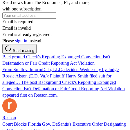
Read news from The Economist, FT, and more,
with one subscription
Email is required
Email is invalid
Email is already registered.
Please
sign in
instead.
Start reading
Background Check's Reporting Expunged Conviction Isn't
Defamation or Fair Credit Reporting Act Violation
From Smith v. InformData, LLC, decided Wednesday by Judge
Rossie Alston (E.D. Va.): Plaintiff Harry Smith filed suit for
alleged… The post Background Check's Reporting Expunged
Conviction Isn't Defamation or Fair Credit Reporting Act Violation
appeared first on Reason.com.
Reason
Court Blocks Florida Gov. DeSantis's Executive Order Designating