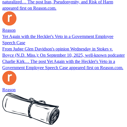
naturalized… The post Iran, Pseudonymity, and Risk of Harm
appeared first on Reason.com.
Reason
Yet Again with the Heckler's Veto in a Government Employee
Speech Case
From Judge Glen Davidson's opinion Wednesday in Stokes v.
Boyce (N.D. Miss.): On September 10, 2025, well-known podcaster
Charlie Kirk… The post Yet Again with the Heckler's Veto in a
Government Employee Speech Case appeared first on Reason.com.
Reason