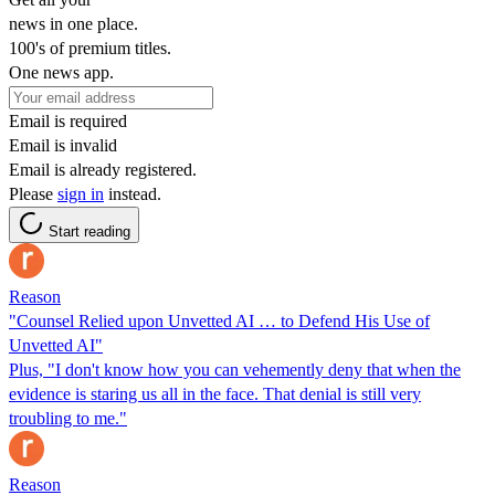
news in one place.
100's of premium titles.
One news app.
Email is required
Email is invalid
Email is already registered.
Please
sign in
instead.
Start reading
Reason
"Counsel Relied upon Unvetted AI … to Defend His Use of
Unvetted AI"
Plus, "I don't know how you can vehemently deny that when the
evidence is staring us all in the face. That denial is still very
troubling to me."
Reason