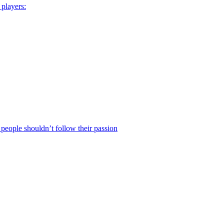
 players:
eople shouldn’t follow their passion