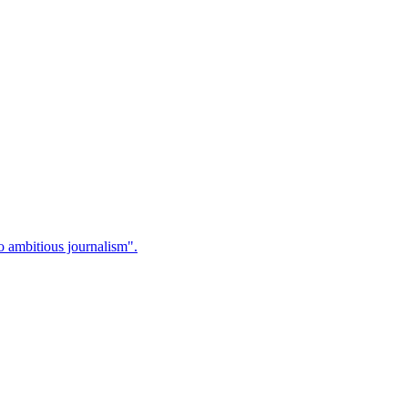
 ambitious journalism".