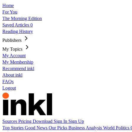
Home
For You
The Morning Edition
Saved Articles
0
Reading History
Publishers
My Topics
My Account
My Membership
Recommend inkl
About inkl
FAQs
Logout
Sources
Pricing
Download
Sign In
Sign Up
Top Stories
Good News
Our Picks
Business
Analysis
World
Politics