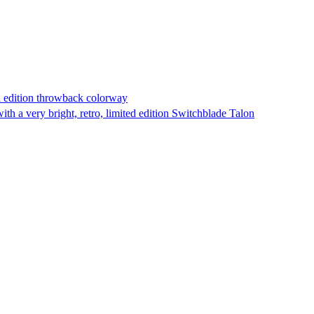
d edition throwback colorway
h a very bright, retro, limited edition Switchblade Talon