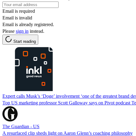
Email is required
Email is invalid
Email is already registered.
Please
sign in
instead.
Start reading
Expert calls Musk’s ‘Doge’ involvement ‘one of the greatest brand des
Top US marketing professor Scott Galloway says on Pivot podcast Te
The Guardian - US
A resurfaced clip sheds light on Aaron Glenn’s coaching philosophy