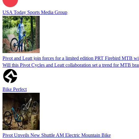
USA Today Sports Media Group
Pivot and Leatt join forces for a limited edition PRT Firebird MTB w
Will this Pivot Cycles and Leatt collaboration set a trend for MTB br
Bike Perfect
Pivot Unveils New Shuttle AM Electric Mountain Bike