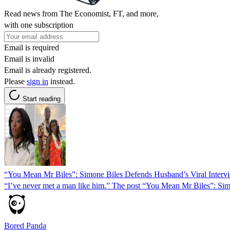
Read news from The Economist, FT, and more,
with one subscription
Email is required
Email is invalid
Email is already registered.
Please
sign in
instead.
Start reading
“You Mean Mr Biles”: Simone Biles Defends Husband’s Viral Intervi
“I’ve never met a man like him.” The post “You Mean Mr Biles”: Sim
Bored Panda