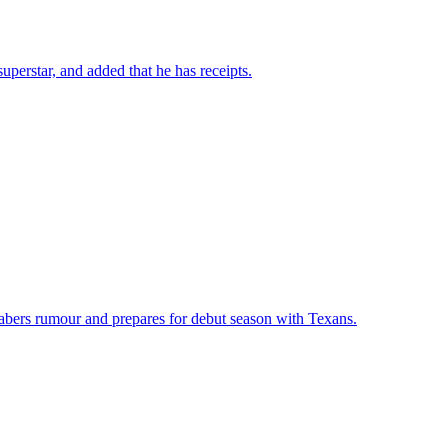
perstar, and added that he has receipts.
abers rumour and prepares for debut season with Texans.