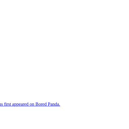
s first appeared on Bored Panda.