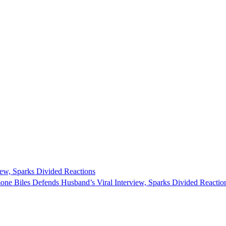
ew, Sparks Divided Reactions
one Biles Defends Husband’s Viral Interview, Sparks Divided Reaction