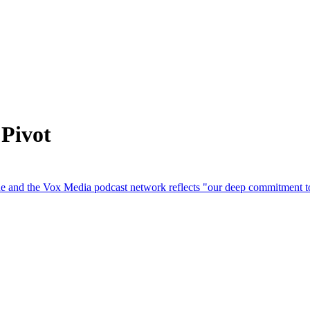
 Pivot
and the Vox Media ‌podcast network reflects "our deep commitment to