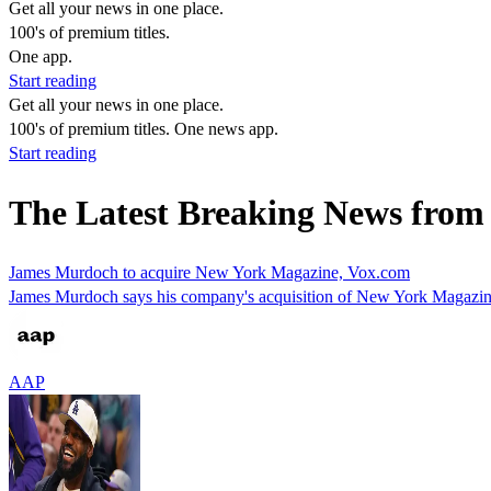
Get all your news in one place.
100's of premium titles.
One app.
Start reading
Get all your news in one place.
100's of premium titles. One news app.
Start reading
The Latest Breaking News from
James Murdoch to acquire New York Magazine, Vox.com
James Murdoch says his company's acquisition of New York Magazine 
AAP