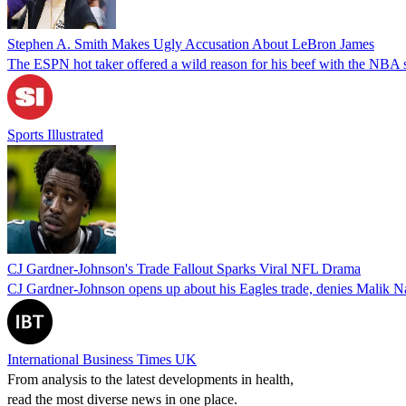
Stephen A. Smith Makes Ugly Accusation About LeBron James
The ESPN hot taker offered a wild reason for his beef with the NBA su
Sports Illustrated
CJ Gardner-Johnson's Trade Fallout Sparks Viral NFL Drama
CJ Gardner-Johnson opens up about his Eagles trade, denies Malik N
International Business Times UK
From analysis to the latest developments in health,
read the most diverse news in one place.