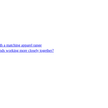
ith a matching apparel range
ands working more closely together?