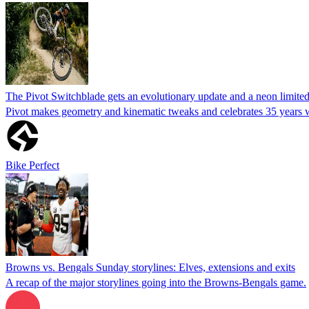
The Pivot Switchblade gets an evolutionary update and a neon limite
Pivot makes geometry and kinematic tweaks and celebrates 35 years wit
Bike Perfect
Browns vs. Bengals Sunday storylines: Elves, extensions and exits
A recap of the major storylines going into the Browns-Bengals game.