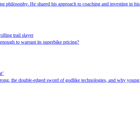
ng philosophy. He shared his approach to coaching and investing in his
lling trail slayer
 enough to warrant its superbike pricing?
t’
rong, the double-edged sword of godlike technologies, and why young p