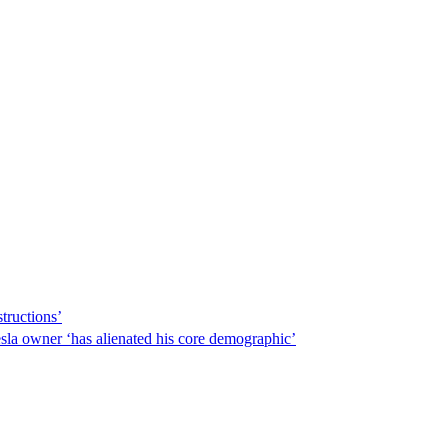
tructions’
sla owner ‘has alienated his core demographic’