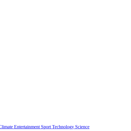
Climate
Entertainment
Sport
Technology
Science