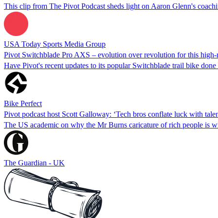
This clip from The Pivot Podcast sheds light on Aaron Glenn's coachi
USA Today Sports Media Group
Pivot Switchblade Pro AXS – evolution over revolution for this high-ro
Have Pivot's recent updates to its popular Switchblade trail bike done
Bike Perfect
Pivot podcast host Scott Galloway: ‘Tech bros conflate luck with talen
The US academic on why the Mr Burns caricature of rich people is w
The Guardian - UK