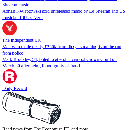
Sheeran music
Adrian Kwiatkowski sold unreleased music by Ed Sheeran and US
musician Lil Uzi Vert.
The Independent UK
Man who made nearly £250k from Illegal streaming is on the run
from police
Mark Brockley, 54, failed to attend Liverpool Crown Court on
March 30 after being found guilty of fraud.
Daily Record
Read news from The Economist, FT, and more,