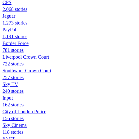
CPS
2,068 stories
Jaguar
1,273 stories
PayPal
1,191 stories
Border Force
781 stories
Liverpool Crown Court
722 stories
Southwark Crown Court
257 stories
Sky TV
240 stories
Input
162 stories
City of London Police
156 stories
Sky Cinema
118 stories
FACT