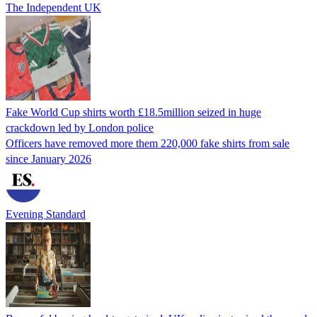
The Independent UK
Fake World Cup shirts worth £18.5million seized in huge
crackdown led by London police
Officers have removed more them 220,000 fake shirts from sale
since January 2026
Evening Standard