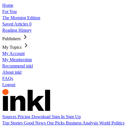
Home
For You
The Morning Edition
Saved Articles
0
Reading History
Publishers
My Topics
My Account
My Membership
Recommend inkl
About inkl
FAQs
Logout
Sources
Pricing
Download
Sign In
Sign Up
Top Stories
Good News
Our Picks
Business
Analysis
World
Politics