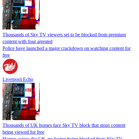
Thousands of Sky TV viewers set to be blocked from premium
content with four arrested
Police have launched a major crackdown on watching content for
free
Liverpool Echo
Thousands of UK homes face Sky TV block that stops content
being viewed for free
Homes across the UK are facing being blocked from Sky TV