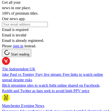
Get all your
news in one place.
100's of premium titles.
One news app.
Email is required
Email is invalid
Email is already registered.
Please
sign in
instead.
Start reading
The Independent UK
Jake Paul vs Tommy Fury live stream: Free links to watch online
spread despite risks
Illicit streaming sites to watch fight online shared on Facebook,
Reddit and Twitter as fans seek to avoid high PPV price
Manchester Evening News