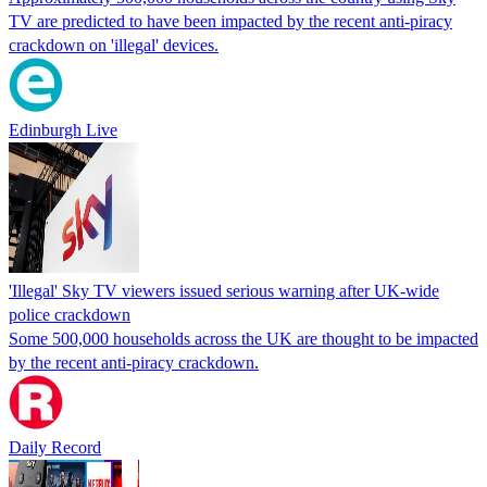
TV are predicted to have been impacted by the recent anti-piracy
crackdown on 'illegal' devices.
Edinburgh Live
'Illegal' Sky TV viewers issued serious warning after UK-wide
police crackdown
Some 500,000 households across the UK are thought to be impacted
by the recent anti-piracy crackdown.
Daily Record