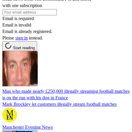
with one subscription
Email is required
Email is invalid
Email is already registered.
Please
sign in
instead.
Start reading
Man who made nearly £250,000 illegally streaming football matches
is on the run with his dog in France
Mark Brockley let customers illegally stream football matches
Manchester Evening News