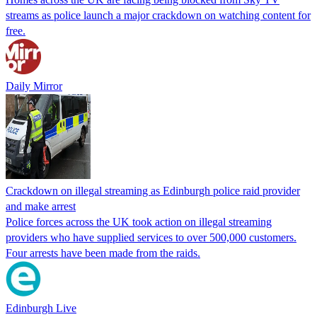
streams as police launch a major crackdown on watching content for
free.
Daily Mirror
Crackdown on illegal streaming as Edinburgh police raid provider
and make arrest
Police forces across the UK took action on illegal streaming
providers who have supplied services to over 500,000 customers.
Four arrests have been made from the raids.
Edinburgh Live