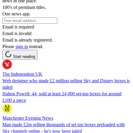
news in one place.
100's of premium titles.
One news app.
Email is required
Email is invalid
Email is already registered.
Please
sign in
instead.
Start reading
The Independent UK
Web designer who made £2 million selling Sky and Disney boxes is
jailed
Halton Powell, 44, sold at least 24,000 set-top boxes for around
£100 a piece
Manchester Evening News
Man made £2m selling thousands of set top boxes preloaded with
Sky channels online - he's now been jailed