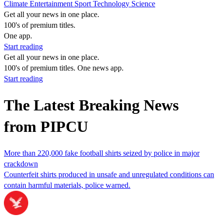
Climate
Entertainment
Sport
Technology
Science
Get all your news in one place.
100's of premium titles.
One app.
Start reading
Get all your news in one place.
100's of premium titles. One news app.
Start reading
The Latest Breaking News
from PIPCU
More than 220,000 fake football shirts seized by police in major
crackdown
Counterfeit shirts produced in unsafe and unregulated conditions can
contain harmful materials, police warned.