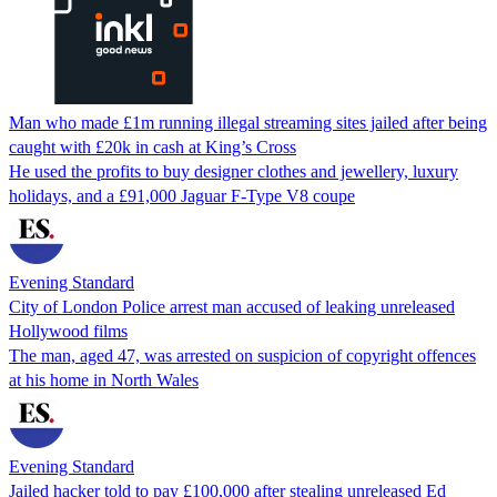
Man who made £1m running illegal streaming sites jailed after being
caught with £20k in cash at King’s Cross
He used the profits to buy designer clothes and jewellery, luxury
holidays, and a £91,000 Jaguar F-Type V8 coupe
Evening Standard
City of London Police arrest man accused of leaking unreleased
Hollywood films
The man, aged 47, was arrested on suspicion of copyright offences
at his home in North Wales
Evening Standard
Jailed hacker told to pay £100,000 after stealing unreleased Ed