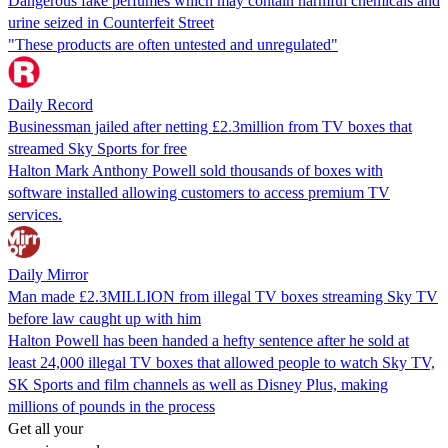
Dangerous fake perfumes which may contain harmful chemicals and
urine seized in Counterfeit Street
"These products are often untested and unregulated"
Daily Record
Businessman jailed after netting £2.3million from TV boxes that
streamed Sky Sports for free
Halton Mark Anthony Powell sold thousands of boxes with
software installed allowing customers to access premium TV
services.
Daily Mirror
Man made £2.3MILLION from illegal TV boxes streaming Sky TV
before law caught up with him
Halton Powell has been handed a hefty sentence after he sold at
least 24,000 illegal TV boxes that allowed people to watch Sky TV,
SK Sports and film channels as well as Disney Plus, making
millions of pounds in the process
Get all your