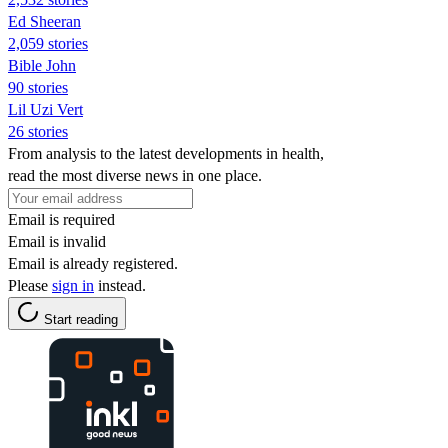
Ed Sheeran
2,059 stories
Bible John
90 stories
Lil Uzi Vert
26 stories
From analysis to the latest developments in health,
read the most diverse news in one place.
Email is required
Email is invalid
Email is already registered.
Please
sign in
instead.
Start reading