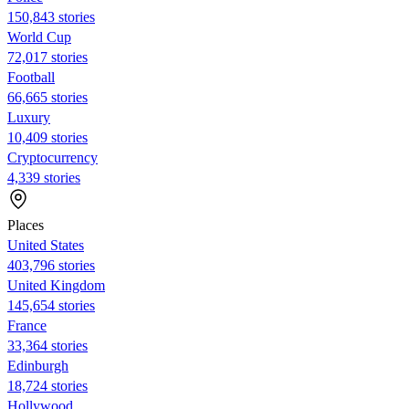
150,843 stories
World Cup
72,017 stories
Football
66,665 stories
Luxury
10,409 stories
Cryptocurrency
4,339 stories
Places
United States
403,796 stories
United Kingdom
145,654 stories
France
33,364 stories
Edinburgh
18,724 stories
Hollywood