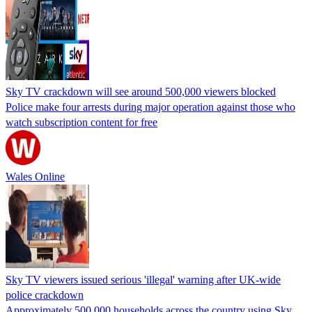
Sky TV crackdown will see around 500,000 viewers blocked
Police make four arrests during major operation against those who
watch subscription content for free
Wales Online
Sky TV viewers issued serious 'illegal' warning after UK-wide
police crackdown
Approximately 500,000 households across the country using Sky