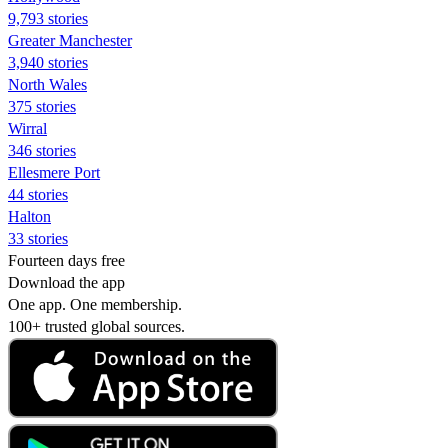
9,793 stories
Greater Manchester
3,940 stories
North Wales
375 stories
Wirral
346 stories
Ellesmere Port
44 stories
Halton
33 stories
Fourteen days free
Download the app
One app. One membership.
100+ trusted global sources.