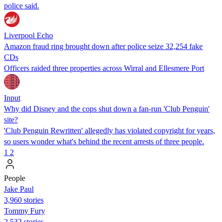
police said.
Liverpool Echo
Amazon fraud ring brought down after police seize 32,254 fake
CDs
Officers raided three properties across Wirral and Ellesmere Port
Input
Why did Disney and the cops shut down a fan-run 'Club Penguin'
site?
'Club Penguin Rewritten' allegedly has violated copyright for years,
so users wonder what's behind the recent arrests of three people.
1
2
People
Jake Paul
3,960 stories
Tommy Fury
2,532 stories