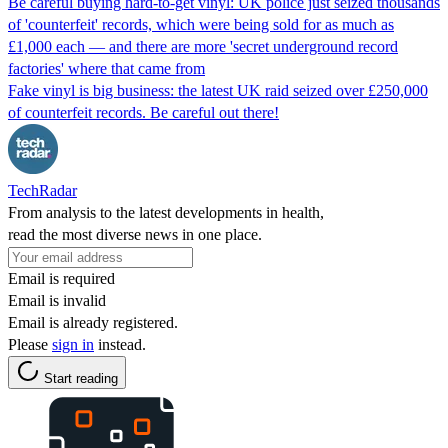
Be careful buying hard-to-get vinyl: UK police just seized thousands
of 'counterfeit' records, which were being sold for as much as
£1,000 each — and there are more 'secret underground record
factories' where that came from
Fake vinyl is big business: the latest UK raid seized over £250,000
of counterfeit records. Be careful out there!
TechRadar
From analysis to the latest developments in health,
read the most diverse news in one place.
Email is required
Email is invalid
Email is already registered.
Please
sign in
instead.
Start reading