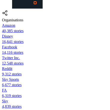
Organisations
Amazon
40,385 stories
Disney
16,641 stories
Facebook
14,116 stories
Twitter Inc.
12,548 stories
Reddit
9,312 stories
Sky Sports
6,677 stories
FA
6,319 stories
Sky
4,839 stories