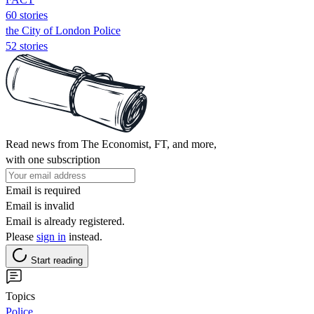
60 stories
the City of London Police
52 stories
Read news from The Economist, FT, and more,
with one subscription
Email is required
Email is invalid
Email is already registered.
Please
sign in
instead.
Start reading
Topics
Police