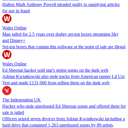
Halton Mark Anthony Powell pleaded guilty to supplying articles
for use in fraud
Wales Online
Man jailed for 2.5 years over dodgy set-top boxes streaming Sky
and Disney+
Set-top boxes that contain this software at the point of sale are illegal
Wales Online
Ed Sheeran hacker sold star's stolen songs on the dark web
Adrian Kwiatkowski also stole tracks from American rapper Lil Uzi
Vert and made £131,000 from selling them on the dark web
The Independent UK
Hacker who stole unreleased Ed Sheeran songs and offered them for
sale is jailed
Officers seized seven devices from Adrian Kwiatkowski including a
hard drive that contained 1,263 unreleased songs by 89 artists,