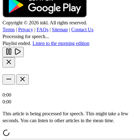
Copyright © 2026 inkl. All rights reserved.
Terms
|
Privacy
|
FAQs
|
Sitemap
|
Contact Us
Processing for speech...
Playlist ended.
Listen to the morning edition
0:00
0:00
This article is being processed for speech. This might take a few
seconds. You can listen to other articles in the mean time.