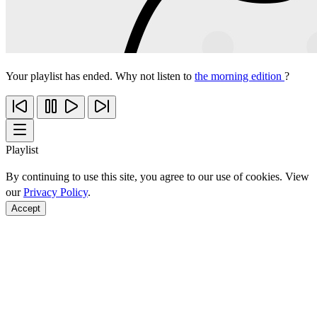
Your playlist has ended. Why not listen to
the morning edition
?
Playlist
By continuing to use this site, you agree to our use of cookies. View
our
Privacy Policy
.
Accept