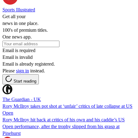
Sports Illustrated
Get all your
news in one place.
100's of premium titles.
One news app.
Email is required
Email is invalid
Email is already registered.
Please
sign in
instead.
Start reading
The Guardian - UK
Rory McIlroy takes pot shot at ‘unfair’ critics of late collapse at US
Open
Rory McIlroy hit back at critics of his own and his caddie’s US
Open performance, after the trophy slipped from his grasp at
Pinehurst