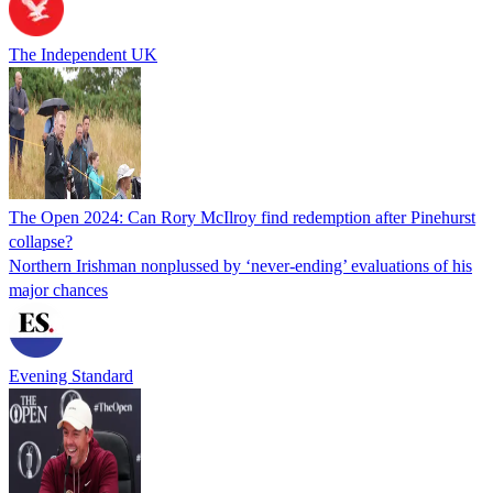
The Independent UK
The Open 2024: Can Rory McIlroy find redemption after Pinehurst
collapse?
Northern Irishman nonplussed by ‘never-ending’ evaluations of his
major chances
Evening Standard