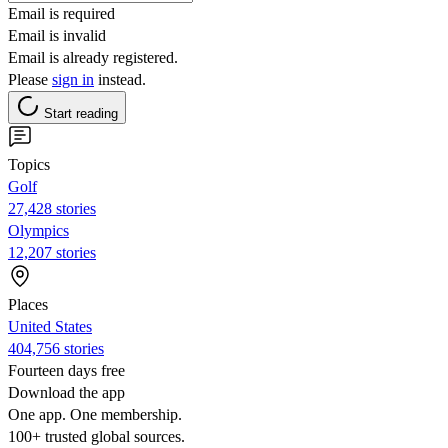
Email is required
Email is invalid
Email is already registered.
Please
sign in
instead.
Start reading
Topics
Golf
27,428 stories
Olympics
12,207 stories
Places
United States
404,756 stories
Fourteen days free
Download the app
One app. One membership.
100+ trusted global sources.