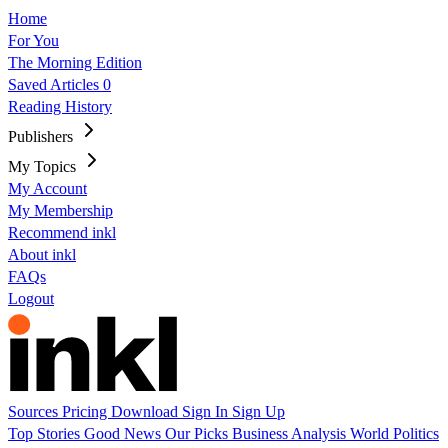
Home
For You
The Morning Edition
Saved Articles
0
Reading History
Publishers
My Topics
My Account
My Membership
Recommend inkl
About inkl
FAQs
Logout
Sources
Pricing
Download
Sign In
Sign Up
Top Stories
Good News
Our Picks
Business
Analysis
World
Politics