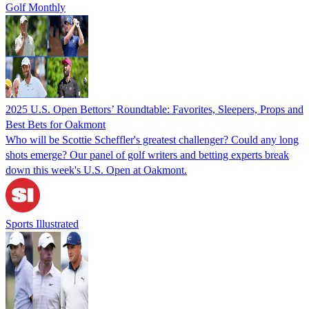
Golf Monthly
2025 U.S. Open Bettors’ Roundtable: Favorites, Sleepers, Props and
Best Bets for Oakmont
Who will be Scottie Scheffler's greatest challenger? Could any long
shots emerge? Our panel of golf writers and betting experts break
down this week's U.S. Open at Oakmont.
Sports Illustrated