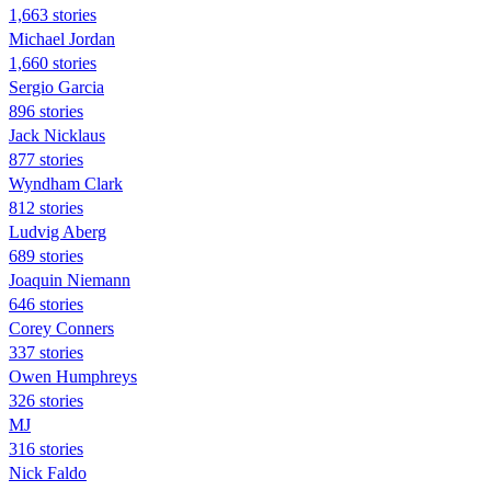
1,663 stories
Michael Jordan
1,660 stories
Sergio Garcia
896 stories
Jack Nicklaus
877 stories
Wyndham Clark
812 stories
Ludvig Aberg
689 stories
Joaquin Niemann
646 stories
Corey Conners
337 stories
Owen Humphreys
326 stories
MJ
316 stories
Nick Faldo