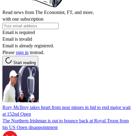
Read news from The Economist, FT, and more,
with one subscription
Email is required
Email is invalid
Email is already registered.
Please
sign in
instead.
Start reading
Rory McIlroy takes heart from near misses in bid to end major wait
at 152nd Open
The Northern Irishman is out to bounce back at Royal Troon from
his US Open disappointment