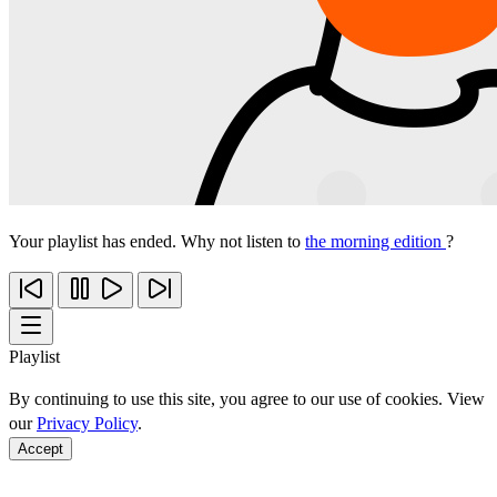
Your playlist has ended. Why not listen to
the morning edition
?
Playlist
By continuing to use this site, you agree to our use of cookies. View
our
Privacy Policy
.
Accept