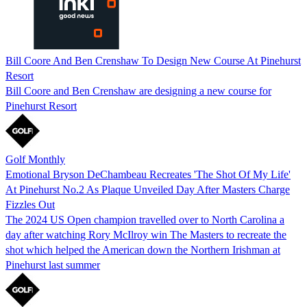
Bill Coore And Ben Crenshaw To Design New Course At Pinehurst
Resort
Bill Coore and Ben Crenshaw are designing a new course for
Pinehurst Resort
Golf Monthly
Emotional Bryson DeChambeau Recreates 'The Shot Of My Life'
At Pinehurst No.2 As Plaque Unveiled Day After Masters Charge
Fizzles Out
The 2024 US Open champion travelled over to North Carolina a
day after watching Rory McIlroy win The Masters to recreate the
shot which helped the American down the Northern Irishman at
Pinehurst last summer