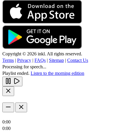
Copyright © 2026 inkl. All rights reserved.
Terms
|
Privacy
|
FAQs
|
Sitemap
|
Contact Us
Processing for speech...
Playlist ended.
Listen to the morning edition
0:00
0:00