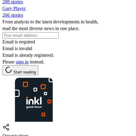
288 stories
Gary Player
266 stories
From analysis to the latest developments in health,
read the most diverse news in one place.
Email is required
Email is invalid
Email is already registered.
Please
sign in
instead.
Start reading
Organisations