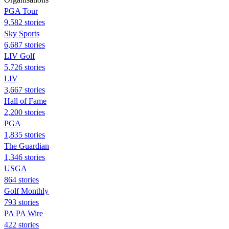
PGA Tour
9,582 stories
Sky Sports
6,687 stories
LIV Golf
5,726 stories
LIV
3,667 stories
Hall of Fame
2,200 stories
PGA
1,835 stories
The Guardian
1,346 stories
USGA
864 stories
Golf Monthly
793 stories
PA PA Wire
422 stories