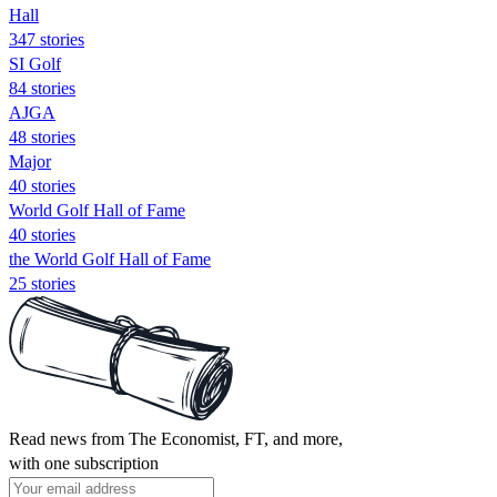
Hall
347 stories
SI Golf
84 stories
AJGA
48 stories
Major
40 stories
World Golf Hall of Fame
40 stories
the World Golf Hall of Fame
25 stories
Read news from The Economist, FT, and more,
with one subscription