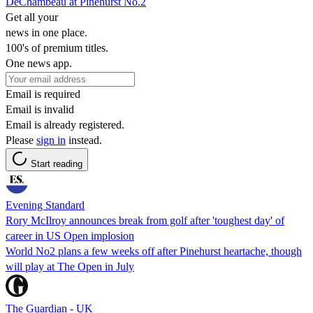
DeChambeau at Pinehurst No.2
Get all your
news in one place.
100's of premium titles.
One news app.
Email is required
Email is invalid
Email is already registered.
Please
sign in
instead.
Start reading
Evening Standard
Rory McIlroy announces break from golf after 'toughest day' of
career in US Open implosion
World No2 plans a few weeks off after Pinehurst heartache, though
will play at The Open in July
The Guardian - UK