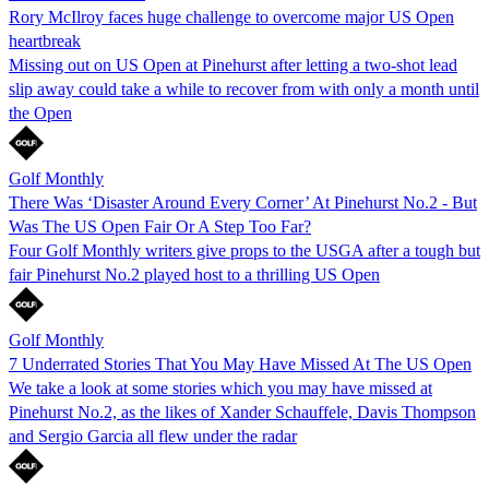
Rory McIlroy faces huge challenge to overcome major US Open
heartbreak
Missing out on US Open at Pinehurst after letting a two-shot lead
slip away could take a while to recover from with only a month until
the Open
Golf Monthly
There Was ‘Disaster Around Every Corner’ At Pinehurst No.2 - But
Was The US Open Fair Or A Step Too Far?
Four Golf Monthly writers give props to the USGA after a tough but
fair Pinehurst No.2 played host to a thrilling US Open
Golf Monthly
7 Underrated Stories That You May Have Missed At The US Open
We take a look at some stories which you may have missed at
Pinehurst No.2, as the likes of Xander Schauffele, Davis Thompson
and Sergio Garcia all flew under the radar