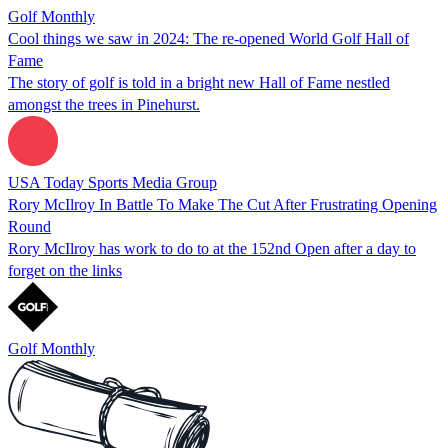
Golf Monthly
Cool things we saw in 2024: The re-opened World Golf Hall of
Fame
The story of golf is told in a bright new Hall of Fame nestled
amongst the trees in Pinehurst.
USA Today Sports Media Group
Rory McIlroy In Battle To Make The Cut After Frustrating Opening
Round
Rory McIlroy has work to do to at the 152nd Open after a day to
forget on the links
Golf Monthly