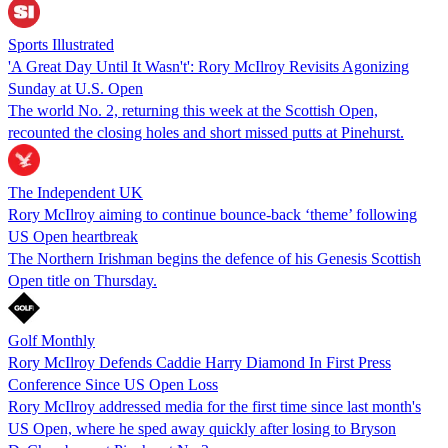
Sports Illustrated
'A Great Day Until It Wasn't': Rory McIlroy Revisits Agonizing
Sunday at U.S. Open
The world No. 2, returning this week at the Scottish Open,
recounted the closing holes and short missed putts at Pinehurst.
The Independent UK
Rory McIlroy aiming to continue bounce-back ‘theme’ following
US Open heartbreak
The Northern Irishman begins the defence of his Genesis Scottish
Open title on Thursday.
Golf Monthly
Rory McIlroy Defends Caddie Harry Diamond In First Press
Conference Since US Open Loss
Rory McIlroy addressed media for the first time since last month's
US Open, where he sped away quickly after losing to Bryson