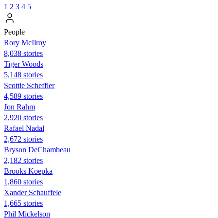
1
2
3
4
5
People
Rory McIlroy
8,038 stories
Tiger Woods
5,148 stories
Scottie Scheffler
4,589 stories
Jon Rahm
2,920 stories
Rafael Nadal
2,672 stories
Bryson DeChambeau
2,182 stories
Brooks Koepka
1,860 stories
Xander Schauffele
1,665 stories
Phil Mickelson