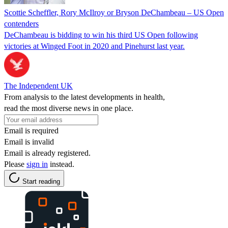
Scottie Scheffler, Rory McIlroy or Bryson DeChambeau – US Open
contenders
DeChambeau is bidding to win his third US Open following
victories at Winged Foot in 2020 and Pinehurst last year.
The Independent UK
From analysis to the latest developments in health,
read the most diverse news in one place.
Email is required
Email is invalid
Email is already registered.
Please
sign in
instead.
Start reading