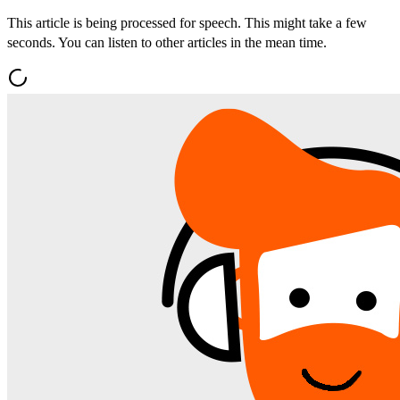
This article is being processed for speech. This might take a few
seconds. You can listen to other articles in the mean time.