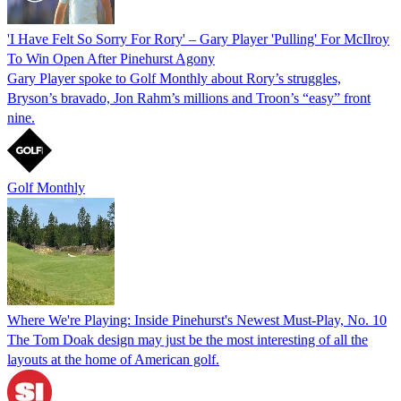
'I Have Felt So Sorry For Rory' – Gary Player 'Pulling' For McIlroy
To Win Open After Pinehurst Agony
Gary Player spoke to Golf Monthly about Rory’s struggles,
Bryson’s bravado, Jon Rahm’s millions and Troon’s “easy” front
nine.
Golf Monthly
Where We're Playing: Inside Pinehurst's Newest Must-Play, No. 10
The Tom Doak design may just be the most interesting of all the
layouts at the home of American golf.