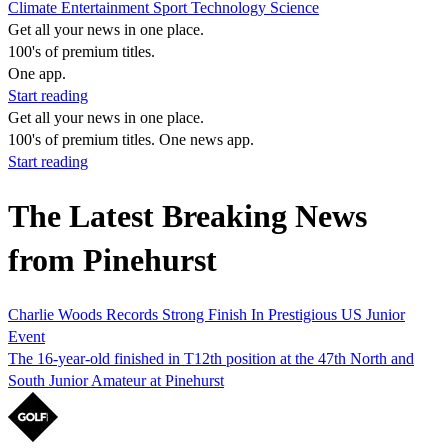
Climate
Entertainment
Sport
Technology
Science
Get all your news in one place.
100's of premium titles.
One app.
Start reading
Get all your news in one place.
100's of premium titles. One news app.
Start reading
The Latest Breaking News
from Pinehurst
Charlie Woods Records Strong Finish In Prestigious US Junior
Event
The 16-year-old finished in T12th position at the 47th North and
South Junior Amateur at Pinehurst