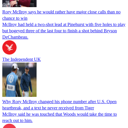
Rory McIlroy says he would rather have major close calls than no
chance to win
McIlroy had held a two-shot lead at Pinehurst with five holes to play
but bogeyed three of the last four to finish a shot behind Bryson
DeChambeau.
The Independent UK
Why Rory McIlroy changed his phone number after U.S. Open
heartbreak, and a text he never received from Tiger
McIlroy said he was touched that Woods would take the time to
reach out to him.