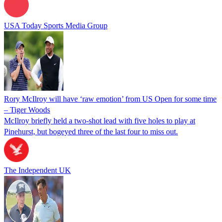
USA Today Sports Media Group
Rory McIlroy will have ‘raw emotion’ from US Open for some time
– Tiger Woods
McIlroy briefly held a two-shot lead with five holes to play at
Pinehurst, but bogeyed three of the last four to miss out.
The Independent UK