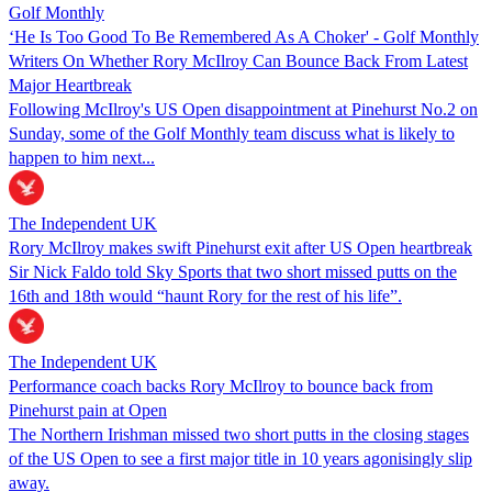
Golf Monthly
‘He Is Too Good To Be Remembered As A Choker' - Golf Monthly
Writers On Whether Rory McIlroy Can Bounce Back From Latest
Major Heartbreak
Following McIlroy's US Open disappointment at Pinehurst No.2 on
Sunday, some of the Golf Monthly team discuss what is likely to
happen to him next...
The Independent UK
Rory McIlroy makes swift Pinehurst exit after US Open heartbreak
Sir Nick Faldo told Sky Sports that two short missed putts on the
16th and 18th would “haunt Rory for the rest of his life”.
The Independent UK
Performance coach backs Rory McIlroy to bounce back from
Pinehurst pain at Open
The Northern Irishman missed two short putts in the closing stages
of the US Open to see a first major title in 10 years agonisingly slip
away.