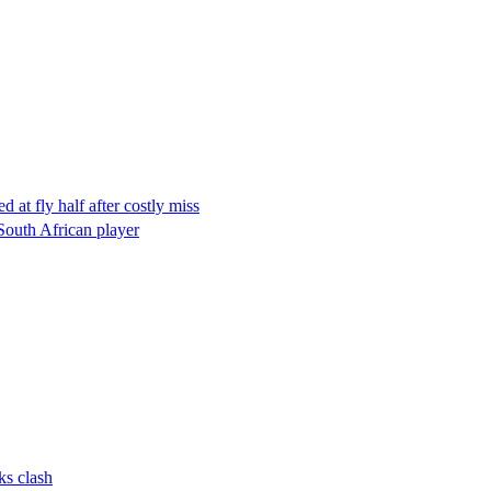
at fly half after costly miss
South African player
ks clash