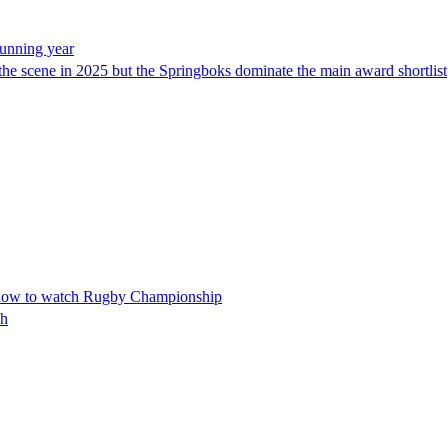
tunning year
 the scene in 2025 but the Springboks dominate the main award shortlist
d how to watch Rugby Championship
sh