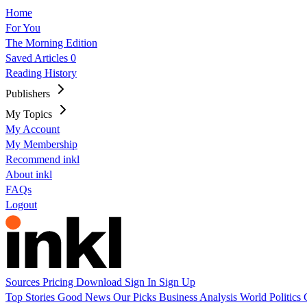
Home
For You
The Morning Edition
Saved Articles
0
Reading History
Publishers
My Topics
My Account
My Membership
Recommend inkl
About inkl
FAQs
Logout
Sources
Pricing
Download
Sign In
Sign Up
Top Stories
Good News
Our Picks
Business
Analysis
World
Politics