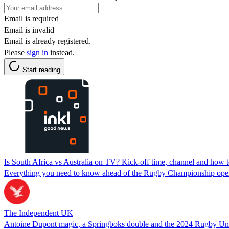
Email is required
Email is invalid
Email is already registered.
Please
sign in
instead.
Start reading
Is South Africa vs Australia on TV? Kick-off time, channel and ho
Everything you need to know ahead of the Rugby Championship ope
The Independent UK
Antoine Dupont magic, a Springboks double and the 2024 Rugby U