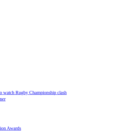
w to watch Rugby Championship clash
ner
nion Awards