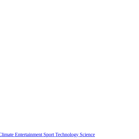
Climate
Entertainment
Sport
Technology
Science