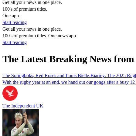
Get all your news in one place.
100's of premium titles.
One app.
Start reading
Get all your news in one place.
100's of premium titles. One news app.
Start reading
The Latest Breaking News from 
The Springboks, Red Roses and Louis Bielle-Biarrey: The 2025 Ru
With the rugby year at an end, we hand out our gongs after a busy 12 
The Independent UK