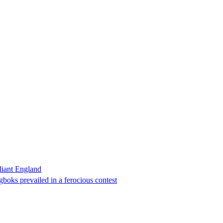
liant England
boks prevailed in a ferocious contest