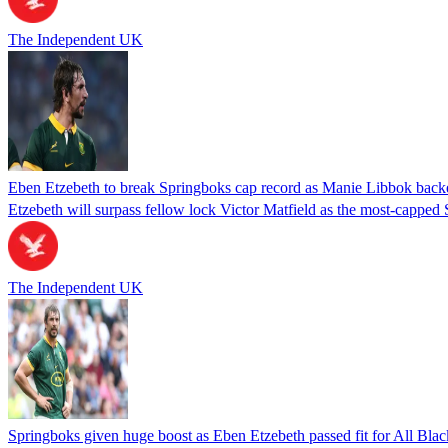
The Independent UK
Eben Etzebeth to break Springboks cap record as Manie Libbok backed 
Etzebeth will surpass fellow lock Victor Matfield as the most-capped 
The Independent UK
Springboks given huge boost as Eben Etzebeth passed fit for All Blac