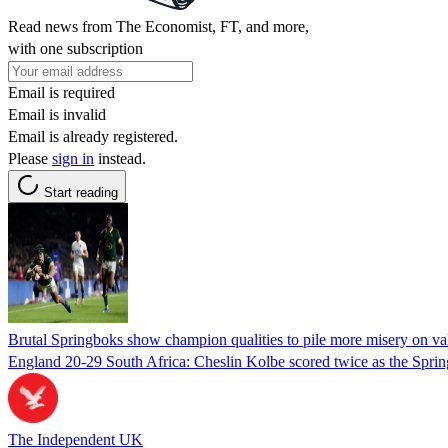
Read news from The Economist, FT, and more,
with one subscription
Email is required
Email is invalid
Email is already registered.
Please
sign in
instead.
Start reading
Brutal Springboks show champion qualities to pile more misery on va
England 20-29 South Africa: Cheslin Kolbe scored twice as the Spring
The Independent UK