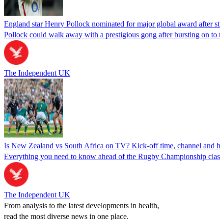
England star Henry Pollock nominated for major global award after s
Pollock could walk away with a prestigious gong after bursting on to
The Independent UK
Is New Zealand vs South Africa on TV? Kick-off time, channel an
Everything you need to know ahead of the Rugby Championship cla
The Independent UK
From analysis to the latest developments in health,
read the most diverse news in one place.