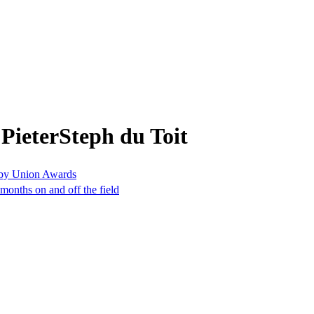
PieterSteph du Toit
gby Union Awards
months on and off the field