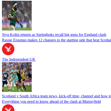
Siya Kolisi returns as Springboks recall big guns for England clash
Rassie Erasmus makes 12 changes to the starting side that beat Scotl
The Independent UK
Scotland v South Africa team news, kick-off time, channel and how
Everything you need to know ahead of the clash at Murrayfield