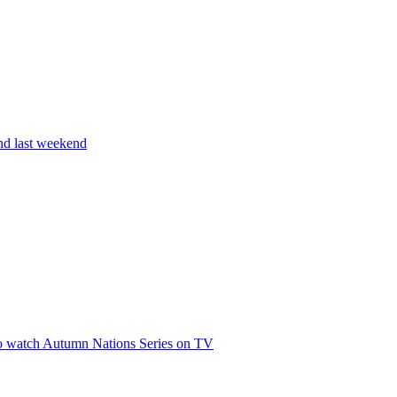
and last weekend
 to watch Autumn Nations Series on TV