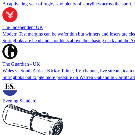
A captivating year of rugby saw plenty of storylines across the sport, 
The Independent UK
Modern Test margins can be wafer thin but winners and losers are cle
Springboks are head and shoulders above the chasing pack and the Au
The Guardian - UK
Wales vs South Africa: Kick-off time, TV channel, live stream, team 
Springboks out to pile more pressure on Warren Gatland in Cardiff afte
Evening Standard