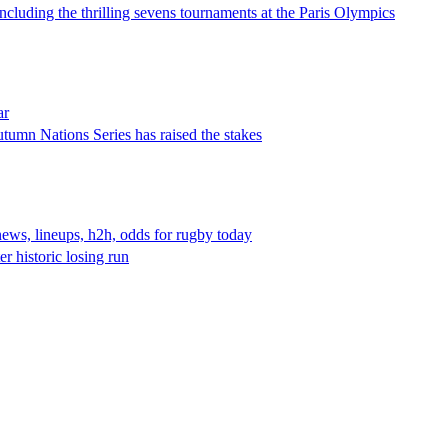
including the thrilling sevens tournaments at the Paris Olympics
ar
tumn Nations Series has raised the stakes
news, lineups, h2h, odds for rugby today
r historic losing run