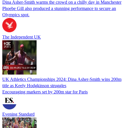
Dina Asher-Smith warms the crowd on a chilly day in Manchester
Phoebe Gill also produced a stunning performance to secure an
Olympics spot.
The Independent UK
UK Athletics Championships 2024: Dina Asher-Smith wins 200m
title as Keely Hodgkinson struggles
Encouraging markers set by 200m star for Paris
Evening Standard