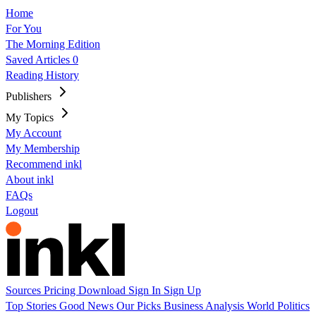
Home
For You
The Morning Edition
Saved Articles
0
Reading History
Publishers
My Topics
My Account
My Membership
Recommend inkl
About inkl
FAQs
Logout
Sources
Pricing
Download
Sign In
Sign Up
Top Stories
Good News
Our Picks
Business
Analysis
World
Politics