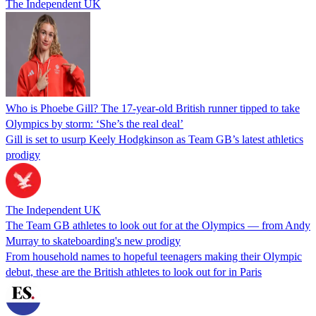
The Independent UK
Who is Phoebe Gill? The 17-year-old British runner tipped to take
Olympics by storm: ‘She’s the real deal’
Gill is set to usurp Keely Hodgkinson as Team GB’s latest athletics
prodigy
The Independent UK
The Team GB athletes to look out for at the Olympics — from Andy
Murray to skateboarding's new prodigy
From household names to hopeful teenagers making their Olympic
debut, these are the British athletes to look out for in Paris