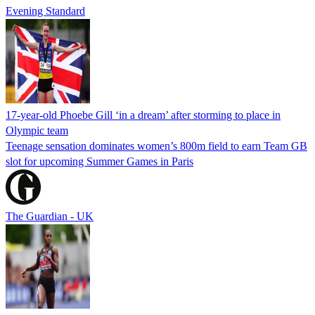
Evening Standard
17-year-old Phoebe Gill ‘in a dream’ after storming to place in
Olympic team
Teenage sensation dominates women’s 800m field to earn Team GB
slot for upcoming Summer Games in Paris
The Guardian - UK