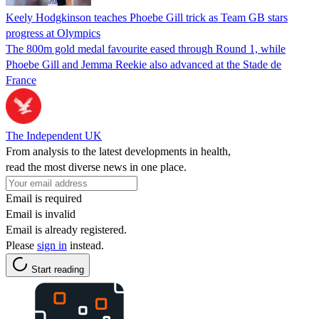
Keely Hodgkinson teaches Phoebe Gill trick as Team GB stars
progress at Olympics
The 800m gold medal favourite eased through Round 1, while
Phoebe Gill and Jemma Reekie also advanced at the Stade de
France
The Independent UK
From analysis to the latest developments in health,
read the most diverse news in one place.
Email is required
Email is invalid
Email is already registered.
Please
sign in
instead.
Start reading