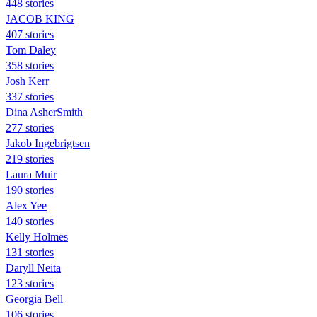
448 stories
JACOB KING
407 stories
Tom Daley
358 stories
Josh Kerr
337 stories
Dina AsherSmith
277 stories
Jakob Ingebrigtsen
219 stories
Laura Muir
190 stories
Alex Yee
140 stories
Kelly Holmes
131 stories
Daryll Neita
123 stories
Georgia Bell
106 stories