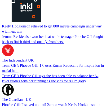
Keely Hodgkinson relieved to get 800 metres campaign under way
with heat win
Jemma Reekie also won her heat while teenager Phoebe Gill fought
back to finish third and qualify from hers.
The Independent UK
Team GB’s Phoebe Gill, 17, uses Emma Raducanu for inspiration in
medal hunt
Team GB’s Phoebe Gill says she has been able to balance her A-
level studies with her running as she vies for 800m glory
The Guardian - UK
Phoebe Gill: 'I stayed up until 2am to watch Keely Hodgkinson in