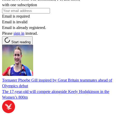
with one subscription
Email is required
Email is invalid
Email is already registered.
Please
sign in
instead.
Start reading
Teenager Phoebe Gill inspired by Great Britain teammates ahead of
Olympics debut
The 17-year-old will compete alongside Keely Hodgkinson in the
Women’s 800m