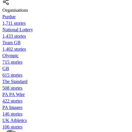
Organisations
Purdue
1,711 stories
National Lottery
1,433 stories
Team GB
1,402 stories
Olympic
715 stories
GB
615 stories
The Standard
508 stories
PA PA Wire
422 stories
PA Images
146 stories
UK Athletics
106 stories