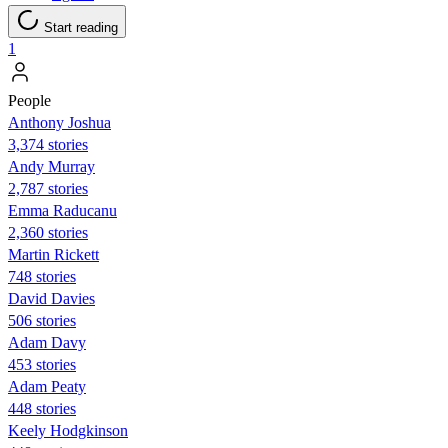
Start reading
1
People
Anthony Joshua
3,374 stories
Andy Murray
2,787 stories
Emma Raducanu
2,360 stories
Martin Rickett
748 stories
David Davies
506 stories
Adam Davy
453 stories
Adam Peaty
448 stories
Keely Hodgkinson