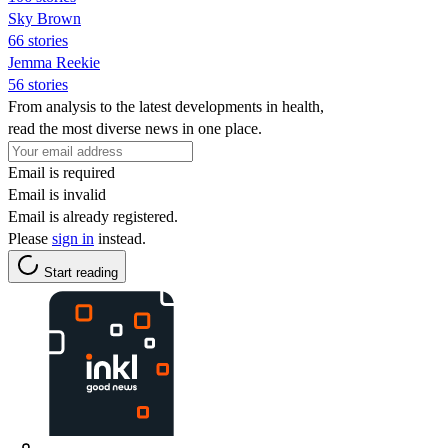
Sky Brown
66 stories
Jemma Reekie
56 stories
From analysis to the latest developments in health,
read the most diverse news in one place.
Email is required
Email is invalid
Email is already registered.
Please
sign in
instead.
Start reading