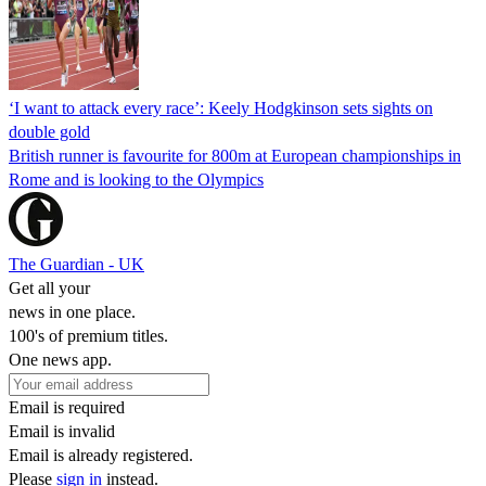
‘I want to attack every race’: Keely Hodgkinson sets sights on
double gold
British runner is favourite for 800m at European championships in
Rome and is looking to the Olympics
The Guardian - UK
Get all your
news in one place.
100's of premium titles.
One news app.
Email is required
Email is invalid
Email is already registered.
Please
sign in
instead.