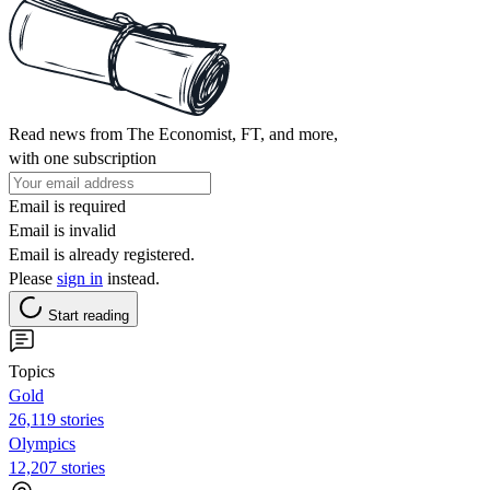
Read news from The Economist, FT, and more,
with one subscription
Email is required
Email is invalid
Email is already registered.
Please
sign in
instead.
Start reading
Topics
Gold
26,119 stories
Olympics
12,207 stories