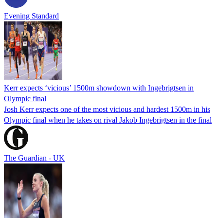
Evening Standard
Kerr expects ‘vicious’ 1500m showdown with Ingebrigtsen in
Olympic final
Josh Kerr expects one of the most vicious and hardest 1500m in his
Olympic final when he takes on rival Jakob Ingebrigtsen in the final
The Guardian - UK