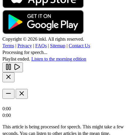
Copyright © 2026 inkl. All rights reserved.
Terms
|
Privacy
|
FAQs
|
Sitemap
|
Contact Us
Processing for speech...
Playlist ended.
Listen to the morning edition
0:00
0:00
This article is being processed for speech. This might take a few
seconds. You can listen to other articles in the mean time.