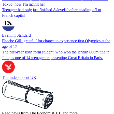
Tokyo, now I'm racing her'
Teenager had only just finished A-levels before heading off to
French capital
Evening Standard
Phoebe Gill ‘grateful’ for chance to experience first Olympics at the
age of 17
The first-year sixth form student, who won the British 800m title in
June, is one of 14 teenagers representing Great Britain in Paris.
The Independent UK
Read news from The Economist, FT, and more,