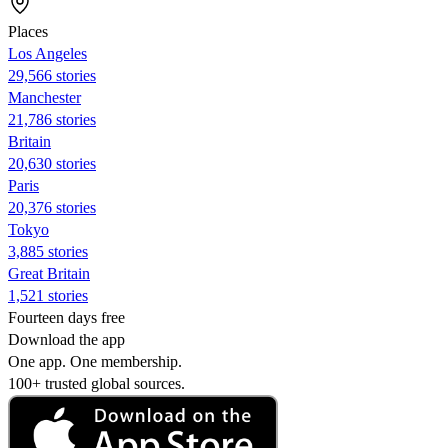
Places
Los Angeles
29,566 stories
Manchester
21,786 stories
Britain
20,630 stories
Paris
20,376 stories
Tokyo
3,885 stories
Great Britain
1,521 stories
Fourteen days free
Download the app
One app. One membership.
100+ trusted global sources.