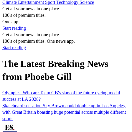
Climate
Entertainment
Sport
Technology
Science
Get all your news in one place.
100's of premium titles.
One app.
Start reading
Get all your news in one place.
100's of premium titles. One news app.
Start reading
The Latest Breaking News
from Phoebe Gill
Olympics: Who are Team GB's stars of the future eyeing medal
success at LA 2028?
Skateboard sensation Sky Brown could double up in Los Angeles,
with Great Britain boasting huge potential across multiple different
sports