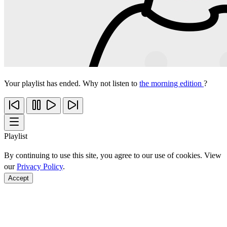
Your playlist has ended. Why not listen to
the morning edition
?
Playlist
By continuing to use this site, you agree to our use of cookies. View
our
Privacy Policy
.
Accept