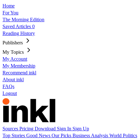
Home
For You
The Morning Edition
Saved Articles
0
Reading History
Publishers
My Topics
My Account
My Membership
Recommend inkl
About inkl
FAQs
Logout
Sources
Pricing
Download
Sign In
Sign Up
Top Stories
Good News
Our Picks
Business
Analysis
World
Politics