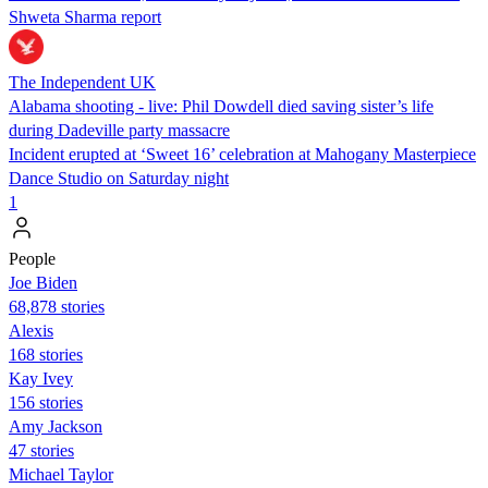
Shweta Sharma report
The Independent UK
Alabama shooting - live: Phil Dowdell died saving sister’s life
during Dadeville party massacre
Incident erupted at ‘Sweet 16’ celebration at Mahogany Masterpiece
Dance Studio on Saturday night
1
People
Joe Biden
68,878 stories
Alexis
168 stories
Kay Ivey
156 stories
Amy Jackson
47 stories
Michael Taylor