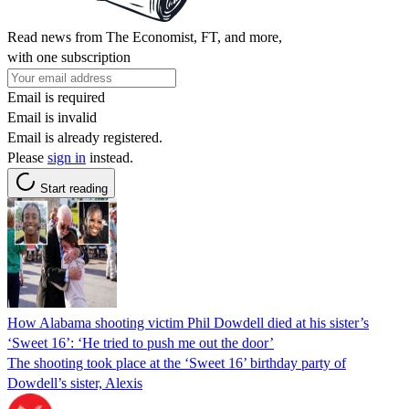
Read news from The Economist, FT, and more,
with one subscription
Email is required
Email is invalid
Email is already registered.
Please
sign in
instead.
Start reading
How Alabama shooting victim Phil Dowdell died at his sister’s
‘Sweet 16’: ‘He tried to push me out the door’
The shooting took place at the ‘Sweet 16’ birthday party of
Dowdell’s sister, Alexis