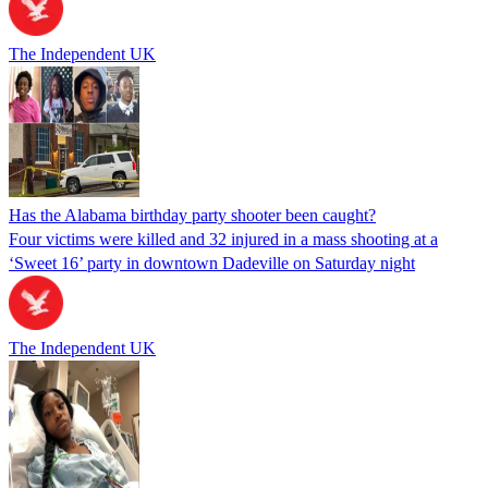
The Independent UK
Has the Alabama birthday party shooter been caught?
Four victims were killed and 32 injured in a mass shooting at a
‘Sweet 16’ party in downtown Dadeville on Saturday night
The Independent UK