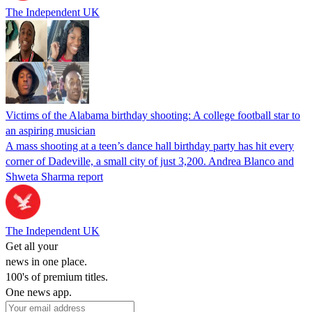
The Independent UK
Victims of the Alabama birthday shooting: A college football star to
an aspiring musician
A mass shooting at a teen’s dance hall birthday party has hit every
corner of Dadeville, a small city of just 3,200. Andrea Blanco and
Shweta Sharma report
The Independent UK
Get all your
news in one place.
100's of premium titles.
One news app.