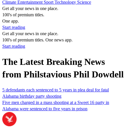
Climate
Entertainment
Sport
Technology
Science
Get all your news in one place.
100's of premium titles.
One app.
Start reading
Get all your news in one place.
100's of premium titles. One news app.
Start reading
The Latest Breaking News
from Philstavious Phil Dowdell
5 defendants each sentenced to 5 years in plea deal for fatal
Alabama birthday party shooting
Five men charged in a mass shooting at a Sweet 16 party in
Alabama were sentenced to five years in prison