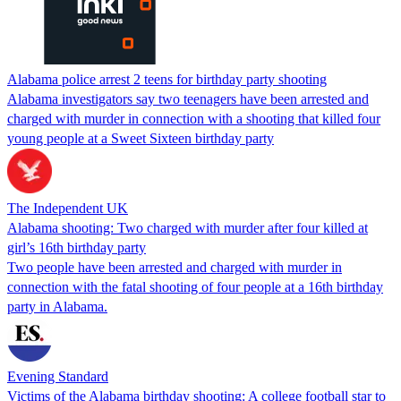
Alabama police arrest 2 teens for birthday party shooting
Alabama investigators say two teenagers have been arrested and
charged with murder in connection with a shooting that killed four
young people at a Sweet Sixteen birthday party
The Independent UK
Alabama shooting: Two charged with murder after four killed at
girl’s 16th birthday party
Two people have been arrested and charged with murder in
connection with the fatal shooting of four people at a 16th birthday
party in Alabama.
Evening Standard
Victims of the Alabama birthday shooting: A college football star to