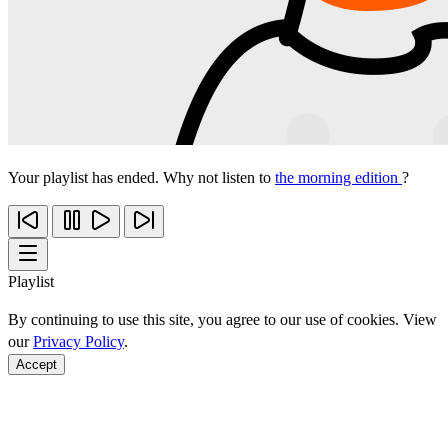
Your playlist has ended. Why not listen to
the morning edition
?
Playlist
By continuing to use this site, you agree to our use of cookies. View
our
Privacy Policy
.
Accept