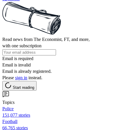
Read news from The Economist, FT, and more,
with one subscription
Email is required
Email is invalid
Email is already registered.
Please
sign in
instead.
Start reading
Topics
Police
151,077 stories
Football
66,765 stories