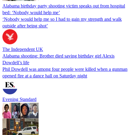
Alabama birthday party shooting victim speaks out from hospital
bed: ‘Nobody would help me’
‘Nobody would help me so I had to gain my strength and walk
outside after being shot’
The Independent UK
Alabama shooting: Brother died saving birthday girl Alexis
Dowdell’s life
Phil Dowdell was among four people were killed when a gunman
opened fire at a dance hall on Saturday night
Evening Standard