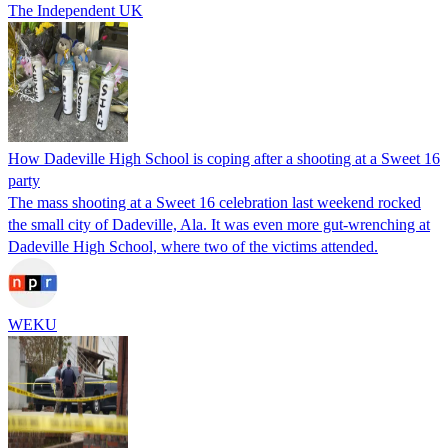
The Independent UK
How Dadeville High School is coping after a shooting at a Sweet 16
party
The mass shooting at a Sweet 16 celebration last weekend rocked
the small city of Dadeville, Ala. It was even more gut-wrenching at
Dadeville High School, where two of the victims attended.
WEKU