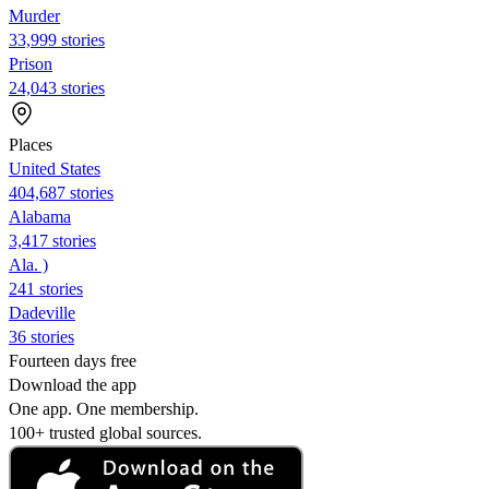
Murder
33,999 stories
Prison
24,043 stories
Places
United States
404,687 stories
Alabama
3,417 stories
Ala. )
241 stories
Dadeville
36 stories
Fourteen days free
Download the app
One app. One membership.
100+ trusted global sources.