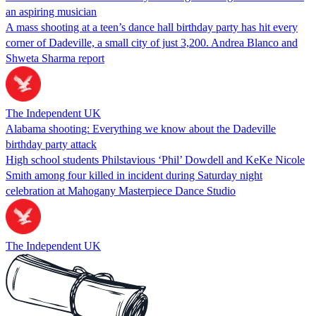
an aspiring musician
A mass shooting at a teen’s dance hall birthday party has hit every
corner of Dadeville, a small city of just 3,200. Andrea Blanco and
Shweta Sharma report
The Independent UK
Alabama shooting: Everything we know about the Dadeville
birthday party attack
High school students Philstavious ‘Phil’ Dowdell and KeKe Nicole
Smith among four killed in incident during Saturday night
celebration at Mahogany Masterpiece Dance Studio
The Independent UK