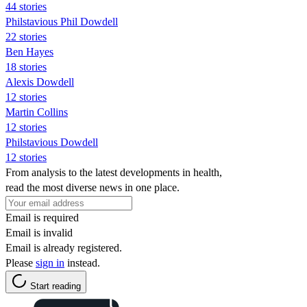
44 stories
Philstavious Phil Dowdell
22 stories
Ben Hayes
18 stories
Alexis Dowdell
12 stories
Martin Collins
12 stories
Philstavious Dowdell
12 stories
From analysis to the latest developments in health,
read the most diverse news in one place.
Email is required
Email is invalid
Email is already registered.
Please
sign in
instead.
Start reading