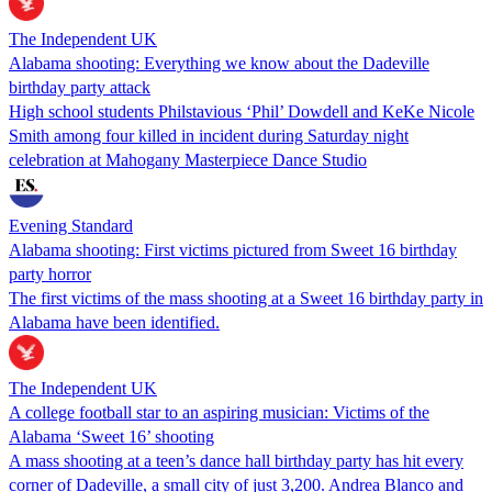
The Independent UK
Alabama shooting: Everything we know about the Dadeville
birthday party attack
High school students Philstavious ‘Phil’ Dowdell and KeKe Nicole
Smith among four killed in incident during Saturday night
celebration at Mahogany Masterpiece Dance Studio
Evening Standard
Alabama shooting: First victims pictured from Sweet 16 birthday
party horror
The first victims of the mass shooting at a Sweet 16 birthday party in
Alabama have been identified.
The Independent UK
A college football star to an aspiring musician: Victims of the
Alabama ‘Sweet 16’ shooting
A mass shooting at a teen’s dance hall birthday party has hit every
corner of Dadeville, a small city of just 3,200. Andrea Blanco and