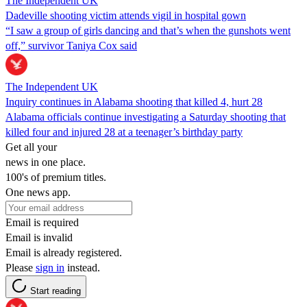
The Independent UK
Dadeville shooting victim attends vigil in hospital gown
“I saw a group of girls dancing and that’s when the gunshots went
off,” survivor Taniya Cox said
The Independent UK
Inquiry continues in Alabama shooting that killed 4, hurt 28
Alabama officials continue investigating a Saturday shooting that
killed four and injured 28 at a teenager’s birthday party
Get all your
news in one place.
100's of premium titles.
One news app.
Email is required
Email is invalid
Email is already registered.
Please
sign in
instead.
Start reading