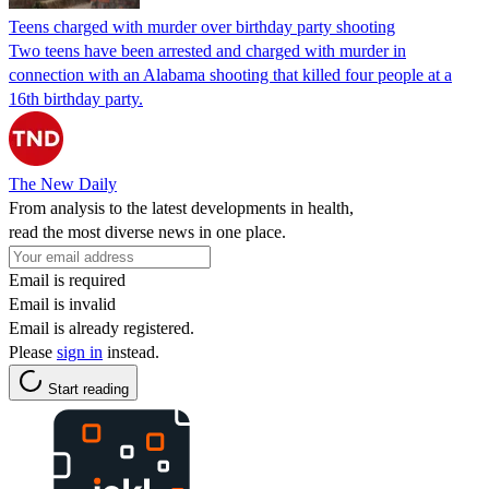
Teens charged with murder over birthday party shooting
Two teens have been arrested and charged with murder in
connection with an Alabama shooting that killed four people at a
16th birthday party.
The New Daily
From analysis to the latest developments in health,
read the most diverse news in one place.
Email is required
Email is invalid
Email is already registered.
Please
sign in
instead.
Start reading