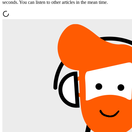
seconds. You can listen to other articles in the mean time.