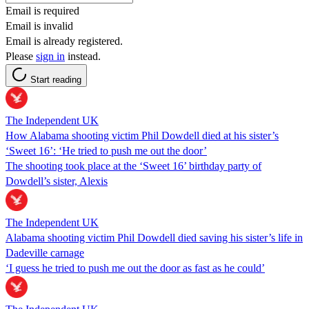
Email is required
Email is invalid
Email is already registered.
Please
sign in
instead.
Start reading
The Independent UK
How Alabama shooting victim Phil Dowdell died at his sister’s
‘Sweet 16’: ‘He tried to push me out the door’
The shooting took place at the ‘Sweet 16’ birthday party of
Dowdell’s sister, Alexis
The Independent UK
Alabama shooting victim Phil Dowdell died saving his sister’s life in
Dadeville carnage
‘I guess he tried to push me out the door as fast as he could’