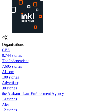
Organisations
CBS
8,744 stories
The Independent
7,605 stories
ALcom
100 stories
Advertiser
30 stories
the Alabama Law Enforcement Agency
14 stories
Alea
12 stories