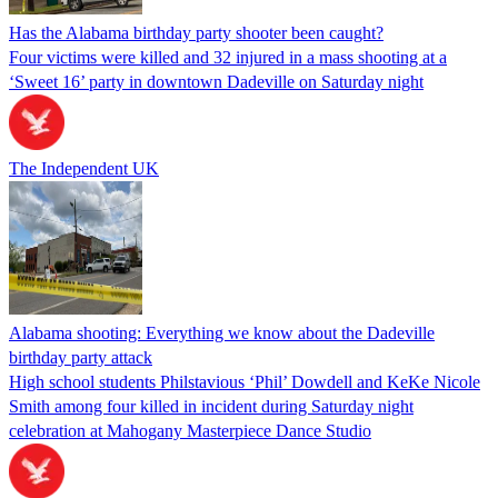
Has the Alabama birthday party shooter been caught?
Four victims were killed and 32 injured in a mass shooting at a
‘Sweet 16’ party in downtown Dadeville on Saturday night
The Independent UK
Alabama shooting: Everything we know about the Dadeville
birthday party attack
High school students Philstavious ‘Phil’ Dowdell and KeKe Nicole
Smith among four killed in incident during Saturday night
celebration at Mahogany Masterpiece Dance Studio