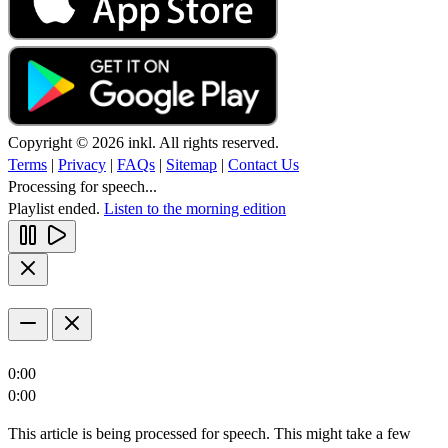
Copyright © 2026 inkl. All rights reserved.
Terms
|
Privacy
|
FAQs
|
Sitemap
|
Contact Us
Processing for speech...
Playlist ended.
Listen to the morning edition
0:00
0:00
This article is being processed for speech. This might take a few