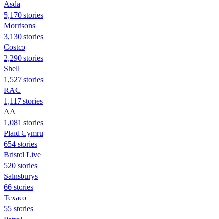
Asda
5,170 stories
Morrisons
3,130 stories
Costco
2,290 stories
Shell
1,527 stories
RAC
1,117 stories
AA
1,081 stories
Plaid Cymru
654 stories
Bristol Live
520 stories
Sainsburys
66 stories
Texaco
55 stories