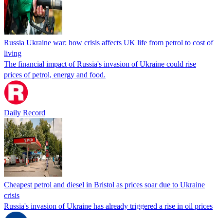
Russia Ukraine war: how crisis affects UK life from petrol to cost of
living
The financial impact of Russia's invasion of Ukraine could rise
prices of petrol, energy and food.
Daily Record
Cheapest petrol and diesel in Bristol as prices soar due to Ukraine
crisis
Russia's invasion of Ukraine has already triggered a rise in oil prices