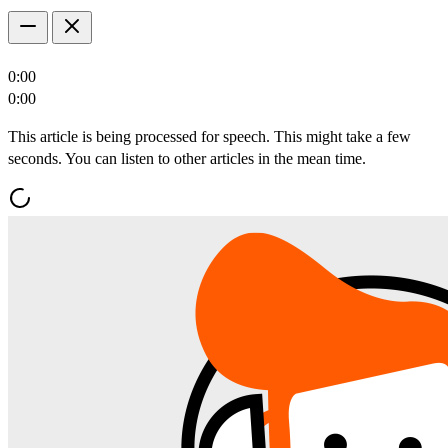
0:00
0:00
This article is being processed for speech. This might take a few
seconds. You can listen to other articles in the mean time.