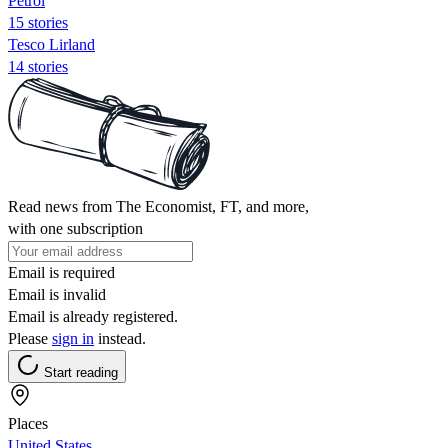
Petrol
15 stories
Tesco Lirland
14 stories
Read news from The Economist, FT, and more,
with one subscription
Email is required
Email is invalid
Email is already registered.
Please
sign in
instead.
Start reading
Places
United States