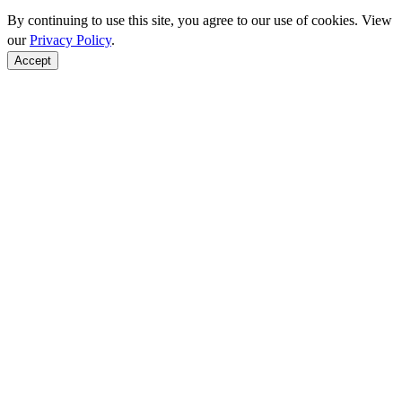
By continuing to use this site, you agree to our use of cookies. View
our
Privacy Policy
.
Accept