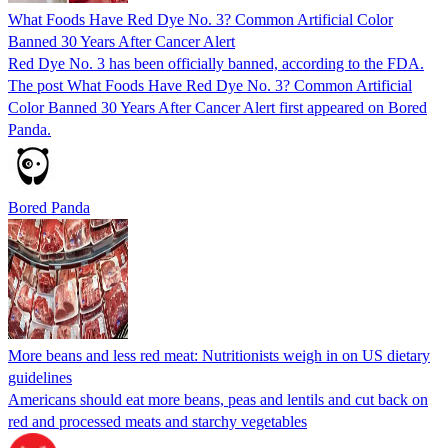
What Foods Have Red Dye No. 3? Common Artificial Color
Banned 30 Years After Cancer Alert
Red Dye No. 3 has been officially banned, according to the FDA.
The post What Foods Have Red Dye No. 3? Common Artificial
Color Banned 30 Years After Cancer Alert first appeared on Bored
Panda.
Bored Panda
More beans and less red meat: Nutritionists weigh in on US dietary
guidelines
Americans should eat more beans, peas and lentils and cut back on
red and processed meats and starchy vegetables