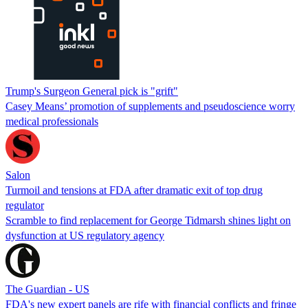
Trump's Surgeon General pick is "grift"
Casey Means’ promotion of supplements and pseudoscience worry
medical professionals
Salon
Turmoil and tensions at FDA after dramatic exit of top drug
regulator
Scramble to find replacement for George Tidmarsh shines light on
dysfunction at US regulatory agency
The Guardian - US
FDA's new expert panels are rife with financial conflicts and fringe