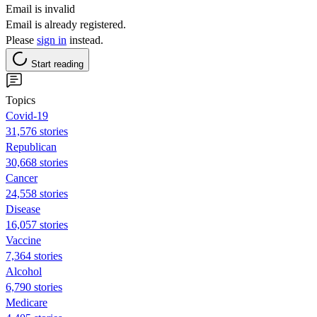
Email is invalid
Email is already registered.
Please
sign in
instead.
Start reading
Topics
Covid-19
31,576 stories
Republican
30,668 stories
Cancer
24,558 stories
Disease
16,057 stories
Vaccine
7,364 stories
Alcohol
6,790 stories
Medicare