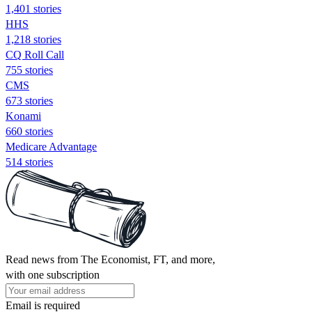
1,401 stories
HHS
1,218 stories
CQ Roll Call
755 stories
CMS
673 stories
Konami
660 stories
Medicare Advantage
514 stories
Read news from The Economist, FT, and more,
with one subscription
Email is required