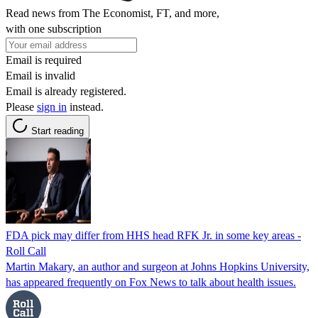
Read news from The Economist, FT, and more,
with one subscription
Email is required
Email is invalid
Email is already registered.
Please
sign in
instead.
Start reading
FDA pick may differ from HHS head RFK Jr. in some key areas -
Roll Call
Martin Makary, an author and surgeon at Johns Hopkins University,
has appeared frequently on Fox News to talk about health issues.