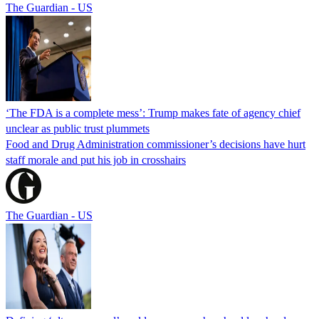
The Guardian - US
‘The FDA is a complete mess’: Trump makes fate of agency chief
unclear as public trust plummets
Food and Drug Administration commissioner’s decisions have hurt
staff morale and put his job in crosshairs
The Guardian - US