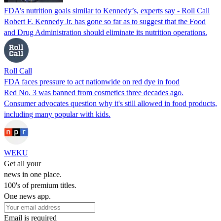
FDA’s nutrition goals similar to Kennedy’s, experts say - Roll Call
Robert F. Kennedy Jr. has gone so far as to suggest that the Food
and Drug Administration should eliminate its nutrition operations.
Roll Call
FDA faces pressure to act nationwide on red dye in food
Red No. 3 was banned from cosmetics three decades ago.
Consumer advocates question why it's still allowed in food products,
including many popular with kids.
WEKU
Get all your
news in one place.
100's of premium titles.
One news app.
Email is required