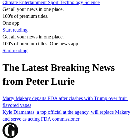
Climate
Entertainment
Sport
Technology
Science
Get all your news in one place.
100's of premium titles.
One app.
Start reading
Get all your news in one place.
100's of premium titles. One news app.
Start reading
The Latest Breaking News
from Peter Lurie
Marty Makary departs FDA after clashes with Trump over fruit-
flavored vapes
Kyle Diamantas, a top official at the agency, will replace Makary
and serve as acting FDA commissioner