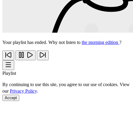
Your playlist has ended. Why not listen to
the morning edition
?
Playlist
By continuing to use this site, you agree to our use of cookies. View
our
Privacy Policy
.
Accept