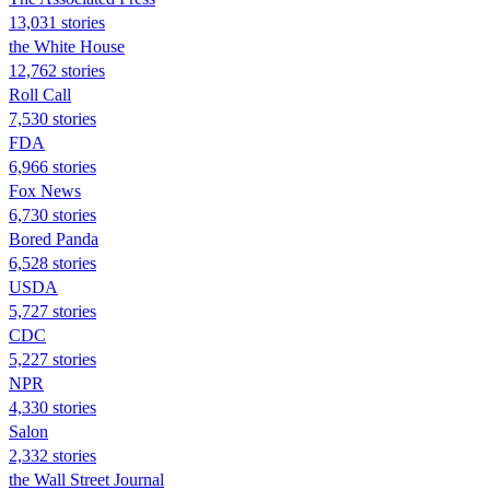
13,031 stories
the White House
12,762 stories
Roll Call
7,530 stories
FDA
6,966 stories
Fox News
6,730 stories
Bored Panda
6,528 stories
USDA
5,727 stories
CDC
5,227 stories
NPR
4,330 stories
Salon
2,332 stories
the Wall Street Journal