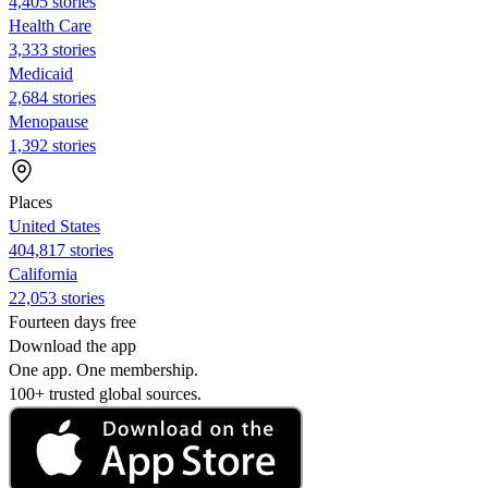
4,405 stories
Health Care
3,333 stories
Medicaid
2,684 stories
Menopause
1,392 stories
Places
United States
404,817 stories
California
22,053 stories
Fourteen days free
Download the app
One app. One membership.
100+ trusted global sources.