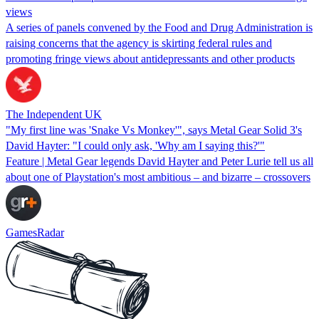
views
A series of panels convened by the Food and Drug Administration is
raising concerns that the agency is skirting federal rules and
promoting fringe views about antidepressants and other products
The Independent UK
"My first line was 'Snake Vs Monkey'", says Metal Gear Solid 3's
David Hayter: "I could only ask, 'Why am I saying this?'"
Feature | Metal Gear legends David Hayter and Peter Lurie tell us all
about one of Playstation's most ambitious – and bizarre – crossovers
GamesRadar