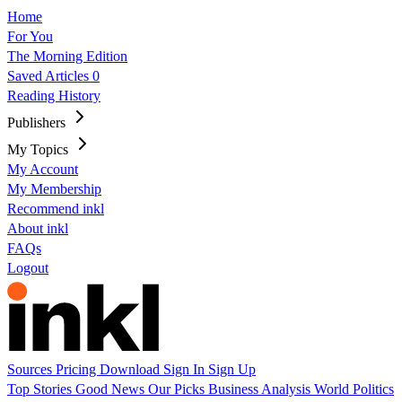
Home
For You
The Morning Edition
Saved Articles
0
Reading History
Publishers
My Topics
My Account
My Membership
Recommend inkl
About inkl
FAQs
Logout
Sources
Pricing
Download
Sign In
Sign Up
Top Stories
Good News
Our Picks
Business
Analysis
World
Politics