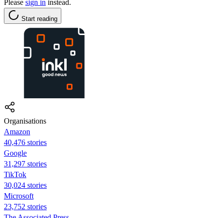
Please
sign in
instead.
Start reading
Organisations
Amazon
40,476 stories
Google
31,297 stories
TikTok
30,024 stories
Microsoft
23,752 stories
The Associated Press