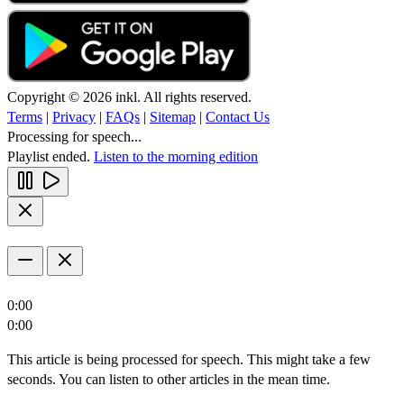
Copyright © 2026 inkl. All rights reserved.
Terms
|
Privacy
|
FAQs
|
Sitemap
|
Contact Us
Processing for speech...
Playlist ended.
Listen to the morning edition
0:00
0:00
This article is being processed for speech. This might take a few
seconds. You can listen to other articles in the mean time.