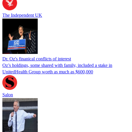
The Independent UK
Dr. Oz's finanical conflicts of interest
Oz’s holdings, some shared with family, included a stake in
UnitedHealth Group worth as much as $600,000
Salon