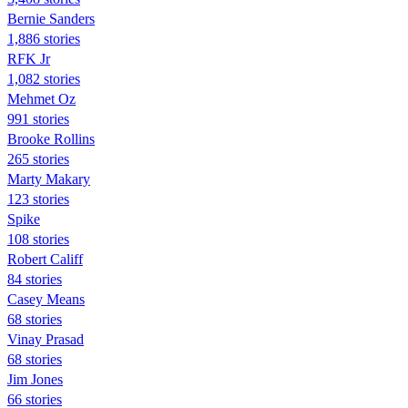
Bernie Sanders
1,886 stories
RFK Jr
1,082 stories
Mehmet Oz
991 stories
Brooke Rollins
265 stories
Marty Makary
123 stories
Spike
108 stories
Robert Califf
84 stories
Casey Means
68 stories
Vinay Prasad
68 stories
Jim Jones
66 stories