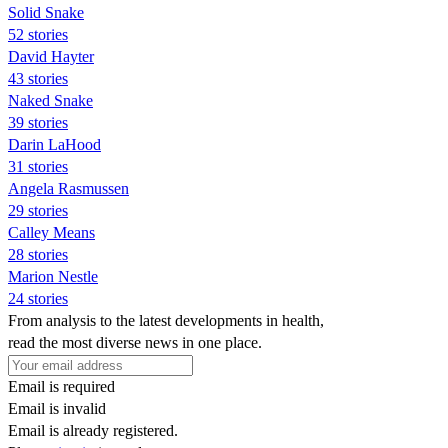
Solid Snake
52 stories
David Hayter
43 stories
Naked Snake
39 stories
Darin LaHood
31 stories
Angela Rasmussen
29 stories
Calley Means
28 stories
Marion Nestle
24 stories
From analysis to the latest developments in health,
read the most diverse news in one place.
Email is required
Email is invalid
Email is already registered.