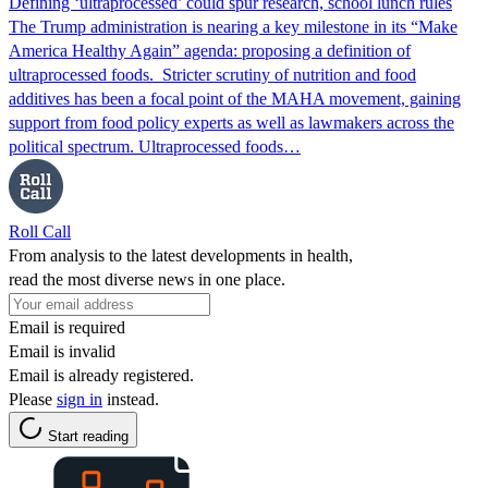
Defining ‘ultraprocessed’ could spur research, school lunch rules
The Trump administration is nearing a key milestone in its “Make
America Healthy Again” agenda: proposing a definition of
ultraprocessed foods. Stricter scrutiny of nutrition and food
additives has been a focal point of the MAHA movement, gaining
support from food policy experts as well as lawmakers across the
political spectrum. Ultraprocessed foods…
Roll Call
From analysis to the latest developments in health,
read the most diverse news in one place.
Email is required
Email is invalid
Email is already registered.
Please
sign in
instead.
Start reading