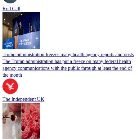
Roll Call
Trump administration freezes many health agency reports and posts
The Trump administration has put a freeze on many federal health
agency communications with the public through at least the end of
the month
The Independent UK