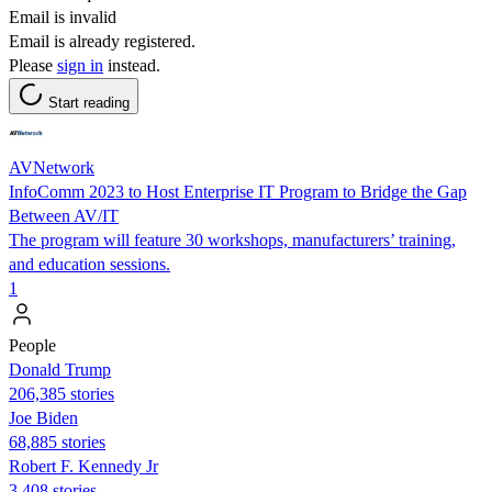
Email is invalid
Email is already registered.
Please
sign in
instead.
Start reading
AVNetwork
InfoComm 2023 to Host Enterprise IT Program to Bridge the Gap
Between AV/IT
The program will feature 30 workshops, manufacturers’ training,
and education sessions.
1
People
Donald Trump
206,385 stories
Joe Biden
68,885 stories
Robert F. Kennedy Jr
3,408 stories