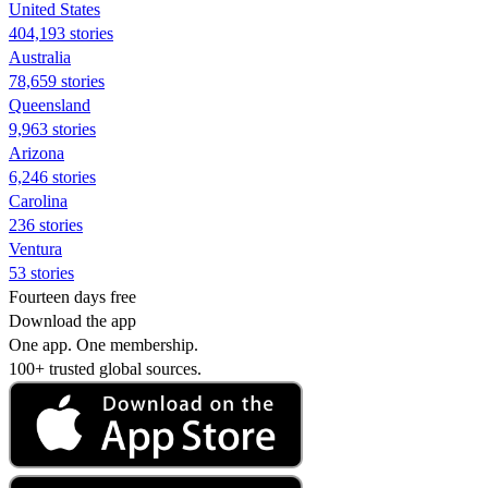
United States
404,193 stories
Australia
78,659 stories
Queensland
9,963 stories
Arizona
6,246 stories
Carolina
236 stories
Ventura
53 stories
Fourteen days free
Download the app
One app. One membership.
100+ trusted global sources.