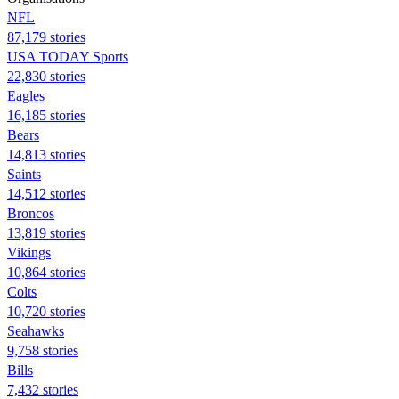
NFL
87,179 stories
USA TODAY Sports
22,830 stories
Eagles
16,185 stories
Bears
14,813 stories
Saints
14,512 stories
Broncos
13,819 stories
Vikings
10,864 stories
Colts
10,720 stories
Seahawks
9,758 stories
Bills
7,432 stories