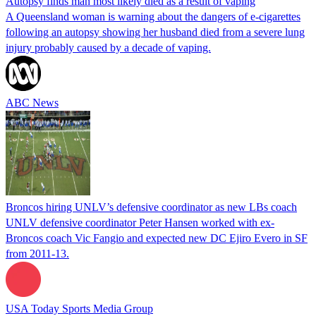
Autopsy finds man most likely died as a result of vaping
A Queensland woman is warning about the dangers of e-cigarettes
following an autopsy showing her husband died from a severe lung
injury probably caused by a decade of vaping.
ABC News
Broncos hiring UNLV’s defensive coordinator as new LBs coach
UNLV defensive coordinator Peter Hansen worked with ex-
Broncos coach Vic Fangio and expected new DC Ejiro Evero in SF
from 2011-13.
USA Today Sports Media Group