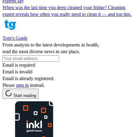
experts say
When was the last time you deep cleaned your fridge? Cleaning
expert reveals how often you really need to clean it — and top tips.
Tom’s Guide
From analysis to the latest developments in health,
read the most diverse news in one place.
Email is required
Email is invalid
Email is already registered.
Please
sign in
instead.
Start reading