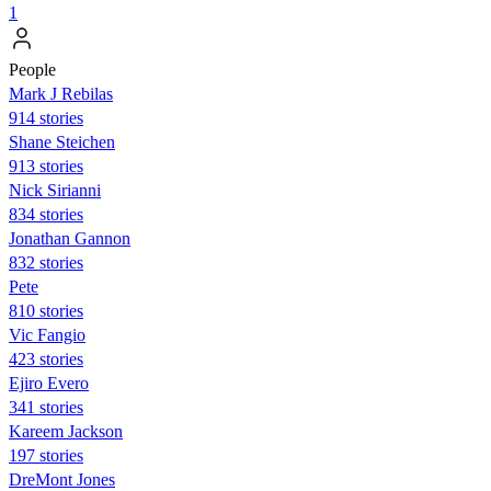
1
People
Mark J Rebilas
914 stories
Shane Steichen
913 stories
Nick Sirianni
834 stories
Jonathan Gannon
832 stories
Pete
810 stories
Vic Fangio
423 stories
Ejiro Evero
341 stories
Kareem Jackson
197 stories
DreMont Jones