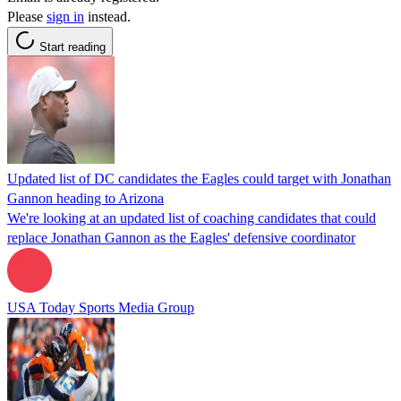
Please
sign in
instead.
Start reading
Updated list of DC candidates the Eagles could target with Jonathan
Gannon heading to Arizona
We're looking at an updated list of coaching candidates that could
replace Jonathan Gannon as the Eagles' defensive coordinator
USA Today Sports Media Group