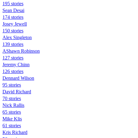
195 stories
Sean Desai
174 stories
Josey Jewell
150 stories
Alex Singleton
139 stories
AShawn Robinson
127 stories
Jeremy Chinn
126 stories
Dennard Wilson
95 stories
David Richard
70 stories
Nick Rallis
65 stories
Mike Klis
61 stories
Kris Richard