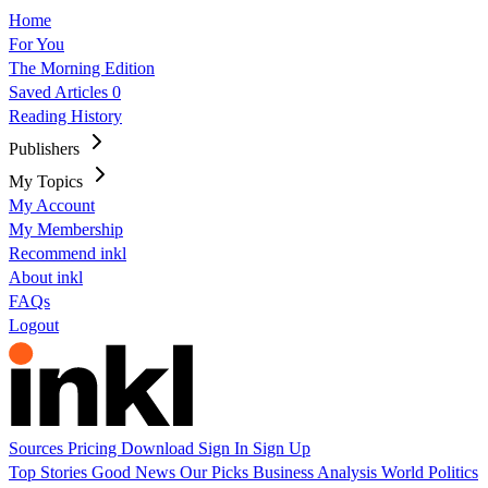
Home
For You
The Morning Edition
Saved Articles
0
Reading History
Publishers
My Topics
My Account
My Membership
Recommend inkl
About inkl
FAQs
Logout
Sources
Pricing
Download
Sign In
Sign Up
Top Stories
Good News
Our Picks
Business
Analysis
World
Politics