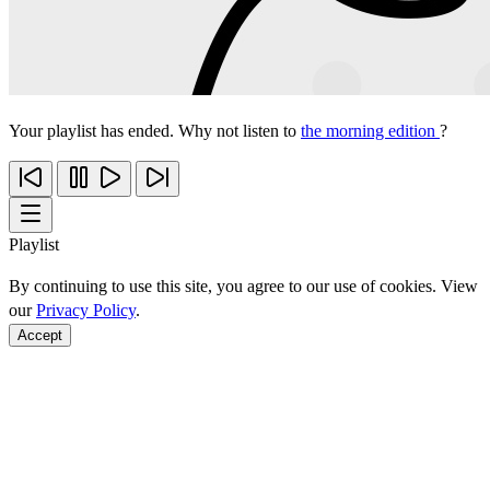
Your playlist has ended. Why not listen to
the morning edition
?
Playlist
By continuing to use this site, you agree to our use of cookies. View
our
Privacy Policy
.
Accept