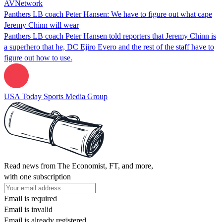
AVNetwork
Panthers LB coach Peter Hansen: We have to figure out what cape
Jeremy Chinn will wear
Panthers LB coach Peter Hansen told reporters that Jeremy Chinn is
a superhero that he, DC Ejiro Evero and the rest of the staff have to
figure out how to use.
USA Today Sports Media Group
Read news from The Economist, FT, and more,
with one subscription
Email is required
Email is invalid
Email is already registered.