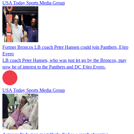
USA Today Sports Media Group
Former Broncos LB coach Peter Hansen could join Panthers, Ejiro
Evero
LB coach Peter Hansen, who was just let go by the Broncos, may
now be of interest to the Panthers and DC Ejiro Evero.
USA Today Sports Media Group