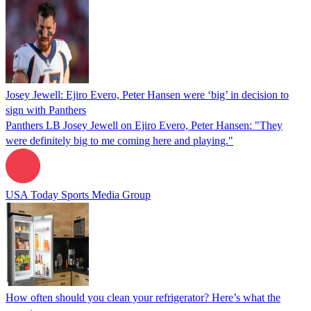
Josey Jewell: Ejiro Evero, Peter Hansen were ‘big’ in decision to
sign with Panthers
Panthers LB Josey Jewell on Ejiro Evero, Peter Hansen: "They
were definitely big to me coming here and playing."
USA Today Sports Media Group
How often should you clean your refrigerator? Here’s what the