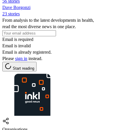
56 stories
Dave Borgonzi
23 stories
From analysis to the latest developments in health,
read the most diverse news in one place.
Email is required
Email is invalid
Email is already registered.
Please
sign in
instead.
Start reading
Organisations