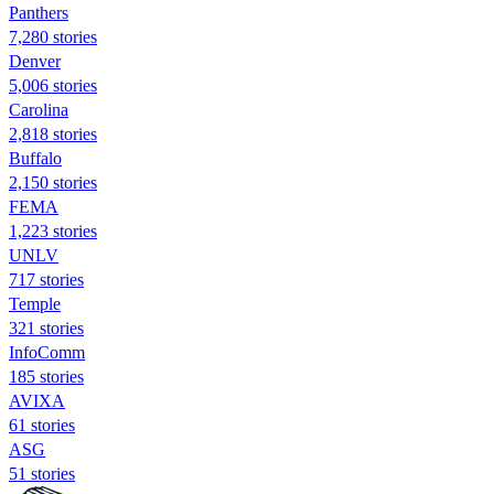
Panthers
7,280 stories
Denver
5,006 stories
Carolina
2,818 stories
Buffalo
2,150 stories
FEMA
1,223 stories
UNLV
717 stories
Temple
321 stories
InfoComm
185 stories
AVIXA
61 stories
ASG
51 stories