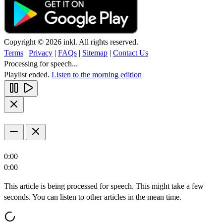
Copyright © 2026 inkl. All rights reserved.
Terms
|
Privacy
|
FAQs
|
Sitemap
|
Contact Us
Processing for speech...
Playlist ended.
Listen to the morning edition
0:00
0:00
This article is being processed for speech. This might take a few
seconds. You can listen to other articles in the mean time.