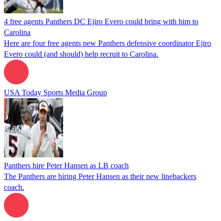
4 free agents Panthers DC Ejiro Evero could bring with him to
Carolina
Here are four free agents new Panthers defensive coordinator Ejiro
Evero could (and should) help recruit to Carolina.
USA Today Sports Media Group
Panthers hire Peter Hansen as LB coach
The Panthers are hiring Peter Hansen as their new linebackers
coach.