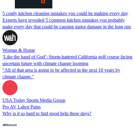
5 costly kitchen cleaning mistakes you could be making every day
Experts have revealed 5 common kitchen mistakes you probably
make every day that could be causing major damage in the long run
Woman & Home
‘Like the hand of God’: Storm-battered California golf course facing
uncertain future with climate change looming
“All of that area is going to be affected in the next 10 years by
climate change."
USA Today Sports Media Group
Pro AV Labor Pains
Why is it so hard to find good help these days?