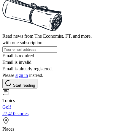
Read news from The Economist, FT, and more,
with one subscription
Email is required
Email is invalid
Email is already registered.
Please
sign in
instead.
Start reading
Topics
Golf
27,410 stories
Places