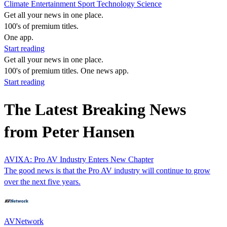
Climate
Entertainment
Sport
Technology
Science
Get all your news in one place.
100's of premium titles.
One app.
Start reading
Get all your news in one place.
100's of premium titles. One news app.
Start reading
The Latest Breaking News
from Peter Hansen
AVIXA: Pro AV Industry Enters New Chapter
The good news is that the Pro AV industry will continue to grow
over the next five years.
AVNetwork