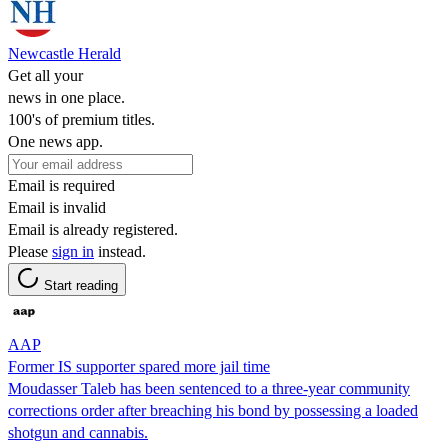
Newcastle Herald
Get all your
news in one place.
100's of premium titles.
One news app.
Email is required
Email is invalid
Email is already registered.
Please
sign in
instead.
Start reading
AAP
Former IS supporter spared more jail time
Moudasser Taleb has been sentenced to a three-year community
corrections order after breaching his bond by possessing a loaded
shotgun and cannabis.