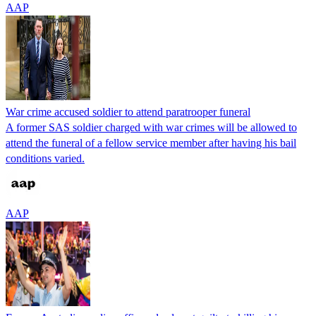
AAP
War crime accused soldier to attend paratrooper funeral
A former SAS soldier charged with war crimes will be allowed to
attend the funeral of a fellow service member after having his bail
conditions varied.
AAP