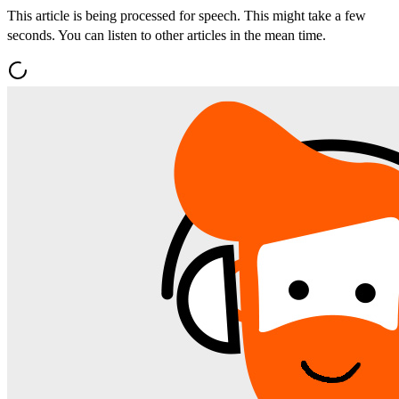
This article is being processed for speech. This might take a few
seconds. You can listen to other articles in the mean time.