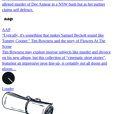
alleged murder of Dee Annear in a NSW bush hut as her partner
claims self defence.
AAP
“Lyrically, it’s something that makes Samuel Beckett sound like
Tommy Cooper." Tim Bowness and the story of Flowers At The
Scene
Tim Bowness may explore morose subjects like murder and divorce
on his new album, but this collection of “cinematic short stories”,
featuring an impressive prog line-up, is certainly not all doom and
gloom…
Louder