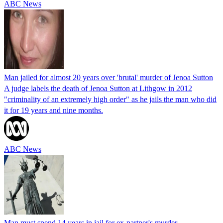
ABC News
Man jailed for almost 20 years over 'brutal' murder of Jenoa Sutton
A judge labels the death of Jenoa Sutton at Lithgow in 2012
"criminality of an extremely high order" as he jails the man who did
it for 19 years and nine months.
ABC News
Man must spend 14 years in jail for ex-partner's murder