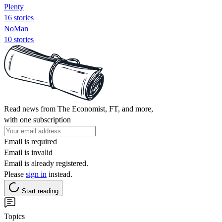
Plenty
16 stories
NoMan
10 stories
Read news from The Economist, FT, and more,
with one subscription
Email is required
Email is invalid
Email is already registered.
Please
sign in
instead.
Start reading
Topics