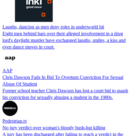
Laughs, dancing as men deny roles in underworld hit
Eight men behind bars over their alleged involvement in a drug
lord's daylight murder have exchanged laughs, smiles, a kiss and
even dance moves in court.
AAP
Chris Dawson Fails In Bid To Overturn Conviction For Sexual
Abuse Of Student
Former school teacher Chris Dawson has lost a court bid to quash
his conviction for sexually abusing a student in the 1980s.
Pedestrian.tv
No jury verdict over woman's bloody bush-hut killing
A jury has been discharged after failing to reach a verdict in the