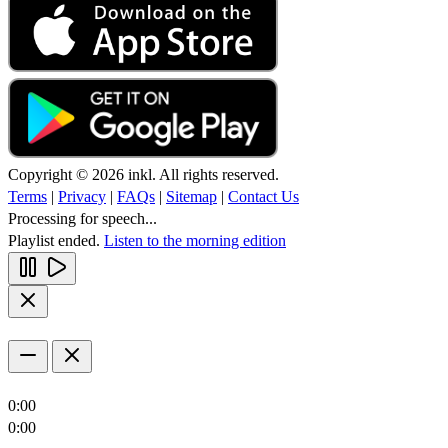
Copyright © 2026 inkl. All rights reserved.
Terms
|
Privacy
|
FAQs
|
Sitemap
|
Contact Us
Processing for speech...
Playlist ended.
Listen to the morning edition
0:00
0:00