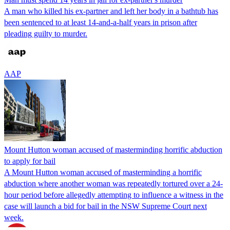
A man who killed his ex-partner and left her body in a bathtub has
been sentenced to at least 14-and-a-half years in prison after
pleading guilty to murder.
AAP
Mount Hutton woman accused of masterminding horrific abduction
to apply for bail
A Mount Hutton woman accused of masterminding a horrific
abduction where another woman was repeatedly tortured over a 24-
hour period before allegedly attempting to influence a witness in the
case will launch a bid for bail in the NSW Supreme Court next
week.