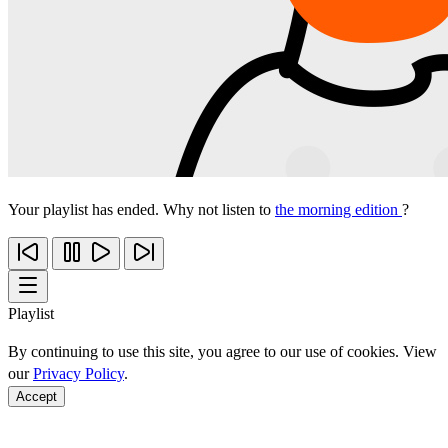
Your playlist has ended. Why not listen to
the morning edition
?
Playlist
By continuing to use this site, you agree to our use of cookies. View
our
Privacy Policy
.
Accept