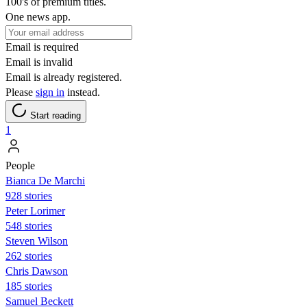
100's of premium titles.
One news app.
Email is required
Email is invalid
Email is already registered.
Please
sign in
instead.
Start reading
1
People
Bianca De Marchi
928 stories
Peter Lorimer
548 stories
Steven Wilson
262 stories
Chris Dawson
185 stories
Samuel Beckett