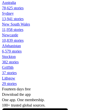
Australia
78,625 stories
Sydney
13,941 stories
New South Wales
11,958 stories
Newcastle
10,839 stories
Afghanistan
6,579 stories
Stockton
382 stories
Griffith
37 stories
Lithgow
29 stories
Fourteen days free
Download the app
One app. One membership.
100+ trusted global sources.