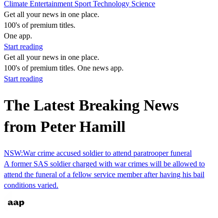
Climate
Entertainment
Sport
Technology
Science
Get all your news in one place.
100's of premium titles.
One app.
Start reading
Get all your news in one place.
100's of premium titles. One news app.
Start reading
The Latest Breaking News
from Peter Hamill
NSW:War crime accused soldier to attend paratrooper funeral
A former SAS soldier charged with war crimes will be allowed to
attend the funeral of a fellow service member after having his bail
conditions varied.