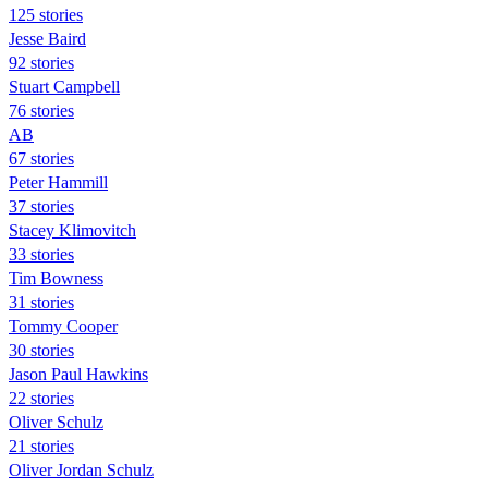
125 stories
Jesse Baird
92 stories
Stuart Campbell
76 stories
AB
67 stories
Peter Hammill
37 stories
Stacey Klimovitch
33 stories
Tim Bowness
31 stories
Tommy Cooper
30 stories
Jason Paul Hawkins
22 stories
Oliver Schulz
21 stories
Oliver Jordan Schulz