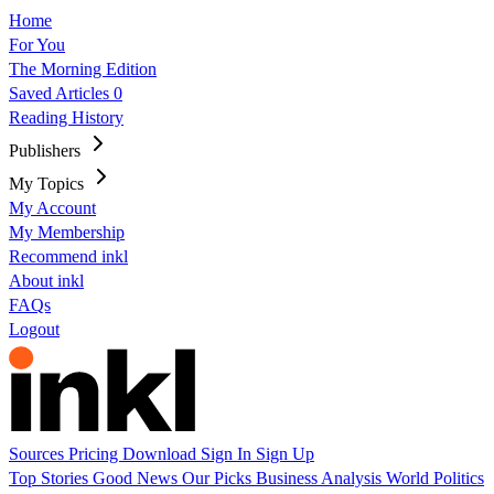
Home
For You
The Morning Edition
Saved Articles
0
Reading History
Publishers
My Topics
My Account
My Membership
Recommend inkl
About inkl
FAQs
Logout
Sources
Pricing
Download
Sign In
Sign Up
Top Stories
Good News
Our Picks
Business
Analysis
World
Politics