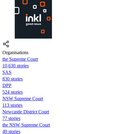
Organisations
the Supreme Court
10,630 stories
SAS
830 stories
DPP
524 stories
NSW Supreme Court
113 stories
Newcastle District Court
77 stories
the NSW Supreme Court
49 stories