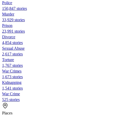
Police
150,847 stories
Murder
33,929 stories
Prison
23,991 stories
Divorce
4,854 stories
Sexual Abuse
2,617 stories
Torture
1,767 stories
War Crimes
1,673 stories
Kidnapping
1,541 stories
War Crime
525 stories
Places