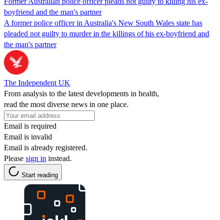
Former Australian police officer pleads not guilty to killing his ex-
boyfriend and the man's partner
A former police officer in Australia's New South Wales state has
pleaded not guilty to murder in the killings of his ex-boyfriend and
the man's partner
The Independent UK
From analysis to the latest developments in health,
read the most diverse news in one place.
Email is required
Email is invalid
Email is already registered.
Please
sign in
instead.
Start reading