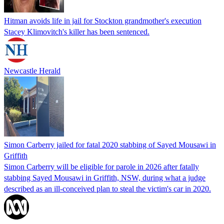
Hitman avoids life in jail for Stockton grandmother's execution
Stacey Klimovitch's killer has been sentenced.
Newcastle Herald
Simon Carberry jailed for fatal 2020 stabbing of Sayed Mousawi in
Griffith
Simon Carberry will be eligible for parole in 2026 after fatally
stabbing Sayed Mousawi in Griffith, NSW, during what a judge
described as an ill-conceived plan to steal the victim's car in 2020.