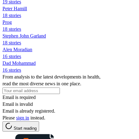
19 stories
Peter Hamill
18 stories
Prog
18 stories
Stephen John Garland
18 stories
Alen Moradian
16 stories
Dad Mohammad
16 stories
From analysis to the latest developments in health,
read the most diverse news in one place.
Email is required
Email is invalid
Email is already registered.
Please
sign in
instead.
Start reading