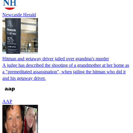
Newcastle Herald
Hitman and getaway driver jailed over grandma's murder
A judge has described the shooting of a grandmother at her home as
a "premeditated assassination", when jailing the hitman who did it
and his getaway driver.
AAP