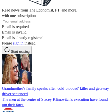
Read news from The Economist, FT, and more,
with one subscription
Email is required
Email is invalid
Email is already registered.
Please
sign in
instead.
Start reading
Grandmother's family speaks after 'cold-blooded' killer and getaway
driver sentenced
The men at the centre of Stacey Klimovitch's execution have found
out their fates.