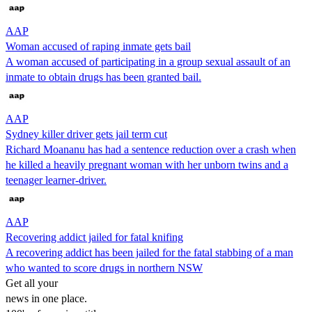
AAP
Woman accused of raping inmate gets bail
A woman accused of participating in a group sexual assault of an
inmate to obtain drugs has been granted bail.
AAP
Sydney killer driver gets jail term cut
Richard Moananu has had a sentence reduction over a crash when
he killed a heavily pregnant woman with her unborn twins and a
teenager learner-driver.
AAP
Recovering addict jailed for fatal knifing
A recovering addict has been jailed for the fatal stabbing of a man
who wanted to score drugs in northern NSW
Get all your
news in one place.