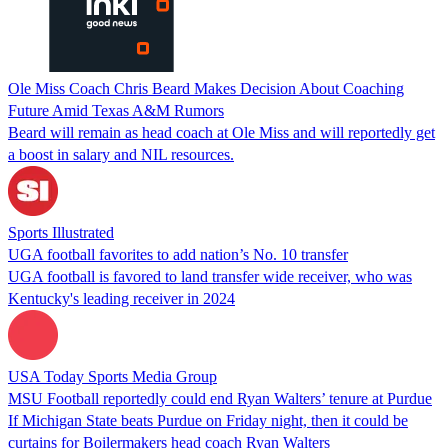
Ole Miss Coach Chris Beard Makes Decision About Coaching
Future Amid Texas A&M Rumors
Beard will remain as head coach at Ole Miss and will reportedly get
a boost in salary and NIL resources.
Sports Illustrated
UGA football favorites to add nation’s No. 10 transfer
UGA football is favored to land transfer wide receiver, who was
Kentucky's leading receiver in 2024
USA Today Sports Media Group
MSU Football reportedly could end Ryan Walters’ tenure at Purdue
If Michigan State beats Purdue on Friday night, then it could be
curtains for Boilermakers head coach Ryan Walters