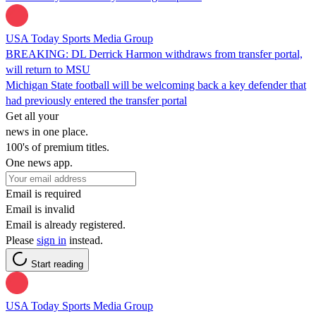
USA Today Sports Media Group
BREAKING: DL Derrick Harmon withdraws from transfer portal,
will return to MSU
Michigan State football will be welcoming back a key defender that
had previously entered the transfer portal
Get all your
news in one place.
100's of premium titles.
One news app.
Email is required
Email is invalid
Email is already registered.
Please
sign in
instead.
Start reading
USA Today Sports Media Group