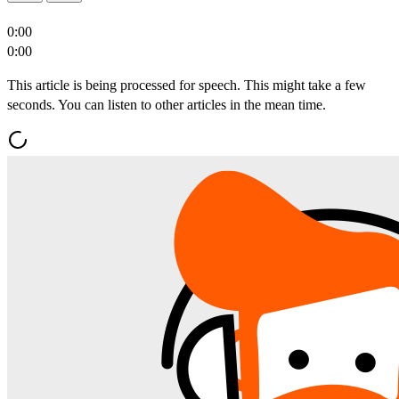
0:00
0:00
This article is being processed for speech. This might take a few
seconds. You can listen to other articles in the mean time.