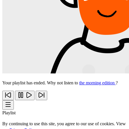
Your playlist has ended. Why not listen to
the morning edition
?
Playlist
By continuing to use this site, you agree to our use of cookies. View