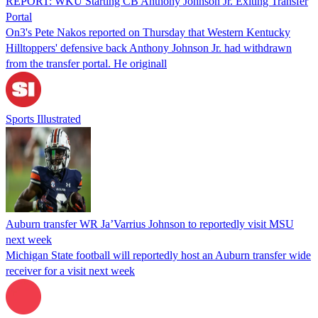
REPORT: WKU Starting CB Anthony Johnson Jr. Exiting Transfer
Portal
On3's Pete Nakos reported on Thursday that Western Kentucky
Hilltoppers' defensive back Anthony Johnson Jr. had withdrawn
from the transfer portal. He originall
Sports Illustrated
Auburn transfer WR Ja’Varrius Johnson to reportedly visit MSU
next week
Michigan State football will reportedly host an Auburn transfer wide
receiver for a visit next week