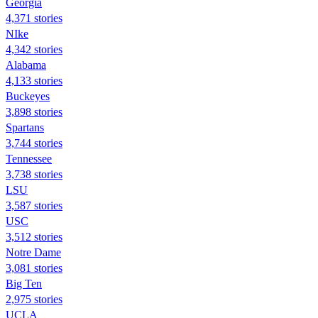
Georgia
4,371 stories
NIke
4,342 stories
Alabama
4,133 stories
Buckeyes
3,898 stories
Spartans
3,744 stories
Tennessee
3,738 stories
LSU
3,587 stories
USC
3,512 stories
Notre Dame
3,081 stories
Big Ten
2,975 stories
UCLA