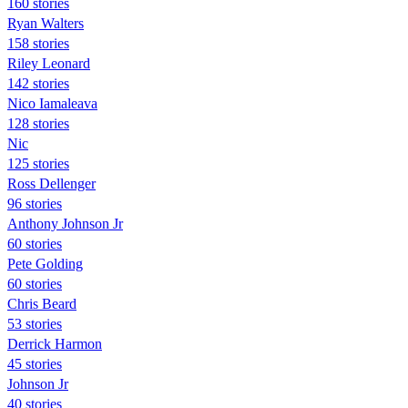
160 stories
Ryan Walters
158 stories
Riley Leonard
142 stories
Nico Iamaleava
128 stories
Nic
125 stories
Ross Dellenger
96 stories
Anthony Johnson Jr
60 stories
Pete Golding
60 stories
Chris Beard
53 stories
Derrick Harmon
45 stories
Johnson Jr
40 stories