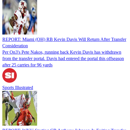
REPORT: Miami (OH) RB Kevin Davis Will Return After Transfer
Consideration
Per On3's Pete Nakos, running back Kevin Davis has withdrawn
from the transfer portal. Davis had entered the portal this offseason
after 25 carries for 96 yards
Sports Illustrated