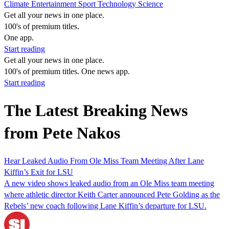
Climate
Entertainment
Sport
Technology
Science
Get all your news in one place.
100's of premium titles.
One app.
Start reading
Get all your news in one place.
100's of premium titles. One news app.
Start reading
The Latest Breaking News
from Pete Nakos
Hear Leaked Audio From Ole Miss Team Meeting After Lane
Kiffin’s Exit for LSU
A new video shows leaked audio from an Ole Miss team meeting
where athletic director Keith Carter announced Pete Golding as the
Rebels’ new coach following Lane Kiffin’s departure for LSU.