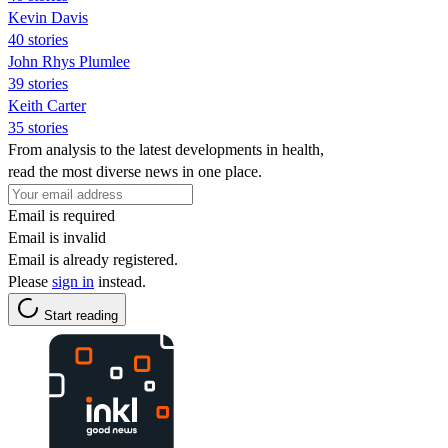
Kevin Davis
40 stories
John Rhys Plumlee
39 stories
Keith Carter
35 stories
From analysis to the latest developments in health,
read the most diverse news in one place.
Email is required
Email is invalid
Email is already registered.
Please
sign in
instead.
Start reading