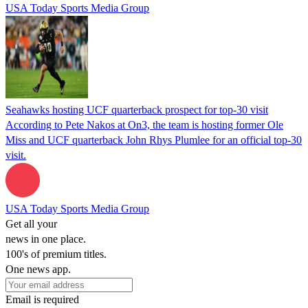
USA Today Sports Media Group
Seahawks hosting UCF quarterback prospect for top-30 visit
According to Pete Nakos at On3, the team is hosting former Ole
Miss and UCF quarterback John Rhys Plumlee for an official top-30
visit.
USA Today Sports Media Group
Get all your
news in one place.
100's of premium titles.
One news app.
Email is required