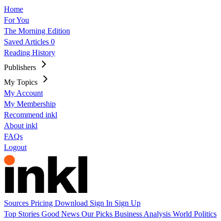
Home
For You
The Morning Edition
Saved Articles
0
Reading History
Publishers
My Topics
My Account
My Membership
Recommend inkl
About inkl
FAQs
Logout
Sources
Pricing
Download
Sign In
Sign Up
Top Stories
Good News
Our Picks
Business
Analysis
World
Politics