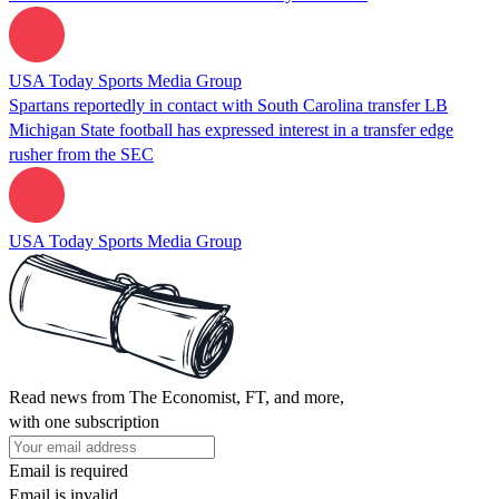
USA Today Sports Media Group
Spartans reportedly in contact with South Carolina transfer LB
Michigan State football has expressed interest in a transfer edge
rusher from the SEC
USA Today Sports Media Group
Read news from The Economist, FT, and more,
with one subscription
Email is required
Email is invalid