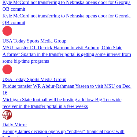
Kyle McCord not transferring to Nebraska opens door for Georgia
QB commit
Kyle McCord not transferring to Nebraska opens door for Georgia
QB commit
USA Today Sports Media Group
MSU transfer DL Derrick Harmon to visit Auburn, Ohio State
A former Spartan in the transfer portal is getting some interest from
some big-time programs
USA Today Sports Media Group
Purdue transfer WR Abdur-Rahmaan Yaseen to visit MSU on Dec.
16
Michigan State football will be hosting a fellow Big Ten wide
receiver in the transfer portal in a few weeks
Daily Mirror
Bronny James decision opens up "endless" financial boost with