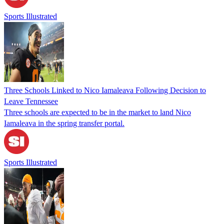
Sports Illustrated
Three Schools Linked to Nico Iamaleava Following Decision to
Leave Tennessee
Three schools are expected to be in the market to land Nico
Iamaleava in the spring transfer portal.
Sports Illustrated