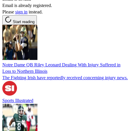
Email is already registered.
Please
sign in
instead.
Start reading
Notre Dame QB Riley Leonard Dealing With Injury Suffered in
Loss to Northern Illinois
The Fighting Irish have reportedly received concerning injury news.
Sports Illustrated