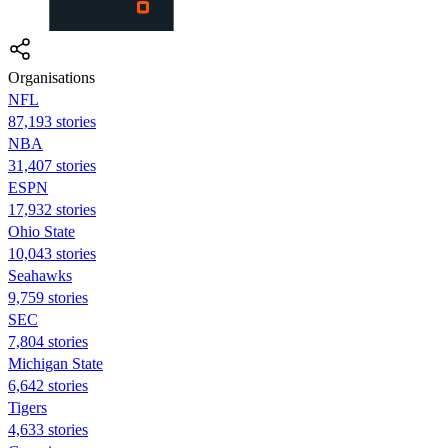
Organisations
NFL
87,193 stories
NBA
31,407 stories
ESPN
17,932 stories
Ohio State
10,043 stories
Seahawks
9,759 stories
SEC
7,804 stories
Michigan State
6,642 stories
Tigers
4,633 stories