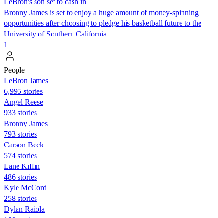
LeBron's son set to cash in
Bronny James is set to enjoy a huge amount of money-spinning
opportunities after choosing to pledge his basketball future to the
University of Southern California
1
People
LeBron James
6,995 stories
Angel Reese
933 stories
Bronny James
793 stories
Carson Beck
574 stories
Lane Kiffin
486 stories
Kyle McCord
258 stories
Dylan Raiola