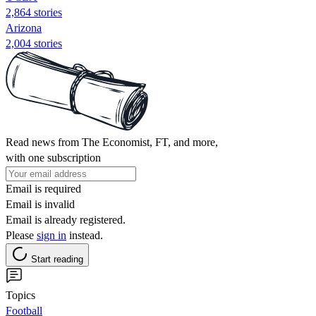
2,864 stories
Arizona
2,004 stories
Read news from The Economist, FT, and more,
with one subscription
Email is required
Email is invalid
Email is already registered.
Please
sign in
instead.
Start reading
Topics
Football