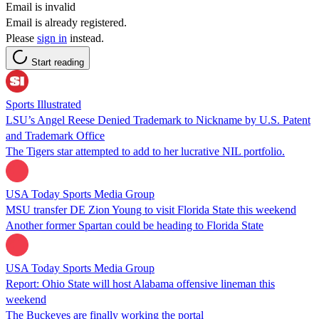
Email is invalid
Email is already registered.
Please
sign in
instead.
Start reading
Sports Illustrated
LSU’s Angel Reese Denied Trademark to Nickname by U.S. Patent
and Trademark Office
The Tigers star attempted to add to her lucrative NIL portfolio.
USA Today Sports Media Group
MSU transfer DE Zion Young to visit Florida State this weekend
Another former Spartan could be heading to Florida State
USA Today Sports Media Group
Report: Ohio State will host Alabama offensive lineman this
weekend
The Buckeyes are finally working the portal