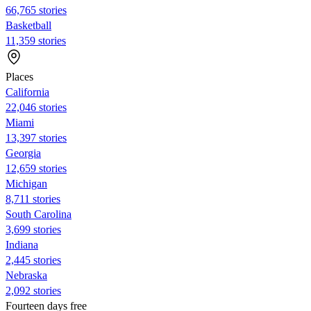
66,765 stories
Basketball
11,359 stories
Places
California
22,046 stories
Miami
13,397 stories
Georgia
12,659 stories
Michigan
8,711 stories
South Carolina
3,699 stories
Indiana
2,445 stories
Nebraska
2,092 stories
Fourteen days free