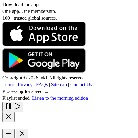
Download the app
One app. One membership.
100+ trusted global sources.
Copyright © 2026 inkl. All rights reserved.
Terms
|
Privacy
|
FAQs
|
Sitemap
|
Contact Us
Processing for speech...
Playlist ended.
Listen to the morning edition