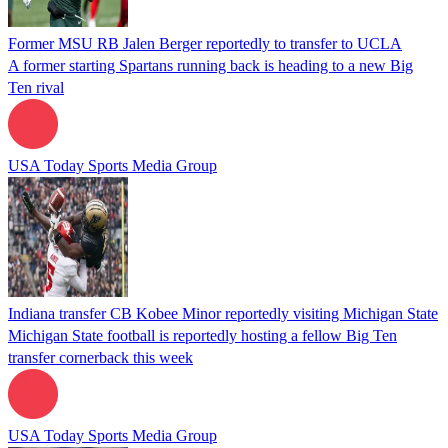
Former MSU RB Jalen Berger reportedly to transfer to UCLA
A former starting Spartans running back is heading to a new Big
Ten rival
USA Today Sports Media Group
Indiana transfer CB Kobee Minor reportedly visiting Michigan State
Michigan State football is reportedly hosting a fellow Big Ten
transfer cornerback this week
USA Today Sports Media Group