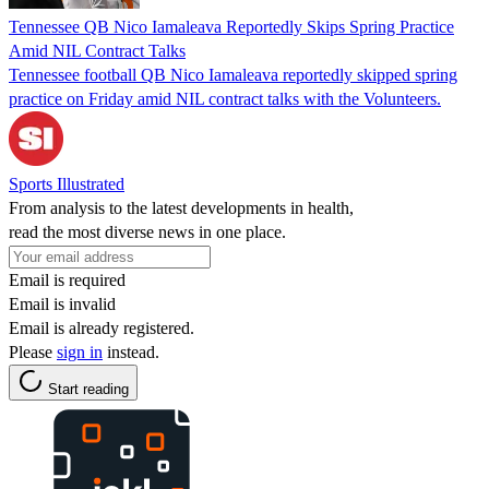
Tennessee QB Nico Iamaleava Reportedly Skips Spring Practice
Amid NIL Contract Talks
Tennessee football QB Nico Iamaleava reportedly skipped spring
practice on Friday amid NIL contract talks with the Volunteers.
Sports Illustrated
From analysis to the latest developments in health,
read the most diverse news in one place.
Email is required
Email is invalid
Email is already registered.
Please
sign in
instead.
Start reading