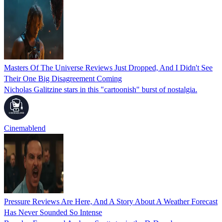
Masters Of The Universe Reviews Just Dropped, And I Didn't See
Their One Big Disagreement Coming
Nicholas Galitzine stars in this "cartoonish" burst of nostalgia.
Cinemablend
Pressure Reviews Are Here, And A Story About A Weather Forecast
Has Never Sounded So Intense