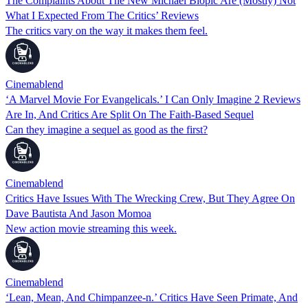
The Complaints About The New Michael Biopic Are (Mostly) Not
What I Expected From The Critics’ Reviews
The critics vary on the way it makes them feel.
Cinemablend
‘A Marvel Movie For Evangelicals.’ I Can Only Imagine 2 Reviews
Are In, And Critics Are Split On The Faith-Based Sequel
Can they imagine a sequel as good as the first?
Cinemablend
Critics Have Issues With The Wrecking Crew, But They Agree On
Dave Bautista And Jason Momoa
New action movie streaming this week.
Cinemablend
‘Lean, Mean, And Chimpanzee-n.’ Critics Have Seen Primate, And