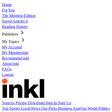
Home
For You
The Morning Edition
Saved Articles
0
Reading History
Publishers
My Topics
My Account
My Membership
Recommend inkl
About inkl
FAQs
Logout
Sources
Pricing
Download
Sign In
Sign Up
Top Stories
Good News
Our Picks
Business
Analysis
World
Politics