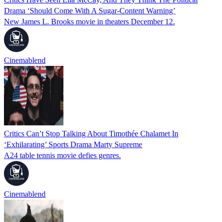
Drama ‘Should Come With A Sugar-Content Warning’
New James L. Brooks movie in theaters December 12.
Cinemablend
Critics Can’t Stop Talking About Timothée Chalamet In
‘Exhilarating’ Sports Drama Marty Supreme
A24 table tennis movie defies genres.
Cinemablend