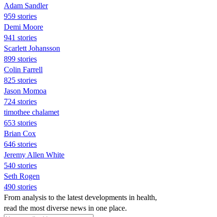
Adam Sandler
959 stories
Demi Moore
941 stories
Scarlett Johansson
899 stories
Colin Farrell
825 stories
Jason Momoa
724 stories
timothee chalamet
653 stories
Brian Cox
646 stories
Jeremy Allen White
540 stories
Seth Rogen
490 stories
From analysis to the latest developments in health,
read the most diverse news in one place.