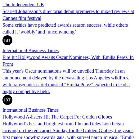
The Independent UK
Scarlett Johansson’s directorial debut premieres to mixed reviews at
Cannes film festival
Some critics have predicted awards season success, while others
called it ‘wobbly’ and ‘unconvincing’
International Business Times
Fire-hit Hollywood Awaits Oscar Nominees, With 'Emilia Perez' In
Front
This year's Oscar nominations will be unveiled Thursday in an
announcement delayed by the devastating Los Angeles wildfires,
with transgender cartel musical "Emilia Perez" expected to lead a
highly competitive field.
International Business Times
Hollywood A-listers Hit The Carpet For Golden Globes
Hollywood's best and brightest from film and television began
arriving on the red carpet Sunday for the Golden Globes, the year's
first major showbiz awards gala, with surreal narco-musical "Emilia