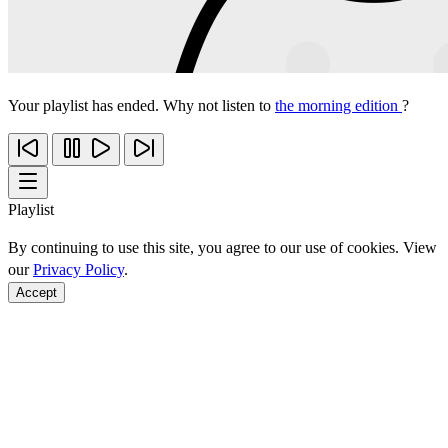
Your playlist has ended. Why not listen to
the morning edition
?
Playlist
By continuing to use this site, you agree to our use of cookies. View
our
Privacy Policy
.
Accept