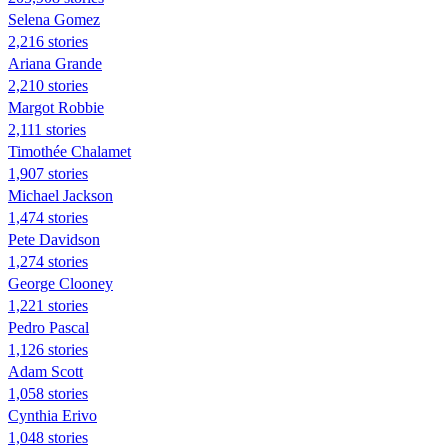
Selena Gomez
2,216 stories
Ariana Grande
2,210 stories
Margot Robbie
2,111 stories
Timothée Chalamet
1,907 stories
Michael Jackson
1,474 stories
Pete Davidson
1,274 stories
George Clooney
1,221 stories
Pedro Pascal
1,126 stories
Adam Scott
1,058 stories
Cynthia Erivo
1,048 stories