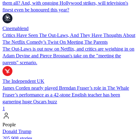
them all? And, with ongoing Hollywood strikes, will television's
finest even be honoured this year?
Cinemablend
Critics Have Seen The Out-Laws, And They Have Thoughts About
The Netflix Comedy’s Twist On Meeting The Parents
The Out-Laws is out now on Netflix, and critics are weighing in on
Adam Devine and Pierce Brosnan's take on the "meeting the
parents" scenario.
The Independent UK
James Corden nearly played Brendan Fraser’s role in The Whale
Fraser’s performance as a 42-stone English teacher has been
garnering huge Oscars buzz
1
People
Donald Trump
205,908 stories