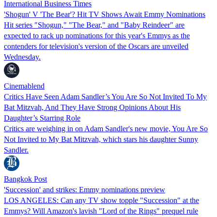
International Business Times
'Shogun' V 'The Bear'? Hit TV Shows Await Emmy Nominations
Hit series "Shogun," "The Bear," and "Baby Reindeer" are
expected to rack up nominations for this year's Emmys as the
contenders for television's version of the Oscars are unveiled
Wednesday.
Cinemablend
Critics Have Seen Adam Sandler’s You Are So Not Invited To My
Bat Mitzvah, And They Have Strong Opinions About His
Daughter’s Starring Role
Critics are weighing in on Adam Sandler's new movie, You Are So
Not Invited to My Bat Mitzvah, which stars his daughter Sunny
Sandler.
Bangkok Post
'Succession' and strikes: Emmy nominations preview
LOS ANGELES: Can any TV show topple "Succession" at the
Emmys? Will Amazon's lavish "Lord of the Rings" prequel rule