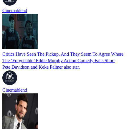
Cinemablend
Critics Have Seen The Pickup, And They Seem To Agree Where
The ‘Forgettable’ Eddie Murphy Action Comedy Falls Short
Pete Davidson and Keke Palmer also star.
Cinemablend