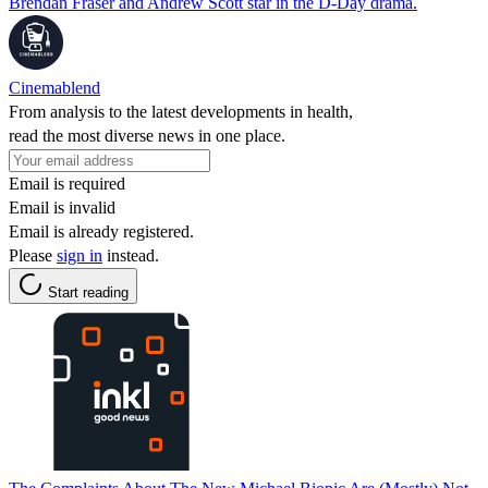
Brendan Fraser and Andrew Scott star in the D-Day drama.
Cinemablend
From analysis to the latest developments in health,
read the most diverse news in one place.
Email is required
Email is invalid
Email is already registered.
Please
sign in
instead.
Start reading