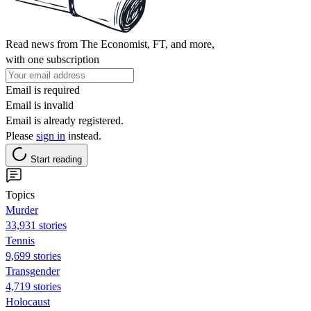
Read news from The Economist, FT, and more,
with one subscription
Email is required
Email is invalid
Email is already registered.
Please
sign in
instead.
Start reading
Topics
Murder
33,931 stories
Tennis
9,699 stories
Transgender
4,719 stories
Holocaust