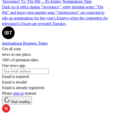
'Severance' Vs 'The Pitt' -- It's Emmy Nominations Time
Dark sci-fi office drama "Severance," gritty hospital series "The
Pitt" and buzzy teen murder saga "Adolescence" are expected to
pile up nominations for this year's Emmys when the contenders for
television's Oscars are revealed Tuesday.
International Business Times
Get all your
news in one place.
100's of premium titles.
One news app.
Email is required
Email is invalid
Email is already registered.
Please
sign in
instead.
Start reading