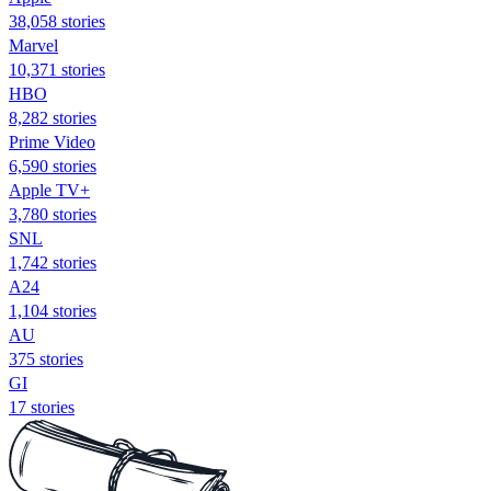
38,058 stories
Marvel
10,371 stories
HBO
8,282 stories
Prime Video
6,590 stories
Apple TV+
3,780 stories
SNL
1,742 stories
A24
1,104 stories
AU
375 stories
GI
17 stories