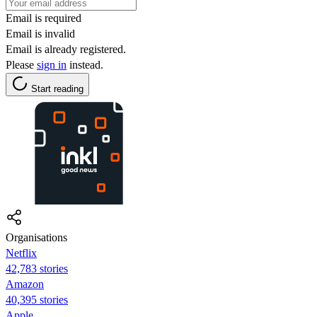
Email is required
Email is invalid
Email is already registered.
Please
sign in
instead.
Start reading
Organisations
Netflix
42,783 stories
Amazon
40,395 stories
Apple