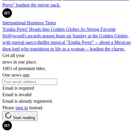
Perez" leading the movie pack.
International Business Times
'Emilia Perez' Heads Into Golden Globes As Strong Favorite
Hollywood's awards season heats up Sunday at the Golden Globes,
with surreal narco-thriller musical "Emilia Perez" -- about a Mexican
drug lord who transitions to life as a woman -- leading the charge.
Get all your
news in one place.
100's of premium titles.
One news app.
Email is required
Email is invalid
Email is already registered.
Please
sign in
instead.
Start reading