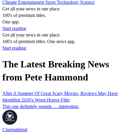
Climate
Entertainment
Sport
Technology
Science
Get all your news in one place.
100's of premium titles.
One app.
Start reading
Get all your news in one place.
100's of premium titles. One news app.
Start reading
The Latest Breaking News
from Pete Hammond
After A Summer Of Great Scary Movies, Reviews May Have
Identified 2026's Worst Horror Film
This one definitely sounds .... interesting.
Cinemablend