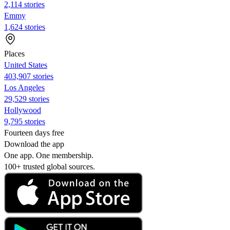
2,114 stories
Emmy
1,624 stories
Places
United States
403,907 stories
Los Angeles
29,529 stories
Hollywood
9,795 stories
Fourteen days free
Download the app
One app. One membership.
100+ trusted global sources.