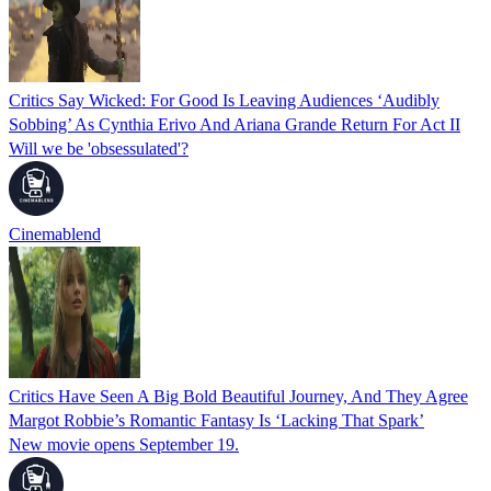
Critics Say Wicked: For Good Is Leaving Audiences ‘Audibly
Sobbing’ As Cynthia Erivo And Ariana Grande Return For Act II
Will we be 'obsessulated'?
Cinemablend
Critics Have Seen A Big Bold Beautiful Journey, And They Agree
Margot Robbie’s Romantic Fantasy Is ‘Lacking That Spark’
New movie opens September 19.