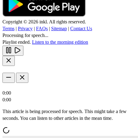
Copyright © 2026 inkl. All rights reserved.
Terms
|
Privacy
|
FAQs
|
Sitemap
|
Contact Us
Processing for speech...
Playlist ended.
Listen to the morning edition
0:00
0:00
This article is being processed for speech. This might take a few
seconds. You can listen to other articles in the mean time.