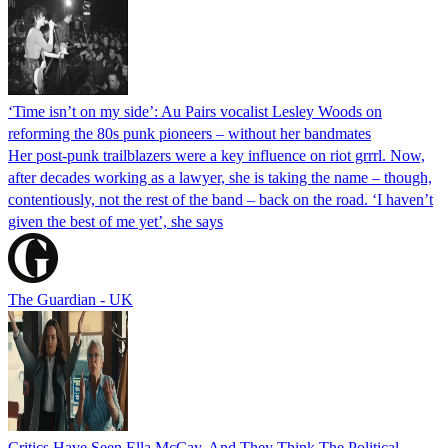
‘Time isn’t on my side’: Au Pairs vocalist Lesley Woods on
reforming the 80s punk pioneers – without her bandmates
Her post-punk trailblazers were a key influence on riot grrrl. Now,
after decades working as a lawyer, she is taking the name – though,
contentiously, not the rest of the band – back on the road. ‘I haven’t
given the best of me yet’, she says
The Guardian - UK
Critics Have Seen Ella McCay, And They Think The Political