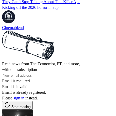
They Can’t Stop Talking About This Killer Ape
Kicking off the 2026 horror lineup.
Cinemablend
Read news from The Economist, FT, and more,
with one subscription
Email is required
Email is invalid
Email is already registered.
Please
sign in
instead.
Start reading