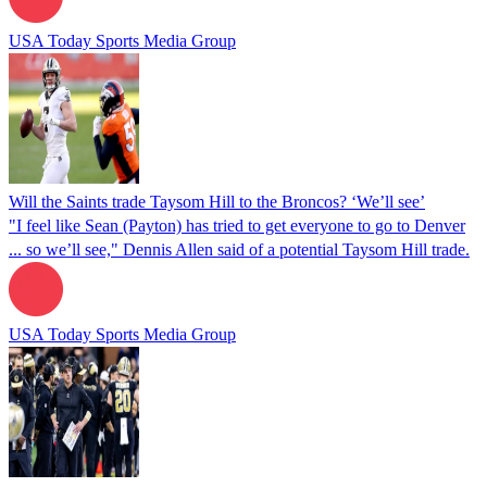
USA Today Sports Media Group
Will the Saints trade Taysom Hill to the Broncos? ‘We’ll see’
"I feel like Sean (Payton) has tried to get everyone to go to Denver
... so we’ll see," Dennis Allen said of a potential Taysom Hill trade.
USA Today Sports Media Group