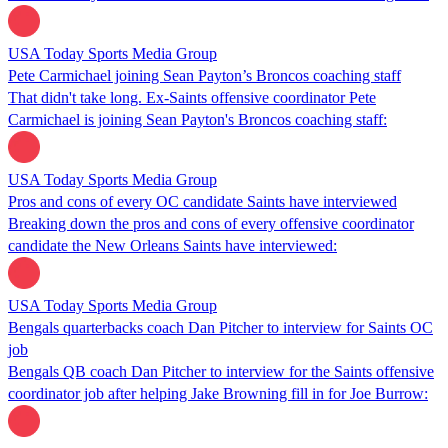
USA Today Sports Media Group
Pete Carmichael joining Sean Payton’s Broncos coaching staff
That didn't take long. Ex-Saints offensive coordinator Pete
Carmichael is joining Sean Payton's Broncos coaching staff:
USA Today Sports Media Group
Pros and cons of every OC candidate Saints have interviewed
Breaking down the pros and cons of every offensive coordinator
candidate the New Orleans Saints have interviewed:
USA Today Sports Media Group
Bengals quarterbacks coach Dan Pitcher to interview for Saints OC
job
Bengals QB coach Dan Pitcher to interview for the Saints offensive
coordinator job after helping Jake Browning fill in for Joe Burrow: