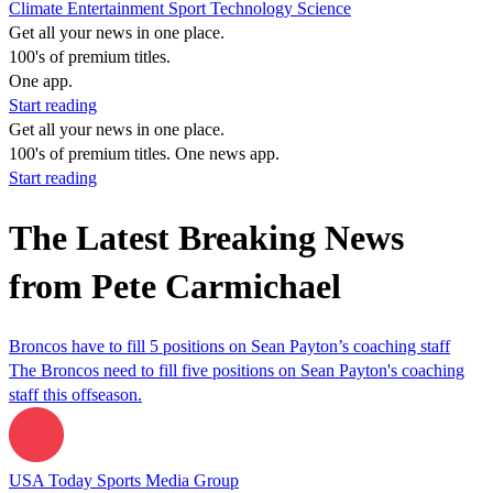
Climate
Entertainment
Sport
Technology
Science
Get all your news in one place.
100's of premium titles.
One app.
Start reading
Get all your news in one place.
100's of premium titles. One news app.
Start reading
The Latest Breaking News
from Pete Carmichael
Broncos have to fill 5 positions on Sean Payton’s coaching staff
The Broncos need to fill five positions on Sean Payton's coaching
staff this offseason.
USA Today Sports Media Group