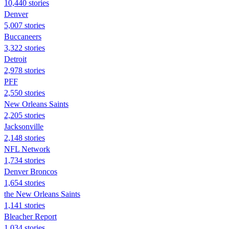
10,440 stories
Denver
5,007 stories
Buccaneers
3,322 stories
Detroit
2,978 stories
PFF
2,550 stories
New Orleans Saints
2,205 stories
Jacksonville
2,148 stories
NFL Network
1,734 stories
Denver Broncos
1,654 stories
the New Orleans Saints
1,141 stories
Bleacher Report
1,034 stories