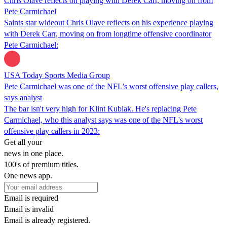
Chris Olave reflects on playing with Derek Carr, moving on from
Pete Carmichael
Saints star wideout Chris Olave reflects on his experience playing
with Derek Carr, moving on from longtime offensive coordinator
Pete Carmichael:
USA Today Sports Media Group
Pete Carmichael was one of the NFL’s worst offensive play callers,
says analyst
The bar isn't very high for Klint Kubiak. He's replacing Pete
Carmichael, who this analyst says was one of the NFL's worst
offensive play callers in 2023:
Get all your
news in one place.
100's of premium titles.
One news app.
Email is required
Email is invalid
Email is already registered.