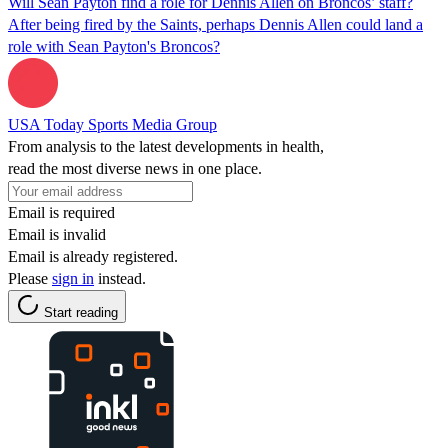
Will Sean Payton find a role for Dennis Allen on Broncos’ staff?
After being fired by the Saints, perhaps Dennis Allen could land a
role with Sean Payton's Broncos?
USA Today Sports Media Group
From analysis to the latest developments in health,
read the most diverse news in one place.
Email is required
Email is invalid
Email is already registered.
Please
sign in
instead.
Start reading