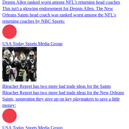
Dennis Allen ranked worst among NFL’s returning head coaches
This isn't a glowing endorsement for Dennis Allen. The New
Orleans Saints head coach was ranked worst among the NFL's
returning coaches by NBC Sports:
USA Today Sports Media Group
Bleacher Report has two more bad trade ideas for the Saints
Bleacher Report has two more bad trade ideas for the New Orleans
Saints, suggesting they give up on key playmakers to save a little
money:
USA Today Sports Media Group