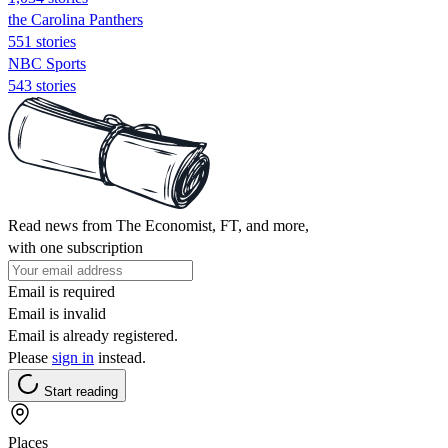
the Carolina Panthers
551 stories
NBC Sports
543 stories
Read news from The Economist, FT, and more,
with one subscription
Email is required
Email is invalid
Email is already registered.
Please
sign in
instead.
Start reading
Places