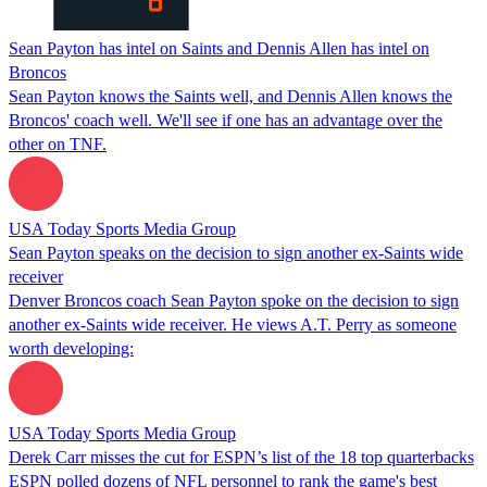
Sean Payton has intel on Saints and Dennis Allen has intel on
Broncos
Sean Payton knows the Saints well, and Dennis Allen knows the
Broncos' coach well. We'll see if one has an advantage over the
other on TNF.
USA Today Sports Media Group
Sean Payton speaks on the decision to sign another ex-Saints wide
receiver
Denver Broncos coach Sean Payton spoke on the decision to sign
another ex-Saints wide receiver. He views A.T. Perry as someone
worth developing:
USA Today Sports Media Group
Derek Carr misses the cut for ESPN’s list of the 18 top quarterbacks
ESPN polled dozens of NFL personnel to rank the game's best