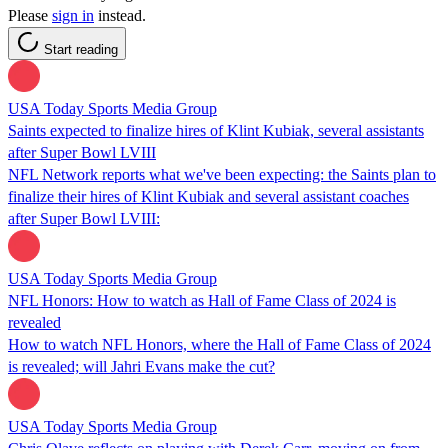
Please
sign in
instead.
Start reading
USA Today Sports Media Group
Saints expected to finalize hires of Klint Kubiak, several assistants
after Super Bowl LVIII
NFL Network reports what we've been expecting: the Saints plan to
finalize their hires of Klint Kubiak and several assistant coaches
after Super Bowl LVIII:
USA Today Sports Media Group
NFL Honors: How to watch as Hall of Fame Class of 2024 is
revealed
How to watch NFL Honors, where the Hall of Fame Class of 2024
is revealed; will Jahri Evans make the cut?
USA Today Sports Media Group