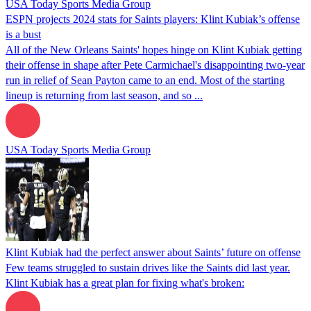
USA Today Sports Media Group
ESPN projects 2024 stats for Saints players: Klint Kubiak’s offense
is a bust
All of the New Orleans Saints' hopes hinge on Klint Kubiak getting
their offense in shape after Pete Carmichael's disappointing two-year
run in relief of Sean Payton came to an end. Most of the starting
lineup is returning from last season, and so ...
USA Today Sports Media Group
Klint Kubiak had the perfect answer about Saints’ future on offense
Few teams struggled to sustain drives like the Saints did last year.
Klint Kubiak has a great plan for fixing what's broken: