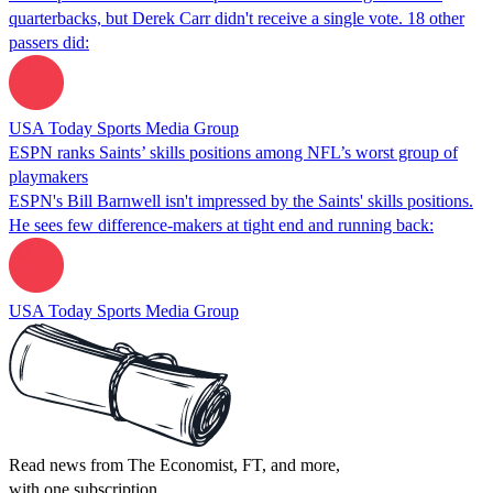
quarterbacks, but Derek Carr didn't receive a single vote. 18 other
passers did:
USA Today Sports Media Group
ESPN ranks Saints’ skills positions among NFL’s worst group of
playmakers
ESPN's Bill Barnwell isn't impressed by the Saints' skills positions.
He sees few difference-makers at tight end and running back:
USA Today Sports Media Group
Read news from The Economist, FT, and more,
with one subscription