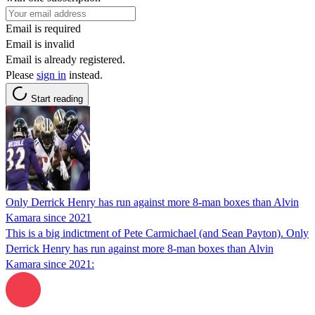
Email is required
Email is invalid
Email is already registered.
Please
sign in
instead.
Start reading
Only Derrick Henry has run against more 8-man boxes than Alvin
Kamara since 2021
This is a big indictment of Pete Carmichael (and Sean Payton). Only
Derrick Henry has run against more 8-man boxes than Alvin
Kamara since 2021: