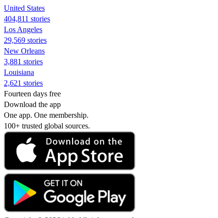
United States
404,811 stories
Los Angeles
29,569 stories
New Orleans
3,881 stories
Louisiana
2,621 stories
Fourteen days free
Download the app
One app. One membership.
100+ trusted global sources.