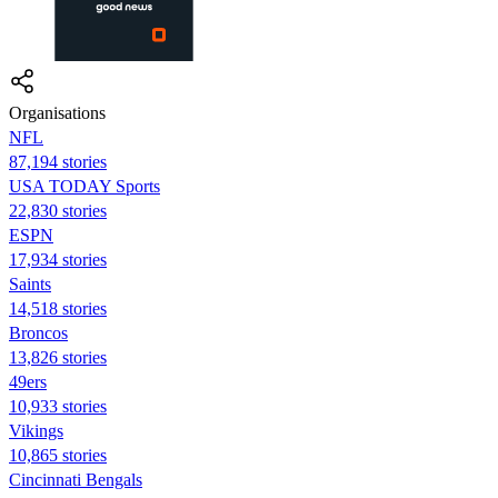
Organisations
NFL
87,194 stories
USA TODAY Sports
22,830 stories
ESPN
17,934 stories
Saints
14,518 stories
Broncos
13,826 stories
49ers
10,933 stories
Vikings
10,865 stories
Cincinnati Bengals