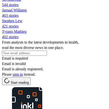
544 stories
Jamaal Williams
463 stories
Stephen Lew
421 stories
Tyrann Mathieu
402 stories
From analysis to the latest developments in health,
read the most diverse news in one place.
Email is required
Email is invalid
Email is already registered.
Please
sign in
instead.
Start reading