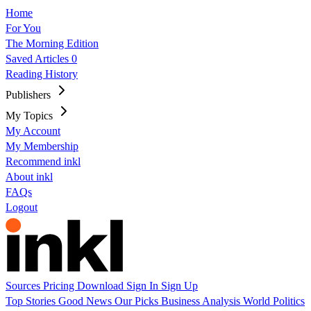
Home
For You
The Morning Edition
Saved Articles
0
Reading History
Publishers
My Topics
My Account
My Membership
Recommend inkl
About inkl
FAQs
Logout
Sources
Pricing
Download
Sign In
Sign Up
Top Stories
Good News
Our Picks
Business
Analysis
World
Politics