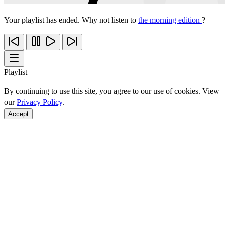
Your playlist has ended. Why not listen to
the morning edition
?
Playlist
By continuing to use this site, you agree to our use of cookies. View
our
Privacy Policy
.
Accept