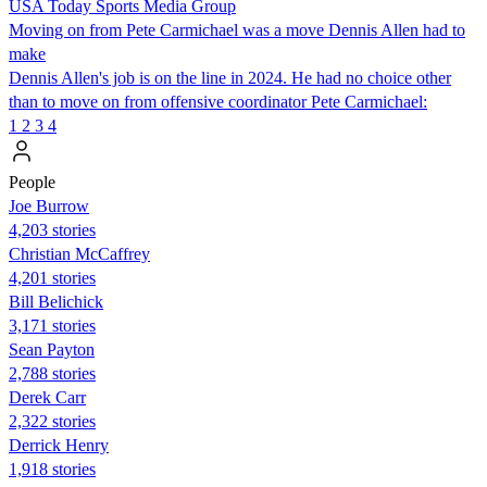
USA Today Sports Media Group
Moving on from Pete Carmichael was a move Dennis Allen had to
make
Dennis Allen's job is on the line in 2024. He had no choice other
than to move on from offensive coordinator Pete Carmichael:
1
2
3
4
People
Joe Burrow
4,203 stories
Christian McCaffrey
4,201 stories
Bill Belichick
3,171 stories
Sean Payton
2,788 stories
Derek Carr
2,322 stories
Derrick Henry
1,918 stories