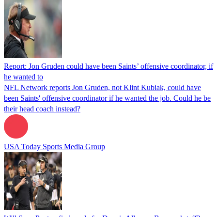
Report: Jon Gruden could have been Saints’ offensive coordinator, if
he wanted to
NFL Network reports Jon Gruden, not Klint Kubiak, could have
been Saints' offensive coordinator if he wanted the job. Could he be
their head coach instead?
USA Today Sports Media Group