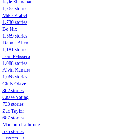
Kyle Shanahan
1,762 stories
Mike Vrabel
1,730 stories
Bo Nix
1,569 stories
Dennis Allen
1,181 stories
Tom Pelissero
1,088 stories
Alvin Kamara
1,068 stories
Chris Olave
862 stories
Chase Young
733 stories
Zac Taylor
687 stories
Marshon Lattimore
575 stories
Taysom Hill