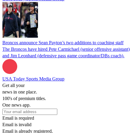
Broncos announce Sean Payton’s two additions to coaching staff
The Broncos have hired Pete Carmichael (senior offensive assistant)
and Jim Leonhard (defensive pass game coordinator/DBs coach).
USA Today Sports Media Group
Get all your
news in one place.
100's of premium titles.
One news app.
Email is required
Email is invalid
Email is already registered.