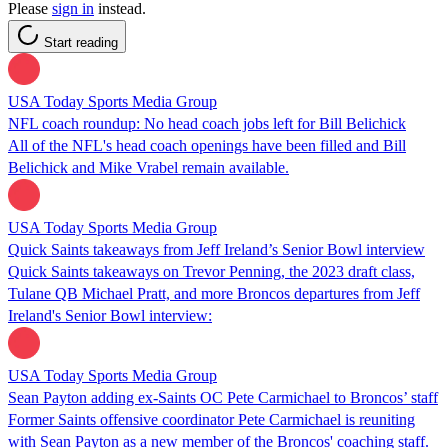
Please
sign in
instead.
Start reading
USA Today Sports Media Group
NFL coach roundup: No head coach jobs left for Bill Belichick
All of the NFL's head coach openings have been filled and Bill
Belichick and Mike Vrabel remain available.
USA Today Sports Media Group
Quick Saints takeaways from Jeff Ireland’s Senior Bowl interview
Quick Saints takeaways on Trevor Penning, the 2023 draft class,
Tulane QB Michael Pratt, and more Broncos departures from Jeff
Ireland's Senior Bowl interview:
USA Today Sports Media Group
Sean Payton adding ex-Saints OC Pete Carmichael to Broncos’ staff
Former Saints offensive coordinator Pete Carmichael is reuniting
with Sean Payton as a new member of the Broncos' coaching staff.