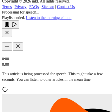
Copyright © 2026 inkl. All rights reserved.
Terms
|
Privacy
|
FAQs
|
Sitemap
|
Contact Us
Processing for speech...
Playlist ended.
Listen to the morning edition
0:00
0:00
This article is being processed for speech. This might take a few
seconds. You can listen to other articles in the mean time.