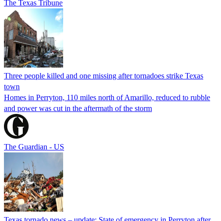
The Texas Tribune
Three people killed and one missing after tornadoes strike Texas
town
Homes in Perryton, 110 miles north of Amarillo, reduced to rubble
and power was cut in the aftermath of the storm
The Guardian - US
Texas tornado news – update: State of emergency in Perryton after