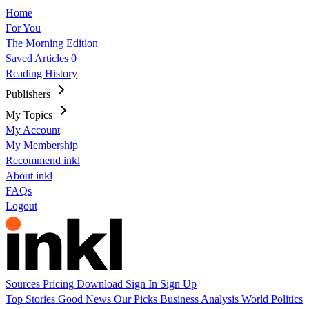
Home
For You
The Morning Edition
Saved Articles
0
Reading History
Publishers
My Topics
My Account
My Membership
Recommend inkl
About inkl
FAQs
Logout
Sources
Pricing
Download
Sign In
Sign Up
Top Stories
Good News
Our Picks
Business
Analysis
World
Politics