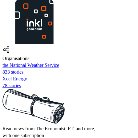
Organisations
the National Weather Service
833 stories
Xcel Energy
78 stories
Read news from The Economist, FT, and more,
with one subscription