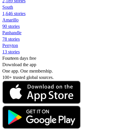
2,189 stories
South
1,646 stories
Amarillo
90 stories
Panhandle
78 stories
Perryton
13 stories
Fourteen days free
Download the app
One app. One membership.
100+ trusted global sources.