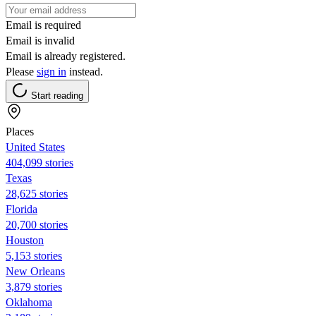
Email is required
Email is invalid
Email is already registered.
Please
sign in
instead.
Start reading
Places
United States
404,099 stories
Texas
28,625 stories
Florida
20,700 stories
Houston
5,153 stories
New Orleans
3,879 stories
Oklahoma