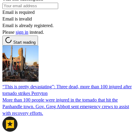
Email is required
Email is invalid
Email is already registered.
Please
sign in
instead.
Start reading
“This is pretty devastating”: Three dead, more than 100 injured after
tornado strikes Perryton
More than 100 people were injured in the tornado that hit the
Panhandle town. Gov. Greg Abbott sent emergency crews to assist
with recovery efforts.