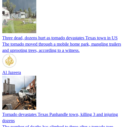
Three dead, dozens hurt as tornado devastates Texas town in US
The tornado moved through a mobile home park, mangling trailers
and uprooting trees, according to a witness.
Al Jazeera
Tornado devastates Texas Panhandle town, killing 3 and injuring
dozens
The number of deaths has climbed to three after a tornado tore