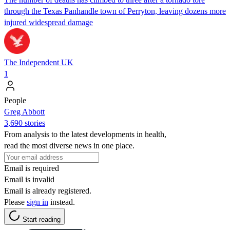
through the Texas Panhandle town of Perryton, leaving dozens more
injured widespread damage
The Independent UK
1
People
Greg Abbott
3,690 stories
From analysis to the latest developments in health,
read the most diverse news in one place.
Email is required
Email is invalid
Email is already registered.
Please
sign in
instead.
Start reading