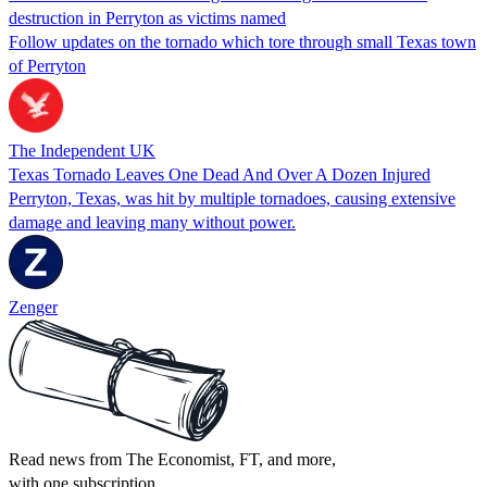
destruction in Perryton as victims named
Follow updates on the tornado which tore through small Texas town
of Perryton
The Independent UK
Texas Tornado Leaves One Dead And Over A Dozen Injured
Perryton, Texas, was hit by multiple tornadoes, causing extensive
damage and leaving many without power.
Zenger
Read news from The Economist, FT, and more,
with one subscription