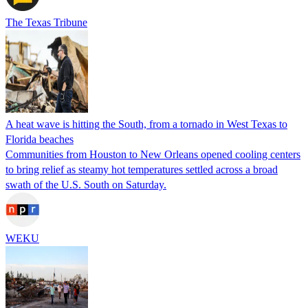
The Texas Tribune
A heat wave is hitting the South, from a tornado in West Texas to
Florida beaches
Communities from Houston to New Orleans opened cooling centers
to bring relief as steamy hot temperatures settled across a broad
swath of the U.S. South on Saturday.
WEKU