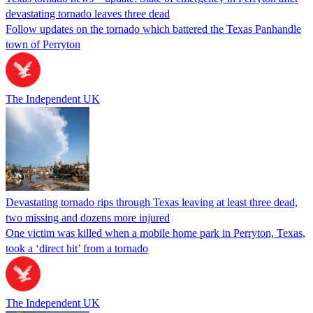
devastating tornado leaves three dead
Follow updates on the tornado which battered the Texas Panhandle
town of Perryton
The Independent UK
Devastating tornado rips through Texas leaving at least three dead,
two missing and dozens more injured
One victim was killed when a mobile home park in Perryton, Texas,
took a ‘direct hit’ from a tornado
The Independent UK