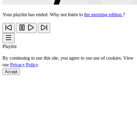
Your playlist has ended. Why not listen to
the morning edition
?
Playlist
By continuing to use this site, you agree to our use of cookies. View
our
Privacy Policy
.
Accept