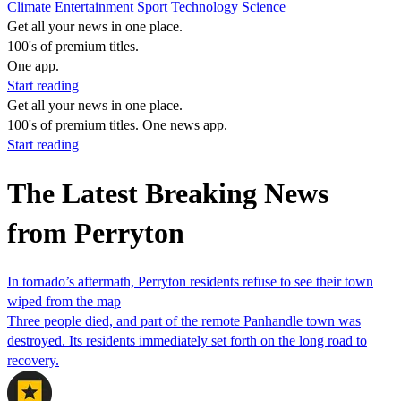
Climate
Entertainment
Sport
Technology
Science
Get all your news in one place.
100's of premium titles.
One app.
Start reading
Get all your news in one place.
100's of premium titles. One news app.
Start reading
The Latest Breaking News
from Perryton
In tornado’s aftermath, Perryton residents refuse to see their town
wiped from the map
Three people died, and part of the remote Panhandle town was
destroyed. Its residents immediately set forth on the long road to
recovery.