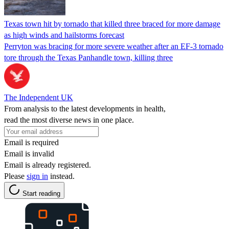
Texas town hit by tornado that killed three braced for more damage
as high winds and hailstorms forecast
Perryton was bracing for more severe weather after an EF-3 tornado
tore through the Texas Panhandle town, killing three
The Independent UK
From analysis to the latest developments in health,
read the most diverse news in one place.
Email is required
Email is invalid
Email is already registered.
Please
sign in
instead.
Start reading