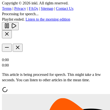
Copyright © 2026 inkl. All rights reserved.
Terms
|
Privacy
|
FAQs
|
Sitemap
|
Contact Us
Processing for speech...
Playlist ended.
Listen to the morning edition
0:00
0:00
This article is being processed for speech. This might take a few
seconds. You can listen to other articles in the mean time.