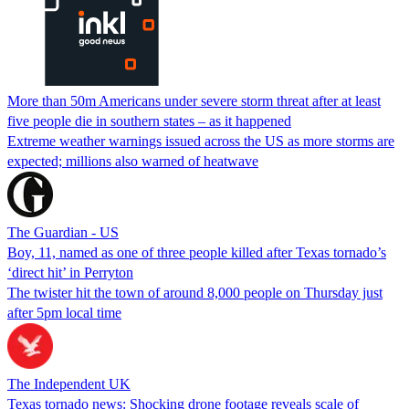
More than 50m Americans under severe storm threat after at least
five people die in southern states – as it happened
Extreme weather warnings issued across the US as more storms are
expected; millions also warned of heatwave
The Guardian - US
Boy, 11, named as one of three people killed after Texas tornado’s
‘direct hit’ in Perryton
The twister hit the town of around 8,000 people on Thursday just
after 5pm local time
The Independent UK
Texas tornado news: Shocking drone footage reveals scale of