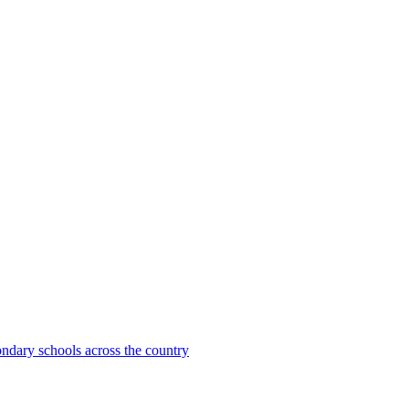
ondary schools across the country