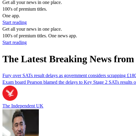
Get all your news in one place.
100's of premium titles.
One app.
Start reading
Get all your news in one place.
100's of premium titles. One news app.
Start reading
The Latest Breaking News from 
Fury over SATs result delays as government considers scrapping £18
Exam board Pearson blamed the delays to Key Stage 2 SATs results on
The Independent UK