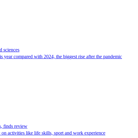
d sciences
is year compared with 2024, the biggest rise after the pandemic
, finds review
n activities like life skills, sport and work experience