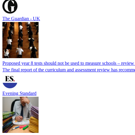
The Guardian - UK
Proposed year 8 tests should not be used to measure schools – review
The final report of the curriculum and assessment review has recomm
Evening Standard