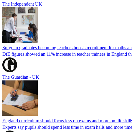
The Independent UK
Surge in graduates becoming teachers boosts recruitment for maths an
DfE figures showed an 11% increase in teacher trainees in England th
The Guardian - UK
England curriculum should focus less on exams and more on life skills
Experts say pupils should spend less time in exam halls and more time o