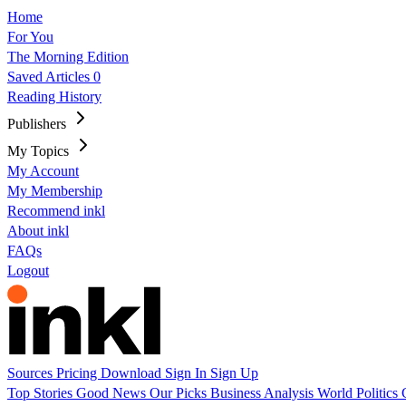
Home
For You
The Morning Edition
Saved Articles
0
Reading History
Publishers
My Topics
My Account
My Membership
Recommend inkl
About inkl
FAQs
Logout
Sources
Pricing
Download
Sign In
Sign Up
Top Stories
Good News
Our Picks
Business
Analysis
World
Politics