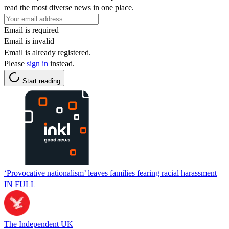
read the most diverse news in one place.
Email is required
Email is invalid
Email is already registered.
Please
sign in
instead.
Start reading
‘Provocative nationalism’ leaves families fearing racial harassment
IN FULL
The Independent UK