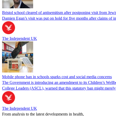
Bristol school cleared of antisemitism after postponing visit from J
Damien Egan’s visit was put on hold for five months after claims of in
The Independent UK
Mobile phone ban in schools sparks cost and social media concerns
The Government is introducing an amendment to its Children’s Wellbei
College Leaders (ASCL), warned that this statutory ban might merel
The Independent UK
From analysis to the latest developments in health,