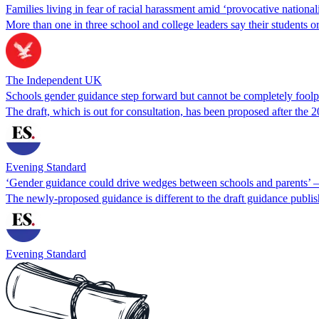
Families living in fear of racial harassment amid ‘provocative nationa
More than one in three school and college leaders say their students 
The Independent UK
Schools gender guidance step forward but cannot be completely foolp
The draft, which is out for consultation, has been proposed after the
Evening Standard
‘Gender guidance could drive wedges between schools and parents’ –
The newly-proposed guidance is different to the draft guidance publi
Evening Standard