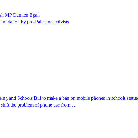
ewish MP Damien Egan
timidation by pro-Palestine activists
ng and Schools Bill to make a ban on mobile phones in schools statutor
y shift the problem of phone use from…