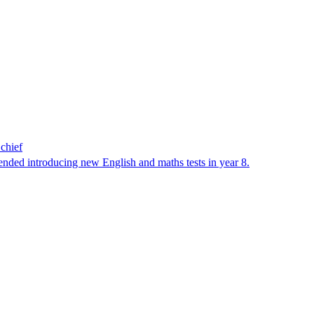
 chief
ended introducing new English and maths tests in year 8.