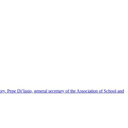
y. Pepe Di’Iasio, general secretary of the Association of School and