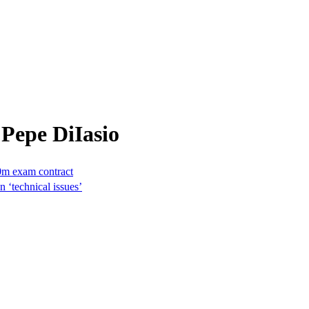
Pepe DiIasio
0m exam contract
 ‘technical issues’