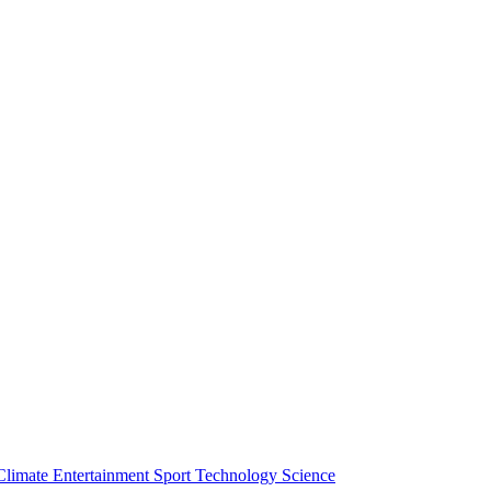
Climate
Entertainment
Sport
Technology
Science