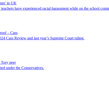
lism’ in UK
or teachers have experienced racial harassment while on the school com
roof – Cass
 2024 Cass Review and last year’s Supreme Court ruling.
 Tory peer
shed under the Conservatives.