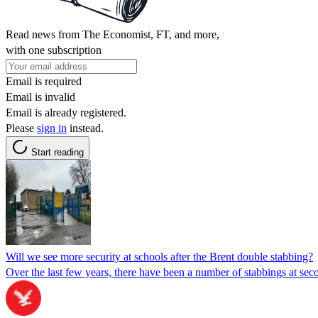
Read news from The Economist, FT, and more,
with one subscription
Email is required
Email is invalid
Email is already registered.
Please
sign in
instead.
Start reading
Will we see more security at schools after the Brent double stabbing?
Over the last few years, there have been a number of stabbings at sec