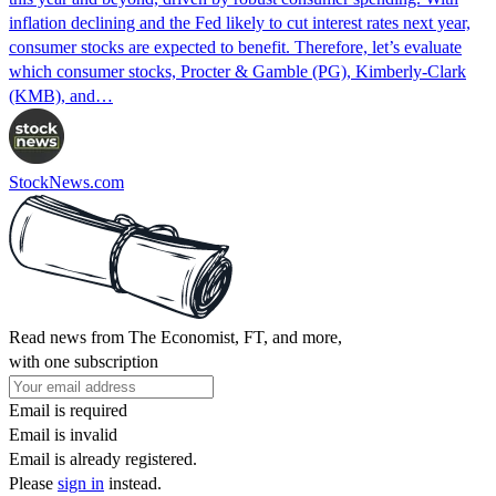
inflation declining and the Fed likely to cut interest rates next year,
consumer stocks are expected to benefit. Therefore, let’s evaluate
which consumer stocks, Procter & Gamble (PG), Kimberly-Clark
(KMB), and…
StockNews.com
Read news from The Economist, FT, and more,
with one subscription
Email is required
Email is invalid
Email is already registered.
Please
sign in
instead.