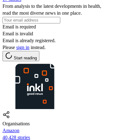
From analysis to the latest developments in health,
read the most diverse news in one place.
Email is required
Email is invalid
Email is already registered.
Please
sign in
instead.
Start reading
Organisations
Amazon
40,428 stories