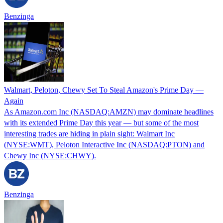
Benzinga
Walmart, Peloton, Chewy Set To Steal Amazon's Prime Day —
Again
As Amazon.com Inc (NASDAQ:AMZN) may dominate headlines
with its extended Prime Day this year — but some of the most
interesting trades are hiding in plain sight: Walmart Inc
(NYSE:WMT), Peloton Interactive Inc (NASDAQ:PTON) and
Chewy Inc (NYSE:CHWY).
Benzinga