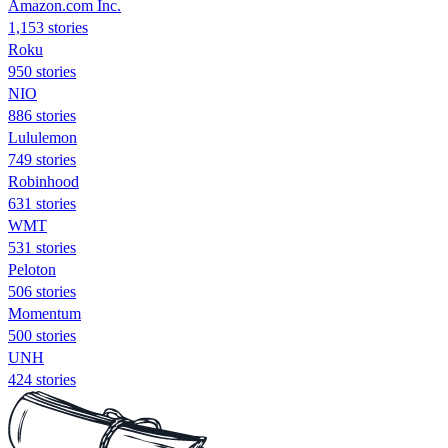
Amazon.com Inc.
1,153 stories
Roku
950 stories
NIO
886 stories
Lululemon
749 stories
Robinhood
631 stories
WMT
531 stories
Peloton
506 stories
Momentum
500 stories
UNH
424 stories