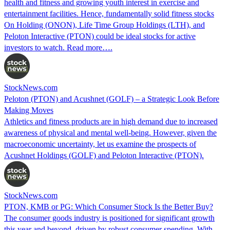
health and fitness and growing youth interest in exercise and
entertainment facilities. Hence, fundamentally solid fitness stocks
On Holding (ONON), Life Time Group Holdings (LTH), and
Peloton Interactive (PTON) could be ideal stocks for active
investors to watch. Read more….
StockNews.com
Peloton (PTON) and Acushnet (GOLF) – a Strategic Look Before
Making Moves
Athletics and fitness products are in high demand due to increased
awareness of physical and mental well-being. However, given the
macroeconomic uncertainty, let us examine the prospects of
Acushnet Holdings (GOLF) and Peloton Interactive (PTON).
StockNews.com
PTON, KMB or PG: Which Consumer Stock Is the Better Buy?
The consumer goods industry is positioned for significant growth
this year and beyond, driven by robust consumer spending. With