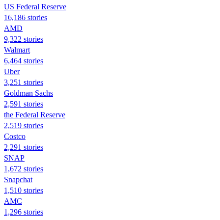
US Federal Reserve
16,186 stories
AMD
9,322 stories
Walmart
6,464 stories
Uber
3,251 stories
Goldman Sachs
2,591 stories
the Federal Reserve
2,519 stories
Costco
2,291 stories
SNAP
1,672 stories
Snapchat
1,510 stories
AMC
1,296 stories