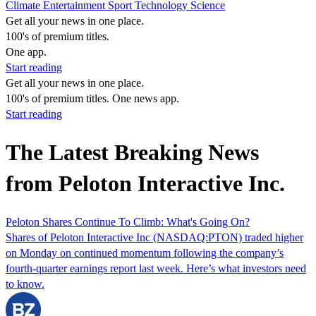
Climate
Entertainment
Sport
Technology
Science
Get all your news in one place.
100's of premium titles.
One app.
Start reading
Get all your news in one place.
100's of premium titles. One news app.
Start reading
The Latest Breaking News
from Peloton Interactive Inc.
Peloton Shares Continue To Climb: What's Going On?
Shares of Peloton Interactive Inc (NASDAQ:PTON) traded higher
on Monday on continued momentum following the company’s
fourth-quarter earnings report last week. Here’s what investors need
to know.