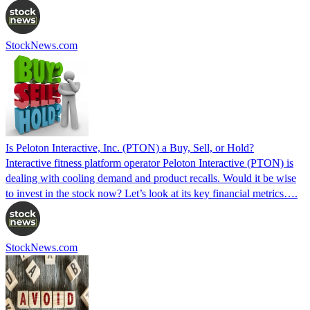
StockNews.com
Is Peloton Interactive, Inc. (PTON) a Buy, Sell, or Hold?
Interactive fitness platform operator Peloton Interactive (PTON) is
dealing with cooling demand and product recalls. Would it be wise
to invest in the stock now? Let’s look at its key financial metrics….
StockNews.com