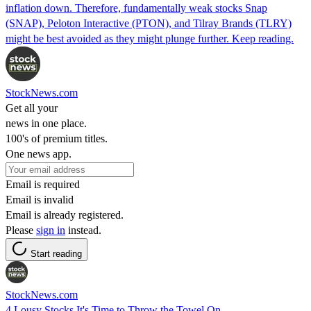
inflation down. Therefore, fundamentally weak stocks Snap
(SNAP), Peloton Interactive (PTON), and Tilray Brands (TLRY)
might be best avoided as they might plunge further. Keep reading.
StockNews.com
Get all your
news in one place.
100's of premium titles.
One news app.
Email is required
Email is invalid
Email is already registered.
Please
sign in
instead.
Start reading
StockNews.com
4 Lousy Stocks It's Time to Throw the Towel On