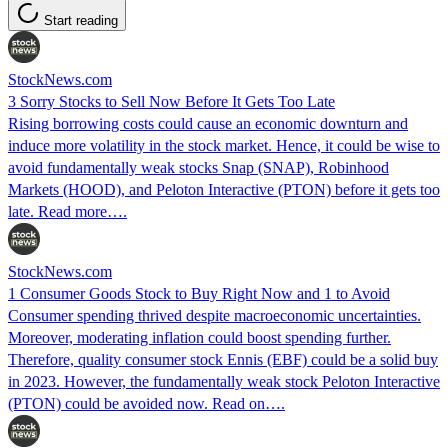
Start reading
StockNews.com
3 Sorry Stocks to Sell Now Before It Gets Too Late
Rising borrowing costs could cause an economic downturn and
induce more volatility in the stock market. Hence, it could be wise to
avoid fundamentally weak stocks Snap (SNAP), Robinhood
Markets (HOOD), and Peloton Interactive (PTON) before it gets too
late. Read more….
StockNews.com
1 Consumer Goods Stock to Buy Right Now and 1 to Avoid
Consumer spending thrived despite macroeconomic uncertainties.
Moreover, moderating inflation could boost spending further.
Therefore, quality consumer stock Ennis (EBF) could be a solid buy
in 2023. However, the fundamentally weak stock Peloton Interactive
(PTON) could be avoided now. Read on….