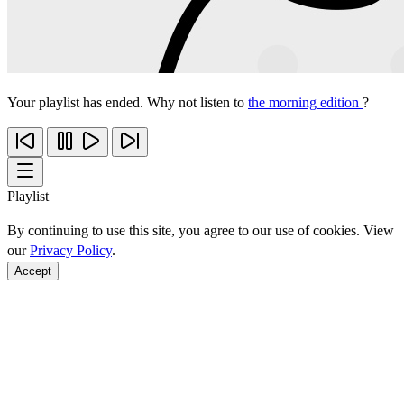
Your playlist has ended. Why not listen to
the morning edition
?
Playlist
By continuing to use this site, you agree to our use of cookies. View
our
Privacy Policy
.
Accept