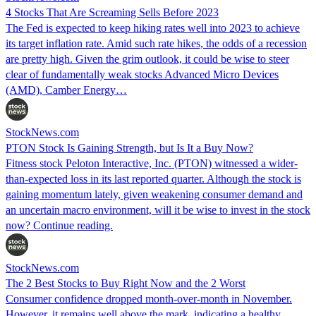
4 Stocks That Are Screaming Sells Before 2023
The Fed is expected to keep hiking rates well into 2023 to achieve
its target inflation rate. Amid such rate hikes, the odds of a recession
are pretty high. Given the grim outlook, it could be wise to steer
clear of fundamentally weak stocks Advanced Micro Devices
(AMD), Camber Energy…
StockNews.com
PTON Stock Is Gaining Strength, but Is It a Buy Now?
Fitness stock Peloton Interactive, Inc. (PTON) witnessed a wider-
than-expected loss in its last reported quarter. Although the stock is
gaining momentum lately, given weakening consumer demand and
an uncertain macro environment, will it be wise to invest in the stock
now? Continue reading.
StockNews.com
The 2 Best Stocks to Buy Right Now and the 2 Worst
Consumer confidence dropped month-over-month in November.
However, it remains well above the mark, indicating a healthy