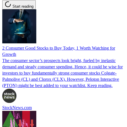
Start reading
2 Consumer Good Stocks to Buy Today, 1 Worth Watching for
Growth
The consumer sector’s prospects look bright, fueled by inelastic
demand and steady consumer spending. Hence, it could be wise for
investors to buy fundamentally strong consumer stocks Colgate-
Palmolive (CL) and Clorox (CLX). However, Peloton Interactive
(PTON) might be best added to your watchlist. Keep reading.
StockNews.com