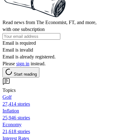
Read news from The Economist, FT, and more,
with one subscription
Email is required
Email is invalid
Email is already registered.
Please
sign in
instead.
Start reading
Topics
Golf
27,414 stories
Inflation
25,946 stories
Economy
21,618 stories
Interest Rates