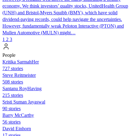
economy. We think investors’ quality stocks, UnitedHealth Group
(UNH) and Bristol-Myers Squibb (BMY), which have solid
dividend-paying records, could help navigate the uncertainties.
However, fundamentally weak Peloton Interactive (PTON) and
Mullen Automotive (MULN) might…
1
2
3
People
Kritika SarmahHer
727 stories
Steve Reitmeister
508 stories
Santanu RoyHaving
215 stories
Sristi Suman Jayaswal
90 stories
Barry McCarthy
56 stories
David Einhorn
17 stories