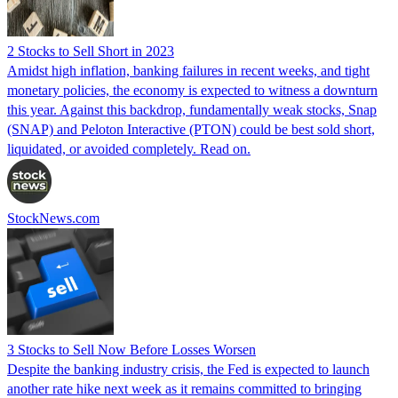
2 Stocks to Sell Short in 2023
Amidst high inflation, banking failures in recent weeks, and tight
monetary policies, the economy is expected to witness a downturn
this year. Against this backdrop, fundamentally weak stocks, Snap
(SNAP) and Peloton Interactive (PTON) could be best sold short,
liquidated, or avoided completely. Read on.
StockNews.com
3 Stocks to Sell Now Before Losses Worsen
Despite the banking industry crisis, the Fed is expected to launch
another rate hike next week as it remains committed to bringing