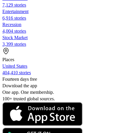
7,129 stories
Entertainment
6,916 stories
Recession
4,004 stories
Stock Market
3,399 stories
Places
United States
404,410 stories
Fourteen days free
Download the app
One app. One membership.
100+ trusted global sources.