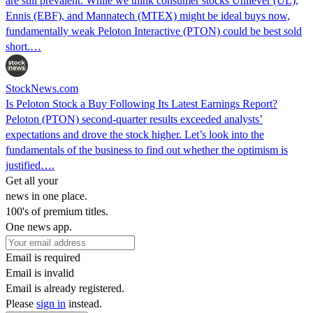
are still prevalent. While we think consumer stocks Unilever (UL),
Ennis (EBF), and Mannatech (MTEX) might be ideal buys now,
fundamentally weak Peloton Interactive (PTON) could be best sold
short.…
StockNews.com
Is Peloton Stock a Buy Following Its Latest Earnings Report?
Peloton (PTON) second-quarter results exceeded analysts’
expectations and drove the stock higher. Let’s look into the
fundamentals of the business to find out whether the optimism is
justified….
Get all your
news in one place.
100's of premium titles.
One news app.
Email is required
Email is invalid
Email is already registered.
Please
sign in
instead.