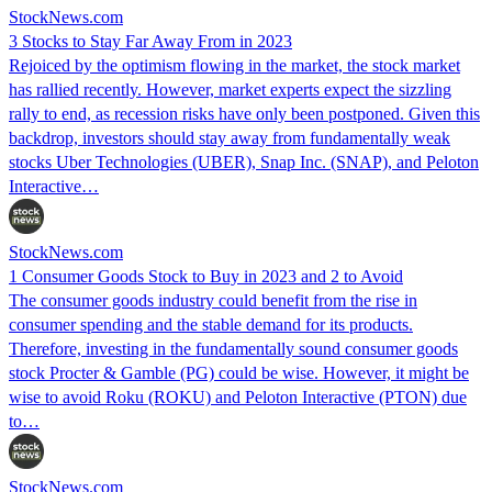
StockNews.com
3 Stocks to Stay Far Away From in 2023
Rejoiced by the optimism flowing in the market, the stock market
has rallied recently. However, market experts expect the sizzling
rally to end, as recession risks have only been postponed. Given this
backdrop, investors should stay away from fundamentally weak
stocks Uber Technologies (UBER), Snap Inc. (SNAP), and Peloton
Interactive…
StockNews.com
1 Consumer Goods Stock to Buy in 2023 and 2 to Avoid
The consumer goods industry could benefit from the rise in
consumer spending and the stable demand for its products.
Therefore, investing in the fundamentally sound consumer goods
stock Procter & Gamble (PG) could be wise. However, it might be
wise to avoid Roku (ROKU) and Peloton Interactive (PTON) due
to…
StockNews.com