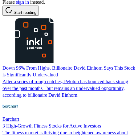
Please
sign in
instead.
Start reading
Down 96% From Highs, Billionaire David Einhorn Says This Stock
is Significantly Undervalued
After a series of rough patches, Peloton has bounced back strong
over the past months - but remains an undervalued opportunity,
according to billionaire David Einhorn.
Barchart
3 High-Growth Fitness Stocks for Active Investors
The fitness market is thriving due to heightened awareness about