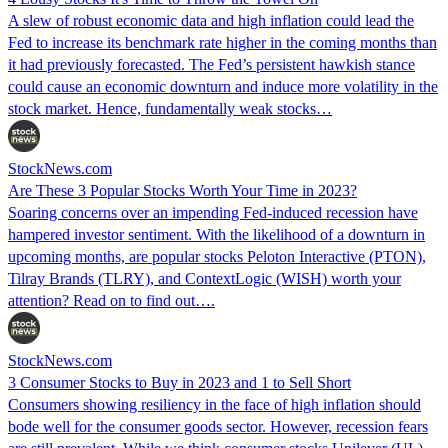
A slew of robust economic data and high inflation could lead the
Fed to increase its benchmark rate higher in the coming months than
it had previously forecasted. The Fed’s persistent hawkish stance
could cause an economic downturn and induce more volatility in the
stock market. Hence, fundamentally weak stocks…
StockNews.com
Are These 3 Popular Stocks Worth Your Time in 2023?
Soaring concerns over an impending Fed-induced recession have
hampered investor sentiment. With the likelihood of a downturn in
upcoming months, are popular stocks Peloton Interactive (PTON),
Tilray Brands (TLRY), and ContextLogic (WISH) worth your
attention? Read on to find out….
StockNews.com
3 Consumer Stocks to Buy in 2023 and 1 to Sell Short
Consumers showing resiliency in the face of high inflation should
bode well for the consumer goods sector. However, recession fears