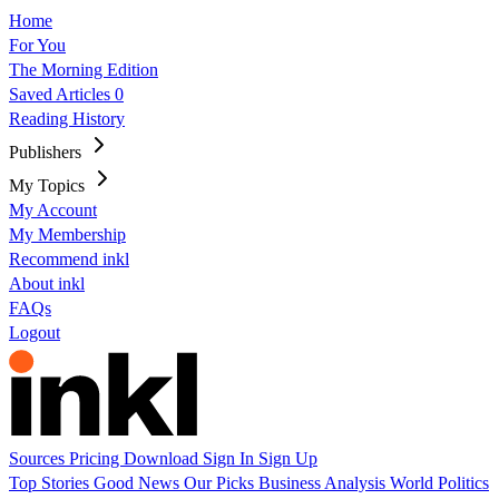
Home
For You
The Morning Edition
Saved Articles
0
Reading History
Publishers
My Topics
My Account
My Membership
Recommend inkl
About inkl
FAQs
Logout
Sources
Pricing
Download
Sign In
Sign Up
Top Stories
Good News
Our Picks
Business
Analysis
World
Politics