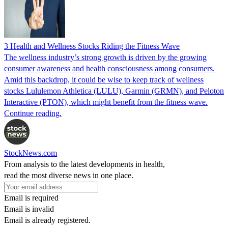
3 Health and Wellness Stocks Riding the Fitness Wave
The wellness industry’s strong growth is driven by the growing
consumer awareness and health consciousness among consumers.
Amid this backdrop, it could be wise to keep track of wellness
stocks Lululemon Athletica (LULU), Garmin (GRMN), and Peloton
Interactive (PTON), which might benefit from the fitness wave.
Continue reading.
StockNews.com
From analysis to the latest developments in health,
read the most diverse news in one place.
Email is required
Email is invalid
Email is already registered.