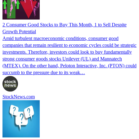
2 Consumer Good Stocks to Buy This Month, 1 to Sell Despite
Growth Potential
Amid turbulent macroeconomic conditions, consumer good
companies that remain resilient to economic cycles could be strategic
investments. Therefore, investors could look to buy fundamentally
strong consumer goods stocks Unilever (UL) and Mannatech
(MTEX). On the other hand, Peloton Interactive, Inc. (PTON) could
succumb to the pressure due to its weak…
StockNews.com