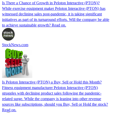
Is There a Chance of Growth in Peloton Interactive (PTON)?
While exercise equipment maker Peloton Interactive (PTON) has
witnessed declining sales post-pandemic, it is taking significant
initiatives as part of its turnaround efforts. Will the company be able
to achieve sustainable growth? Read on.
StockNews.com
Is Peloton Interactive (PTON) a Buy, Sell or Hold this Month?
Fitness equipment manufacturer Peloton Interactive (PTON)
struggles with declining product sales following the pandemic-
related surge. While the company is leaning into other revenue
sources like subscriptions, should you Buy, Sell or Hold the stock?
Read on.