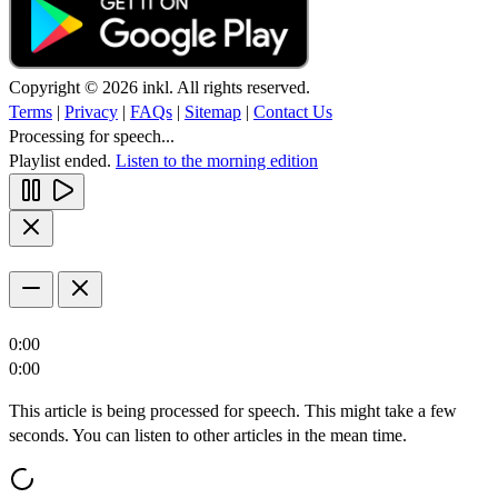
Copyright © 2026 inkl. All rights reserved.
Terms
|
Privacy
|
FAQs
|
Sitemap
|
Contact Us
Processing for speech...
Playlist ended.
Listen to the morning edition
0:00
0:00
This article is being processed for speech. This might take a few
seconds. You can listen to other articles in the mean time.