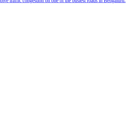
e traffic congestion on one of the busiest roads in Bengaluru.