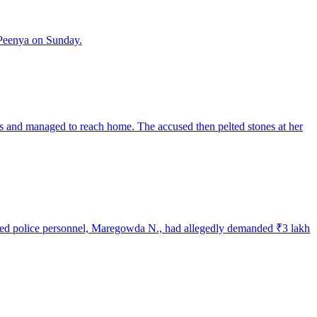
 Peenya on Sunday.
s and managed to reach home. The accused then pelted stones at her
cused police personnel, Maregowda N., had allegedly demanded ₹3 lakh