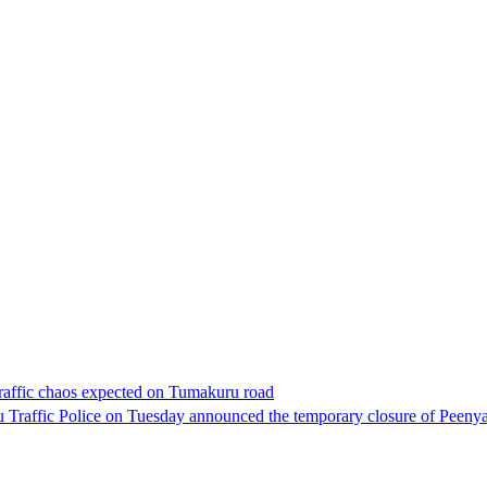
raffic chaos expected on Tumakuru road
 Traffic Police on Tuesday announced the temporary closure of Peen