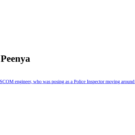
 Peenya
ESCOM engineer, who was posing as a Police Inspector moving around in 