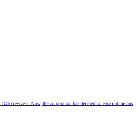
C to revive it. Now, the corporation has decided to lease out the bus