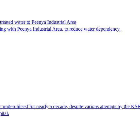
reated water to Peenya Industrial Area
ting with Peenya Industrial Area, to reduce water dependency.
nderutilised for nearly a decade, despite various attempts by the KSRT
ital.