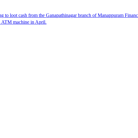
 to loot cash from the Ganapathinagar branch of Manappuram Finance 
n ATM machine in April.