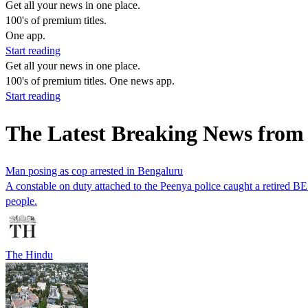
Get all your news in one place.
100's of premium titles.
One app.
Start reading
Get all your news in one place.
100's of premium titles. One news app.
Start reading
The Latest Breaking News from
Man posing as cop arrested in Bengaluru
A constable on duty attached to the Peenya police caught a retired B
people.
The Hindu