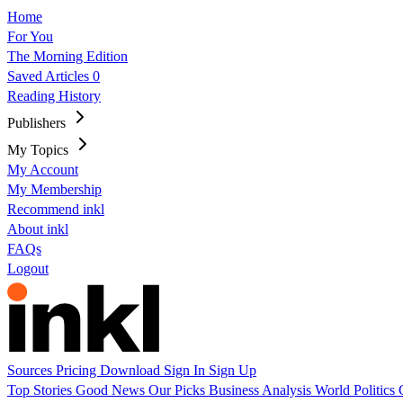
Home
For You
The Morning Edition
Saved Articles
0
Reading History
Publishers
My Topics
My Account
My Membership
Recommend inkl
About inkl
FAQs
Logout
Sources
Pricing
Download
Sign In
Sign Up
Top Stories
Good News
Our Picks
Business
Analysis
World
Politics