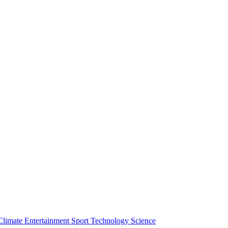
Climate
Entertainment
Sport
Technology
Science