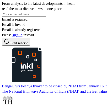
From analysis to the latest developments in health,
read the most diverse news in one place.
Email is required
Email is invalid
Email is already registered.
Please
sign in
instead.
Start reading
Bengaluru’s Peenya flyover to be closed by NHAI from January 16, t
The National Highways Authority of India (NHAI) and the Bengaluru