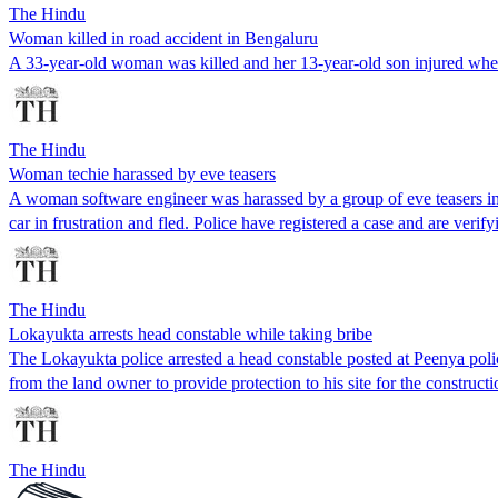
The Hindu
Woman killed in road accident in Bengaluru
A 33-year-old woman was killed and her 13-year-old son injured when
The Hindu
Woman techie harassed by eve teasers
A woman software engineer was harassed by a group of eve teasers in
car in frustration and fled. Police have registered a case and are ve
The Hindu
Lokayukta arrests head constable while taking bribe
The Lokayukta police arrested a head constable posted at Peenya pol
from the land owner to provide protection to his site for the constructi
The Hindu