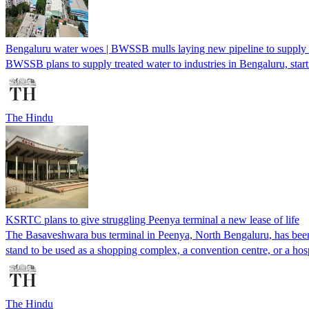
Bengaluru water woes | BWSSB mulls laying new pipeline to supply t
BWSSB plans to supply treated water to industries in Bengaluru, star
The Hindu
KSRTC plans to give struggling Peenya terminal a new lease of life
The Basaveshwara bus terminal in Peenya, North Bengaluru, has been u
stand to be used as a shopping complex, a convention centre, or a hosp
The Hindu