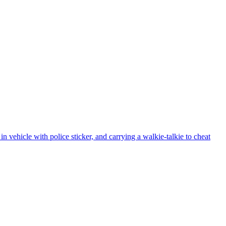
vehicle with police sticker, and carrying a walkie-talkie to cheat