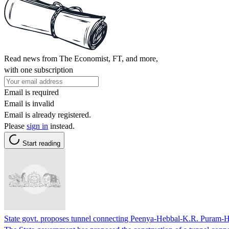
Read news from The Economist, FT, and more,
with one subscription
Email is required
Email is invalid
Email is already registered.
Please
sign in
instead.
Start reading
State govt. proposes tunnel connecting Peenya-Hebbal-K.R. Puram-