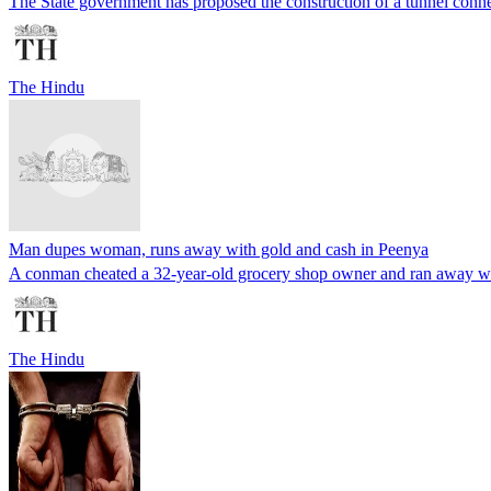
The State government has proposed the construction of a tunnel conn
The Hindu
Man dupes woman, runs away with gold and cash in Peenya
A conman cheated a 32-year-old grocery shop owner and ran away wit
The Hindu