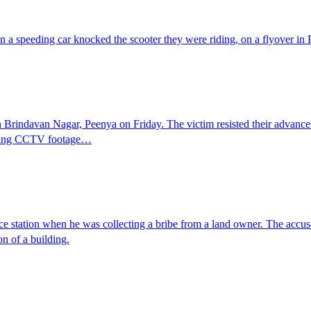
 a speeding car knocked the scooter they were riding, on a flyover in
 Brindavan Nagar, Peenya on Friday. The victim resisted their advance
rifying CCTV footage…
ice station when he was collecting a bribe from a land owner. The ac
on of a building.