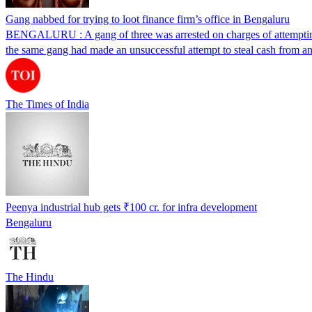
Gang nabbed for trying to loot finance firm’s office in Bengaluru
BENGALURU : A gang of three was arrested on charges of attempting
the same gang had made an unsuccessful attempt to steal cash from a
The Times of India
Peenya industrial hub gets ₹100 cr. for infra development
Bengaluru
The Hindu