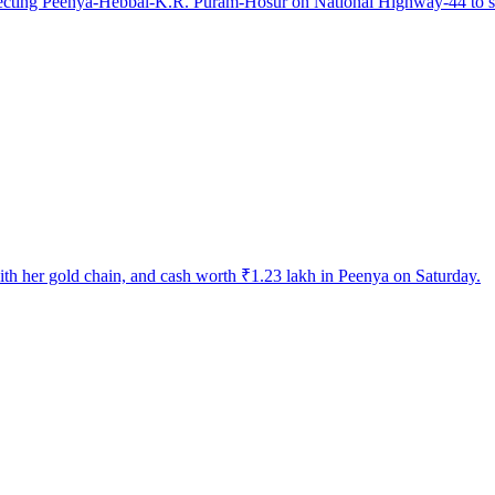
ecting Peenya-Hebbal-K.R. Puram-Hosur on National Highway-44 to solv
h her gold chain, and cash worth ₹1.23 lakh in Peenya on Saturday.