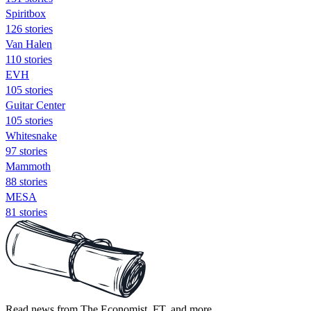
Spiritbox
126 stories
Van Halen
110 stories
EVH
105 stories
Guitar Center
105 stories
Whitesnake
97 stories
Mammoth
88 stories
MESA
81 stories
Read news from The Economist, FT, and more,