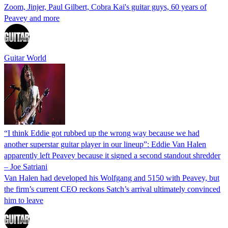
Zoom, Jinjer, Paul Gilbert, Cobra Kai's guitar guys, 60 years of
Peavey and more
Guitar World
“I think Eddie got rubbed up the wrong way because we had
another superstar guitar player in our lineup”: Eddie Van Halen
apparently left Peavey because it signed a second standout shredder
– Joe Satriani
Van Halen had developed his Wolfgang and 5150 with Peavey, but
the firm’s current CEO reckons Satch’s arrival ultimately convinced
him to leave