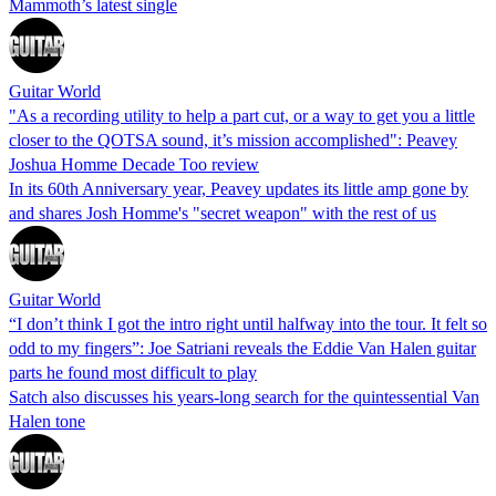
Mammoth’s latest single
Guitar World
"As a recording utility to help a part cut, or a way to get you a little
closer to the QOTSA sound, it’s mission accomplished": Peavey
Joshua Homme Decade Too review
In its 60th Anniversary year, Peavey updates its little amp gone by
and shares Josh Homme's "secret weapon" with the rest of us
Guitar World
“I don’t think I got the intro right until halfway into the tour. It felt so
odd to my fingers”: Joe Satriani reveals the Eddie Van Halen guitar
parts he found most difficult to play
Satch also discusses his years-long search for the quintessential Van
Halen tone