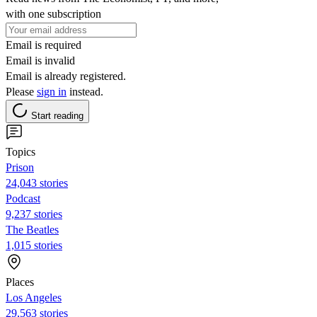
with one subscription
Email is required
Email is invalid
Email is already registered.
Please
sign in
instead.
Start reading
Topics
Prison
24,043 stories
Podcast
9,237 stories
The Beatles
1,015 stories
Places
Los Angeles
29,563 stories