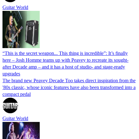
Guitar World
“This is the secret weapon... This thing is incredible”: It’s finally
here – Josh Homme teams up with Peavey to recreate its sought-
after Decade amp – and it has a host of studio- and stage-ready
upgrades
The brand new Peavey Decade Too takes direct inspiration from the
'80s classic, whose iconic features have also been transformed into a
compact pedal
Guitar World