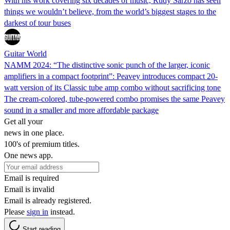
With his work covering six decades of music, Rudy Sarzo has seen
things we wouldn’t believe, from the world’s biggest stages to the
darkest of tour buses
Guitar World
NAMM 2024: “The distinctive sonic punch of the larger, iconic
amplifiers in a compact footprint”: Peavey introduces compact 20-
watt version of its Classic tube amp combo without sacrificing tone
The cream-colored, tube-powered combo promises the same Peavey
sound in a smaller and more affordable package
Get all your
news in one place.
100's of premium titles.
One news app.
Email is required
Email is invalid
Email is already registered.
Please
sign in
instead.
Start reading