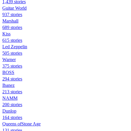
1,439 stories
Guitar World
937 stories
Marshall
689 stories
Kiss
615 stories
Led Zeppelin
505 stories
Warner
375 stories
BOSS
294 stories
Ibanez
213 stories
NAMM
200 stories
Dunlop
164 stories
Queens ofStone Age
131 stories