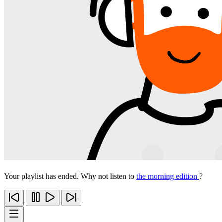
Your playlist has ended. Why not listen to
the morning edition
?