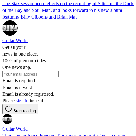
The Stax session icon reflects on the recording of Sittin' on the Dock
of the Bay and Soul Man, and looks forward to his new album
featuring Billy Gibbons and Brian May
Guitar World
Get all your
news in one place.
100's of premium titles.
One news app.
Email is required
Email is invalid
Email is already registered.
Please
sign in
instead.
Start reading
Guitar World
“I’ve always loved Fenders. I’m almost working against a design