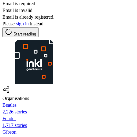
Email is required
Email is invalid
Email is already registered.
Please
sign in
instead.
Start reading
Organisations
Beatles
2,226 stories
Fender
1,717 stories
Gibson