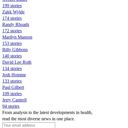
199 stories
Zakk Wylde
174 stories
Randy Rhoads
172 stories
Marilyn Manson
153 stories
Billy Gibbons
140 stories
David Lee Roth
134 stories
Josh Homme
133 stories
Paul Gilbert
109 stories
Jerry Cantrell
94 stories
From analysis to the latest developments in health,
read the most diverse news in one place.