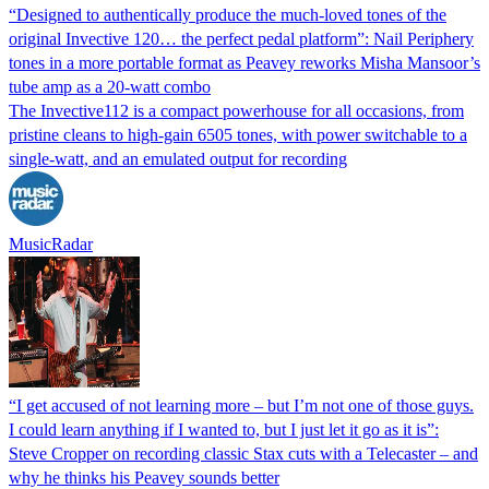
“Designed to authentically produce the much-loved tones of the
original Invective 120… the perfect pedal platform”: Nail Periphery
tones in a more portable format as Peavey reworks Misha Mansoor’s
tube amp as a 20-watt combo
The Invective112 is a compact powerhouse for all occasions, from
pristine cleans to high-gain 6505 tones, with power switchable to a
single-watt, and an emulated output for recording
MusicRadar
“I get accused of not learning more – but I’m not one of those guys.
I could learn anything if I wanted to, but I just let it go as it is”:
Steve Cropper on recording classic Stax cuts with a Telecaster – and
why he thinks his Peavey sounds better