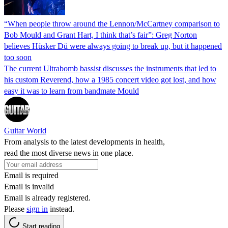
“When people throw around the Lennon/McCartney comparison to
Bob Mould and Grant Hart, I think that’s fair”: Greg Norton
believes Hüsker Dü were always going to break up, but it happened
too soon
The current Ultrabomb bassist discusses the instruments that led to
his custom Reverend, how a 1985 concert video got lost, and how
easy it was to learn from bandmate Mould
Guitar World
From analysis to the latest developments in health,
read the most diverse news in one place.
Email is required
Email is invalid
Email is already registered.
Please
sign in
instead.
Start reading