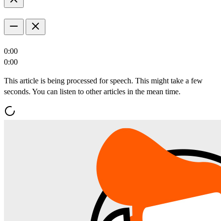
0:00
0:00
This article is being processed for speech. This might take a few
seconds. You can listen to other articles in the mean time.