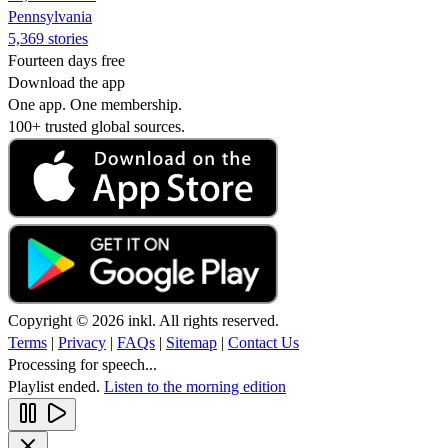
Pennsylvania
5,369 stories
Fourteen days free
Download the app
One app. One membership.
100+ trusted global sources.
Copyright © 2026 inkl. All rights reserved.
Terms
|
Privacy
|
FAQs
|
Sitemap
|
Contact Us
Processing for speech...
Playlist ended.
Listen to the morning edition