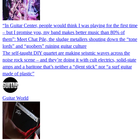
“In Guitar Center, people would think I was playing for the first time
– but I promise you, my band makes better music than 80% of
them”: Meet Chat Pile, the sludge metallers shouting down the “tone
lords” and “goobers” ruining guitar culture
The self-taught DIY quartet are making seismic waves across the
noise rock scene – and they’re doing it with cult electrics, solid-state
amps and a baritone that’s neither a “djent stick” nor “a surf guitar
made of plastic”
Guitar World