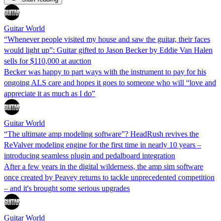
Guitar World
“Whenever people visited my house and saw the guitar, their faces
would light up”: Guitar gifted to Jason Becker by Eddie Van Halen
sells for $110,000 at auction
Becker was happy to part ways with the instrument to pay for his
ongoing ALS care and hopes it goes to someone who will “love and
appreciate it as much as I do”
Guitar World
“The ultimate amp modeling software”? HeadRush revives the
ReValver modeling engine for the first time in nearly 10 years –
introducing seamless plugin and pedalboard integration
After a few years in the digital wilderness, the amp sim software
once created by Peavey returns to tackle unprecedented competition
– and it's brought some serious upgrades
Guitar World