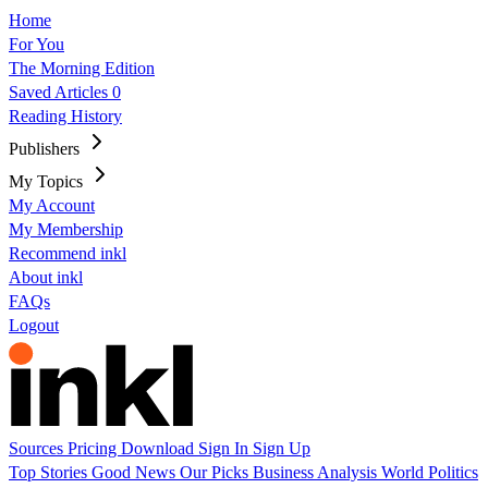
Home
For You
The Morning Edition
Saved Articles
0
Reading History
Publishers
My Topics
My Account
My Membership
Recommend inkl
About inkl
FAQs
Logout
Sources
Pricing
Download
Sign In
Sign Up
Top Stories
Good News
Our Picks
Business
Analysis
World
Politics