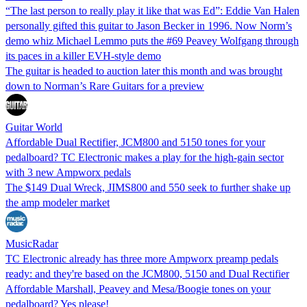
“The last person to really play it like that was Ed”: Eddie Van Halen
personally gifted this guitar to Jason Becker in 1996. Now Norm’s
demo whiz Michael Lemmo puts the #69 Peavey Wolfgang through
its paces in a killer EVH-style demo
The guitar is headed to auction later this month and was brought
down to Norman’s Rare Guitars for a preview
Guitar World
Affordable Dual Rectifier, JCM800 and 5150 tones for your
pedalboard? TC Electronic makes a play for the high-gain sector
with 3 new Ampworx pedals
The $149 Dual Wreck, JIMS800 and 550 seek to further shake up
the amp modeler market
MusicRadar
TC Electronic already has three more Ampworx preamp pedals
ready: and they're based on the JCM800, 5150 and Dual Rectifier
Affordable Marshall, Peavey and Mesa/Boogie tones on your
pedalboard? Yes please!