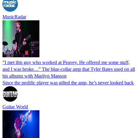
MusicRadar
“I met this guy who worked at Peavey. He offered me some stuff,
and I was broke…” The blue-collar amp that Tyler Bates used on all
his albums with Marilyn Manson
Since the prolific player was gifted the amp, he’s never looked back
Guitar World