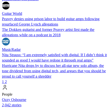
Guitar World
Peavey denies using prison labor to build guitar amps following
resurfaced George Lynch allegations
The Dokken guitarist and former Peavey artist first made the
allegations while on a podcast in 2018
MusicRadar
Nita Strauss: “I am extremely satisfied with digital. If I didn’t think it
sounded as good I would have redone it through real amps”
Hurricane Nita drops by to discuss her all-star new solo album, the
tone dividend from using digital tech, and argues that you should be
proud to call yourself a shredder
1
2
People
Ozzy Osbourne
2,042 stories