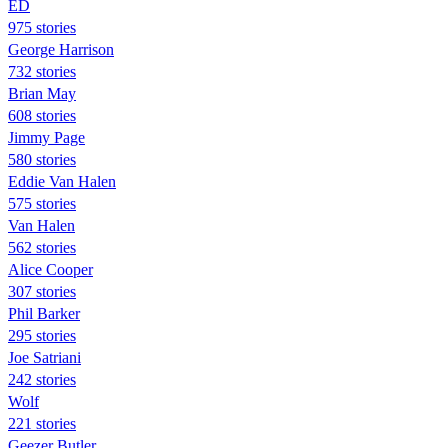
ED
975 stories
George Harrison
732 stories
Brian May
608 stories
Jimmy Page
580 stories
Eddie Van Halen
575 stories
Van Halen
562 stories
Alice Cooper
307 stories
Phil Barker
295 stories
Joe Satriani
242 stories
Wolf
221 stories
Geezer Butler