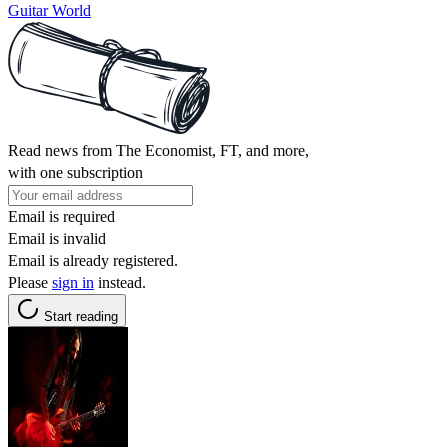
Guitar World
Read news from The Economist, FT, and more,
with one subscription
Email is required
Email is invalid
Email is already registered.
Please
sign in
instead.
Start reading