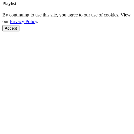
Playlist
By continuing to use this site, you agree to our use of cookies. View
our
Privacy Policy
.
Accept