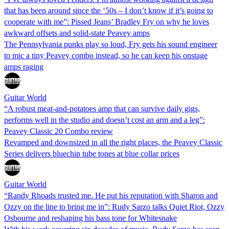
that has been around since the ‘50s – I don’t know if it’s going to
cooperate with me”: Pissed Jeans’ Bradley Fry on why he loves
awkward offsets and solid-state Peavey amps
The Pennsylvania punks play so loud, Fry gets his sound engineer
to mic a tiny Peavey combo instead, so he can keep his onstage
amps raging
Guitar World
“A robust meat-and-potatoes amp that can survive daily gigs,
performs well in the studio and doesn’t cost an arm and a leg”:
Peavey Classic 20 Combo review
Revamped and downsized in all the right places, the Peavey Classic
Series delivers bluechip tube tones at blue collar prices
Guitar World
“Randy Rhoads trusted me. He put his reputation with Sharon and
Ozzy on the line to bring me in”: Rudy Sarzo talks Quiet Riot, Ozzy
Osbourne and reshaping his bass tone for Whitesnake