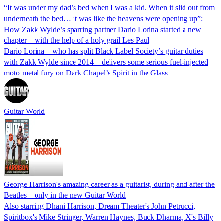
“It was under my dad’s bed when I was a kid. When it slid out from
underneath the bed… it was like the heavens were opening up”:
How Zakk Wylde’s sparring partner Dario Lorina started a new
chapter – with the help of a holy grail Les Paul
Dario Lorina – who has split Black Label Society’s guitar duties
with Zakk Wylde since 2014 – delivers some serious fuel-injected
moto-metal fury on Dark Chapel’s Spirit in the Glass
Guitar World
George Harrison's amazing career as a guitarist, during and after the
Beatles – only in the new Guitar World
Also starring Dhani Harrison, Dream Theater's John Petrucci,
Spiritbox's Mike Stringer, Warren Haynes, Buck Dharma, X's Billy