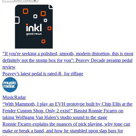
"If you're seeking a polished, smooth, modern distortion, this is most
definitely not the stomp box for you": Peavey Decade preamp pedal
review
Peavey’s latest pedal is rated-R, for riffage
MusicRadar
“With Mammoth, I play an EVH prototype built by Chip Ellis at the
Fender Custom Shop. Only 2 exist!” Bassist Ronnie Ficarro on
taking Wolfgang Van Halen’s studio sound to the stage
Ronnie Ficarro explains the nuances of pick playing, why tone can
make or break a band, and how he stumbled upon slap bass for