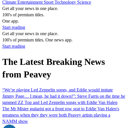
Climate
Entertainment
Sport
Technology
Science
Get all your news in one place.
100's of premium titles.
One app.
Start reading
Get all your news in one place.
100's of premium titles. One news app.
Start reading
The Latest Breaking News
from Peavey
“We’re playing Led Zeppelin songs, and Eddie would imitate
Jimmy Page… I mean, he had it down!”: Steve Farris on the time he
jammed ZZ Top and Led Zeppelin songs with Eddie Van Halen
The Mr Mister guitarist got a front row seat to Eddie Van Halen's
greatness when they they were both Peavey artists playing a
NAMM show