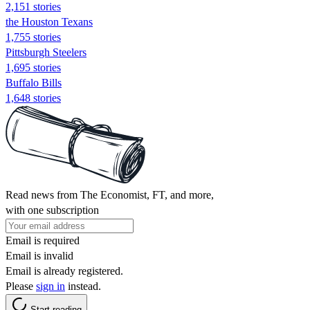
2,151 stories
the Houston Texans
1,755 stories
Pittsburgh Steelers
1,695 stories
Buffalo Bills
1,648 stories
Read news from The Economist, FT, and more,
with one subscription
Email is required
Email is invalid
Email is already registered.
Please
sign in
instead.
Start reading