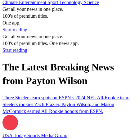
Climate
Entertainment
Sport
Technology
Science
Get all your news in one place.
100's of premium titles.
One app.
Start reading
Get all your news in one place.
100's of premium titles. One news app.
Start reading
The Latest Breaking News
from Payton Wilson
Three Steelers earn spots on ESPN’s 2024 NFL All-Rookie team
Steelers rookies Zach Frazier, Payton Wilson, and Mason
McCormick earned All-Rookie honors from ESPN.
USA Today Sports Media Group