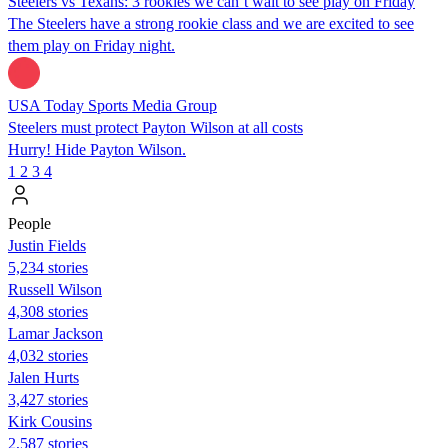
Steelers vs Texans: 3 rookies we can’t wait to see play on Friday
The Steelers have a strong rookie class and we are excited to see
them play on Friday night.
USA Today Sports Media Group
Steelers must protect Payton Wilson at all costs
Hurry! Hide Payton Wilson.
1
2
3
4
People
Justin Fields
5,234 stories
Russell Wilson
4,308 stories
Lamar Jackson
4,032 stories
Jalen Hurts
3,427 stories
Kirk Cousins
2,587 stories