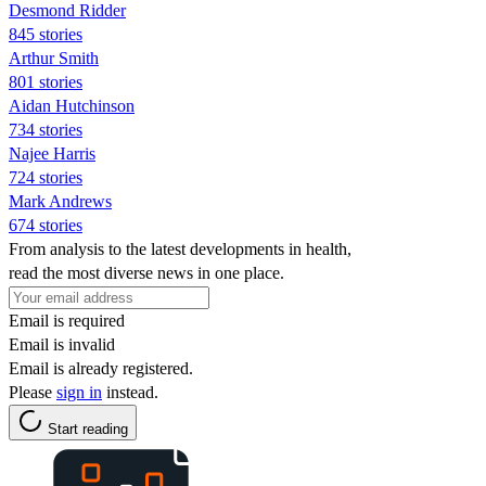
Desmond Ridder
845 stories
Arthur Smith
801 stories
Aidan Hutchinson
734 stories
Najee Harris
724 stories
Mark Andrews
674 stories
From analysis to the latest developments in health,
read the most diverse news in one place.
Email is required
Email is invalid
Email is already registered.
Please
sign in
instead.
Start reading