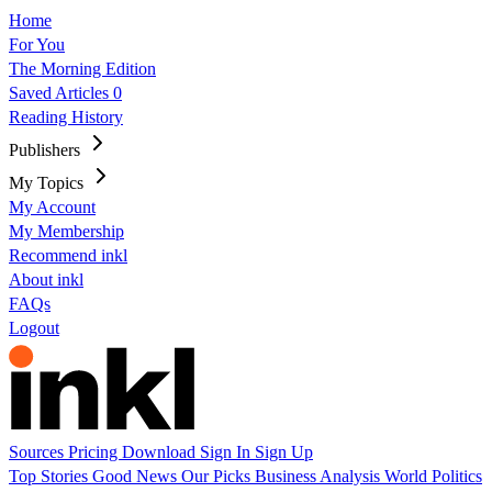
Home
For You
The Morning Edition
Saved Articles
0
Reading History
Publishers
My Topics
My Account
My Membership
Recommend inkl
About inkl
FAQs
Logout
Sources
Pricing
Download
Sign In
Sign Up
Top Stories
Good News
Our Picks
Business
Analysis
World
Politics