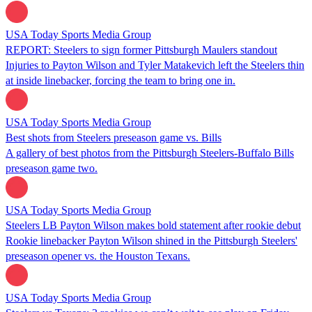
USA Today Sports Media Group
REPORT: Steelers to sign former Pittsburgh Maulers standout
Injuries to Payton Wilson and Tyler Matakevich left the Steelers thin
at inside linebacker, forcing the team to bring one in.
USA Today Sports Media Group
Best shots from Steelers preseason game vs. Bills
A gallery of best photos from the Pittsburgh Steelers-Buffalo Bills
preseason game two.
USA Today Sports Media Group
Steelers LB Payton Wilson makes bold statement after rookie debut
Rookie linebacker Payton Wilson shined in the Pittsburgh Steelers'
preseason opener vs. the Houston Texans.
USA Today Sports Media Group