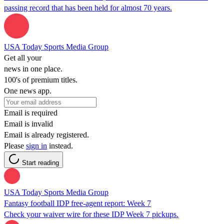
passing record that has been held for almost 70 years.
USA Today Sports Media Group
Get all your
news in one place.
100's of premium titles.
One news app.
Email is required
Email is invalid
Email is already registered.
Please
sign in
instead.
Start reading
USA Today Sports Media Group
Fantasy football IDP free-agent report: Week 7
Check your waiver wire for these IDP Week 7 pickups.