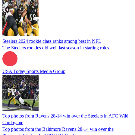
Steelers 2024 rookie class ranks among best in NFL
The Steelers rookies did well last season in starting roles.
USA Today Sports Media Group
Top photos from Ravens 28-14 win over the Steelers in AFC Wild
Card game
Top photos from the Baltimore Ravens 28-14 win over the