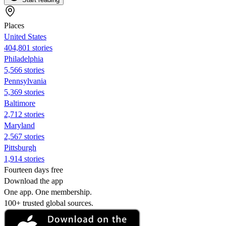
Places
United States
404,801 stories
Philadelphia
5,566 stories
Pennsylvania
5,369 stories
Baltimore
2,712 stories
Maryland
2,567 stories
Pittsburgh
1,914 stories
Fourteen days free
Download the app
One app. One membership.
100+ trusted global sources.