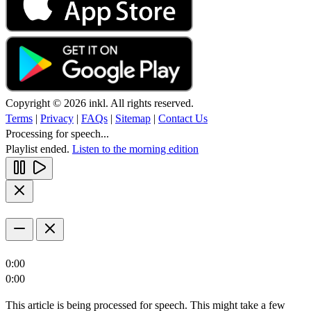
Copyright © 2026 inkl. All rights reserved.
Terms
|
Privacy
|
FAQs
|
Sitemap
|
Contact Us
Processing for speech...
Playlist ended.
Listen to the morning edition
0:00
0:00
This article is being processed for speech. This might take a few