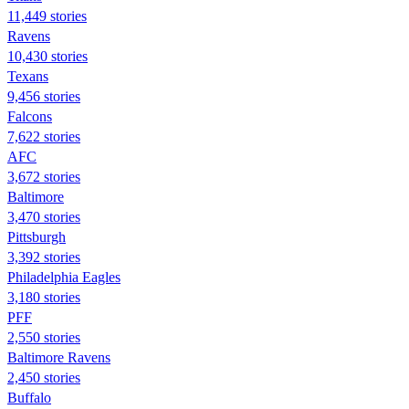
11,449 stories
Ravens
10,430 stories
Texans
9,456 stories
Falcons
7,622 stories
AFC
3,672 stories
Baltimore
3,470 stories
Pittsburgh
3,392 stories
Philadelphia Eagles
3,180 stories
PFF
2,550 stories
Baltimore Ravens
2,450 stories
Buffalo