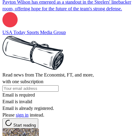
Payton Wilson has emerged as a standout in the Steelers' linebacker
room, offering hope for the future of the team's strong defense.
USA Today Sports Media Group
Read news from The Economist, FT, and more,
with one subscription
Email is required
Email is invalid
Email is already registered.
Please
sign in
instead.
Start reading