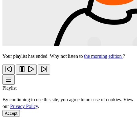
Your playlist has ended. Why not listen to
the morning edition
?
Playlist
By continuing to use this site, you agree to our use of cookies. View
our
Privacy Policy
.
Accept