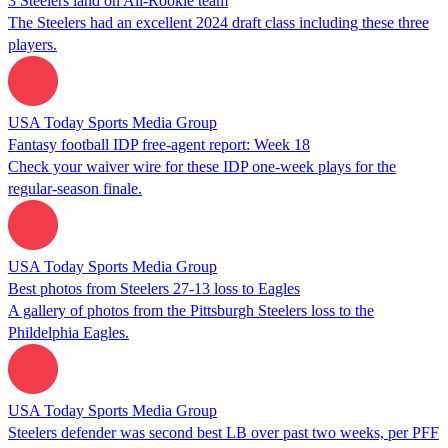
3 Steelers land on All-Rookie team
The Steelers had an excellent 2024 draft class including these three
players.
USA Today Sports Media Group
Fantasy football IDP free-agent report: Week 18
Check your waiver wire for these IDP one-week plays for the
regular-season finale.
USA Today Sports Media Group
Best photos from Steelers 27-13 loss to Eagles
A gallery of photos from the Pittsburgh Steelers loss to the
Phildelphia Eagles.
USA Today Sports Media Group
Steelers defender was second best LB over past two weeks, per PFF