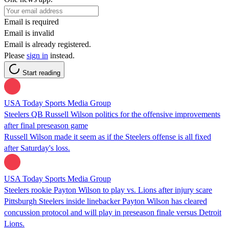
Email is required
Email is invalid
Email is already registered.
Please
sign in
instead.
Start reading
USA Today Sports Media Group
Steelers QB Russell Wilson politics for the offensive improvements
after final preseason game
Russell Wilson made it seem as if the Steelers offense is all fixed
after Saturday's loss.
USA Today Sports Media Group
Steelers rookie Payton Wilson to play vs. Lions after injury scare
Pittsburgh Steelers inside linebacker Payton Wilson has cleared
concussion protocol and will play in preseason finale versus Detroit
Lions.