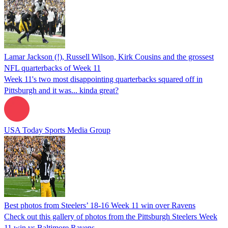
Lamar Jackson (!), Russell Wilson, Kirk Cousins and the grossest
NFL quarterbacks of Week 11
Week 11's two most disappointing quarterbacks squared off in
Pittsburgh and it was... kinda great?
USA Today Sports Media Group
Best photos from Steelers’ 18-16 Week 11 win over Ravens
Check out this gallery of photos from the Pittsburgh Steelers Week
11 win vs Baltimore Ravens.