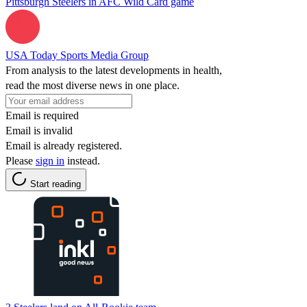
Pittsburgh Steelers in AFC Wild Card game
USA Today Sports Media Group
From analysis to the latest developments in health,
read the most diverse news in one place.
Email is required
Email is invalid
Email is already registered.
Please
sign in
instead.
Start reading