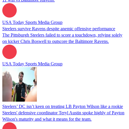
USA Today Sports Media Group
Steelers survive Ravens despite anemic offensive performance
The Pittsburgh Steelers failed to score a touchdown, relying solely
on kicker Chris Boswell to outscore the Baltimore Ravens.
USA Today Sports Media Group
Steelers’ DC isn’t keen on treating LB Payton Wilson like a rookie
Steelers' defensive coordinator Teryl Austin spoke highly of Payton
Wilson's maturity and what it means for the team.