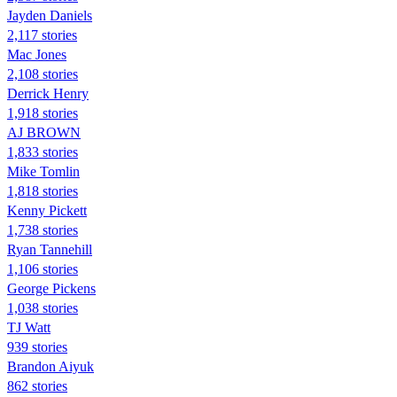
Jayden Daniels
2,117 stories
Mac Jones
2,108 stories
Derrick Henry
1,918 stories
AJ BROWN
1,833 stories
Mike Tomlin
1,818 stories
Kenny Pickett
1,738 stories
Ryan Tannehill
1,106 stories
George Pickens
1,038 stories
TJ Watt
939 stories
Brandon Aiyuk
862 stories