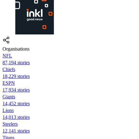
Organisations
NFL
87,194 stories
Chiefs
18,229 stories
ESPN
17,934 stories
Giants
14,452 stories
Lions
14,013 stories
Steelers
12,141 stories
Titans