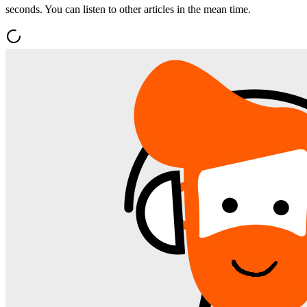
seconds. You can listen to other articles in the mean time.