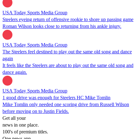
USA Today Sports Media Group
Steelers eyeing return of offensive rookie to shore up passing game
Roman Wilson looks close to returning from his ankle injury.
USA Today Sports Media Group
The Steelers feel destined to play out the same old song and dance
again
It feels like the Steelers are about to play out the same old song and
dance again.
USA Today Sports Media Group
1 good drive was enough for Steelers HC Mike Tomlin
Mike Tomlin only needed one scoring drive from Russell Wilson
before moving on to Justin Fields.
Get all your
news in one place.
100's of premium titles.
One news app.