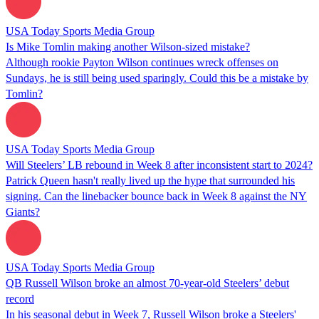
USA Today Sports Media Group
Is Mike Tomlin making another Wilson-sized mistake?
Although rookie Payton Wilson continues wreck offenses on
Sundays, he is still being used sparingly. Could this be a mistake by
Tomlin?
USA Today Sports Media Group
Will Steelers’ LB rebound in Week 8 after inconsistent start to 2024?
Patrick Queen hasn't really lived up the hype that surrounded his
signing. Can the linebacker bounce back in Week 8 against the NY
Giants?
USA Today Sports Media Group
QB Russell Wilson broke an almost 70-year-old Steelers’ debut
record
In his seasonal debut in Week 7, Russell Wilson broke a Steelers'