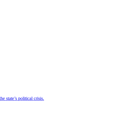
state’s political crisis.