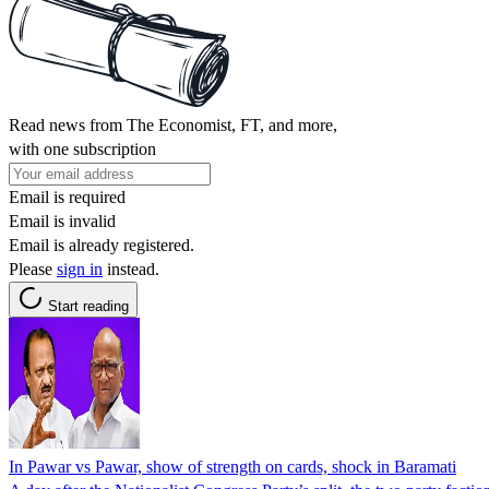
Read news from The Economist, FT, and more,
with one subscription
Email is required
Email is invalid
Email is already registered.
Please
sign in
instead.
Start reading
In Pawar vs Pawar, show of strength on cards, shock in Baramati