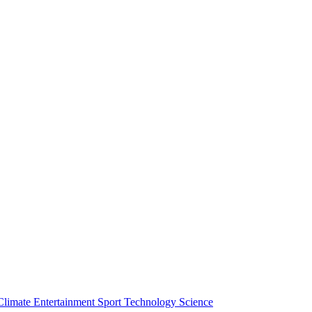
Climate
Entertainment
Sport
Technology
Science