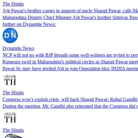
The Hindu
Ajit Pawar's brother comes in support of uncle Sharad Pawar, calls 
Maharashtra Deputy Chief Minister Ajit Pawar's brother Srinivas Paw
further on Dynamite News:
Dynamite News
NCP will not go with BJP though some well-wishers are trying to pe
Rumours swirl in Maharashtra's political circles as Sharad Pawar me
Pawar Sr. may have invited Ajit to join Opposition bloc INDIA meeti
The Hindu
Congress won’t exploit crisis, will back Sharad Pawar: Rahul Gandhi
During the meeting, Mr. Gandhi also reiterated that the Congress did no
The Hindu