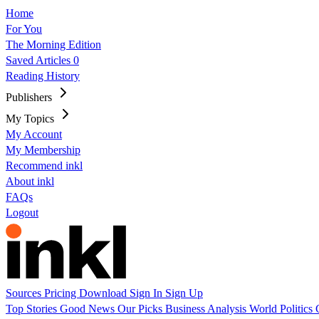
Home
For You
The Morning Edition
Saved Articles
0
Reading History
Publishers
My Topics
My Account
My Membership
Recommend inkl
About inkl
FAQs
Logout
Sources
Pricing
Download
Sign In
Sign Up
Top Stories
Good News
Our Picks
Business
Analysis
World
Politics