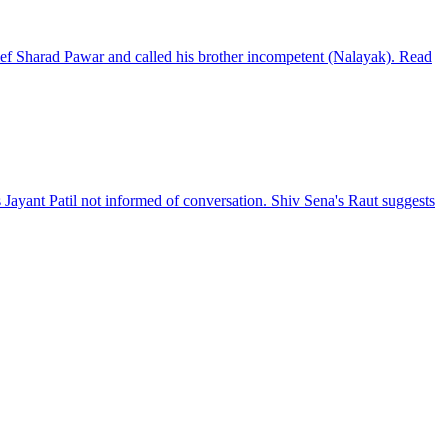
ief Sharad Pawar and called his brother incompetent (Nalayak). Read
Jayant Patil not informed of conversation. Shiv Sena's Raut suggests