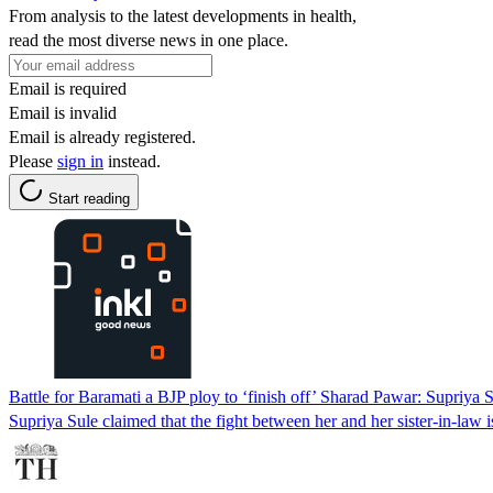
From analysis to the latest developments in health,
read the most diverse news in one place.
Email is required
Email is invalid
Email is already registered.
Please
sign in
instead.
Start reading
Battle for Baramati a BJP ploy to ‘finish off’ Sharad Pawar: Supriya 
Supriya Sule claimed that the fight between her and her sister-in-law 