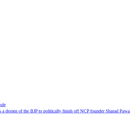
Sule
is a design of the BJP to politically finish off NCP founder Sharad Pawa