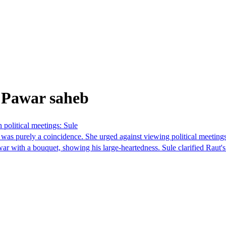
 Pawar saheb
n political meetings: Sule
 was purely a coincidence. She urged against viewing political meeting
ar with a bouquet, showing his large-heartedness. Sule clarified Raut