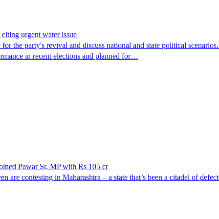
citing urgent water issue
 the party's revival and discuss national and state political scenarios. 
rformance in recent elections and planned for…
 joined Pawar Sr, MP with Rs 105 cr
ven are contesting in Maharashtra – a state that’s been a citadel of defe