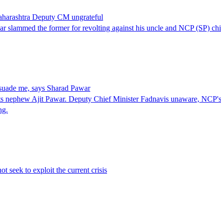
Maharashtra Deputy CM ungrateful
ar slammed the former for revolting against his uncle and NCP (SP) ch
rsuade me, says Sharad Pawar
ets nephew Ajit Pawar. Deputy Chief Minister Fadnavis unaware, NCP's 
ng.
t seek to exploit the current crisis