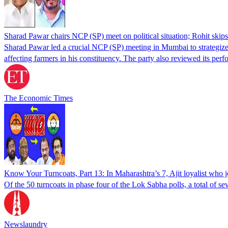
Sharad Pawar chairs NCP (SP) meet on political situation; Rohit skips 
Sharad Pawar led a crucial NCP (SP) meeting in Mumbai to strategize for
affecting farmers in his constituency. The party also reviewed its pe
The Economic Times
Know Your Turncoats, Part 13: In Maharashtra’s 7, Ajit loyalist who
Of the 50 turncoats in phase four of the Lok Sabha polls, a total of se
Newslaundry