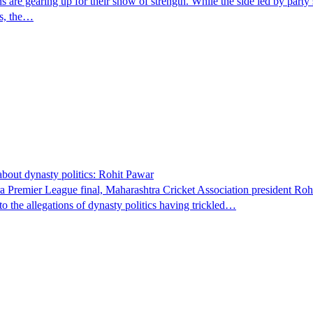
ons are gearing up for their show of strength. While the side led by party
rs, the…
about dynasty politics: Rohit Pawar
tra Premier League final, Maharashtra Cricket Association president Ro
o the allegations of dynasty politics having trickled…