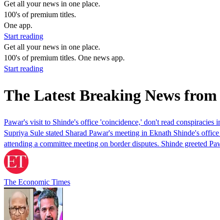
Get all your news in one place.
100's of premium titles.
One app.
Start reading
Get all your news in one place.
100's of premium titles. One news app.
Start reading
The Latest Breaking News from
Pawar's visit to Shinde's office 'coincidence,' don't read conspiracies i
Supriya Sule stated Sharad Pawar's meeting in Eknath Shinde's office
attending a committee meeting on border disputes. Shinde greeted Paw
The Economic Times