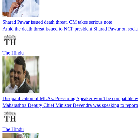
Sharad Pawar issued death threat, CM takes serious note
Amid the death threat issued to NCP president Sharad Pawar on social 
The Hindu
Disqualification of MLAs: Pressuring Speaker won’t be compatible wit
Maharashtra Deputy Chief Minister Devendra was speaking to reporters a
The Hindu