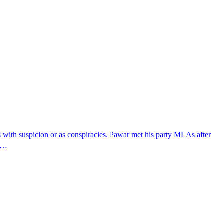
s with suspicion or as conspiracies. Pawar met his party MLAs after
's…