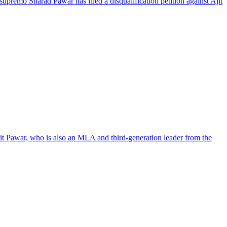
 supremo Sharad Pawar has filed a disqualification petition against Ajit
hit Pawar, who is also an MLA and third-generation leader from the