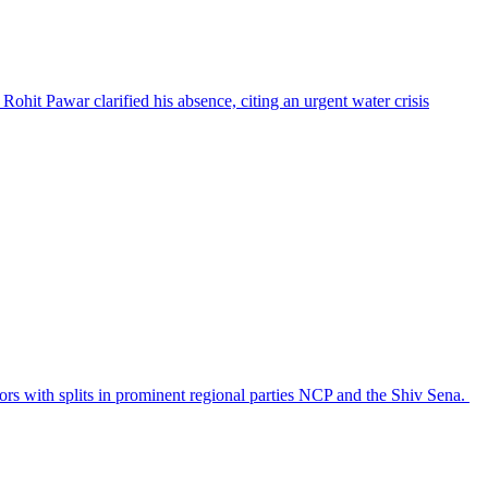
Rohit Pawar clarified his absence, citing an urgent water crisis
ctors with splits in prominent regional parties NCP and the Shiv Sena.