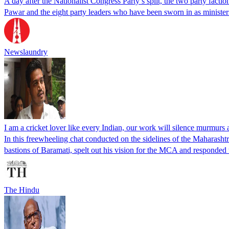
A day after the Nationalist Congress Party’s split, the two party facti
Pawar and the eight party leaders who have been sworn in as ministe
Newslaundry
I am a cricket lover like every Indian, our work will silence murmurs 
In this freewheeling chat conducted on the sidelines of the Maharash
bastions of Baramati, spelt out his vision for the MCA and responded t
The Hindu