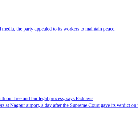
media, the party appealed to its workers to maintain peace.
h our free and fair legal process, says Fadnavis
t Nagpur airport, a day after the Supreme Court gave its verdict on the 