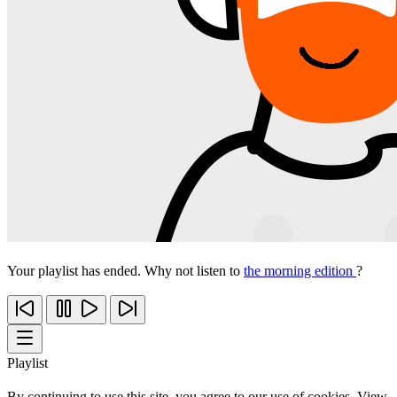
Your playlist has ended. Why not listen to
the morning edition
?
Playlist
By continuing to use this site, you agree to our use of cookies. View