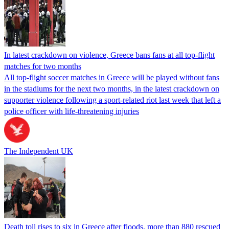
In latest crackdown on violence, Greece bans fans at all top-flight
matches for two months
All top-flight soccer matches in Greece will be played without fans
in the stadiums for the next two months, in the latest crackdown on
supporter violence following a sport-related riot last week that left a
police officer with life-threatening injuries
The Independent UK
Death toll rises to six in Greece after floods, more than 880 rescued