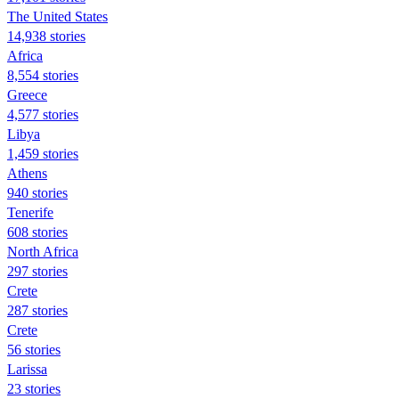
The United States
14,938 stories
Africa
8,554 stories
Greece
4,577 stories
Libya
1,459 stories
Athens
940 stories
Tenerife
608 stories
North Africa
297 stories
Crete
287 stories
Crete
56 stories
Larissa
23 stories