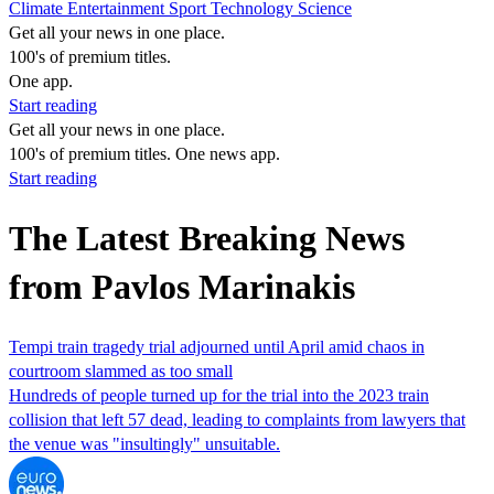
Climate
Entertainment
Sport
Technology
Science
Get all your news in one place.
100's of premium titles.
One app.
Start reading
Get all your news in one place.
100's of premium titles. One news app.
Start reading
The Latest Breaking News
from Pavlos Marinakis
Tempi train tragedy trial adjourned until April amid chaos in
courtroom slammed as too small
Hundreds of people turned up for the trial into the 2023 train
collision that left 57 dead, leading to complaints from lawyers that
the venue was "insultingly" unsuitable.