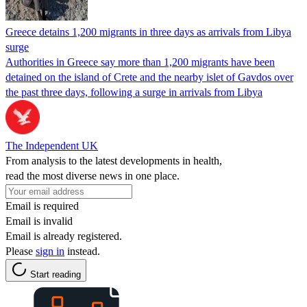
Greece detains 1,200 migrants in three days as arrivals from Libya
surge
Authorities in Greece say more than 1,200 migrants have been
detained on the island of Crete and the nearby islet of Gavdos over
the past three days, following a surge in arrivals from Libya
The Independent UK
From analysis to the latest developments in health,
read the most diverse news in one place.
Email is required
Email is invalid
Email is already registered.
Please
sign in
instead.
Start reading