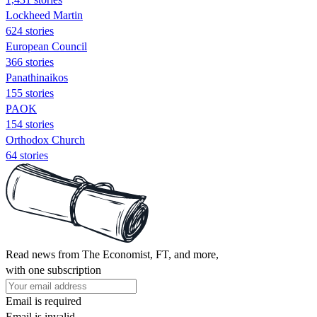
Lockheed Martin
624 stories
European Council
366 stories
Panathinaikos
155 stories
PAOK
154 stories
Orthodox Church
64 stories
Read news from The Economist, FT, and more,
with one subscription
Email is required
Email is invalid