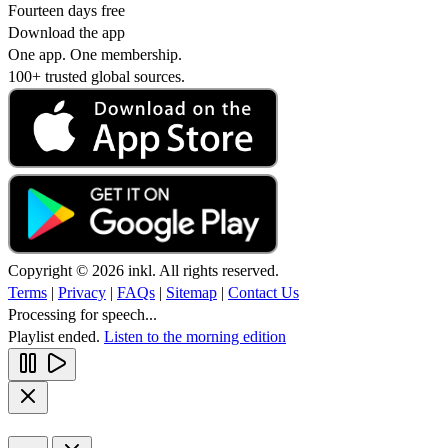
Fourteen days free
Download the app
One app. One membership.
100+ trusted global sources.
Copyright © 2026 inkl. All rights reserved.
Terms
|
Privacy
|
FAQs
|
Sitemap
|
Contact Us
Processing for speech...
Playlist ended.
Listen to the morning edition