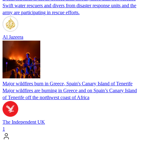
Swift water rescuers and divers from disaster response units and the
army are participating in rescue efforts.
Al Jazeera
Major wildfires burn in Greece, Spain's Canary Island of Tenerife
Major wildfires are burning in Greece and on Spain’s Canary Island
of Tenerife off the northwest coast of Africa
The Independent UK
1