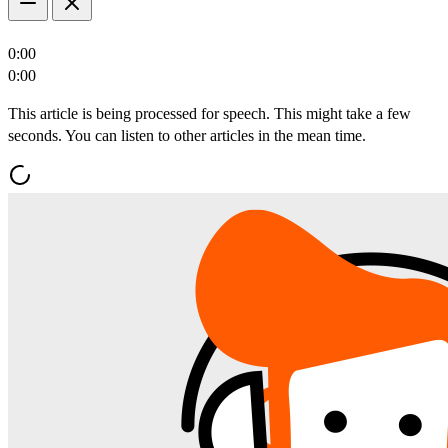
0:00
0:00
This article is being processed for speech. This might take a few
seconds. You can listen to other articles in the mean time.