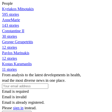
People
Kyriakos Mitsotakis
595 stories
AnneMarie
143 stories
Constantine II
30 stories
George Gerapetritis
12 stories
Pavlos Marinakis
12 stories
Kostas Karamanlis
11 stories
From analysis to the latest developments in health,
read the most diverse news in one place.
Email is required
Email is invalid
Email is already registered.
Please
sign in
instead.