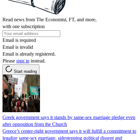
Read news from The Economist, FT, and more,
with one subscription
Email is required
Email is invalid
Email is already registered.
Please
sign in
instead.
Start reading
Greek government says it stands by same-sex marriage pledge even
after opposition from the Church
Greece’s center-right government says it will fulfill a commitment to
legalize same-sex marriage, sidestepping political dissent and