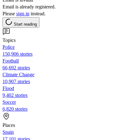
Email is already registered.
Please
sign in
instead.
Start reading
Topics
Police
150,906 stories
Football
66,692 stories
Climate Change
10,907 stories
Flood
9,402 stories
Soccer
6,820 stories
Places
Spain
17,101 stories