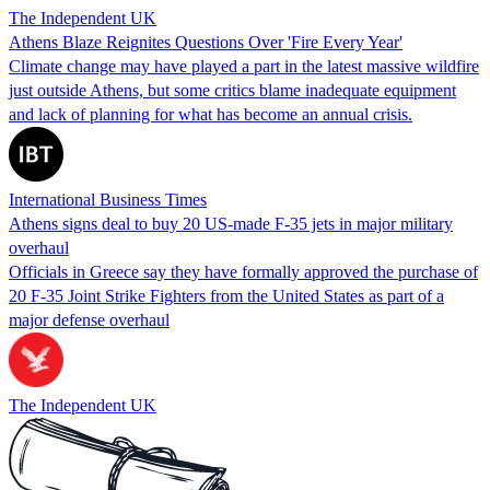
The Independent UK
Athens Blaze Reignites Questions Over 'Fire Every Year'
Climate change may have played a part in the latest massive wildfire
just outside Athens, but some critics blame inadequate equipment
and lack of planning for what has become an annual crisis.
International Business Times
Athens signs deal to buy 20 US-made F-35 jets in major military
overhaul
Officials in Greece say they have formally approved the purchase of
20 F-35 Joint Strike Fighters from the United States as part of a
major defense overhaul
The Independent UK