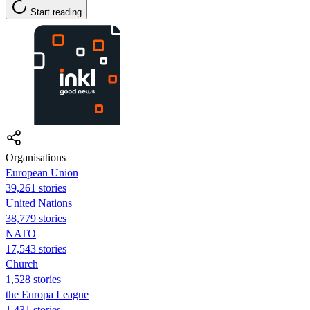
Start reading
Organisations
European Union
39,261 stories
United Nations
38,779 stories
NATO
17,543 stories
Church
1,528 stories
the Europa League
1,431 stories