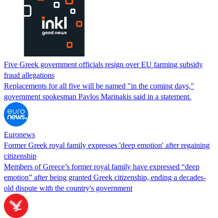
Five Greek government officials resign over EU farming subsidy
fraud allegations
Replacements for all five will be named "in the coming days,"
government spokesman Pavlos Marinakis said in a statement.
Euronews
Former Greek royal family expresses 'deep emotion' after regaining
citizenship
Members of Greece’s former royal family have expressed “deep
emotion” after being granted Greek citizenship, ending a decades-
old dispute with the country's government