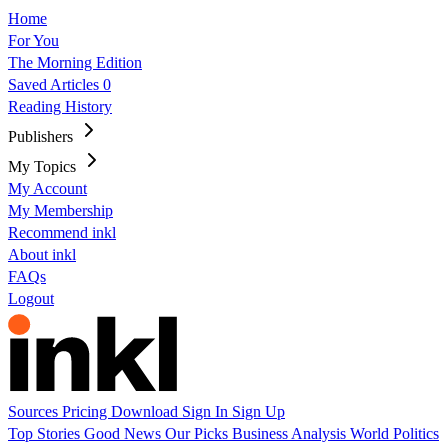
Home
For You
The Morning Edition
Saved Articles
0
Reading History
Publishers
My Topics
My Account
My Membership
Recommend inkl
About inkl
FAQs
Logout
Sources
Pricing
Download
Sign In
Sign Up
Top Stories
Good News
Our Picks
Business
Analysis
World
Politics