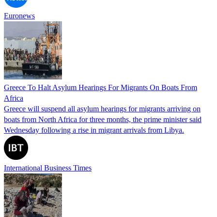
Euronews
Greece To Halt Asylum Hearings For Migrants On Boats From
Africa
Greece will suspend all asylum hearings for migrants arriving on
boats from North Africa for three months, the prime minister said
Wednesday following a rise in migrant arrivals from Libya.
International Business Times