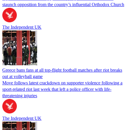
staunch opposition from the country’s influential Orthodox Church
The Independent UK
Greece bans fans at all top-flight football matches after riot breaks
out at volleyball game
Move follows latest crackdown on supporter violence following a
sport-related riot last week that left a police officer with life-
threatening injuries
The Independent UK