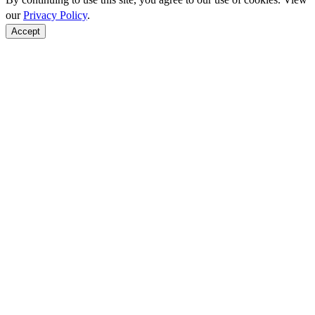
our
Privacy Policy
.
Accept