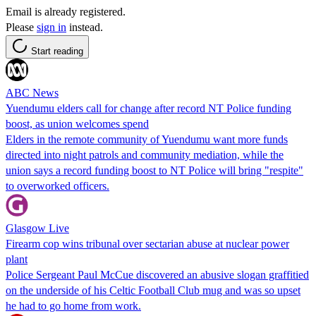
Email is already registered.
Please
sign in
instead.
Start reading
ABC News
Yuendumu elders call for change after record NT Police funding
boost, as union welcomes spend
Elders in the remote community of Yuendumu want more funds
directed into night patrols and community mediation, while the
union says a record funding boost to NT Police will bring "respite"
to overworked officers.
Glasgow Live
Firearm cop wins tribunal over sectarian abuse at nuclear power
plant
Police Sergeant Paul McCue discovered an abusive slogan graffitied
on the underside of his Celtic Football Club mug and was so upset
he had to go home from work.