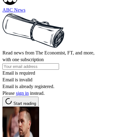
ABC News
Read news from The Economist, FT, and more,
with one subscription
Email is required
Email is invalid
Email is already registered.
Please
sign in
instead.
Start reading