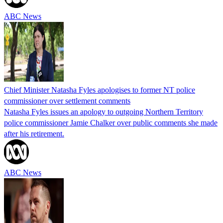
ABC News
Chief Minister Natasha Fyles apologises to former NT police
commissioner over settlement comments
Natasha Fyles issues an apology to outgoing Northern Territory
police commissioner Jamie Chalker over public comments she made
after his retirement.
ABC News