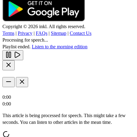
Copyright © 2026 inkl. All rights reserved.
Terms
|
Privacy
|
FAQs
|
Sitemap
|
Contact Us
Processing for speech...
Playlist ended.
Listen to the morning edition
0:00
0:00
This article is being processed for speech. This might take a few
seconds. You can listen to other articles in the mean time.