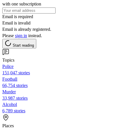
with one subscription
Email is required
Email is invalid
Email is already registered.
Please
sign in
instead.
Start reading
Topics
Police
151,047 stories
Football
66,754 stories
Murder
33,987 stories
Alcohol
6,789 stories
Places