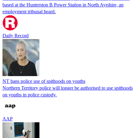
based at the Hunterston B Power Station in North Ayrshire, an
employment tribunal heard.
Daily Record
NT bans police use of spithoods on youths
Northern Territory police will longer be authorised to use spithoods
on youths in police custody.
AAP