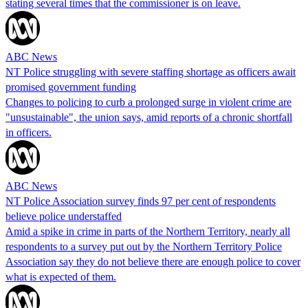
stating several times that the commissioner is on leave.
ABC News
NT Police struggling with severe staffing shortage as officers await
promised government funding
Changes to policing to curb a prolonged surge in violent crime are
"unsustainable", the union says, amid reports of a chronic shortfall
in officers.
ABC News
NT Police Association survey finds 97 per cent of respondents
believe police understaffed
Amid a spike in crime in parts of the Northern Territory, nearly all
respondents to a survey put out by the Northern Territory Police
Association say they do not believe there are enough police to cover
what is expected of them.