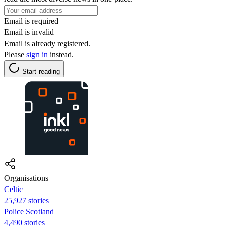
Email is required
Email is invalid
Email is already registered.
Please
sign in
instead.
Start reading
Organisations
Celtic
25,927 stories
Police Scotland
4,490 stories