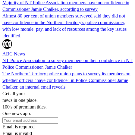
Majority of NT Police Association members have no confidence in
Commissioner Jamie Chalker, according to survey
Almost 80 per cent of union members surveyed said they did not
have confidence in the Northern Territory's police commissioner,
with low morale, pay, and lack of resources among the key issues
identified.
ABC News
NT Police Association to survey members on their confidence in NT
Police Commissioner, Jamie Chalker
The Northern Territory police union plans to survey its members on
whether officers "have confidence" in Police Commissioner Jamie
Chalker, an internal email reveals.
Get all your
news in one place.
100's of premium titles.
One news app.
Email is required
Email is invalid