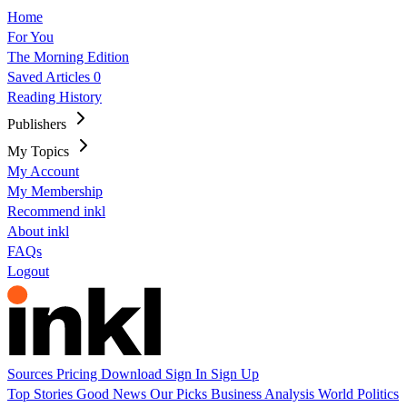
Home
For You
The Morning Edition
Saved Articles
0
Reading History
Publishers
My Topics
My Account
My Membership
Recommend inkl
About inkl
FAQs
Logout
Sources
Pricing
Download
Sign In
Sign Up
Top Stories
Good News
Our Picks
Business
Analysis
World
Politics