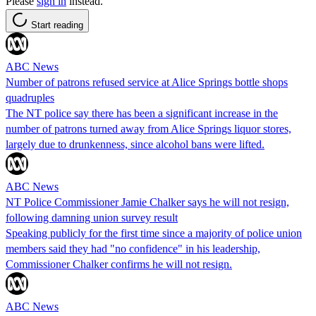
Please
sign in
instead.
Start reading
ABC News
Number of patrons refused service at Alice Springs bottle shops
quadruples
The NT police say there has been a significant increase in the
number of patrons turned away from Alice Springs liquor stores,
largely due to drunkenness, since alcohol bans were lifted.
ABC News
NT Police Commissioner Jamie Chalker says he will not resign,
following damning union survey result
Speaking publicly for the first time since a majority of police union
members said they had "no confidence" in his leadership,
Commissioner Chalker confirms he will not resign.
ABC News