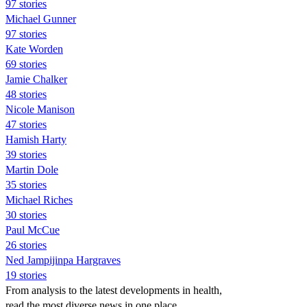
97 stories
Michael Gunner
97 stories
Kate Worden
69 stories
Jamie Chalker
48 stories
Nicole Manison
47 stories
Hamish Harty
39 stories
Martin Dole
35 stories
Michael Riches
30 stories
Paul McCue
26 stories
Ned Jampijinpa Hargraves
19 stories
From analysis to the latest developments in health,
read the most diverse news in one place.