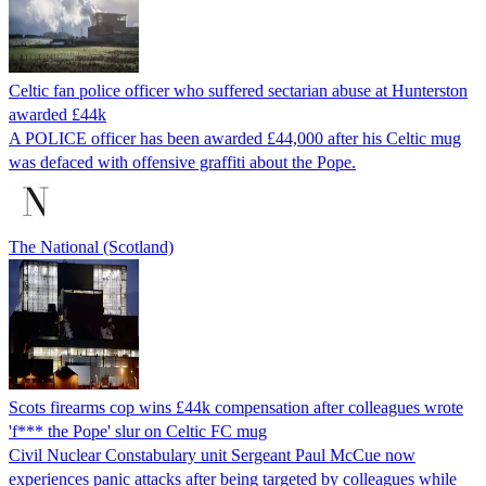
Celtic fan police officer who suffered sectarian abuse at Hunterston
awarded £44k
A POLICE officer has been awarded £44,000 after his Celtic mug
was defaced with offensive graffiti about the Pope.
The National (Scotland)
Scots firearms cop wins £44k compensation after colleagues wrote
'f*** the Pope' slur on Celtic FC mug
Civil Nuclear Constabulary unit Sergeant Paul McCue now
experiences panic attacks after being targeted by colleagues while