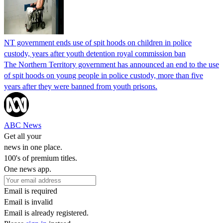
NT government ends use of spit hoods on children in police
custody, years after youth detention royal commission ban
The Northern Territory government has announced an end to the use
of spit hoods on young people in police custody, more than five
years after they were banned from youth prisons.
ABC News
Get all your
news in one place.
100's of premium titles.
One news app.
Email is required
Email is invalid
Email is already registered.