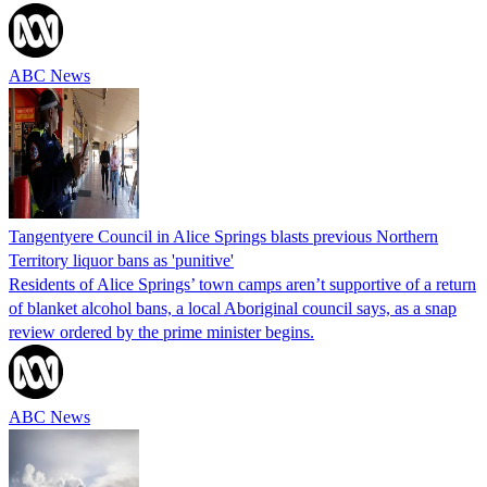
ABC News
Tangentyere Council in Alice Springs blasts previous Northern
Territory liquor bans as 'punitive'
Residents of Alice Springs’ town camps aren’t supportive of a return
of blanket alcohol bans, a local Aboriginal council says, as a snap
review ordered by the prime minister begins.
ABC News