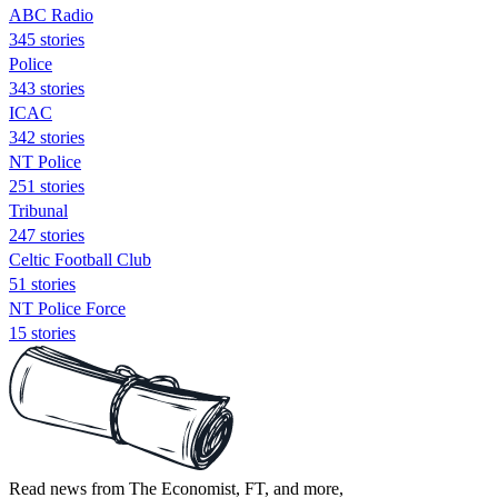
ABC Radio
345 stories
Police
343 stories
ICAC
342 stories
NT Police
251 stories
Tribunal
247 stories
Celtic Football Club
51 stories
NT Police Force
15 stories
Read news from The Economist, FT, and more,