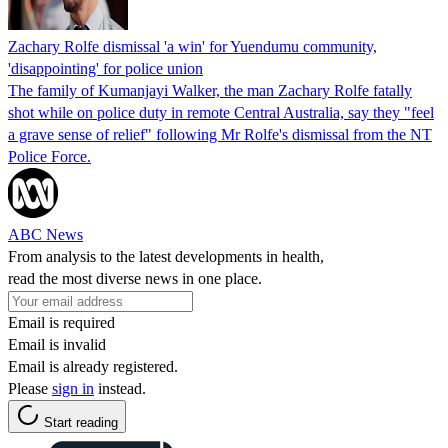
Zachary Rolfe dismissal 'a win' for Yuendumu community,
'disappointing' for police union
The family of Kumanjayi Walker, the man Zachary Rolfe fatally
shot while on police duty in remote Central Australia, say they "feel
a grave sense of relief" following Mr Rolfe's dismissal from the NT
Police Force.
ABC News
From analysis to the latest developments in health,
read the most diverse news in one place.
Email is required
Email is invalid
Email is already registered.
Please
sign in
instead.
Start reading