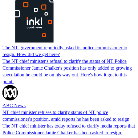
The NT government reportedly asked its police commissioner to
resign. How did we get here?
The NT chief minister's refusal to clarify the status of NT Police
Commissioner Jamie Chalker's position has only added to growing
speculation he could be on his way out. Here's how it got to this
point.
ABC News
NT chief minister refuses to clarify status of NT police
commissioner's position, amid reports he has been asked to resign
The NT chief minister has today refused to clarify media reports that
Police Commissioner Jamie Chalker has been asked to resign,