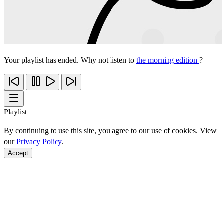
Your playlist has ended. Why not listen to
the morning edition
?
Playlist
By continuing to use this site, you agree to our use of cookies. View
our
Privacy Policy
.
Accept