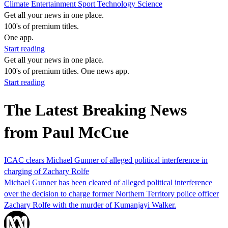
Climate
Entertainment
Sport
Technology
Science
Get all your news in one place.
100's of premium titles.
One app.
Start reading
Get all your news in one place.
100's of premium titles. One news app.
Start reading
The Latest Breaking News
from Paul McCue
ICAC clears Michael Gunner of alleged political interference in
charging of Zachary Rolfe
Michael Gunner has been cleared of alleged political interference
over the decision to charge former Northern Territory police officer
Zachary Rolfe with the murder of Kumanjayi Walker.