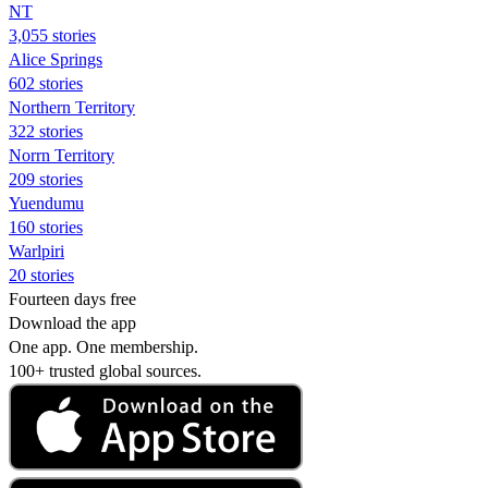
NT
3,055 stories
Alice Springs
602 stories
Northern Territory
322 stories
Norrn Territory
209 stories
Yuendumu
160 stories
Warlpiri
20 stories
Fourteen days free
Download the app
One app. One membership.
100+ trusted global sources.