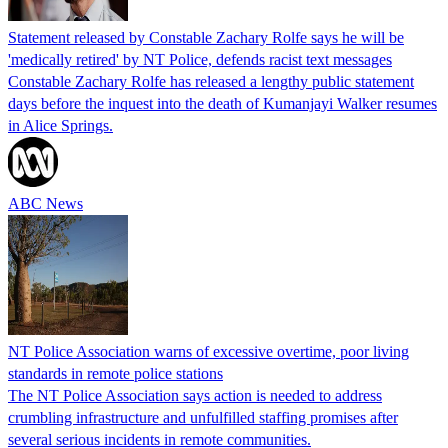
Statement released by Constable Zachary Rolfe says he will be
'medically retired' by NT Police, defends racist text messages
Constable Zachary Rolfe has released a lengthy public statement
days before the inquest into the death of Kumanjayi Walker resumes
in Alice Springs.
ABC News
NT Police Association warns of excessive overtime, poor living
standards in remote police stations
The NT Police Association says action is needed to address
crumbling infrastructure and unfulfilled staffing promises after
several serious incidents in remote communities.