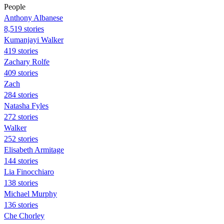
People
Anthony Albanese
8,519 stories
Kumanjayi Walker
419 stories
Zachary Rolfe
409 stories
Zach
284 stories
Natasha Fyles
272 stories
Walker
252 stories
Elisabeth Armitage
144 stories
Lia Finocchiaro
138 stories
Michael Murphy
136 stories
Che Chorley