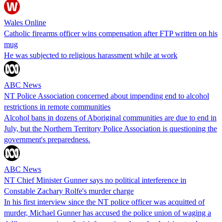
Wales Online
Catholic firearms officer wins compensation after FTP written on his
mug
He was subjected to religious harassment while at work
ABC News
NT Police Association concerned about impending end to alcohol
restrictions in remote communities
Alcohol bans in dozens of Aboriginal communities are due to end in
July, but the Northern Territory Police Association is questioning the
government's preparedness.
ABC News
NT Chief Minister Gunner says no political interference in
Constable Zachary Rolfe's murder charge
In his first interview since the NT police officer was acquitted of
murder, Michael Gunner has accused the police union of waging a