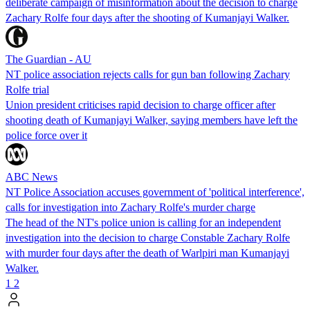
deliberate campaign of misinformation about the decision to charge
Zachary Rolfe four days after the shooting of Kumanjayi Walker.
The Guardian - AU
NT police association rejects calls for gun ban following Zachary
Rolfe trial
Union president criticises rapid decision to charge officer after
shooting death of Kumanjayi Walker, saying members have left the
police force over it
ABC News
NT Police Association accuses government of 'political interference',
calls for investigation into Zachary Rolfe's murder charge
The head of the NT's police union is calling for an independent
investigation into the decision to charge Constable Zachary Rolfe
with murder four days after the death of Warlpiri man Kumanjayi
Walker.
1
2