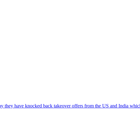
say they have knocked back takeover offers from the US and India wh