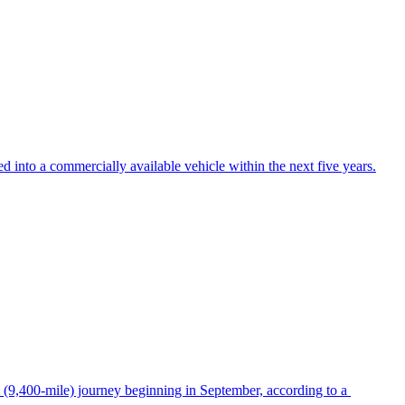
ed into a commercially available vehicle within the next five years.
m (9,400-mile) journey beginning in September, according to a