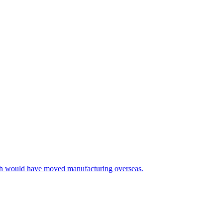
ich would have moved manufacturing overseas.