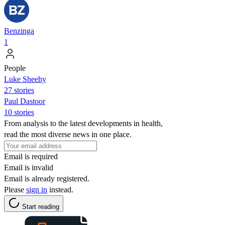
Benzinga
1
People
Luke Sheehy
27 stories
Paul Dastoor
10 stories
From analysis to the latest developments in health,
read the most diverse news in one place.
Email is required
Email is invalid
Email is already registered.
Please
sign in
instead.
Start reading