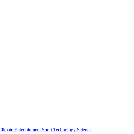
Climate
Entertainment
Sport
Technology
Science