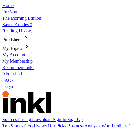
Home
For You
The Morning Edition
Saved Articles
0
Reading History
Publishers
My Topics
My Account
My Membership
Recommend inkl
About inkl
FAQs
Logout
Sources
Pricing
Download
Sign In
Sign Up
Top Stories
Good News
Our Picks
Business
Analysis
World
Politics