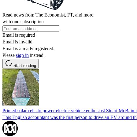
Read news from The Economist, FT, and more,
with one subscription
Email is required
Email is invalid
Email is already registered.
Please
sign in
instead.
Start reading
Printed solar cells to power electric vehicle enthusiast Stuart McBain
This English accountant was the first person to drive an EV around th