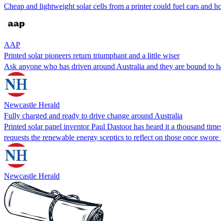
Cheap and lightweight solar cells from a printer could fuel cars and hom
AAP
Printed solar pioneers return triumphant and a little wiser
Ask anyone who has driven around Australia and they are bound to ha
Newcastle Herald
Fully charged and ready to drive change around Australia
Printed solar panel inventor Paul Dastoor has heard it a thousand tim
requests the renewable energy sceptics to reflect on those once swor
Newcastle Herald