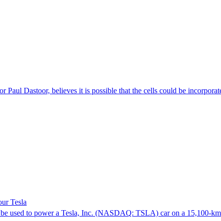
 Paul Dastoor, believes it is possible that the cells could be incorporat
our Tesla
t will be used to power a Tesla, Inc. (NASDAQ: TSLA) car on a 15,100-k