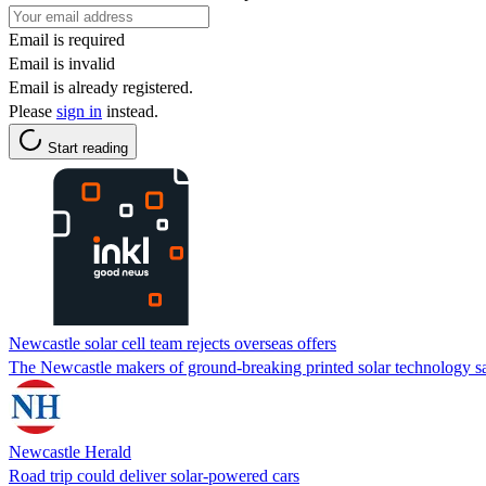
Email is required
Email is invalid
Email is already registered.
Please
sign in
instead.
Start reading
Newcastle solar cell team rejects overseas offers
The Newcastle makers of ground-breaking printed solar technology 
Newcastle Herald
Road trip could deliver solar-powered cars