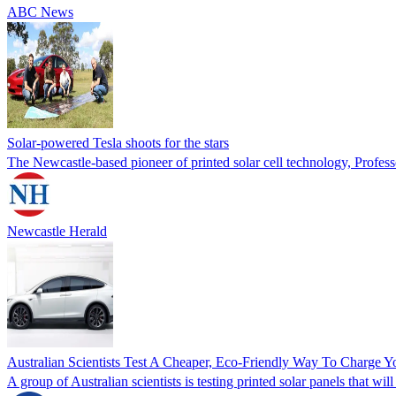
ABC News
Solar-powered Tesla shoots for the stars
The Newcastle-based pioneer of printed solar cell technology, Professor
Newcastle Herald
Australian Scientists Test A Cheaper, Eco-Friendly Way To Charge Y
A group of Australian scientists is testing printed solar panels tha