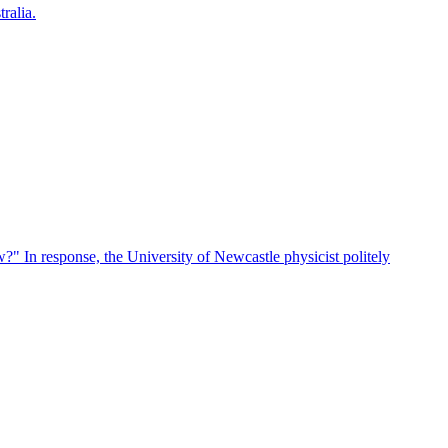
ralia.
?" In response, the University of Newcastle physicist politely