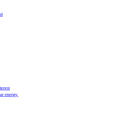
rd
terest
lar energy.