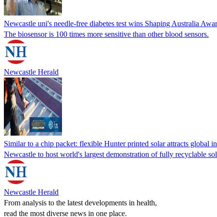
Newcastle uni's needle-free diabetes test wins Shaping Australia Awa
The biosensor is 100 times more sensitive than other blood sensors.
Newcastle Herald
Similar to a chip packet: flexible Hunter printed solar attracts global in
Newcastle to host world's largest demonstration of fully recyclable so
Newcastle Herald
From analysis to the latest developments in health,
read the most diverse news in one place.