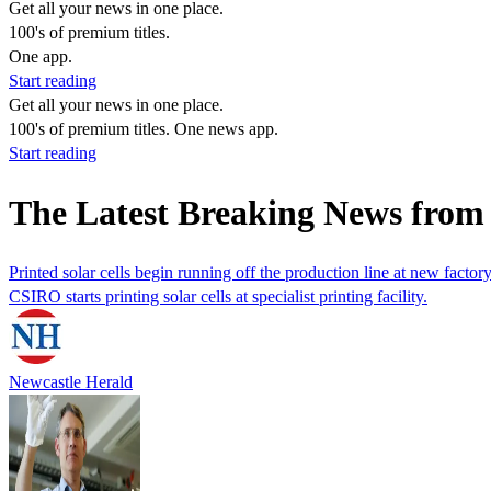
Get all your news in one place.
100's of premium titles.
One app.
Start reading
Get all your news in one place.
100's of premium titles. One news app.
Start reading
The Latest Breaking News from
Printed solar cells begin running off the production line at new factor
CSIRO starts printing solar cells at specialist printing facility.
Newcastle Herald