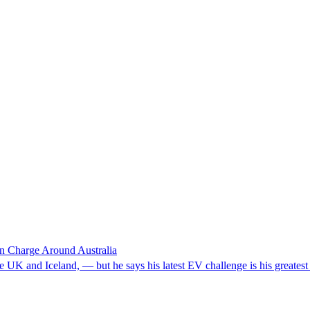
 in Charge Around Australia
e UK and Iceland, — but he says his latest EV challenge is his greatest 