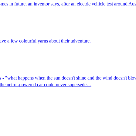
es in future, an inventor says, after an electric vehicle test around Aust
ve a few colourful yarns about their adventure.
es - "what happens when the sun doesn't shine and the wind doesn't blow
e the petrol-powered car could never supersede…