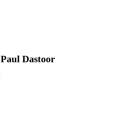
 Paul Dastoor
y